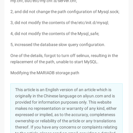
my.cnf, but/etc/my.cnf.d/server.cnf;
2, and did not change the path configuration of Mysql.sock;
3, did not modify the contents of the/etc/init.d/mysql;
4, did not modify the contents of the Mysql_safe;
5, increased the database slow query configuration.
One of the details, forgot to turn off selinux, resulting in the
replacement of the path, unable to start MySQL.
Modifying the MARIADB storage path
This article is an English version of an article which is
originally in the Chinese language on aliyun.com and is
provided for information purposes only. This website
makes no representation or warranty of any kind, either
expressed or implied, as to the accuracy, completeness
ownership or reliability of the article or any translations
thereof. If you have any concerns or complaints relating