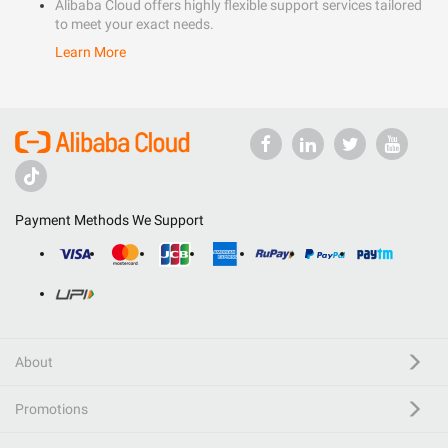
Alibaba Cloud offers highly flexible support services tailored
to meet your exact needs.
Learn More
Payment Methods We Support
About
Promotions