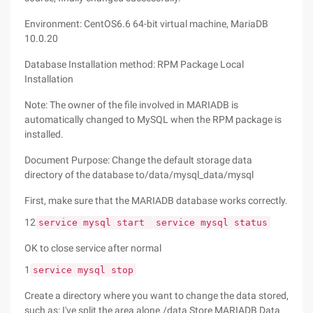
Environment: CentOS6.6 64-bit virtual machine, MariaDB
10.0.20
Database Installation method: RPM Package Local
Installation
Note: The owner of the file involved in MARIADB is
automatically changed to MySQL when the RPM package is
installed.
Document Purpose: Change the default storage data
directory of the database to/data/mysql_data/mysql
First, make sure that the MARIADB database works correctly.
12
service mysql start
service mysql status
OK to close service after normal
1
service mysql stop
Create a directory where you want to change the data stored,
such as: I've split the area alone./data Store MARIADB Data