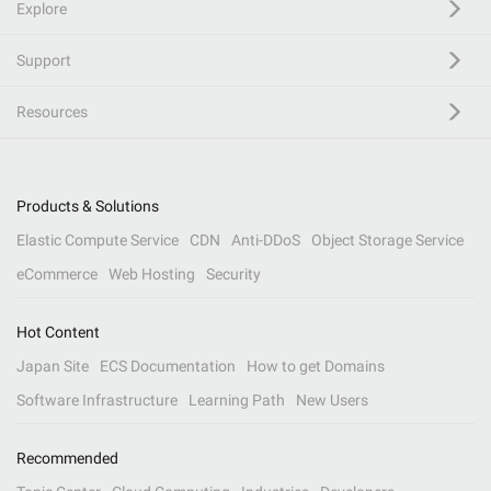
Explore
Support
Resources
Products & Solutions
Elastic Compute Service
CDN
Anti-DDoS
Object Storage Service
eCommerce
Web Hosting
Security
Hot Content
Japan Site
ECS Documentation
How to get Domains
Software Infrastructure
Learning Path
New Users
Recommended