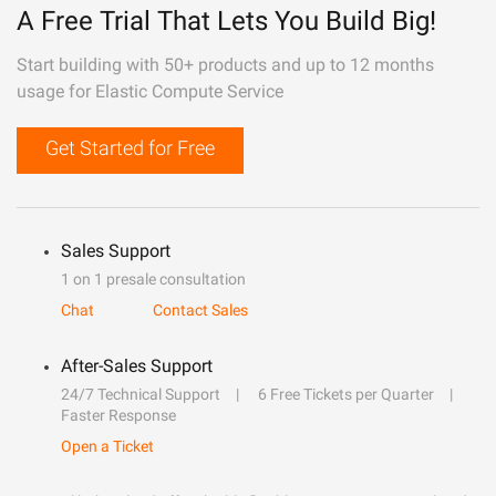
A Free Trial That Lets You Build Big!
Start building with 50+ products and up to 12 months
usage for Elastic Compute Service
Get Started for Free
Sales Support
1 on 1 presale consultation
Chat
Contact Sales
After-Sales Support
24/7 Technical Support
6 Free Tickets per Quarter
Faster Response
Open a Ticket