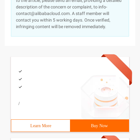
to the article, please send an email, providing a detailed
description of the concern or complaint, to info-
contact@alibabacloud.com. A staff member will
contact you within 5 working days. Once verified,
infringing content will be removed immediately.
/
Learn More
Buy Now