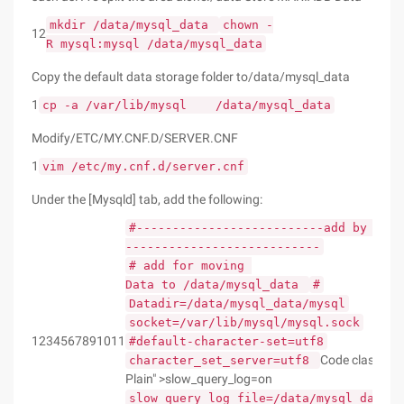
mkdir /data/mysql_data
chown -
12
R mysql:mysql /data/mysql_data
Copy the default data storage folder to/data/mysql_data
1
cp -a /var/lib/mysql /data/mysql_data
Modify/ETC/MY.CNF.D/SERVER.CNF
1
vim /etc/my.cnf.d/server.cnf
Under the [Mysqld] tab, add the following:
#--------------------------add by Roo
---------------------------
# add for moving
Data to /data/mysql_data
#
Datadir=/data/mysql_data/mysql
socket=/var/lib/mysql/mysql.sock
1234567891011
#default-character-set=utf8
Code class= "
character_set_server=utf8
Plain" >slow_query_log=on
slow_query_log_file=/data/mysql_data/s