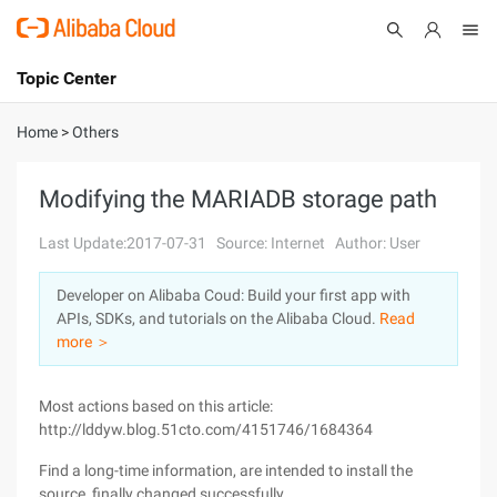
Topic Center
Submit
About
International - English
Home
>
Others
Products
Cart
Modifying the MARIADB storage path
Console
Solutions
Last Update:2017-07-31
Source: Internet
Author: User
Pricing
Developer on Alibaba Coud: Build your first app with
Sign Up
Log In
APIs, SDKs, and tutorials on the Alibaba Cloud.
Read
Marketplace
more ＞
Partners
Most actions based on this article:
http://lddyw.blog.51cto.com/4151746/1684364
Find a long-time information, are intended to install the
source, finally changed successfully.