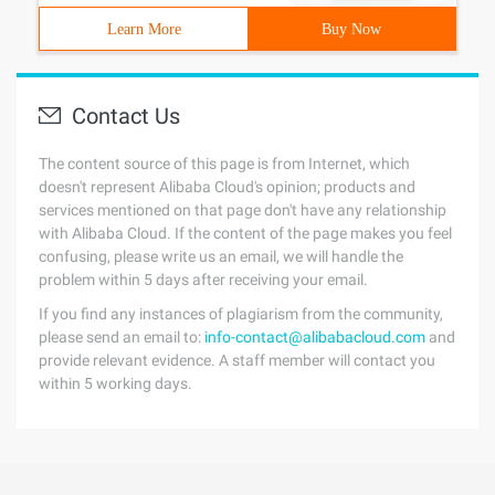
Learn More
Buy Now
Contact Us
The content source of this page is from Internet, which
doesn't represent Alibaba Cloud's opinion; products and
services mentioned on that page don't have any relationship
with Alibaba Cloud. If the content of the page makes you feel
confusing, please write us an email, we will handle the
problem within 5 days after receiving your email.
If you find any instances of plagiarism from the community,
please send an email to:
info-contact@alibabacloud.com
and
provide relevant evidence. A staff member will contact you
within 5 working days.