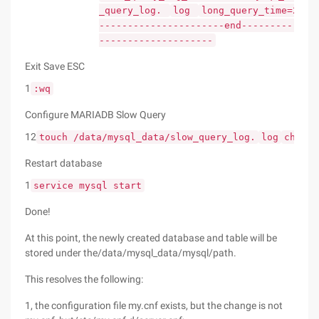
_query_log.
log
long_query_time=2
#
----------------------end-------------
--------------------
Exit Save ESC
1
:wq
Configure MARIADB Slow Query
12
touch /data/mysql_data/slow_query_log.
log
chown 
Restart database
1
service mysql start
Done!
At this point, the newly created database and table will be
stored under the/data/mysql_data/mysql/path.
This resolves the following:
1, the configuration file my.cnf exists, but the change is not