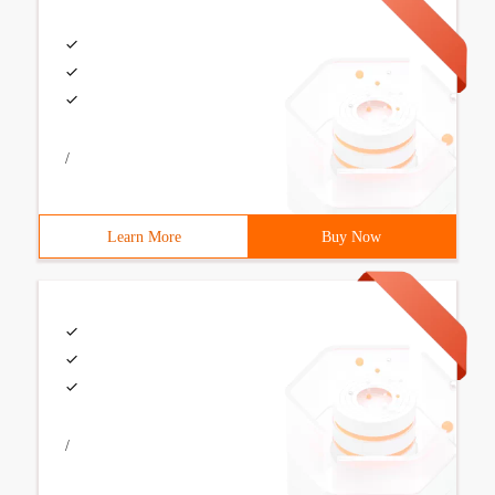
/
Learn More
Buy Now
/