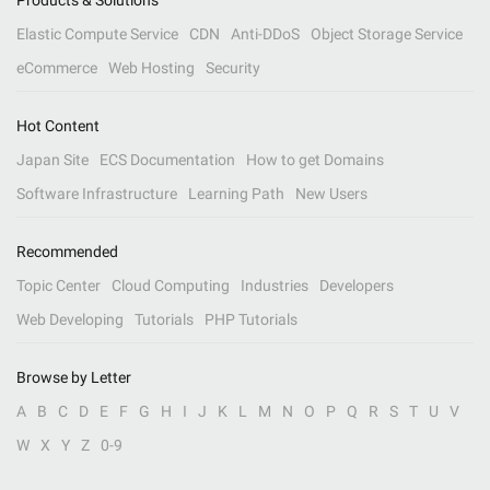
Products & Solutions
Elastic Compute Service
CDN
Anti-DDoS
Object Storage Service
eCommerce
Web Hosting
Security
Hot Content
Japan Site
ECS Documentation
How to get Domains
Software Infrastructure
Learning Path
New Users
Recommended
Topic Center
Cloud Computing
Industries
Developers
Web Developing
Tutorials
PHP Tutorials
Browse by Letter
A
B
C
D
E
F
G
H
I
J
K
L
M
N
O
P
Q
R
S
T
U
V
W
X
Y
Z
0-9