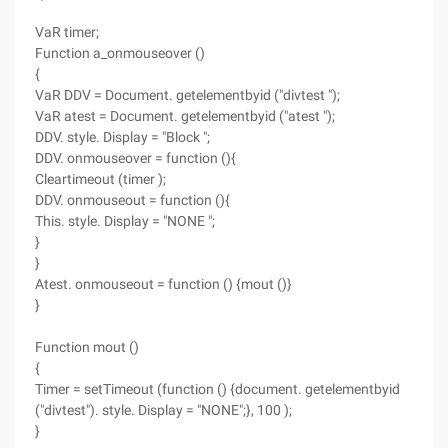
VaR timer;
Function a_onmouseover ()
{
VaR DDV = Document. getelementbyid ("divtest ");
VaR atest = Document. getelementbyid ("atest ");
DDV. style. Display = "Block ";
DDV. onmouseover = function (){
Cleartimeout (timer );
DDV. onmouseout = function (){
This. style. Display = "NONE ";
}
}
Atest. onmouseout = function () {mout ()}
}
Function mout ()
{
Timer = setTimeout (function () {document. getelementbyid
("divtest"). style. Display = "NONE";}, 100 );
}