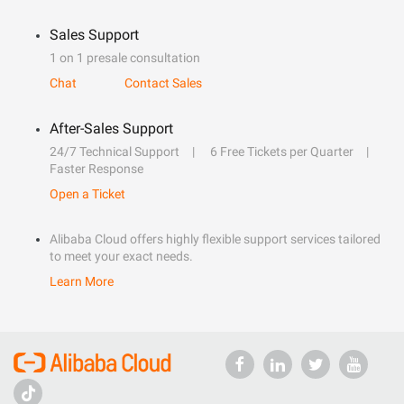
Sales Support
1 on 1 presale consultation
Chat
Contact Sales
After-Sales Support
24/7 Technical Support
6 Free Tickets per Quarter
Faster Response
Open a Ticket
Alibaba Cloud offers highly flexible support services tailored
to meet your exact needs.
Learn More