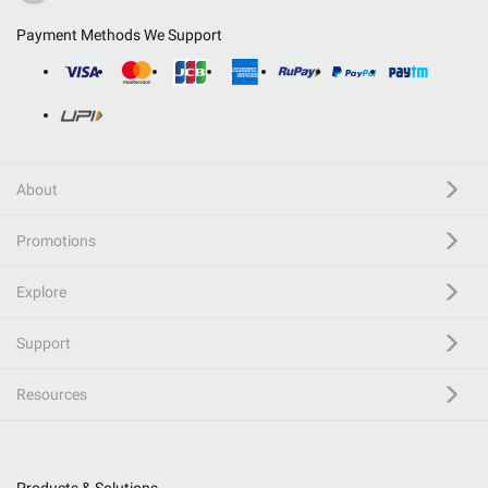
Payment Methods We Support
About
Promotions
Explore
Support
Resources