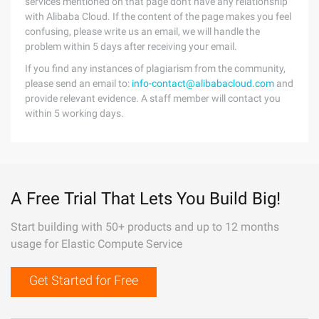
services mentioned on that page don't have any relationship
with Alibaba Cloud. If the content of the page makes you feel
confusing, please write us an email, we will handle the
problem within 5 days after receiving your email.
If you find any instances of plagiarism from the community,
please send an email to:
info-contact@alibabacloud.com
and
provide relevant evidence. A staff member will contact you
within 5 working days.
A Free Trial That Lets You Build Big!
Start building with 50+ products and up to 12 months
usage for Elastic Compute Service
Get Started for Free