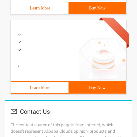
Learn More
Buy Now
/
Learn More
Buy Now
Contact Us
The content source of this page is from Internet, which
doesn't represent Alibaba Cloud's opinion; products and