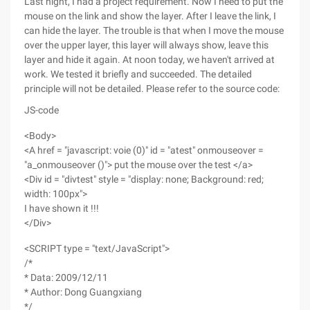
Last night, I had a project requirement. Now I need to put the
mouse on the link and show the layer. After I leave the link, I
can hide the layer. The trouble is that when I move the mouse
over the upper layer, this layer will always show, leave this
layer and hide it again. At noon today, we haven't arrived at
work. We tested it briefly and succeeded. The detailed
principle will not be detailed. Please refer to the source code:
JS-code
<Body>
<A href = "javascript: voie (0)" id = "atest" onmouseover =
"a_onmouseover ()"> put the mouse over the test </a>
<Div id = "divtest" style = "display: none; Background: red;
width: 100px">
I have shown it !!!
</Div>
<SCRIPT type = "text/JavaScript">
/*
* Data: 2009/12/11
* Author: Dong Guangxiang
*/