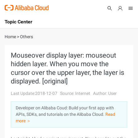
Topic Center
Submit
About
International - English
Home
>
Others
Products
Cart
Mouseover display layer: mouseout
hidden layer. When you move the
Console
Solutions
cursor over the upper layer, the layer is
Pricing
displayed. [original]
Sign Up
Log In
Last Update:2018-12-07
Source: Internet
Author: User
Marketplace
Developer on Alibaba Coud: Build your first app with
Partners
APIs, SDKs, and tutorials on the Alibaba Cloud.
Read
more ＞