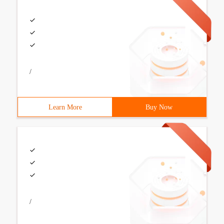
/
Learn More
Buy Now
/