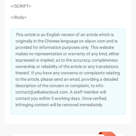
</SCRIPT>
</Body>
This article is an English version of an article which is
originally in the Chinese language on aliyun.com and is
provided for information purposes only. This website
makes no representation or warranty of any kind, either
expressed or implied, as to the accuracy, completeness
ownership or reliability of the article or any translations
thereof. If you have any concerns or complaints relating
to the article, please send an email, providing a detailed
description of the concern or complaint, to info-
contact@alibabacloud.com. A staff member will
contact you within 5 working days. Once verified,
infringing content will be removed immediately.