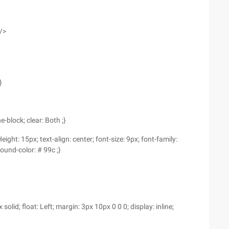
/>
}
-block; clear: Both ;}
eight: 15px; text-align: center; font-size: 9px; font-family:
ound-color: # 99c ;}
lid; float: Left; margin: 3px 10px 0 0 0; display: inline;