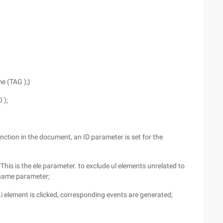
e (TAG );}
0 );
nction in the document, an ID parameter is set for the
 This is the ele parameter. to exclude ul elements unrelated to
lename parameter;
 Li element is clicked, corresponding events are generated;