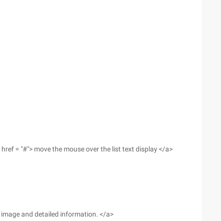
href = "#"> move the mouse over the list text display </a>
he image and detailed information. </a>