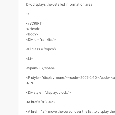
Div: displays the detailed information area;
*/
</SCRIPT>
</Head>
<Body>
<Div id = "ranklist">
<Ul class = "topcn">
<Li>
<Span> 1 </span>
<P style = "display: none;"> <code> 2007-2-10 </code> <a 
</P>
<Div style = "display: block;">
<A href = "#"> </a>
<A href = "#"> move the cursor over the list to display t