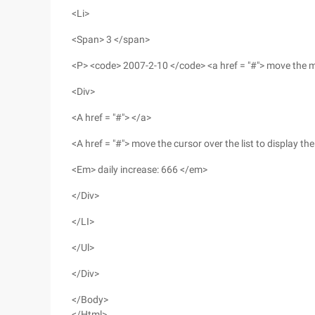
<Li>
<Span> 3 </span>
<P> <code> 2007-2-10 </code> <a href = "#"> move the mo
<Div>
<A href = "#"> </a>
<A href = "#"> move the cursor over the list to display t
<Em> daily increase: 666 </em>
</Div>
</LI>
</Ul>
</Div>
</Body>
</Html>