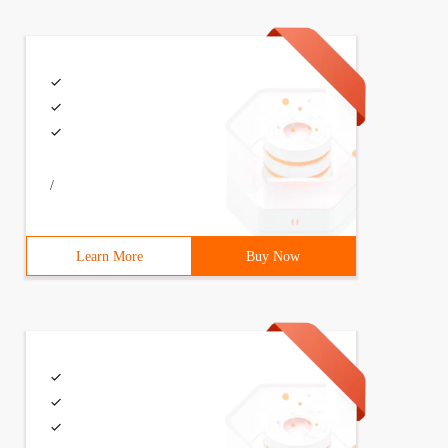
/
Learn More
Buy Now