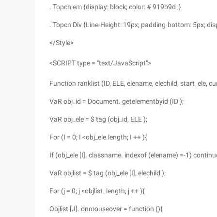
. Topcn em {display: block; color: # 919b9d ;}
. Topcn Div {Line-Height: 19px; padding-bottom: 5px; disp
</Style>
<SCRIPT type = "text/JavaScript">
Function ranklist (ID, ELE, elename, elechild, start_ele, cur
VaR obj_id = Document. getelementbyid (ID );
VaR obj_ele = $ tag (obj_id, ELE );
For (I = 0; I <obj_ele.length; I ++ ){
If (obj_ele [I]. classname. indexof (elename) =-1) continu
VaR objlist = $ tag (obj_ele [I], elechild );
For (j = 0; j <objlist. length; j ++ ){
Objlist [J]. onmouseover = function (){