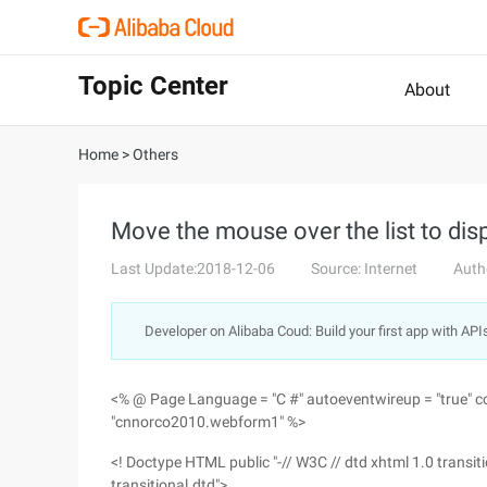
Topic Center
About
Home
>
Others
Move the mouse over the list to dis
Last Update:2018-12-06
Source: Internet
Auth
Developer on Alibaba Coud: Build your first app with API
<% @ Page Language = "C #" autoeventwireup = "true" co
"cnnorco2010.webform1" %>
<! Doctype HTML public "-// W3C // dtd xhtml 1.0 trans
transitional.dtd">