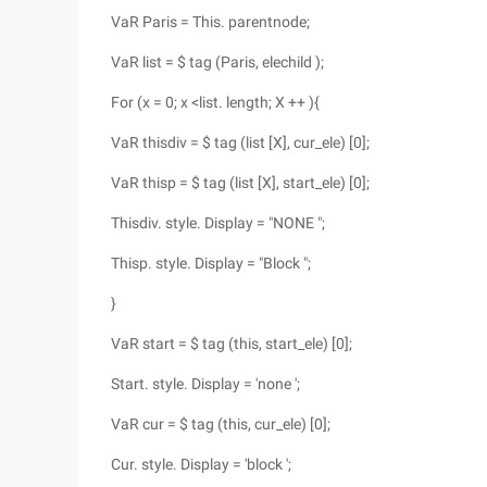
VaR Paris = This. parentnode;
VaR list = $ tag (Paris, elechild );
For (x = 0; x <list. length; X ++ ){
VaR thisdiv = $ tag (list [X], cur_ele) [0];
VaR thisp = $ tag (list [X], start_ele) [0];
Thisdiv. style. Display = "NONE ";
Thisp. style. Display = "Block ";
}
VaR start = $ tag (this, start_ele) [0];
Start. style. Display = 'none ';
VaR cur = $ tag (this, cur_ele) [0];
Cur. style. Display = 'block ';