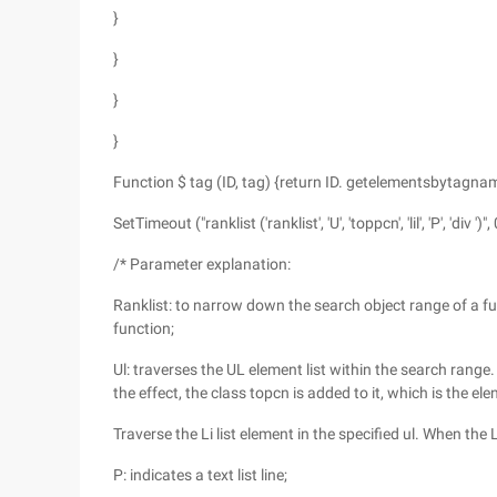
}
}
}
}
Function $ tag (ID, tag) {return ID. getelementsbytagnam
SetTimeout ("ranklist ('ranklist', 'U', 'toppcn', 'lil', 'P', 'div ')", 
/* Parameter explanation:
Ranklist: to narrow down the search object range of a fu
function;
Ul: traverses the UL element list within the search range.
the effect, the class topcn is added to it, which is the e
Traverse the Li list element in the specified ul. When the
P: indicates a text list line;