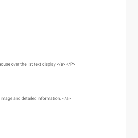
use over the list text display </a> </P>
he image and detailed information. </a>