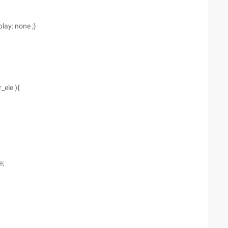
lay: none ;}
_ele ){
e;