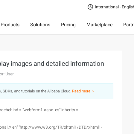
International - Englis
Products
Solutions
Pricing
Marketplace
Part
play images and detailed information
or: User
s, SDKs, and tutorials on the Alibaba Cloud.
Read more ＞
debehind = "webform1.aspx. cs" inherits =
itional // en" "http://www.w3.org/TR/xhtml1/DTD/xhtml1-