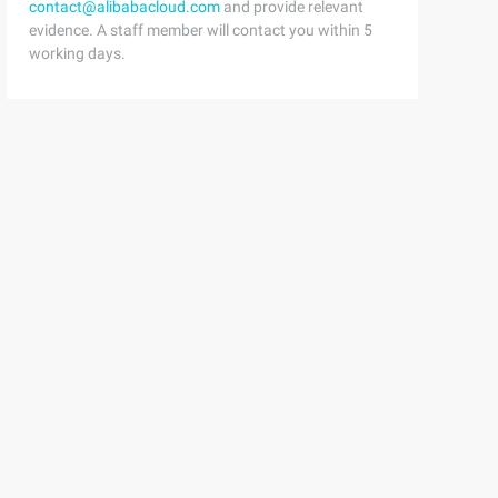
contact@alibabacloud.com
and provide relevant
evidence. A staff member will contact you within 5
working days.