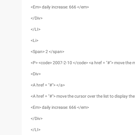
<Em> daily increase: 666 </em>
</Div>
</LI>
<Li>
<Span> 2 </span>
<P> <code> 2007-2-10 </code> <a href = "#"> move the mo
<Div>
<A href = "#"> </a>
<A href = "#"> move the cursor over the list to display t
<Em> daily increase: 666 </em>
</Div>
</LI>