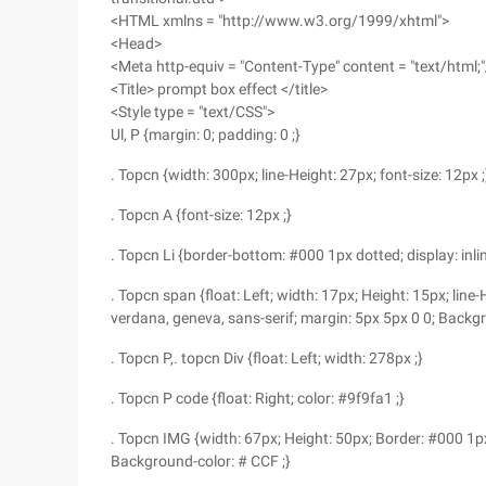
<HTML xmlns = "http://www.w3.org/1999/xhtml">
<Head>
<Meta http-equiv = "Content-Type" content = "text/html;"
<Title> prompt box effect </title>
<Style type = "text/CSS">
Ul, P {margin: 0; padding: 0 ;}
. Topcn {width: 300px; line-Height: 27px; font-size: 12px ;
. Topcn A {font-size: 12px ;}
. Topcn Li {border-bottom: #000 1px dotted; display: inline
. Topcn span {float: Left; width: 17px; Height: 15px; line-H
verdana, geneva, sans-serif; margin: 5px 5px 0 0; Backgr
. Topcn P,. topcn Div {float: Left; width: 278px ;}
. Topcn P code {float: Right; color: #9f9fa1 ;}
. Topcn IMG {width: 67px; Height: 50px; Border: #000 1px so
Background-color: # CCF ;}