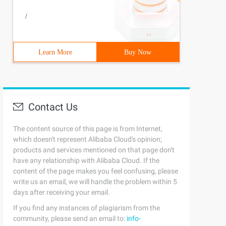
/
Learn More
Buy Now
Contact Us
The content source of this page is from Internet,
which doesn't represent Alibaba Cloud's opinion;
products and services mentioned on that page don't
have any relationship with Alibaba Cloud. If the
content of the page makes you feel confusing, please
write us an email, we will handle the problem within 5
days after receiving your email.
If you find any instances of plagiarism from the
community, please send an email to:
info-