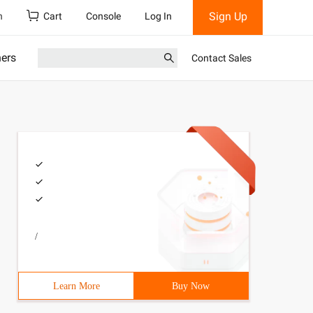
Sign Up
h
Cart
Console
Log In
ners
Contact Sales
/
Learn More
Buy Now