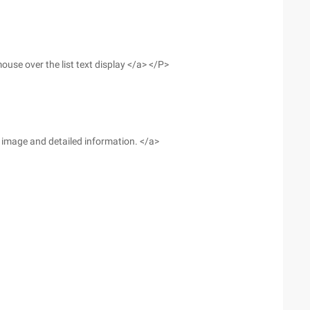
use over the list text display </a> </P>
he image and detailed information. </a>