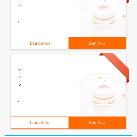
/
Learn More
Buy Now
/
Learn More
Buy Now