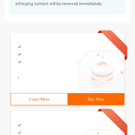
infringing content will be removed immediately.
/
Learn More
Buy Now