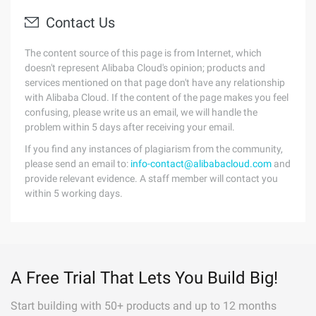
Contact Us
The content source of this page is from Internet, which
doesn't represent Alibaba Cloud's opinion; products and
services mentioned on that page don't have any relationship
with Alibaba Cloud. If the content of the page makes you feel
confusing, please write us an email, we will handle the
problem within 5 days after receiving your email.
If you find any instances of plagiarism from the community,
please send an email to:
info-contact@alibabacloud.com
and
provide relevant evidence. A staff member will contact you
within 5 working days.
A Free Trial That Lets You Build Big!
Start building with 50+ products and up to 12 months