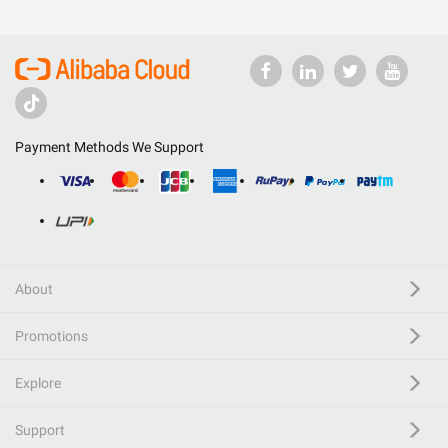
Payment Methods We Support
About
Promotions
Explore
Support