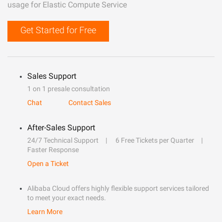
usage for Elastic Compute Service
Get Started for Free
Sales Support
1 on 1 presale consultation
Chat
Contact Sales
After-Sales Support
24/7 Technical Support
6 Free Tickets per Quarter
Faster Response
Open a Ticket
Alibaba Cloud offers highly flexible support services tailored
to meet your exact needs.
Learn More