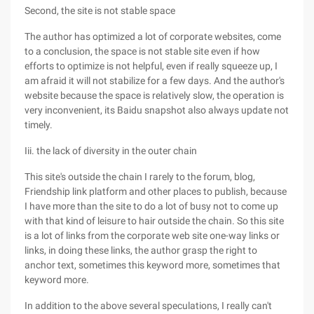
Second, the site is not stable space
The author has optimized a lot of corporate websites, come
to a conclusion, the space is not stable site even if how
efforts to optimize is not helpful, even if really squeeze up, I
am afraid it will not stabilize for a few days. And the author's
website because the space is relatively slow, the operation is
very inconvenient, its Baidu snapshot also always update not
timely.
Iii. the lack of diversity in the outer chain
This site's outside the chain I rarely to the forum, blog,
Friendship link platform and other places to publish, because
I have more than the site to do a lot of busy not to come up
with that kind of leisure to hair outside the chain. So this site
is a lot of links from the corporate web site one-way links or
links, in doing these links, the author grasp the right to
anchor text, sometimes this keyword more, sometimes that
keyword more.
In addition to the above several speculations, I really can't