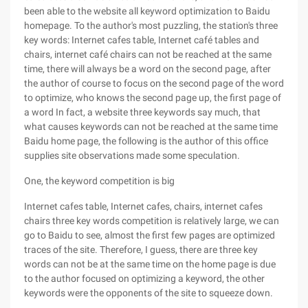
been able to the website all keyword optimization to Baidu
homepage. To the author's most puzzling, the station's three
key words: Internet cafes table, Internet café tables and
chairs, internet café chairs can not be reached at the same
time, there will always be a word on the second page, after
the author of course to focus on the second page of the word
to optimize, who knows the second page up, the first page of
a word In fact, a website three keywords say much, that
what causes keywords can not be reached at the same time
Baidu home page, the following is the author of this office
supplies site observations made some speculation.
One, the keyword competition is big
Internet cafes table, Internet cafes, chairs, internet cafes
chairs three key words competition is relatively large, we can
go to Baidu to see, almost the first few pages are optimized
traces of the site. Therefore, I guess, there are three key
words can not be at the same time on the home page is due
to the author focused on optimizing a keyword, the other
keywords were the opponents of the site to squeeze down.