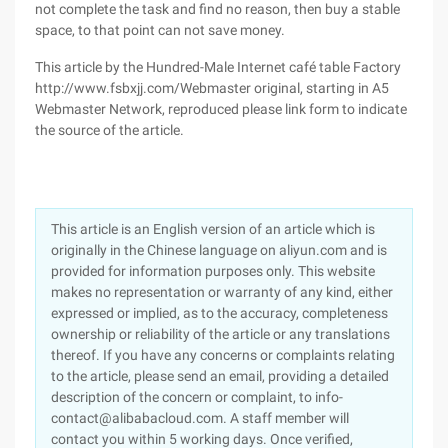
not complete the task and find no reason, then buy a stable
space, to that point can not save money.
This article by the Hundred-Male Internet café table Factory
http://www.fsbxjj.com/Webmaster original, starting in A5
Webmaster Network, reproduced please link form to indicate
the source of the article.
This article is an English version of an article which is
originally in the Chinese language on aliyun.com and is
provided for information purposes only. This website
makes no representation or warranty of any kind, either
expressed or implied, as to the accuracy, completeness
ownership or reliability of the article or any translations
thereof. If you have any concerns or complaints relating
to the article, please send an email, providing a detailed
description of the concern or complaint, to info-
contact@alibabacloud.com. A staff member will
contact you within 5 working days. Once verified,