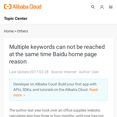
Topic Center
Submit
About
International - English
Home
>
Others
Products
Cart
Multiple keywords can not be reached
at the same time Baidu home page
Console
Solutions
reason
Pricing
Sign Up
Log In
Last Update:2017-02-28
Source: Internet
Author: User
Marketplace
Developer on Alibaba Coud: Build your first app with
APIs, SDKs, and tutorials on the Alibaba Cloud.
Read
Partners
more ＞
The author last year took over an office supplies website,
calculates also has three or four months, until now has not