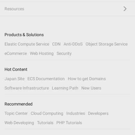
Resources
Products & Solutions
Elastic Compute Service
CDN
Anti-DDoS
Object Storage Service
eCommerce
Web Hosting
Security
Hot Content
Japan Site
ECS Documentation
How to get Domains
Software Infrastructure
Learning Path
New Users
Recommended
Topic Center
Cloud Computing
Industries
Developers
Web Developing
Tutorials
PHP Tutorials