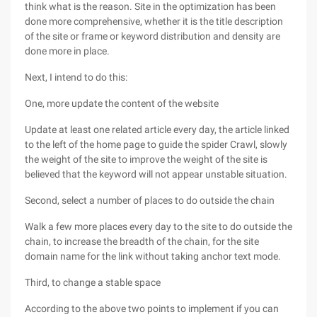
think what is the reason. Site in the optimization has been
done more comprehensive, whether it is the title description
of the site or frame or keyword distribution and density are
done more in place.
Next, I intend to do this:
One, more update the content of the website
Update at least one related article every day, the article linked
to the left of the home page to guide the spider Crawl, slowly
the weight of the site to improve the weight of the site is
believed that the keyword will not appear unstable situation.
Second, select a number of places to do outside the chain
Walk a few more places every day to the site to do outside the
chain, to increase the breadth of the chain, for the site
domain name for the link without taking anchor text mode.
Third, to change a stable space
According to the above two points to implement if you can