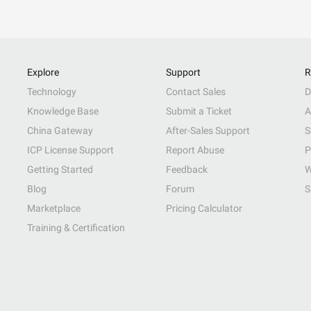
Explore
Support
R
Technology
Contact Sales
D
Knowledge Base
Submit a Ticket
A
China Gateway
After-Sales Support
S
ICP License Support
Report Abuse
P
Getting Started
Feedback
W
Blog
Forum
S
Marketplace
Pricing Calculator
Training & Certification