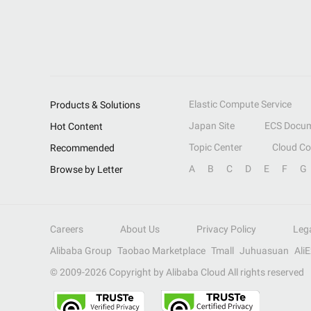
Elastic Compute Service
Products & Solutions
Japan Site
ECS Docum
Hot Content
Topic Center
Cloud C
Recommended
A
B
C
D
E
F
G
Browse by Letter
Careers
About Us
Privacy Policy
Leg
Alibaba Group
Taobao Marketplace
Tmall
Juhuasuan
Ali
© 2009-
2026
Copyright by Alibaba Cloud All rights reserved