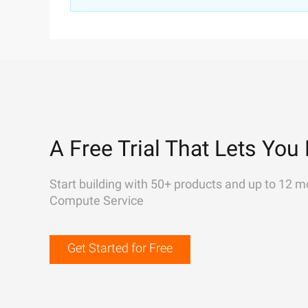
A Free Trial That Lets You 
Start building with 50+ products and up to 12 m
Compute Service
Get Started for Free