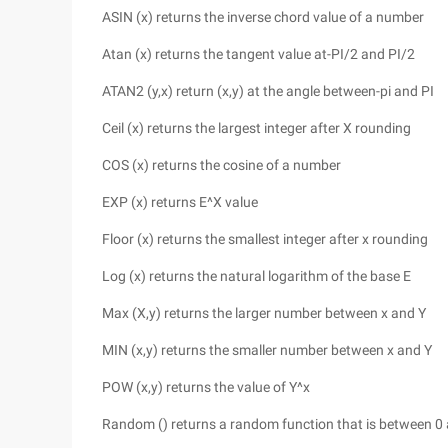
ASIN (x) returns the inverse chord value of a number
Atan (x) returns the tangent value at-PI/2 and PI/2
ATAN2 (y,x) return (x,y) at the angle between-pi and PI
Ceil (x) returns the largest integer after X rounding
COS (x) returns the cosine of a number
EXP (x) returns E^X value
Floor (x) returns the smallest integer after x rounding
Log (x) returns the natural logarithm of the base E
Max (X,y) returns the larger number between x and Y
MIN (x,y) returns the smaller number between x and Y
POW (x,y) returns the value of Y^x
Random () returns a random function that is between 0