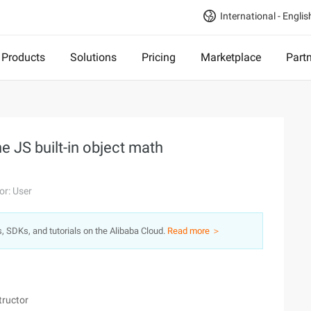
International - Englis
Products
Solutions
Pricing
Marketplace
Part
e JS built-in object math
or: User
s, SDKs, and tutorials on the Alibaba Cloud.
Read more ＞
tructor