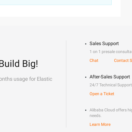
Sales Support
1 on 1 presale consulta
Build Big!
Chat
Contact S
After-Sales Support
onths usage for Elastic
24/7 Technical Support
Open a Ticket
Alibaba Cloud offers hig
needs.
Learn More