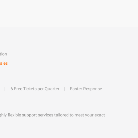
tion
ales
6 Free Tickets per Quarter
Faster Response
hly flexible support services tailored to meet your exact