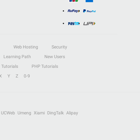
Web Hosting
Security
Learning Path
New Users
Tutorials
PHP Tutorials
X
Y
Z
0-9
UCWeb
Umeng
Xiami
DingTalk
Alipay