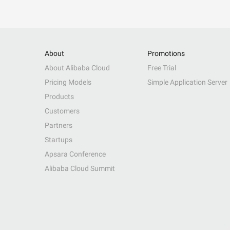
About
Promotions
About Alibaba Cloud
Free Trial
Pricing Models
Simple Application Server
Products
Customers
Partners
Startups
Apsara Conference
Alibaba Cloud Summit