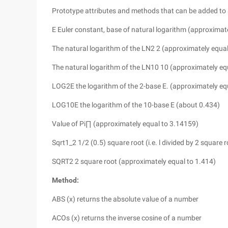
Prototype attributes and methods that can be added to 
E Euler constant, base of natural logarithm (approximat
The natural logarithm of the LN2 2 (approximately equal
The natural logarithm of the LN10 10 (approximately eq
LOG2E the logarithm of the 2-base E. (approximately eq
LOG10E the logarithm of the 10-base E (about 0.434)
Value of Pi∏ (approximately equal to 3.14159)
Sqrt1_2 1/2 (0.5) square root (i.e. l divided by 2 square
SQRT2 2 square root (approximately equal to 1.414)
Method:
ABS (x) returns the absolute value of a number
ACOs (x) returns the inverse cosine of a number