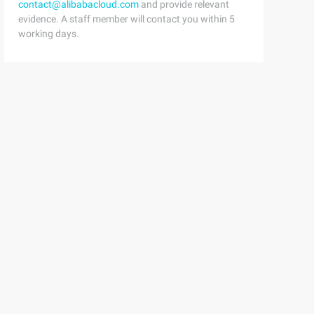
contact@alibabacloud.com
and provide relevant
evidence. A staff member will contact you within 5
working days.