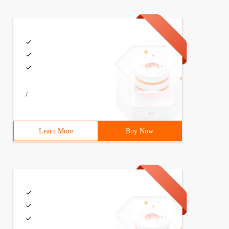
/
Learn More
Buy Now