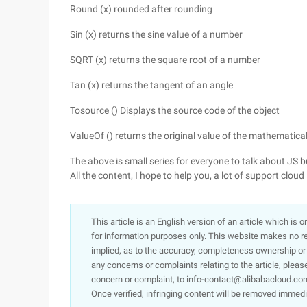
Round (x) rounded after rounding
Sin (x) returns the sine value of a number
SQRT (x) returns the square root of a number
Tan (x) returns the tangent of an angle
Tosource () Displays the source code of the object
ValueOf () returns the original value of the mathematical
The above is small series for everyone to talk about JS
All the content, I hope to help you, a lot of support cl
This article is an English version of an article which is 
for information purposes only. This website makes no re
implied, as to the accuracy, completeness ownership or rel
any concerns or complaints relating to the article, pleas
concern or complaint, to info-contact@alibabacloud.com
Once verified, infringing content will be removed immedi