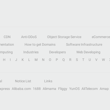
CDN
Anti-DDoS
Object Storage Service
eCommerce
entation
How to get Domains
Software Infrastructure
omputing
Industries
Developers
Web Developing
H
I
J
K
L
M
N
O
P
Q
R
S
T
U
V
W
al
Notice List
Links
Express
Alibaba.com
1688
Alimama
Fliggy
YunOS
AliTelecom
Amap