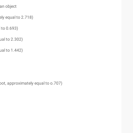
an object
ely equal to 2.718)
 to 0.693)
ual to 2.302)
ual to 1.442)
 root, approximately equal to o.707)