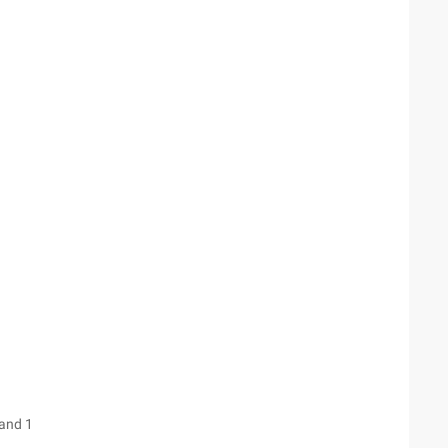
 and 1