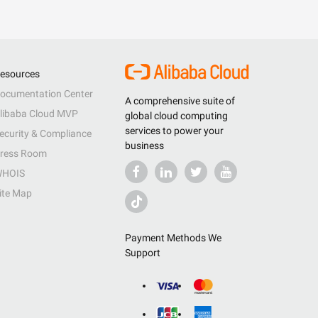
esources
ocumentation Center
A comprehensive suite of
libaba Cloud MVP
global cloud computing
services to power your
ecurity & Compliance
business
ress Room
HOIS
ite Map
Payment Methods We
Support