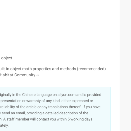
 object
 built-in object math properties and methods (recommended)
oud Habitat Community ~
originally in the Chinese language on aliyun.com and is provided
presentation or warranty of any kind, either expressed or
iability of the article or any translations thereof. If you have
e send an email, providing a detailed description of the
. A staff member will contact you within 5 working days.
ately.