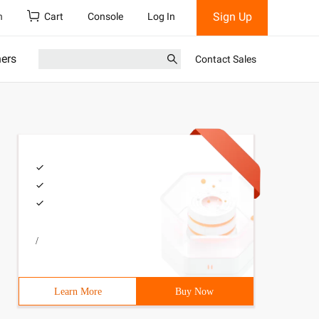
Sign Up
h
Cart
Console
Log In
ners
Contact Sales
/
Learn More
Buy Now