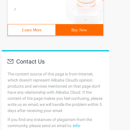
/
Learn More
Buy Now
Contact Us
The content source of this page is from Internet,
which doesn't represent Alibaba Cloud's opinion;
products and services mentioned on that page don't
have any relationship with Alibaba Cloud. If the
content of the page makes you feel confusing, please
write us an email, we will handle the problem within 5
days after receiving your email.
If you find any instances of plagiarism from the
community, please send an email to:
info-