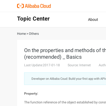
Topic Center
About
Home
>
Others
On the properties and methods of th
(recommended) _ Basics
Last Update:2017-01-18
Source: Internet
Auth
Developer on Alibaba Coud: Build your first app with API
Property:
The function reference of the object established by cons