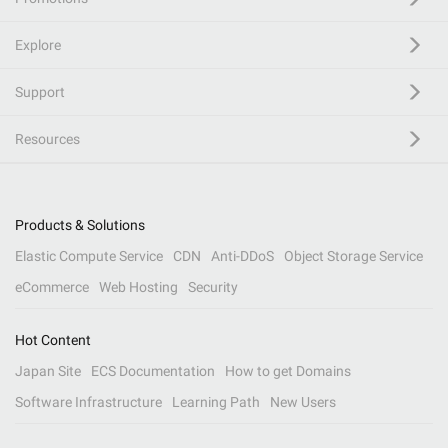
Explore
Support
Resources
Products & Solutions
Elastic Compute Service
CDN
Anti-DDoS
Object Storage Service
eCommerce
Web Hosting
Security
Hot Content
Japan Site
ECS Documentation
How to get Domains
Software Infrastructure
Learning Path
New Users