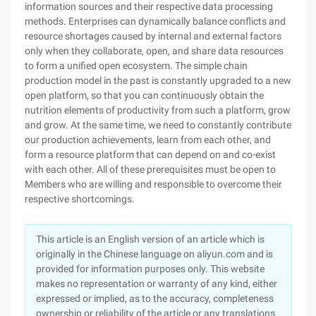
information sources and their respective data processing
methods. Enterprises can dynamically balance conflicts and
resource shortages caused by internal and external factors
only when they collaborate, open, and share data resources
to form a unified open ecosystem. The simple chain
production model in the past is constantly upgraded to a new
open platform, so that you can continuously obtain the
nutrition elements of productivity from such a platform, grow
and grow. At the same time, we need to constantly contribute
our production achievements, learn from each other, and
form a resource platform that can depend on and co-exist
with each other. All of these prerequisites must be open to
Members who are willing and responsible to overcome their
respective shortcomings.
This article is an English version of an article which is
originally in the Chinese language on aliyun.com and is
provided for information purposes only. This website
makes no representation or warranty of any kind, either
expressed or implied, as to the accuracy, completeness
ownership or reliability of the article or any translations