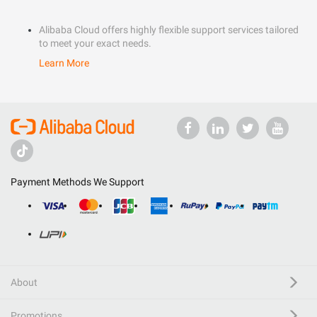
Alibaba Cloud offers highly flexible support services tailored
to meet your exact needs.
Learn More
Payment Methods We Support
About
Promotions