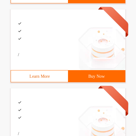
/
Learn More
Buy Now
/