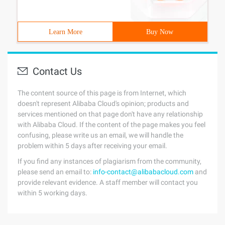
Learn More
Buy Now
Contact Us
The content source of this page is from Internet, which
doesn't represent Alibaba Cloud's opinion; products and
services mentioned on that page don't have any relationship
with Alibaba Cloud. If the content of the page makes you feel
confusing, please write us an email, we will handle the
problem within 5 days after receiving your email.
If you find any instances of plagiarism from the community,
please send an email to:
info-contact@alibabacloud.com
and
provide relevant evidence. A staff member will contact you
within 5 working days.