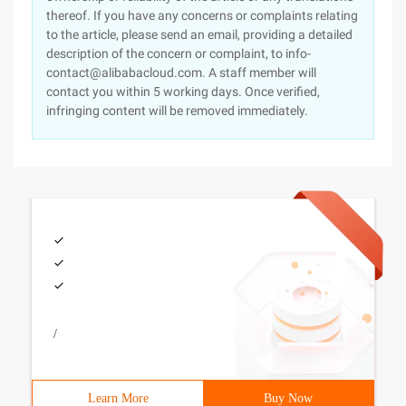
thereof. If you have any concerns or complaints relating
to the article, please send an email, providing a detailed
description of the concern or complaint, to info-
contact@alibabacloud.com. A staff member will
contact you within 5 working days. Once verified,
infringing content will be removed immediately.
/
Learn More
Buy Now