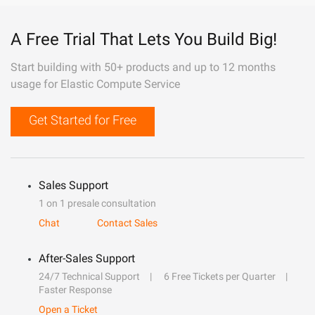
A Free Trial That Lets You Build Big!
Start building with 50+ products and up to 12 months
usage for Elastic Compute Service
Get Started for Free
Sales Support
1 on 1 presale consultation
Chat
Contact Sales
After-Sales Support
24/7 Technical Support
6 Free Tickets per Quarter
Faster Response
Open a Ticket