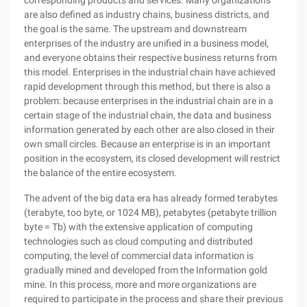
corresponding products and services. Many organizations
are also defined as industry chains, business districts, and
the goal is the same. The upstream and downstream
enterprises of the industry are unified in a business model,
and everyone obtains their respective business returns from
this model. Enterprises in the industrial chain have achieved
rapid development through this method, but there is also a
problem: because enterprises in the industrial chain are in a
certain stage of the industrial chain, the data and business
information generated by each other are also closed in their
own small circles. Because an enterprise is in an important
position in the ecosystem, its closed development will restrict
the balance of the entire ecosystem.
The advent of the big data era has already formed terabytes
(terabyte, too byte, or 1024 MB), petabytes (petabyte trillion
byte = Tb) with the extensive application of computing
technologies such as cloud computing and distributed
computing, the level of commercial data information is
gradually mined and developed from the Information gold
mine. In this process, more and more organizations are
required to participate in the process and share their previous