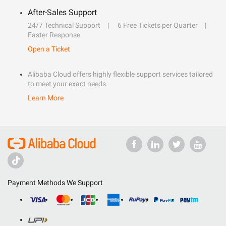
After-Sales Support
24/7 Technical Support
6 Free Tickets per Quarter
Faster Response
Open a Ticket
Alibaba Cloud offers highly flexible support services tailored
to meet your exact needs.
Learn More
Payment Methods We Support