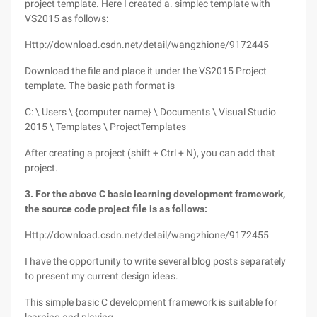
project template. Here I created a. simplec template with
VS2015 as follows:
Http://download.csdn.net/detail/wangzhione/9172445
Download the file and place it under the VS2015 Project
template. The basic path format is
C: \ Users \ {computer name} \ Documents \ Visual Studio
2015 \ Templates \ ProjectTemplates
After creating a project (shift + Ctrl + N), you can add that
project.
3. For the above C basic learning development framework,
the source code project file is as follows:
Http://download.csdn.net/detail/wangzhione/9172455
I have the opportunity to write several blog posts separately
to present my current design ideas.
This simple basic C development framework is suitable for