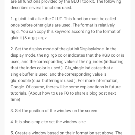
are all functions provided by the GLUT toolkit. The following
describes several functions used.
1. gluinit: Initialize the GLUT. This function must be called
once before other gluts are used. The format is relatively
rigid. You can copy this keyword according to the format of
gluinit (& argc, argv.
2. Set the display mode of the glutInitDisplayMode. In the
display mode, the ng_rgb color indicates that the RGB color is
used, and the corresponding value is the ng_index (indicating
that the index color is used ). Glu_single indicates that a
single buffer is used, and the corresponding value is
glu_double (dual buffering is used ). For more information,
Google. Of course, there will be some explanations in future
tutorials. (About how to use FQ to share a blog post next
time)
3. Set the position of the window on the screen.
4. It is also simple to set the window size.
5. Create a window based on the information set above. The