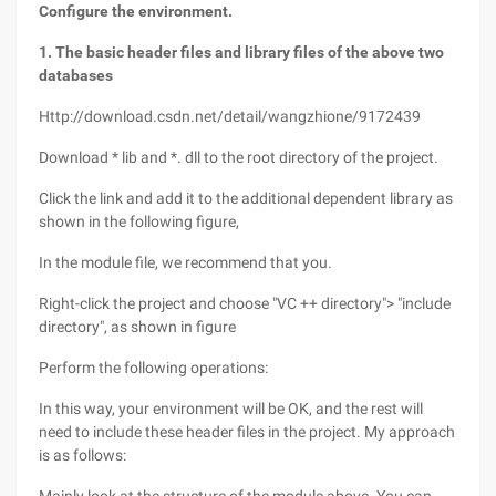
Configure the environment.
1. The basic header files and library files of the above two
databases
Http://download.csdn.net/detail/wangzhione/9172439
Download * lib and *. dll to the root directory of the project.
Click the link and add it to the additional dependent library as
shown in the following figure,
In the module file, we recommend that you.
Right-click the project and choose "VC ++ directory"> "include
directory", as shown in figure
Perform the following operations:
In this way, your environment will be OK, and the rest will
need to include these header files in the project. My approach
is as follows: