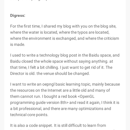
Digress:
For the first time, I shared my blog with you on the blog site,
where the water is located, where the typos are located,
where the environment is exchanged, and where the criticism
is made.
I used to write a technology blog post in the Baidu space, and
Baidu closed the whole space without saying anything. at
that time, I felt a bit chilling. I just want to get rid of it. The
Director is old. the venue should be changed.
I want to write an oepngl basic learning topic, mainly because
the resources on the Internet are a little old and many of
them cannot run. I bought a red book <OpenGL
programming guide version 8th> and read it again, I think it is
a bit professional, and there are many optimizations and
technical core points.
It is also a code snippet. It is still difficult to learn from