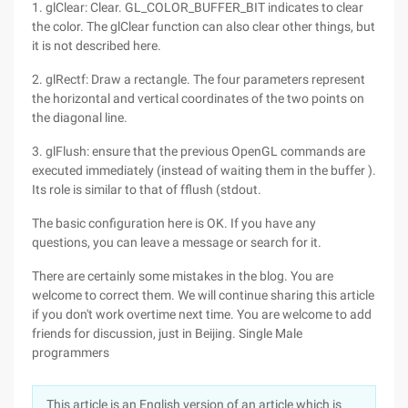
1. glClear: Clear. GL_COLOR_BUFFER_BIT indicates to clear
the color. The glClear function can also clear other things, but
it is not described here.
2. glRectf: Draw a rectangle. The four parameters represent
the horizontal and vertical coordinates of the two points on
the diagonal line.
3. glFlush: ensure that the previous OpenGL commands are
executed immediately (instead of waiting them in the buffer ).
Its role is similar to that of fflush (stdout.
The basic configuration here is OK. If you have any
questions, you can leave a message or search for it.
There are certainly some mistakes in the blog. You are
welcome to correct them. We will continue sharing this article
if you don't work overtime next time. You are welcome to add
friends for discussion, just in Beijing. Single Male
programmers
This article is an English version of an article which is