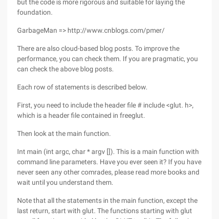
but the code is more rigorous and suitable for laying the
foundation.
GarbageMan => http://www.cnblogs.com/pmer/
There are also cloud-based blog posts. To improve the
performance, you can check them. If you are pragmatic, you
can check the above blog posts.
Each row of statements is described below.
First, you need to include the header file # include <glut. h>,
which is a header file contained in freeglut.
Then look at the main function.
Int main (int argc, char * argv []). This is a main function with
command line parameters. Have you ever seen it? If you have
never seen any other comrades, please read more books and
wait until you understand them.
Note that all the statements in the main function, except the
last return, start with glut. The functions starting with glut