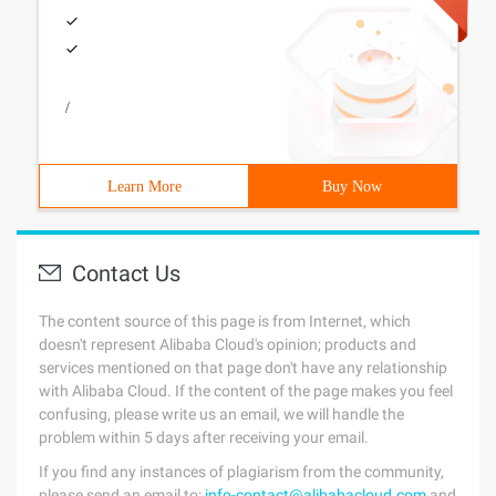
/
Learn More
Buy Now
Contact Us
The content source of this page is from Internet, which
doesn't represent Alibaba Cloud's opinion; products and
services mentioned on that page don't have any relationship
with Alibaba Cloud. If the content of the page makes you feel
confusing, please write us an email, we will handle the
problem within 5 days after receiving your email.
If you find any instances of plagiarism from the community,
please send an email to:
info-contact@alibabacloud.com
and