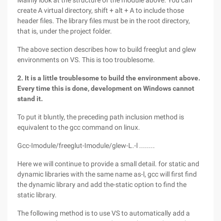
Mainly look at the structure of the module above. You can
create A virtual directory, shift + alt + A to include those
header files. The library files must be in the root directory,
that is, under the project folder.
The above section describes how to build freeglut and glew
environments on VS. This is too troublesome.
2. It is a little troublesome to build the environment above.
Every time this is done, development on Windows cannot
stand it.
To put it bluntly, the preceding path inclusion method is
equivalent to the gcc command on linux.
Gcc-Imodule/freeglut-Imodule/glew-L.-l ........
Here we will continue to provide a small detail. for static and
dynamic libraries with the same name as-l, gcc will first find
the dynamic library and add the-static option to find the
static library.
The following method is to use VS to automatically add a