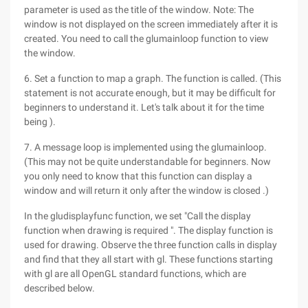
parameter is used as the title of the window. Note: The
window is not displayed on the screen immediately after it is
created. You need to call the glumainloop function to view
the window.
6. Set a function to map a graph. The function is called. (This
statement is not accurate enough, but it may be difficult for
beginners to understand it. Let's talk about it for the time
being ).
7. A message loop is implemented using the glumainloop.
(This may not be quite understandable for beginners. Now
you only need to know that this function can display a
window and will return it only after the window is closed .)
In the gludisplayfunc function, we set "Call the display
function when drawing is required ". The display function is
used for drawing. Observe the three function calls in display
and find that they all start with gl. These functions starting
with gl are all OpenGL standard functions, which are
described below.