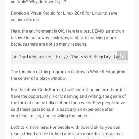
suitable? Why don't we try it?
Develop a Visual Stduio for Linux 2048 for Linux to save
cainiao like me.
Here, the environment is OK. Here is a test DEMO, as shown
below. Do not always ask why, or stick to codeing more
because there are not so many reasons.
# Include <glut. h> // The void display (void) fun
The function of this program is to draw a White Rectangle in
the center of a black window.
For the above Code Format, I will share it again next time if I
have the opportunity. For C naming and writing, the genre of
the format can be talked about for a week. Few people have
said these questions, it is basically an experience after
catching, rolling, and crawling too much.
Let's talk more here. For people with poor C skills, you can
read a friend article I added and learn more. he is more real,