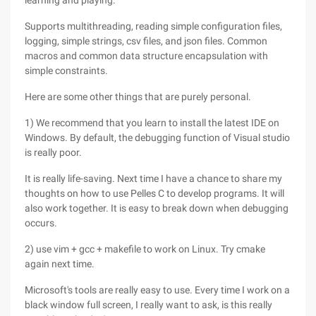
learning and playing.
Supports multithreading, reading simple configuration files,
logging, simple strings, csv files, and json files. Common
macros and common data structure encapsulation with
simple constraints.
Here are some other things that are purely personal.
1) We recommend that you learn to install the latest IDE on
Windows. By default, the debugging function of Visual studio
is really poor.
It is really life-saving. Next time I have a chance to share my
thoughts on how to use Pelles C to develop programs. It will
also work together. It is easy to break down when debugging
occurs.
2) use vim + gcc + makefile to work on Linux. Try cmake
again next time.
Microsoft's tools are really easy to use. Every time I work on a
black window full screen, I really want to ask, is this really