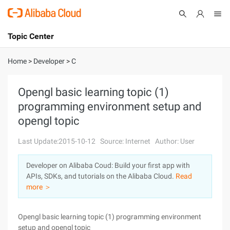
Topic Center
Submit
About
International - English
Home
>
Developer
>
C
Products
Cart
Opengl basic learning topic (1)
programming environment setup and
Console
Solutions
opengl topic
Pricing
Sign Up
Log In
Last Update:2015-10-12
Source: Internet
Author: User
Marketplace
Developer on Alibaba Coud: Build your first app with
APIs, SDKs, and tutorials on the Alibaba Cloud.
Read
Partners
more ＞
Opengl basic learning topic (1) programming environment
setup and opengl topic