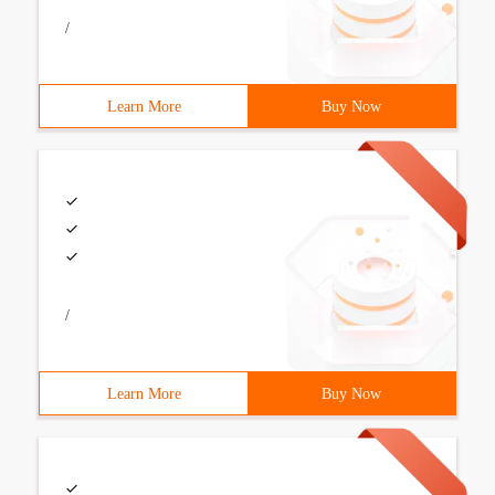
/
Learn More
Buy Now
/
Learn More
Buy Now