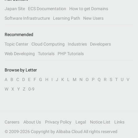
Japan Site
ECS Documentation
How to get Domains
Software Infrastructure
Learning Path
New Users
Recommended
Topic Center
Cloud Computing
Industries
Developers
Web Developing
Tutorials
PHP Tutorials
Browse by Letter
A
B
C
D
E
F
G
H
I
J
K
L
M
N
O
P
Q
R
S
T
U
V
W
X
Y
Z
0-9
Careers
About Us
Privacy Policy
Legal
Notice List
Links
© 2009-
2026
Copyright by Alibaba Cloud All rights reserved