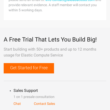
provide relevant evidence. A staff member will contact you
within 5 working days.
A Free Trial That Lets You Build Big!
Start building with 50+ products and up to 12 months
usage for Elastic Compute Service
Get Started for Free
Sales Support
1 on 1 presale consultation
Chat
Contact Sales