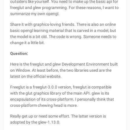
outsiders like yourself. You need to make up the basic api for
freeglut and glew programming. For these reasons, I want to
summarize my own opengl.
Share it with graphics-loving friends. There is also an online
basic opengl learning material that is carved in a model, but
the model is a bit old. The code is wrong. Someone needs to
change it a little bit.
Question:
Here is the freeglut and glew Development Environment built
on Window. At least before, the two libraries used are the
latest on the official website.
Freeglut is a freeglut-3.0.0 version, freeglut is compatible
with the glut graphics library of the main API. glew is its
encapsulation of its cross-platform. I personally think that
cross-platform chewing head is more.
Really get up or need some effort. The latter version is
adopted by the glew-1.13.0.