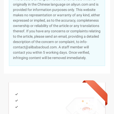
originally in the Chinese language on aliyun.com and is
provided for information purposes only. This website
makes no representation or warranty of any kind, either
expressed or implied, as to the accuracy, completeness
ownership or reliability of the article or any translations
thereof. If you have any concerns or complaints relating
to the article, please send an email, providing a detailed
description of the concern or complaint, to info-
contact@alibabacloud.com. A staff member will
contact you within 5 working days. Once verified,
infringing content will be removed immediately.