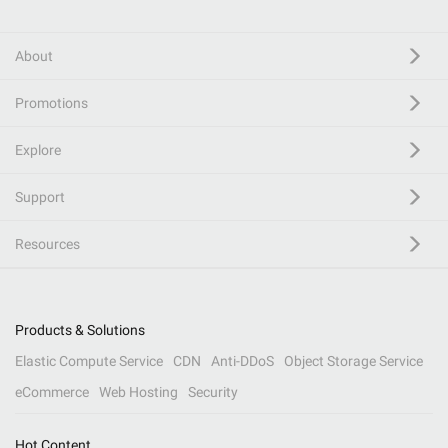
About
Promotions
Explore
Support
Resources
Products & Solutions
Elastic Compute Service
CDN
Anti-DDoS
Object Storage Service
eCommerce
Web Hosting
Security
Hot Content