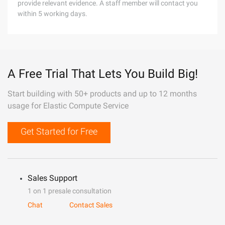
provide relevant evidence. A staff member will contact you
within 5 working days.
A Free Trial That Lets You Build Big!
Start building with 50+ products and up to 12 months
usage for Elastic Compute Service
Get Started for Free
Sales Support
1 on 1 presale consultation
Chat
Contact Sales