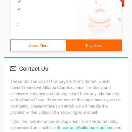
/
Learn More
Buy Now
Contact Us
The content source of this page is from Internet, which
doesn't represent Alibaba Cloud's opinion; products and
services mentioned on that page don't have any relationship
with Alibaba Cloud. If the content of the page makes you feel
confusing, please write us an email, we will handle the
problem within 5 days after receiving your email.
If you find any instances of plagiarism from the community,
please send an email to:
info-contact@alibabacloud.com
and