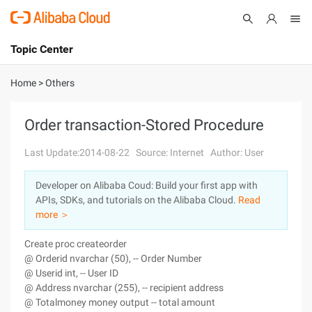
Topic Center
Submit
About
International - English
Home
>
Others
Products
Cart
Order transaction-Stored Procedure
Console
Solutions
Last Update:2014-08-22
Source: Internet
Author: User
Pricing
Developer on Alibaba Coud: Build your first app with
Sign Up
Log In
APIs, SDKs, and tutorials on the Alibaba Cloud.
Read
Marketplace
more ＞
Create proc createorder
Partners
@ Orderid nvarchar (50), -- Order Number
@ Userid int, -- User ID
@ Address nvarchar (255), -- recipient address
@ Totalmoney money output -- total amount