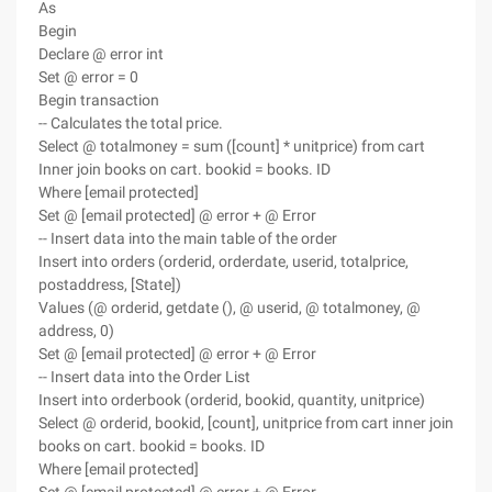
As
Begin
Declare @ error int
Set @ error = 0
Begin transaction
-- Calculates the total price.
Select @ totalmoney = sum ([count] * unitprice) from cart
Inner join books on cart. bookid = books. ID
Where [email protected]
Set @ [email protected] @ error + @ Error
-- Insert data into the main table of the order
Insert into orders (orderid, orderdate, userid, totalprice,
postaddress, [State])
Values (@ orderid, getdate (), @ userid, @ totalmoney, @
address, 0)
Set @ [email protected] @ error + @ Error
-- Insert data into the Order List
Insert into orderbook (orderid, bookid, quantity, unitprice)
Select @ orderid, bookid, [count], unitprice from cart inner join
books on cart. bookid = books. ID
Where [email protected]