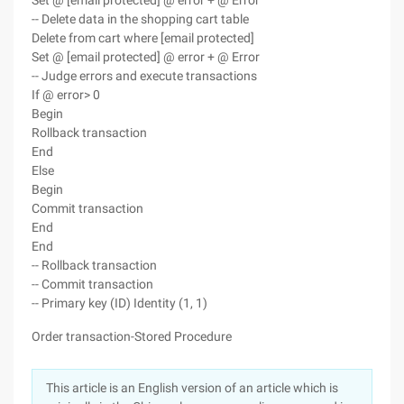
Set @ [email protected] @ error + @ Error
-- Delete data in the shopping cart table
Delete from cart where [email protected]
Set @ [email protected] @ error + @ Error
-- Judge errors and execute transactions
If @ error> 0
Begin
Rollback transaction
End
Else
Begin
Commit transaction
End
End
-- Rollback transaction
-- Commit transaction
-- Primary key (ID) Identity (1, 1)
Order transaction-Stored Procedure
This article is an English version of an article which is