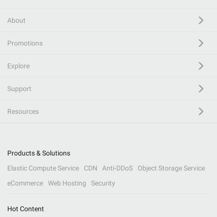
About
Promotions
Explore
Support
Resources
Products & Solutions
Elastic Compute Service
CDN
Anti-DDoS
Object Storage Service
eCommerce
Web Hosting
Security
Hot Content