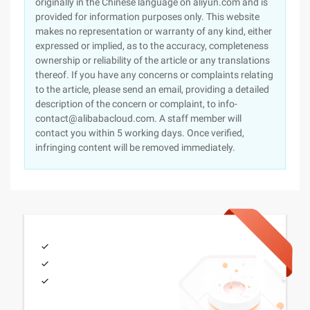
originally in the Chinese language on aliyun.com and is
provided for information purposes only. This website
makes no representation or warranty of any kind, either
expressed or implied, as to the accuracy, completeness
ownership or reliability of the article or any translations
thereof. If you have any concerns or complaints relating
to the article, please send an email, providing a detailed
description of the concern or complaint, to info-
contact@alibabacloud.com. A staff member will
contact you within 5 working days. Once verified,
infringing content will be removed immediately.