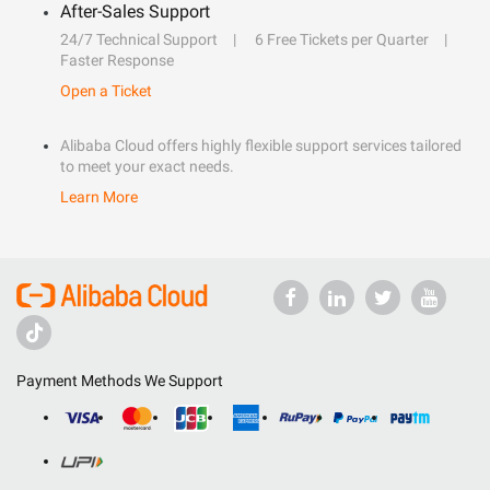
After-Sales Support
24/7 Technical Support
6 Free Tickets per Quarter
Faster Response
Open a Ticket
Alibaba Cloud offers highly flexible support services tailored
to meet your exact needs.
Learn More
Payment Methods We Support