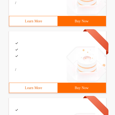
/
Learn More
Buy Now
/
Learn More
Buy Now