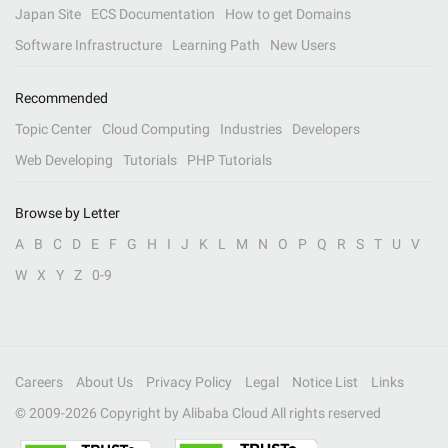
Japan Site
ECS Documentation
How to get Domains
Software Infrastructure
Learning Path
New Users
Recommended
Topic Center
Cloud Computing
Industries
Developers
Web Developing
Tutorials
PHP Tutorials
Browse by Letter
A
B
C
D
E
F
G
H
I
J
K
L
M
N
O
P
Q
R
S
T
U
V
W
X
Y
Z
0-9
Careers
About Us
Privacy Policy
Legal
Notice List
Links
© 2009-
2026
Copyright by Alibaba Cloud All rights reserved