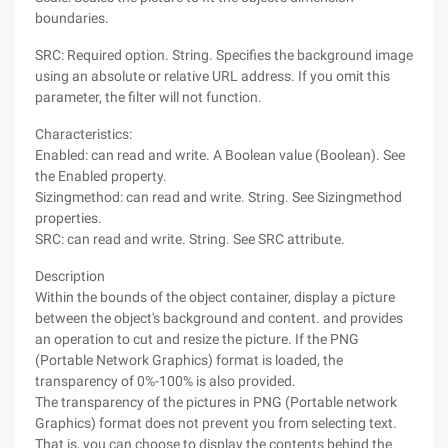
boundaries.
SRC: Required option. String. Specifies the background image
using an absolute or relative URL address. If you omit this
parameter, the filter will not function.
Characteristics:
Enabled: can read and write. A Boolean value (Boolean). See
the Enabled property.
Sizingmethod: can read and write. String. See Sizingmethod
properties.
SRC: can read and write. String. See SRC attribute.
Description
Within the bounds of the object container, display a picture
between the object's background and content. and provides
an operation to cut and resize the picture. If the PNG
(Portable Network Graphics) format is loaded, the
transparency of 0%-100% is also provided.
The transparency of the pictures in PNG (Portable network
Graphics) format does not prevent you from selecting text.
That is, you can choose to display the contents behind the