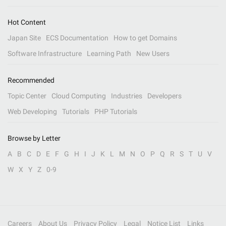
Hot Content
Japan Site
ECS Documentation
How to get Domains
Software Infrastructure
Learning Path
New Users
Recommended
Topic Center
Cloud Computing
Industries
Developers
Web Developing
Tutorials
PHP Tutorials
Browse by Letter
A
B
C
D
E
F
G
H
I
J
K
L
M
N
O
P
Q
R
S
T
U
V
W
X
Y
Z
0-9
Careers
About Us
Privacy Policy
Legal
Notice List
Links