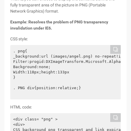
fully transparent area of the picture in PNG (Portable
Network Graphics) format.
Example: Resolves the problem of PNG transparency
invalidation under IE6.
CSS style:
. png{

_background:url (images/angel.png) no-repeat!import
Filter:progid:DXImageTransform.Microsoft.AlphaImag
Background:none;

Width:118px;height:133px

}

. PNG div{position:relative;}

HTML code:
<div class= "png" >

<div>

CSS background png transparent and link expiration 