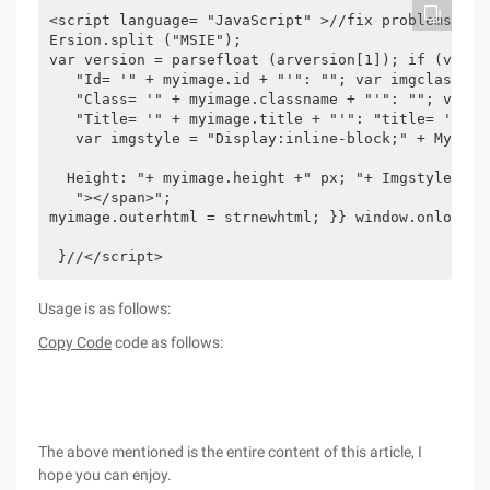
<script language= "JavaScript" >//fix problems wit
Ersion.split ("MSIE");

var version = parsefloat (arversion[1]); if (versi
   "Id= '" + myimage.id + "'": ""; var imgclass = (
   "Class= '" + myimage.classname + "'": ""; var im
   "Title= '" + myimage.title + "'": "title= '" + M
   var imgstyle = "Display:inline-block;" + MyImag
  Height: "+ myimage.height +" px; "+ Imgstyle +";
   "></span>";

myimage.outerhtml = strnewhtml; }} window.onload=f
 }//</script>
Usage is as follows:
Copy Code
code as follows:
The above mentioned is the entire content of this article, I
hope you can enjoy.