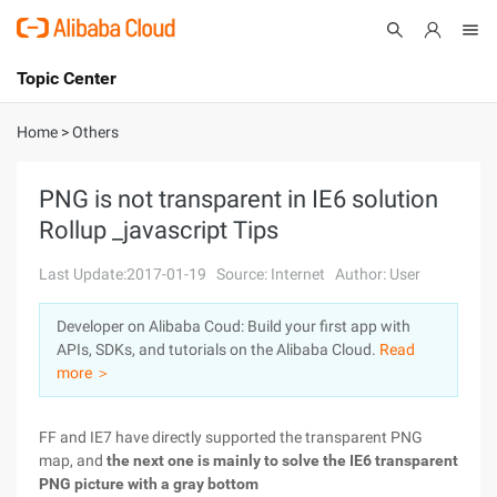
Topic Center
Submit
About
International - English
Home
>
Others
Products
Cart
PNG is not transparent in IE6 solution
Rollup _javascript Tips
Console
Solutions
Last Update:2017-01-19
Source: Internet
Author: User
Pricing
Sign Up
Log In
Developer on Alibaba Coud: Build your first app with
Marketplace
APIs, SDKs, and tutorials on the Alibaba Cloud.
Read
more ＞
Partners
FF and IE7 have directly supported the transparent PNG
map, and
the next one is mainly to solve the IE6 transparent
PNG picture with a gray bottom