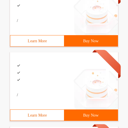
/
Learn More
Buy Now
/
Learn More
Buy Now