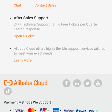
Chat
Contact Sales
After-Sales Support
24/7 Technical Support
6 Free Tickets per Quarter
Faster Response
Open a Ticket
Alibaba Cloud offers highly flexible support services tailored
to meet your exact needs.
Learn More
Payment Methods We Support