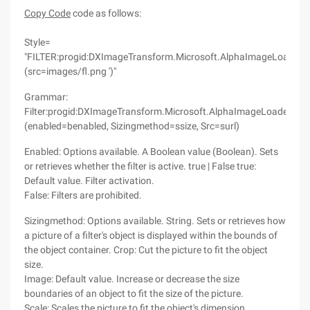
Copy Code
code as follows:
Style=
"FILTER:progid:DXImageTransform.Microsoft.AlphaImageLoader
(src=images/fl.png ')"
Grammar:
Filter:progid:DXImageTransform.Microsoft.AlphaImageLoader
(enabled=benabled, Sizingmethod=ssize, Src=surl)
Enabled: Options available. A Boolean value (Boolean). Sets
or retrieves whether the filter is active. true | False true:
Default value. Filter activation.
False: Filters are prohibited.
Sizingmethod: Options available. String. Sets or retrieves how
a picture of a filter's object is displayed within the bounds of
the object container. Crop: Cut the picture to fit the object
size.
Image: Default value. Increase or decrease the size
boundaries of an object to fit the size of the picture.
Scale: Scales the picture to fit the object's dimension