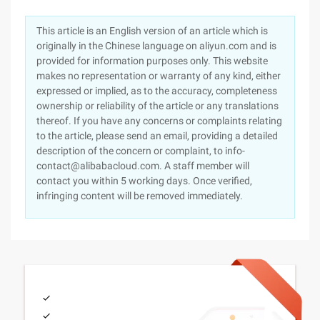
This article is an English version of an article which is
originally in the Chinese language on aliyun.com and is
provided for information purposes only. This website
makes no representation or warranty of any kind, either
expressed or implied, as to the accuracy, completeness
ownership or reliability of the article or any translations
thereof. If you have any concerns or complaints relating
to the article, please send an email, providing a detailed
description of the concern or complaint, to info-
contact@alibabacloud.com. A staff member will
contact you within 5 working days. Once verified,
infringing content will be removed immediately.