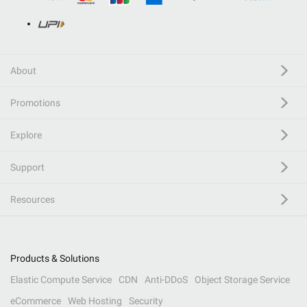
About
Promotions
Explore
Support
Resources
Products & Solutions
Elastic Compute Service
CDN
Anti-DDoS
Object Storage Service
eCommerce
Web Hosting
Security