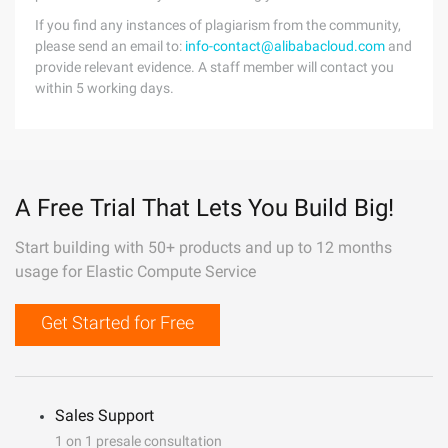
If you find any instances of plagiarism from the community,
please send an email to:
info-contact@alibabacloud.com
and
provide relevant evidence. A staff member will contact you
within 5 working days.
A Free Trial That Lets You Build Big!
Start building with 50+ products and up to 12 months
usage for Elastic Compute Service
Get Started for Free
Sales Support
1 on 1 presale consultation