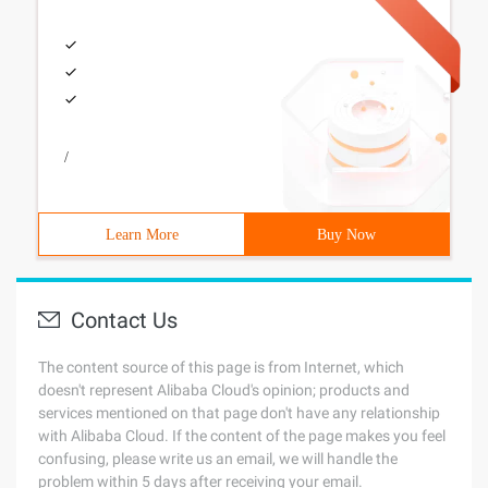
/
Learn More
Buy Now
Contact Us
The content source of this page is from Internet, which
doesn't represent Alibaba Cloud's opinion; products and
services mentioned on that page don't have any relationship
with Alibaba Cloud. If the content of the page makes you feel
confusing, please write us an email, we will handle the
problem within 5 days after receiving your email.