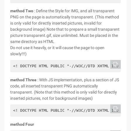
method Two
: Define the Style for IMG, and all transparent
PNG on the page is automatically transparent. (This method
is only valid for directly inserted pictures, invalid for
background image) Note that to prepare a small transparent
picture transparent.gif, size unlimited. Must be placed in the
same directory as HTML
Do not use it heavily, or it will cause the page to open
slowly!!!)
method Three
: With JS implementation, plus a section of JS
code, all inserted transparent PNG automatically
transparent. (Note that this method is only valid for directly
inserted pictures, not for background images)
method Four