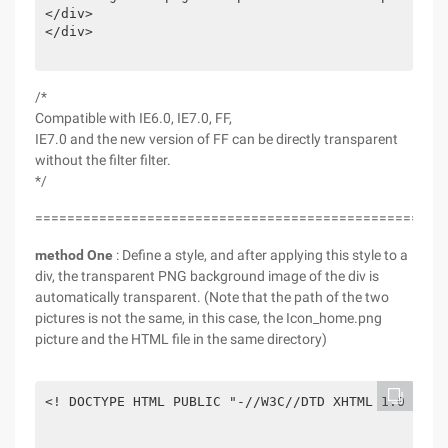
</div>

</div>

/*
Compatible with IE6.0, IE7.0, FF,
IE7.0 and the new version of FF can be directly transparent
without the filter filter.
*/
===================================================
method One
: Define a style, and after applying this style to a
div, the transparent PNG background image of the div is
automatically transparent. (Note that the path of the two
pictures is not the same, in this case, the Icon_home.png
picture and the HTML file in the same directory)
<! DOCTYPE HTML PUBLIC "-//W3C//DTD XHTML 1.0 tran