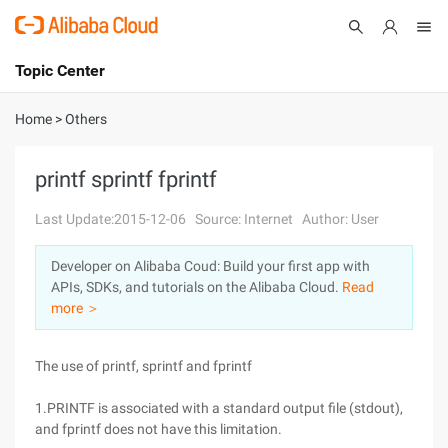
Topic Center
Submit
About
International - English
Home
>
Others
Products
Cart
printf sprintf fprintf
Console
Solutions
Last Update:2015-12-06
Source: Internet
Author: User
Pricing
Developer on Alibaba Coud: Build your first app with
Sign Up
Log In
APIs, SDKs, and tutorials on the Alibaba Cloud.
Read
Marketplace
more ＞
Partners
The use of printf, sprintf and fprintf
1.PRINTF is associated with a standard output file (stdout),
and fprintf does not have this limitation.