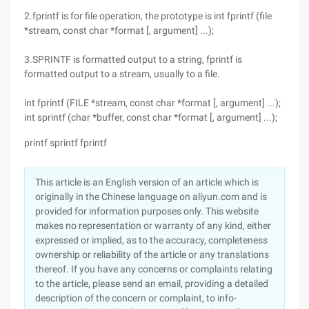
2.fprintf is for file operation, the prototype is int fprintf (file
*stream, const char *format [, argument] ...);
3.SPRINTF is formatted output to a string, fprintf is
formatted output to a stream, usually to a file.
int fprintf (FILE *stream, const char *format [, argument] ...);
int sprintf (char *buffer, const char *format [, argument] ...);
printf sprintf fprintf
This article is an English version of an article which is
originally in the Chinese language on aliyun.com and is
provided for information purposes only. This website
makes no representation or warranty of any kind, either
expressed or implied, as to the accuracy, completeness
ownership or reliability of the article or any translations
thereof. If you have any concerns or complaints relating
to the article, please send an email, providing a detailed
description of the concern or complaint, to info-