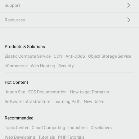
Support
Resources
Products & Solutions
Elastic Compute Service
CDN
Anti-DDoS
Object Storage Service
eCommerce
Web Hosting
Security
Hot Content
Japan Site
ECS Documentation
How to get Domains
Software Infrastructure
Learning Path
New Users
Recommended
Topic Center
Cloud Computing
Industries
Developers
Web Developing
Tutorials
PHP Tutorials