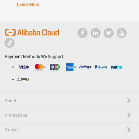
Learn More
Payment Methods We Support
About
Promotions
Explore