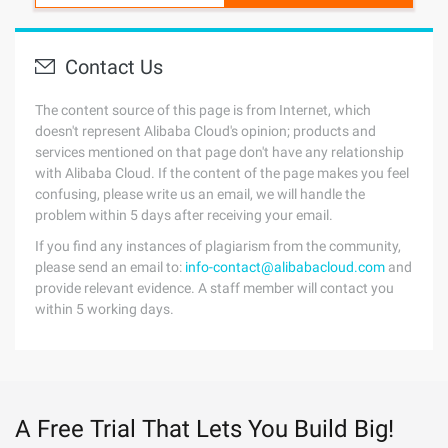
Contact Us
The content source of this page is from Internet, which
doesn't represent Alibaba Cloud's opinion; products and
services mentioned on that page don't have any relationship
with Alibaba Cloud. If the content of the page makes you feel
confusing, please write us an email, we will handle the
problem within 5 days after receiving your email.
If you find any instances of plagiarism from the community,
please send an email to:
info-contact@alibabacloud.com
and
provide relevant evidence. A staff member will contact you
within 5 working days.
A Free Trial That Lets You Build Big!