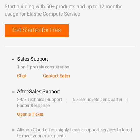
Start building with 50+ products and up to 12 months
usage for Elastic Compute Service
Get Started for Free
Sales Support
1 on 1 presale consultation
Chat
Contact Sales
After-Sales Support
24/7 Technical Support
6 Free Tickets per Quarter
Faster Response
Open a Ticket
Alibaba Cloud offers highly flexible support services tailored
to meet your exact needs.