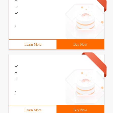
/
Learn More
Buy Now
/
Learn More
Buy Now