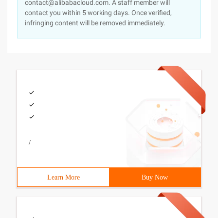
contact@alibabacloud.com. A staff member will
contact you within 5 working days. Once verified,
infringing content will be removed immediately.
/
Learn More
Buy Now