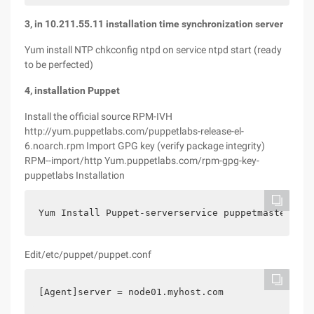
3, in 10.211.55.11 installation time synchronization server
Yum install NTP chkconfig ntpd on service ntpd start (ready
to be perfected)
4, installation Puppet
Install the official source RPM-IVH
http://yum.puppetlabs.com/puppetlabs-release-el-
6.noarch.rpm Import GPG key (verify package integrity)
RPM--import/http Yum.puppetlabs.com/rpm-gpg-key-
puppetlabs Installation
Yum Install Puppet-serverservice puppetmaster sta
Edit/etc/puppet/puppet.conf
[Agent]server = node01.myhost.com