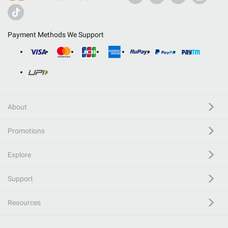
Payment Methods We Support
About
Promotions
Explore
Support
Resources