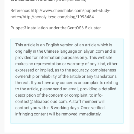
Reference: http://www.chenshake.com/puppet-study-
notes/http://acooly.iteye.com/blog/1993484
Puppet3 installation under the CentOS6.5 cluster
This article is an English version of an article which is
originally in the Chinese language on aliyun.com and is
provided for information purposes only. This website
makes no representation or warranty of any kind, either
expressed or implied, as to the accuracy, completeness
ownership or reliability of the article or any translations
thereof. If you have any concerns or complaints relating
to the article, please send an email, providing a detailed
description of the concern or complaint, to info-
contact@alibabacloud.com. A staff member will
contact you within 5 working days. Once verified,
infringing content will be removed immediately.