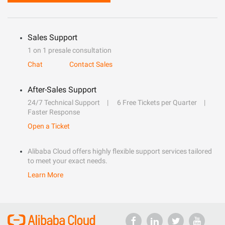
Sales Support
1 on 1 presale consultation
Chat
Contact Sales
After-Sales Support
24/7 Technical Support
6 Free Tickets per Quarter
Faster Response
Open a Ticket
Alibaba Cloud offers highly flexible support services tailored
to meet your exact needs.
Learn More