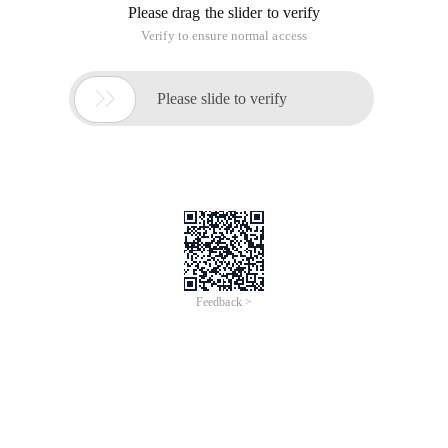
Puppet Master installed in 10.211.55.11
Puppet agent installed in 10.211.55.11, 12, 13
1, install the Epel library
behind the installation puppet
dashboard need
Yum Install YUM-PRIORITIESRPM-IVH https://dl.fedo
Where the source can be replaced with a domestic mirror
http://mirrors.ustc.edu.cn/fedora/epel/epel-relea
Modify the/etc/yum.repos.d/epel.repo file at the end of [Epel]
Add a property priority=11 means Yum first go to the official
source, the official did not go to Epel source to find
2. Install DNSMASQ domain name resolution service on
10.211.55.11