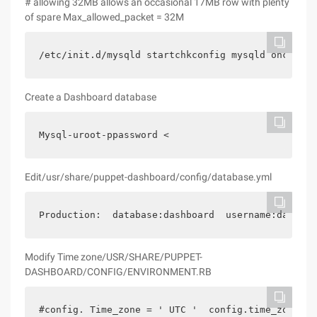
# allowing 32MB allows an occasional 17MB row with plenty
of spare Max_allowed_packet = 32M
/etc/init.d/mysqld startchkconfig mysqld onchkcon
Create a Dashboard database
Mysql-uroot-ppassword <
Edit/usr/share/puppet-dashboard/config/database.yml
Production:  database:dashboard  username:dashboa
Modify Time zone/USR/SHARE/PUPPET-
DASHBOARD/CONFIG/ENVIRONMENT.RB
#config. Time_zone = ' UTC '  config.time_zone = 