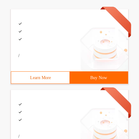
/
Learn More
Buy Now
/