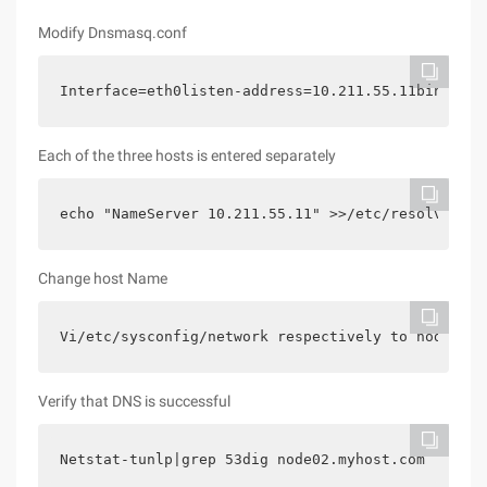
Modify Dnsmasq.conf
Interface=eth0listen-address=10.211.55.11bind-int
Each of the three hosts is entered separately
echo "NameServer 10.211.55.11" >>/etc/resolv.conf
Change host Name
Vi/etc/sysconfig/network respectively to node01.m
Verify that DNS is successful
Netstat-tunlp|grep 53dig node02.myhost.com