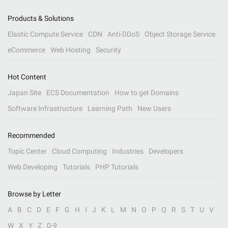
Products & Solutions
Elastic Compute Service
CDN
Anti-DDoS
Object Storage Service
eCommerce
Web Hosting
Security
Hot Content
Japan Site
ECS Documentation
How to get Domains
Software Infrastructure
Learning Path
New Users
Recommended
Topic Center
Cloud Computing
Industries
Developers
Web Developing
Tutorials
PHP Tutorials
Browse by Letter
A
B
C
D
E
F
G
H
I
J
K
L
M
N
O
P
Q
R
S
T
U
V
W
X
Y
Z
0-9