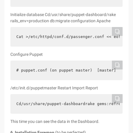
Initialize database Cd/usr/share/puppet-dashboard/rake
rails_env=production db:migrate configuration Apache
Cat >/etc/httpd/conf.d/passenger.conf << eofloadm
Configure Puppet
# puppet.conf (on puppet master)  [master]    rep
/etc/init.d/puppetmaster Restart Import Report
Cd/usr/share/puppet-dashboardrake gems:refresh_sp
This time you can see the data in the Dashbaord.
6. Installation Foreman
(to be perfected)