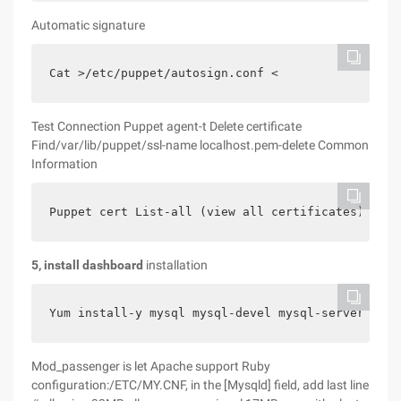
Automatic signature
Cat >/etc/puppet/autosign.conf <
Test Connection Puppet agent-t Delete certificate
Find/var/lib/puppet/ssl-name localhost.pem-delete Common
Information
Puppet cert List-all (view all certificates) Cat/
5, install dashboard
installation
Yum install-y mysql mysql-devel mysql-server http
Mod_passenger is let Apache support Ruby
configuration:/ETC/MY.CNF, in the [Mysqld] field, add last line