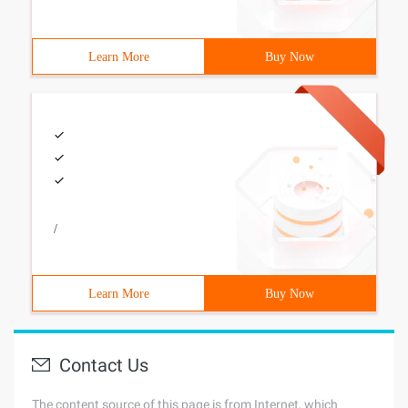
Learn More
Buy Now
/
Learn More
Buy Now
Contact Us
The content source of this page is from Internet, which