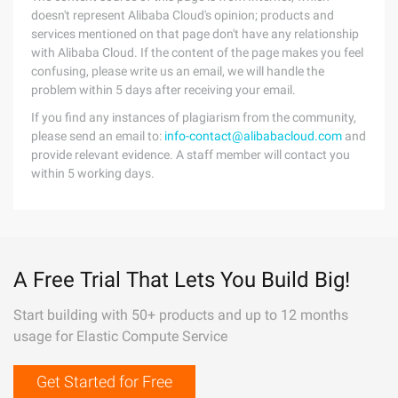
doesn't represent Alibaba Cloud's opinion; products and
services mentioned on that page don't have any relationship
with Alibaba Cloud. If the content of the page makes you feel
confusing, please write us an email, we will handle the
problem within 5 days after receiving your email.
If you find any instances of plagiarism from the community,
please send an email to:
info-contact@alibabacloud.com
and
provide relevant evidence. A staff member will contact you
within 5 working days.
A Free Trial That Lets You Build Big!
Start building with 50+ products and up to 12 months
usage for Elastic Compute Service
Get Started for Free