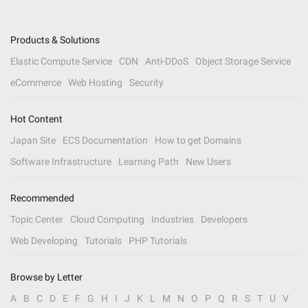
Products & Solutions
Elastic Compute Service
CDN
Anti-DDoS
Object Storage Service
eCommerce
Web Hosting
Security
Hot Content
Japan Site
ECS Documentation
How to get Domains
Software Infrastructure
Learning Path
New Users
Recommended
Topic Center
Cloud Computing
Industries
Developers
Web Developing
Tutorials
PHP Tutorials
Browse by Letter
A
B
C
D
E
F
G
H
I
J
K
L
M
N
O
P
Q
R
S
T
U
V