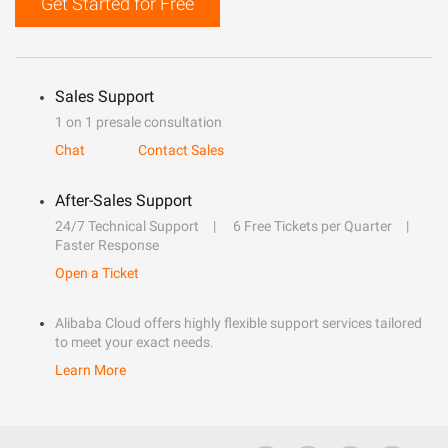
Get Started for Free
Sales Support
1 on 1 presale consultation
Chat
Contact Sales
After-Sales Support
24/7 Technical Support
6 Free Tickets per Quarter
Faster Response
Open a Ticket
Alibaba Cloud offers highly flexible support services tailored
to meet your exact needs.
Learn More