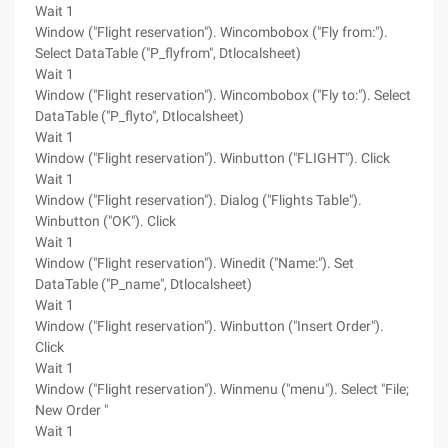
Wait 1
Window ("Flight reservation"). Wincombobox ("Fly from:").
Select DataTable ("P_flyfrom", Dtlocalsheet)
Wait 1
Window ("Flight reservation"). Wincombobox ("Fly to:"). Select
DataTable ("P_flyto", Dtlocalsheet)
Wait 1
Window ("Flight reservation"). Winbutton ("FLIGHT"). Click
Wait 1
Window ("Flight reservation"). Dialog ("Flights Table").
Winbutton ("OK"). Click
Wait 1
Window ("Flight reservation"). Winedit ("Name:"). Set
DataTable ("P_name", Dtlocalsheet)
Wait 1
Window ("Flight reservation"). Winbutton ("Insert Order").
Click
Wait 1
Window ("Flight reservation"). Winmenu ("menu"). Select "File;
New Order "
Wait 1