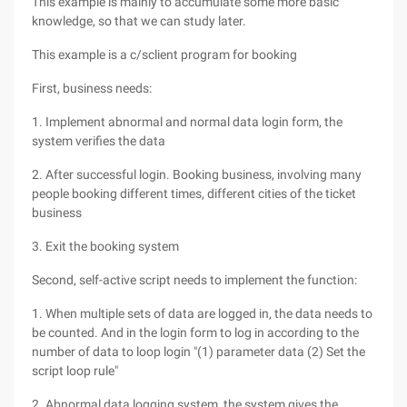
This example is mainly to accumulate some more basic
knowledge, so that we can study later.
This example is a c/sclient program for booking
First, business needs:
1. Implement abnormal and normal data login form, the
system verifies the data
2. After successful login. Booking business, involving many
people booking different times, different cities of the ticket
business
3. Exit the booking system
Second, self-active script needs to implement the function:
1. When multiple sets of data are logged in, the data needs to
be counted. And in the login form to log in according to the
number of data to loop login "(1) parameter data (2) Set the
script loop rule"
2. Abnormal data logging system, the system gives the