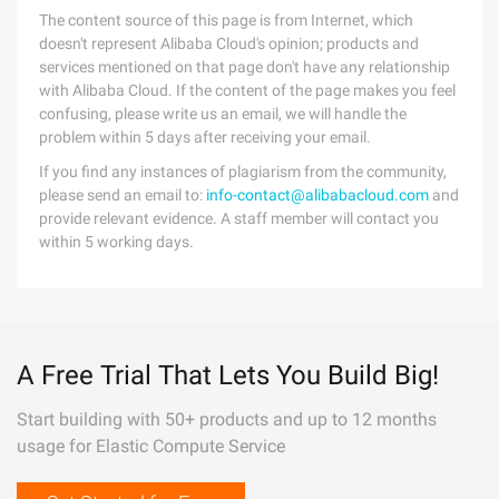
The content source of this page is from Internet, which
doesn't represent Alibaba Cloud's opinion; products and
services mentioned on that page don't have any relationship
with Alibaba Cloud. If the content of the page makes you feel
confusing, please write us an email, we will handle the
problem within 5 days after receiving your email.
If you find any instances of plagiarism from the community,
please send an email to:
info-contact@alibabacloud.com
and
provide relevant evidence. A staff member will contact you
within 5 working days.
A Free Trial That Lets You Build Big!
Start building with 50+ products and up to 12 months
usage for Elastic Compute Service