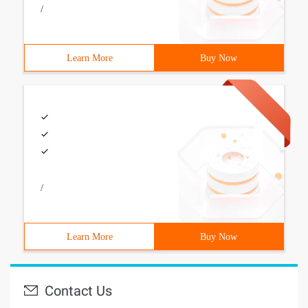
/
Learn More
Buy Now
/
Learn More
Buy Now
Contact Us