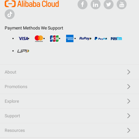
Payment Methods We Support
About
Promotions
Explore
Support
Resources