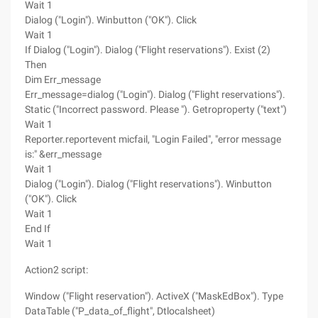
Wait 1
Dialog ("Login"). Winbutton ("OK"). Click
Wait 1
If Dialog ("Login"). Dialog ("Flight reservations"). Exist (2)
Then
Dim Err_message
Err_message=dialog ("Login"). Dialog ("Flight reservations").
Static ("Incorrect password. Please "). Getroproperty ("text")
Wait 1
Reporter.reportevent micfail, "Login Failed", "error message
is:" &err_message
Wait 1
Dialog ("Login"). Dialog ("Flight reservations"). Winbutton
("OK"). Click
Wait 1
End If
Wait 1
Action2 script:
Window ("Flight reservation"). ActiveX ("MaskEdBox"). Type
DataTable ("P_data_of_flight", Dtlocalsheet)