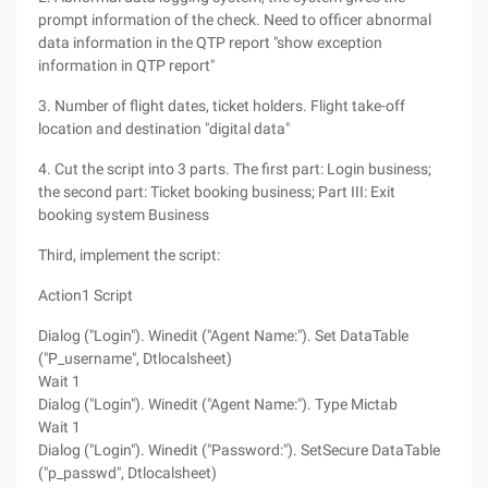
prompt information of the check. Need to officer abnormal
data information in the QTP report "show exception
information in QTP report"
3. Number of flight dates, ticket holders. Flight take-off
location and destination "digital data"
4. Cut the script into 3 parts. The first part: Login business;
the second part: Ticket booking business; Part III: Exit
booking system Business
Third, implement the script:
Action1 Script
Dialog ("Login"). Winedit ("Agent Name:"). Set DataTable
("P_username", Dtlocalsheet)
Wait 1
Dialog ("Login"). Winedit ("Agent Name:"). Type Mictab
Wait 1
Dialog ("Login"). Winedit ("Password:"). SetSecure DataTable
("p_passwd", Dtlocalsheet)