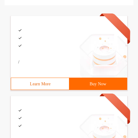
/
Learn More
Buy Now