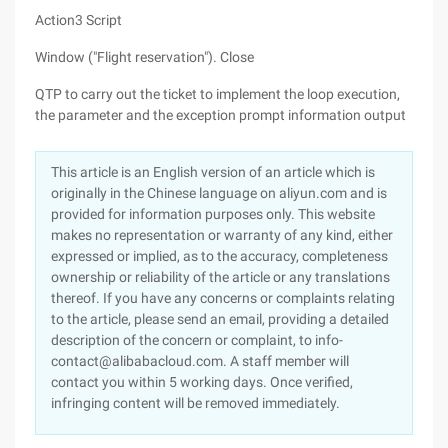
Action3 Script
Window ("Flight reservation"). Close
QTP to carry out the ticket to implement the loop execution,
the parameter and the exception prompt information output
This article is an English version of an article which is
originally in the Chinese language on aliyun.com and is
provided for information purposes only. This website
makes no representation or warranty of any kind, either
expressed or implied, as to the accuracy, completeness
ownership or reliability of the article or any translations
thereof. If you have any concerns or complaints relating
to the article, please send an email, providing a detailed
description of the concern or complaint, to info-
contact@alibabacloud.com. A staff member will
contact you within 5 working days. Once verified,
infringing content will be removed immediately.