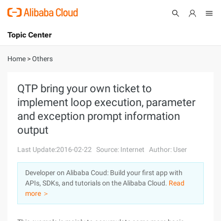
Topic Center
Submit
About
International - English
Home
>
Others
Products
Cart
QTP bring your own ticket to
implement loop execution, parameter
Console
Solutions
and exception prompt information
Pricing
output
Sign Up
Log In
Last Update:2016-02-22
Source: Internet
Author: User
Marketplace
Developer on Alibaba Coud: Build your first app with
Partners
APIs, SDKs, and tutorials on the Alibaba Cloud.
Read
more ＞