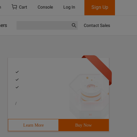
Sign Up
h
Cart
Console
Log In
ners
Contact Sales
/
Learn More
Buy Now