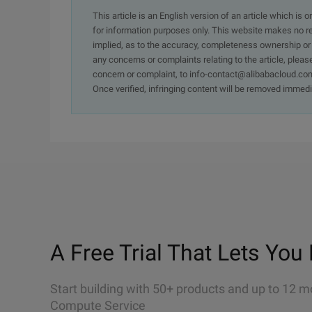
This article is an English version of an article which is 
for information purposes only. This website makes no re
implied, as to the accuracy, completeness ownership or rel
any concerns or complaints relating to the article, pleas
concern or complaint, to info-contact@alibabacloud.com
Once verified, infringing content will be removed immedi
A Free Trial That Lets You 
Start building with 50+ products and up to 12 m
Compute Service