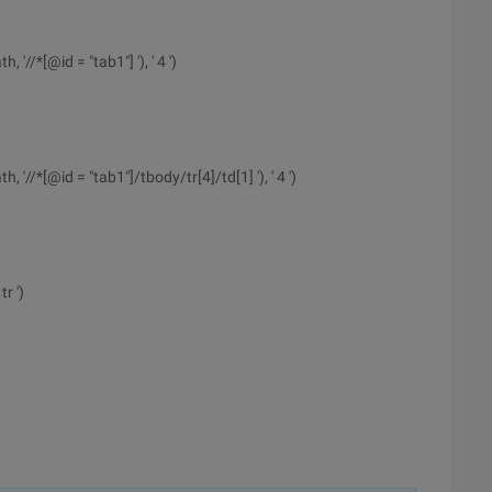
//*[@id = "tab1"] '), ' 4 ')
'//*[@id = "tab1"]/tbody/tr[4]/td[1] '), ' 4 ')
r ')