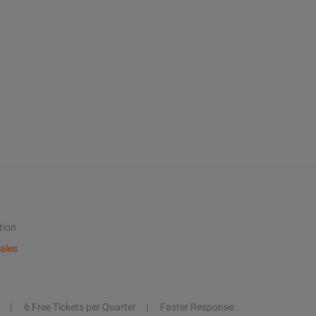
tion
ales
6 Free Tickets per Quarter
Faster Response