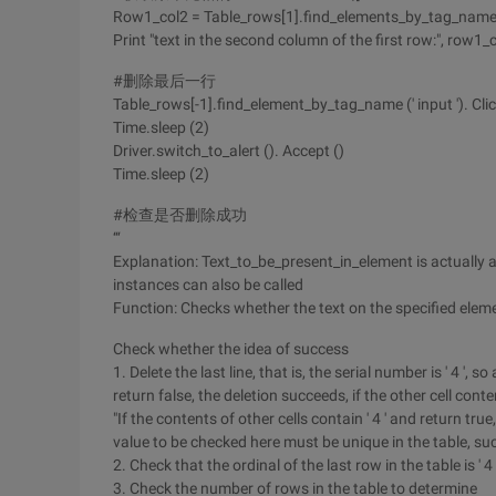
Row1_col2 = Table_rows[1].find_elements_by_tag_name (' 
Print "text in the second column of the first row:", row1_
#删除最后一行
Table_rows[-1].find_element_by_tag_name (' input '). Clic
Time.sleep (2)
Driver.switch_to_alert (). Accept ()
Time.sleep (2)
#检查是否删除成功
‘‘‘
Explanation: Text_to_be_present_in_element is actually a 
instances can also be called
Function: Checks whether the text on the specified ele
Check whether the idea of success
1. Delete the last line, that is, the serial number is ' 4 ', so a
return false, the deletion succeeds, if the other cell conte
"If the contents of other cells contain ' 4 ' and return true
value to be checked here must be unique in the table, suc
2. Check that the ordinal of the last row in the table is ' 4
3. Check the number of rows in the table to determine