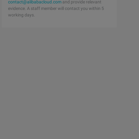
contact@alibabacloud.com
and provide relevant
evidence. A staff member will contact you within 5
working days.