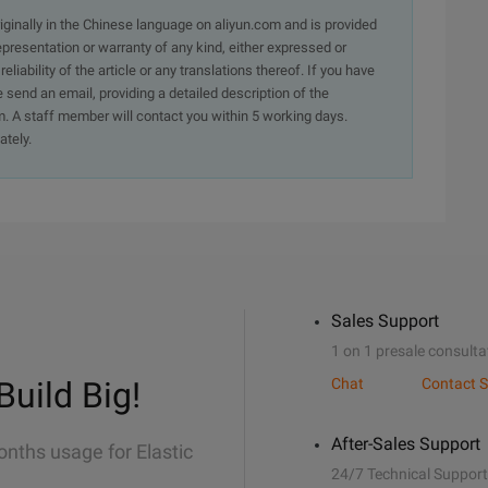
originally in the Chinese language on aliyun.com and is provided
presentation or warranty of any kind, either expressed or
iability of the article or any translations thereof. If you have
e send an email, providing a detailed description of the
. A staff member will contact you within 5 working days.
ately.
Sales Support
1 on 1 presale consulta
Build Big!
Chat
Contact S
After-Sales Support
onths usage for Elastic
24/7 Technical Support