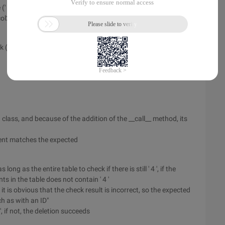
TD ') [1].text
col2
k ()
class, and because of the addition of the __call__ method, its
ment matches the expected
s long as the entire table to check if there is still ' 4 ', if the
nts in the table does not contain ' 4 '
, it is obvious that the check result is incorrect, so the expected
h as with an ID"
 ', if not, the deletion succeeds