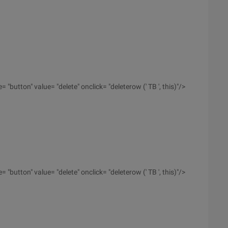
 "button" value= "delete" onclick= "deleterow (' TB ', this)"/>
 "button" value= "delete" onclick= "deleterow (' TB ', this)"/>