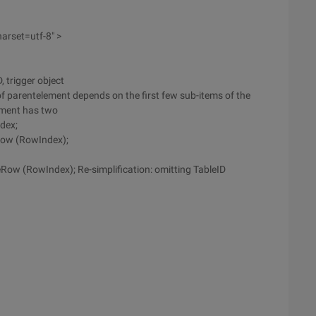
arset=utf-8" >
, trigger object
 of parentelement depends on the first few sub-items of the
ement has two
dex;
Row (RowIndex);
ow (RowIndex); Re-simplification: omitting TableID