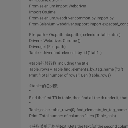
#-*-Coding:utf-8-*-
From selenium import Webdriver
Import Os,time
From selenium.webdriver.common.by Import by
From Selenium.webdriver.support import expected_cond
File_path = Os.path.abspath (' selenium_table.htm ')
Driver = Webdriver. Chrome ()
Driver.get (File_path)
Table = driver.find_element_by_id (' tab1 ')
#table的总行数, including the title
Table_rows = Table.find_elements_by_tag_name (' tr ')
Print "Total number of rows:", Len (table_rows)
#tabler的总列数
‘‘‘
Find the first TR in table, then find all the th under it, t
‘‘‘
Table_cols = table_rows[0].find_elements_by_tag_name ('
Print "Total number of columns:", Len (Table_cols)
#获取某单元格的text: Gets the text,[of the second column of