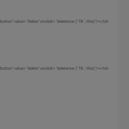
utton" value= "delete" onclick= "deleterow (' TB ', this)"/></td>
utton" value= "delete" onclick= "deleterow (' TB ', this)"/></td>