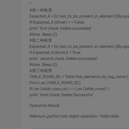
" "
#第一种检查
Expected_4 = Ec.text_to_be_present_in_element ((By.xpath, '
If Expected_4 (driver) = = False:
print ' first check: Delete succeeded '
#time. Sleep (2)
#第二种检查
Expected_4 = Ec.text_to_be_present_in_element ((By.xpath, 
If Expected_4 (driver)! = True:
print ' second check: Delete succeeded '
#time. Sleep (2)
#第三种检查
TABLE_ROWS_SC = Table.find_elements_by_tag_name (' t
Print Len (TABLE_ROWS_SC)
If Len (table_rows_sc) = = Len (table_rows)-1:
print ' third check: Delete Successful '
Operation Result:
Selenium_python test object operation: Table table