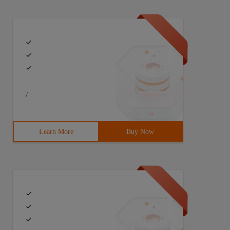
/
Learn More
Buy Now