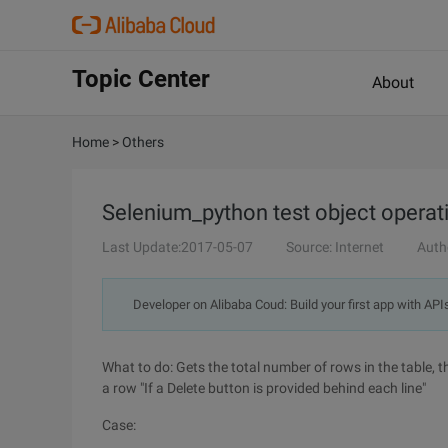
Topic Center
About
Home
>
Others
Selenium_python test object operati
Last Update:2017-05-07
Source: Internet
Auth
Developer on Alibaba Coud: Build your first app with API
What to do: Gets the total number of rows in the table, t
a row "If a Delete button is provided behind each line"
Case: