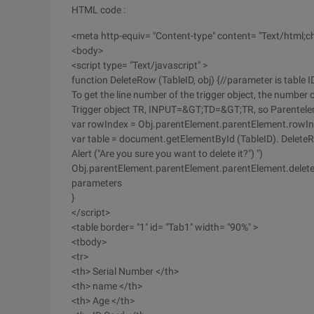
HTML code :
<meta http-equiv= "Content-type" content= "Text/html;ch
<body>
<script type= "Text/javascript" >
function DeleteRow (TableID, obj) {//parameter is table ID
To get the line number of the trigger object, the number
Trigger object TR, INPUT=&GT;TD=&GT;TR, so Parentel
var rowIndex = Obj.parentElement.parentElement.rowIn
var table = document.getElementById (TableID). Delete
Alert ("Are you sure you want to delete it?") ")
Obj.parentElement.parentElement.parentElement.deleteR
parameters
}
</script>
<table border= "1" id= "Tab1" width= "90%" >
<tbody>
<tr>
<th> Serial Number </th>
<th> name </th>
<th> Age </th>