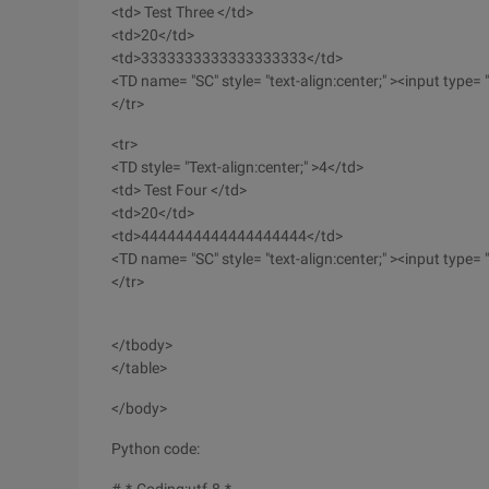
<td> Test Three </td>
<td>20</td>
<td>3333333333333333333</td>
<TD name= "SC" style= "text-align:center;" ><input type= "b
</tr>
<tr>
<TD style= "Text-align:center;" >4</td>
<td> Test Four </td>
<td>20</td>
<td>4444444444444444444</td>
<TD name= "SC" style= "text-align:center;" ><input type= "b
</tr>
</tbody>
</table>
</body>
Python code: