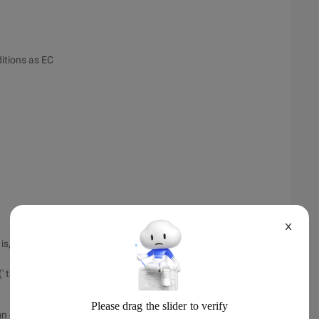
itions as EC
X
hat is, the total number of columns of Tabler
 th ')
 the first row does not count as the header row]