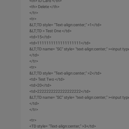
<th> ID Card </th>
<th> Delete </th>
</tr>
<tr>
&LT;TD style= "Text-align:center;" >1</td>
&LT;TD > Test One </td>
<td>15</td>
<td>1111111111111111111</td>
&LT;TD name= "SC" style= "text-align:center;" ><input type=
</td>
</tr>
<tr>
&LT;TD style= "Text-align:center;" >2</td>
<td> Test Two </td>
<td>20</td>
<td>2222222222222222222</td>
&LT;TD name= "SC" style= "text-align:center;" ><input type=
</td>
</tr>
<tr>
<TD style= "Text-align:center;" >3</td>