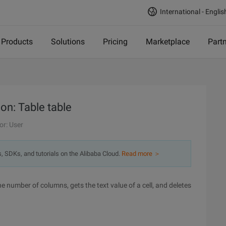
International - Englis
Products
Solutions
Pricing
Marketplace
Part
on: Table table
or: User
s, SDKs, and tutorials on the Alibaba Cloud.
Read more ＞
he number of columns, gets the text value of a cell, and deletes