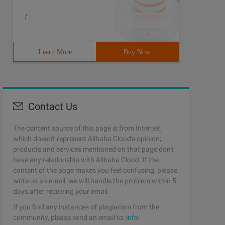
/
Learn More
Buy Now
Contact Us
The content source of this page is from Internet,
which doesn't represent Alibaba Cloud's opinion;
products and services mentioned on that page don't
have any relationship with Alibaba Cloud. If the
content of the page makes you feel confusing, please
write us an email, we will handle the problem within 5
days after receiving your email.
If you find any instances of plagiarism from the
community, please send an email to:
info-