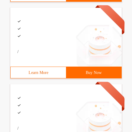
/
Learn More
Buy Now
/