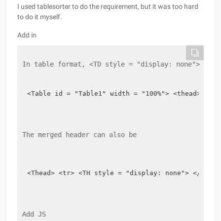
I used tablesorter to do the requirement, but it was too hard
to do it myself.
Add in
In table format, <TD style = "display: none"> 1 </
<Table id = "Table1" width = "100%"> <thead> <tr>
The merged header can also be
<Thead> <tr> <TH style = "display: none"> </Th> <
Add JS