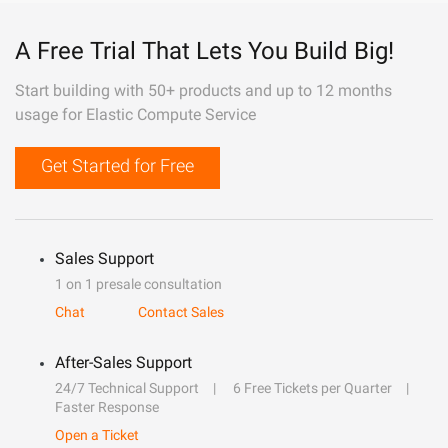
A Free Trial That Lets You Build Big!
Start building with 50+ products and up to 12 months
usage for Elastic Compute Service
Get Started for Free
Sales Support
1 on 1 presale consultation
Chat
Contact Sales
After-Sales Support
24/7 Technical Support
6 Free Tickets per Quarter
Faster Response
Open a Ticket