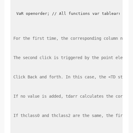
VaR openorder; // All functions var tablearr = ["
For the first time, the corresponding column numbe
The second click is triggered by the point element
Click Back and forth. In this case, the <TD style 
If no value is added, tdarr calculates the corresp
If thclass0 and thclass2 are the same, the first c