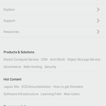
Explore
Support
Resources
Products & Solutions
Elastic Compute Service
CDN
Anti-DDoS
Object Storage Service
eCommerce
Web Hosting
Security
Hot Content
Japan Site
ECS Documentation
How to get Domains
Software Infrastructure
Learning Path
New Users