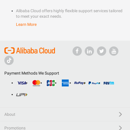
Alibaba Cloud offers highly flexible support services tailored
to meet your exact needs.
Learn More
Payment Methods We Support
About
Promotions