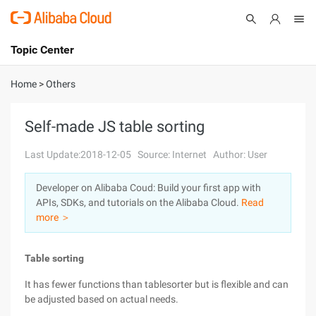
Topic Center
Submit
About
International - English
Home
>
Others
Products
Cart
Self-made JS table sorting
Console
Solutions
Last Update:2018-12-05
Source: Internet
Author: User
Pricing
Developer on Alibaba Coud: Build your first app with
Sign Up
Log In
APIs, SDKs, and tutorials on the Alibaba Cloud.
Read
Marketplace
more ＞
Partners
Table sorting
It has fewer functions than tablesorter but is flexible and can
be adjusted based on actual needs.