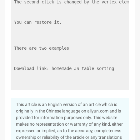
The second click is changed by the vertex element 
You can restore it.
There are two examples
Download link: homemade JS table sorting
This article is an English version of an article which is
originally in the Chinese language on aliyun.com and is
provided for information purposes only. This website
makes no representation or warranty of any kind, either
expressed or implied, as to the accuracy, completeness
ownership or reliability of the article or any translations