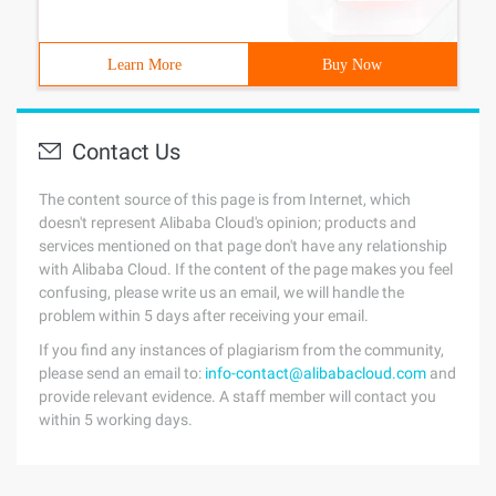
Learn More
Buy Now
Contact Us
The content source of this page is from Internet, which
doesn't represent Alibaba Cloud's opinion; products and
services mentioned on that page don't have any relationship
with Alibaba Cloud. If the content of the page makes you feel
confusing, please write us an email, we will handle the
problem within 5 days after receiving your email.
If you find any instances of plagiarism from the community,
please send an email to:
info-contact@alibabacloud.com
and
provide relevant evidence. A staff member will contact you
within 5 working days.