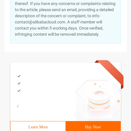
thereof. If you have any concerns or complaints relating
to the article, please send an email, providing a detailed
description of the concern or complaint, to info-
contact@alibabacloud.com. A staff member will
contact you within 5 working days. Once verified,
infringing content will be removed immediately.
/
Learn More
Buy Now