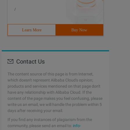
/
Learn More
Buy Now
Contact Us
The content source of this page is from Internet,
which doesn't represent Alibaba Cloud's opinion;
products and services mentioned on that page don't
have any relationship with Alibaba Cloud. If the
content of the page makes you feel confusing, please
write us an email, we will handle the problem within 5
days after receiving your email.
If you find any instances of plagiarism from the
community, please send an email to:
info-