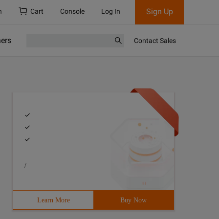
Sign Up
h
Cart
Console
Log In
ners
Contact Sales
/
Learn More
Buy Now