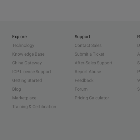
Explore
Support
R
Technology
Contact Sales
D
Knowledge Base
Submit a Ticket
A
China Gateway
After-Sales Support
S
ICP License Support
Report Abuse
P
Getting Started
Feedback
W
Blog
Forum
S
Marketplace
Pricing Calculator
Training & Certification