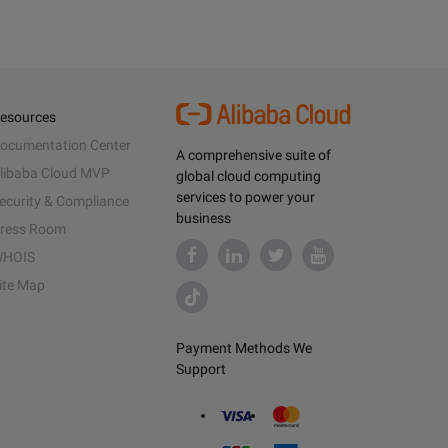
esources
ocumentation Center
A comprehensive suite of
libaba Cloud MVP
global cloud computing
services to power your
ecurity & Compliance
business
ress Room
HOIS
ite Map
Payment Methods We
Support