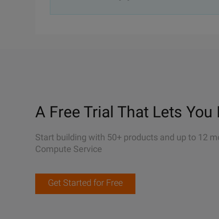
A Free Trial That Lets You 
Start building with 50+ products and up to 12 m
Compute Service
Get Started for Free