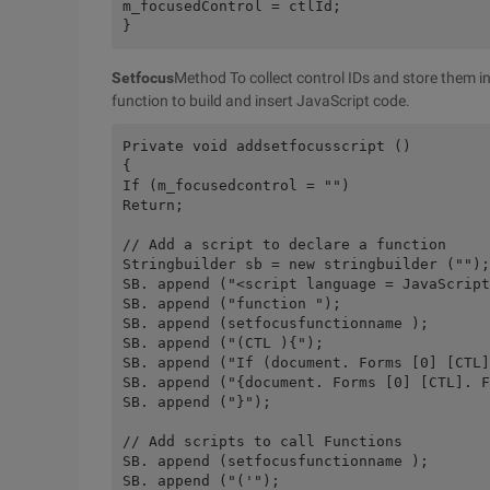
m_focusedControl = ctlId;
}
Setfocus
Method To collect control IDs and store them i
function to build and insert JavaScript code.
Private void addsetfocusscript ()
{
If (m_focusedcontrol = "")
Return;
// Add a script to declare a function
Stringbuilder sb = new stringbuilder ("");
SB. append ("<script language = JavaScript
SB. append ("function ");
SB. append (setfocusfunctionname );
SB. append ("(CTL ){");
SB. append ("If (document. Forms [0] [CTL]
SB. append ("{document. Forms [0] [CTL]. F
SB. append ("}");
// Add scripts to call Functions
SB. append (setfocusfunctionname );
SB. append ("('");