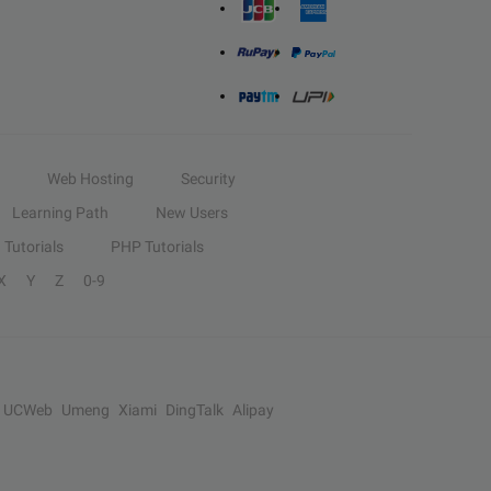
Web Hosting
Security
Learning Path
New Users
Tutorials
PHP Tutorials
X
Y
Z
0-9
UCWeb
Umeng
Xiami
DingTalk
Alipay