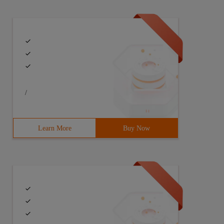
/
Learn More
Buy Now