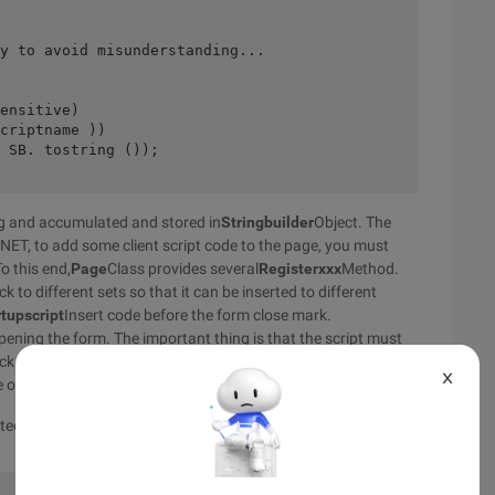
y to avoid misunderstanding...
ensitive)
criptname ))
 SB. tostring ());
ng and accumulated and stored in
Stringbuilder
Object. The
. NET, to add some client script code to the page, you must
To this end,
Page
Class provides several
Registerxxx
Method.
to different sets so that it can be inserted to different
tupscript
Insert code before the form close mark.
opening the form. The important thing is that the script must
k is identified by a keyword, so that multiple server controls
X
e output stream twice or multiple times.
ed before the close mark of the form. In this way, it will start