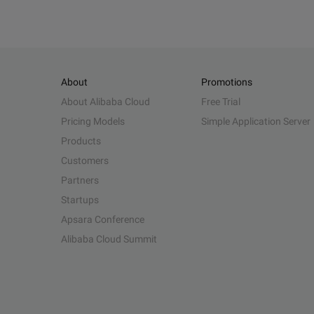
About
Promotions
About Alibaba Cloud
Free Trial
Pricing Models
Simple Application Server
Products
Customers
Partners
Startups
Apsara Conference
Alibaba Cloud Summit