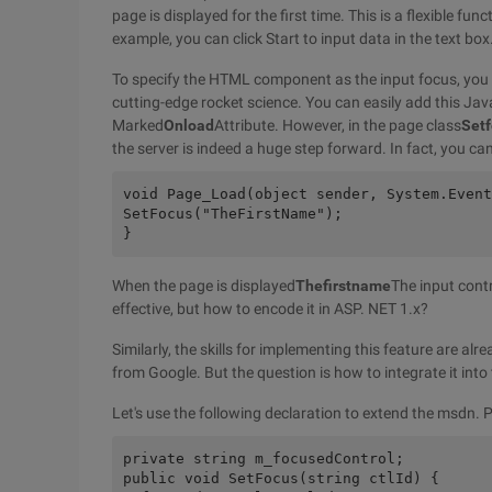
page is displayed for the first time. This is a flexible fu
example, you can click Start to input data in the text box
To specify the HTML component as the input focus, you ne
cutting-edge rocket science. You can easily add this Ja
Marked
Onload
Attribute. However, in the page class
Set
the server is indeed a huge step forward. In fact, you ca
void Page_Load(object sender, System.Event
SetFocus("TheFirstName");
}
When the page is displayed
Thefirstname
The input cont
effective, but how to encode it in ASP. NET 1.x?
Similarly, the skills for implementing this feature are a
from Google. But the question is how to integrate it into
Let's use the following declaration to extend the msdn. 
private string m_focusedControl;
public void SetFocus(string ctlId) {