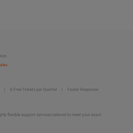
tion
ales
6 Free Tickets per Quarter
Faster Response
hly flexible support services tailored to meet your exact