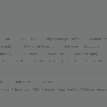
CDN
Anti-DDoS
Object Storage Service
eCommerce
entation
How to get Domains
Software Infrastructure
omputing
Industries
Developers
Web Developing
H
I
J
K
L
M
N
O
P
Q
R
S
T
U
V
W
al
Notice List
Links
Express
Alibaba.com
1688
Alimama
Fliggy
YunOS
AliTelecom
Amap