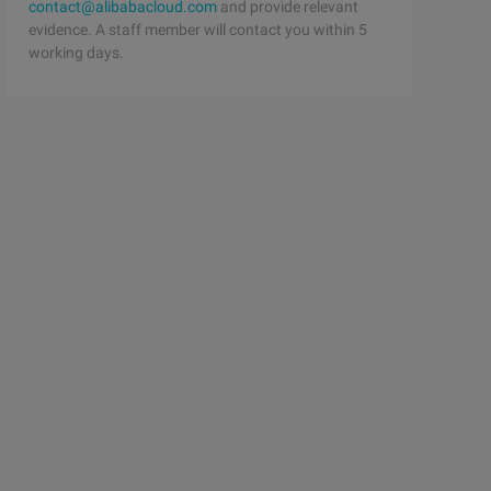
contact@alibabacloud.com
and provide relevant
evidence. A staff member will contact you within 5
working days.