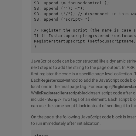
SB. append (m_focusedcontrol );
SB. append ("'); <");
SB. append ("/"); // disconnect in this wa
SB. append ("script> ");
// Register the script (the name is case s
If (! Isstartupscriptregistered (setfocuss
Registerstartupscript (setfocusscriptname,
}
JavaScript code can be constructed like a dynamic stri
next step is to add the string to the page output. In ASP
first register the code in a specific page-level collection. 
Each
Registerxxx
Method to add the JavaScript code block 
locations in the final page tag. For example,
Registerstar
While
Registerclientscriptblock
Insert script code after 
include <
Script
> Two tags of an element. Each script bloc
can use the same script block instead of sending it to th
On the page, the following JavaScript code block is insert
to run immediately after initialization.
<form>