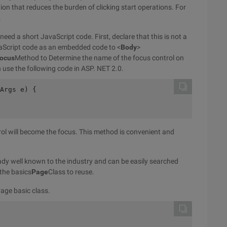
nction that reduces the burden of clicking start operations. For
.
ed a short JavaScript code. First, declare that this is not a
vaScript code as an embedded code to <
Body
>
focus
Method to Determine the name of the focus control on
n use the following code in ASP. NET 2.0.
Args e) {
rol will become the focus. This method is convenient and
lready well known to the industry and can be easily searched
 the basics
Page
Class to reuse.
Page basic class.