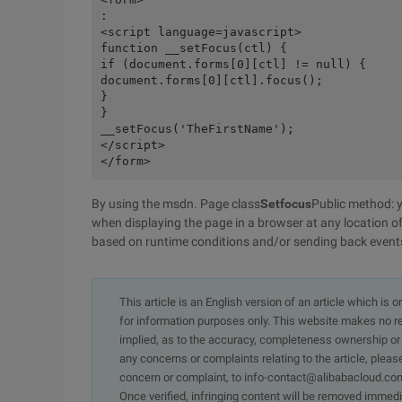
:
<script language=javascript>
function __setFocus(ctl) {  
if (document.forms[0][ctl] != null) {
document.forms[0][ctl].focus();
}
}
__setFocus('TheFirstName');
</script>
</form>
By using the msdn. Page class
Setfocus
Public method: y
when displaying the page in a browser at any location o
based on runtime conditions and/or sending back event
This article is an English version of an article which is 
for information purposes only. This website makes no re
implied, as to the accuracy, completeness ownership or rel
any concerns or complaints relating to the article, pleas
concern or complaint, to info-contact@alibabacloud.com
Once verified, infringing content will be removed immedi