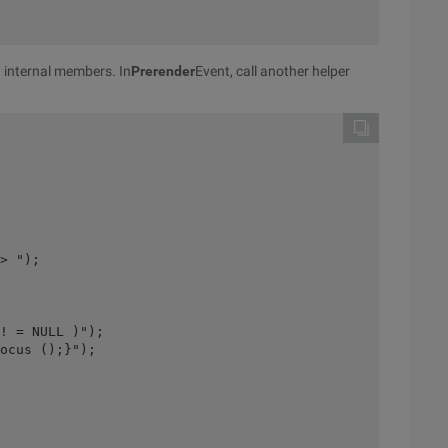
n internal members. In
Prerender
Event, call another helper
> ");
! = NULL )");
ocus ();}");