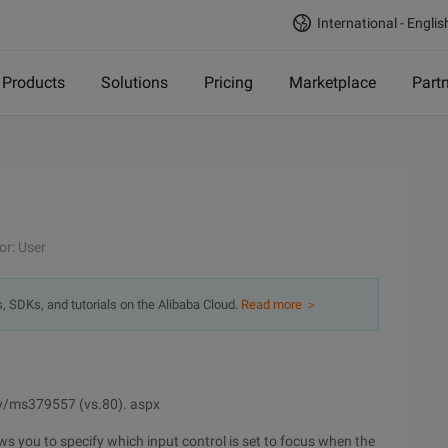
International - Englis
Products
Solutions
Pricing
Marketplace
Part
or: User
s, SDKs, and tutorials on the Alibaba Cloud.
Read more ＞
ry/ms379557 (vs.80). aspx
ws you to specify which input control is set to focus when the