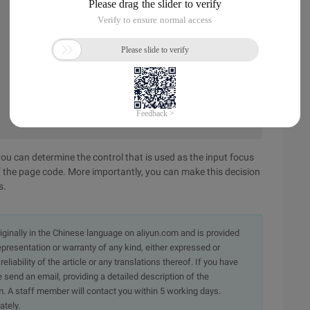
ou can determine the control that is used as the input focus
f the page code. More importantly, you can make this decision
s.
originally in the Chinese language on aliyun.com and is provided
presentation or warranty of any kind, either expressed or
iability of the article or any translations thereof. If you have
e send an email, providing a detailed description of the
. A staff member will contact you within 5 working days.
ately.