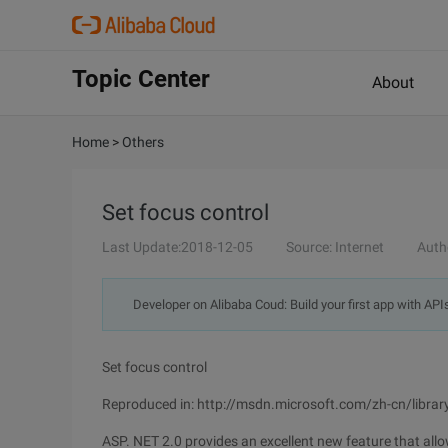
Topic Center
About
Home
>
Others
Set focus control
Last Update:2018-12-05
Source: Internet
Auth
Developer on Alibaba Coud: Build your first app with API
Set focus control
Reproduced in: http://msdn.microsoft.com/zh-cn/libra
ASP. NET 2.0 provides an excellent new feature that allo