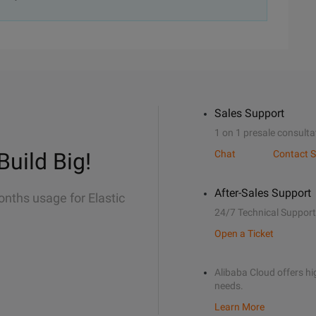
Sales Support
1 on 1 presale consulta
Build Big!
Chat
Contact S
After-Sales Support
onths usage for Elastic
24/7 Technical Support
Open a Ticket
Alibaba Cloud offers hig
needs.
Learn More