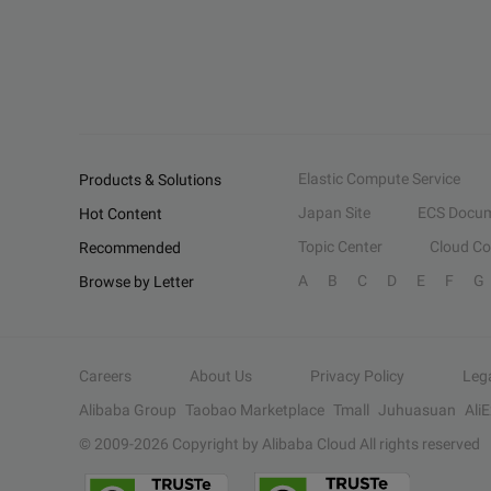
Elastic Compute Service
Products & Solutions
Japan Site
ECS Docum
Hot Content
Topic Center
Cloud C
Recommended
A
B
C
D
E
F
G
Browse by Letter
Careers
About Us
Privacy Policy
Leg
Alibaba Group
Taobao Marketplace
Tmall
Juhuasuan
Ali
© 2009-
2026
Copyright by Alibaba Cloud All rights reserved