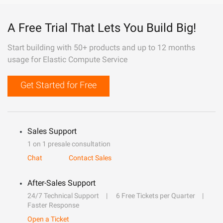
A Free Trial That Lets You Build Big!
Start building with 50+ products and up to 12 months
usage for Elastic Compute Service
Get Started for Free
Sales Support
1 on 1 presale consultation
Chat
Contact Sales
After-Sales Support
24/7 Technical Support
6 Free Tickets per Quarter
Faster Response
Open a Ticket