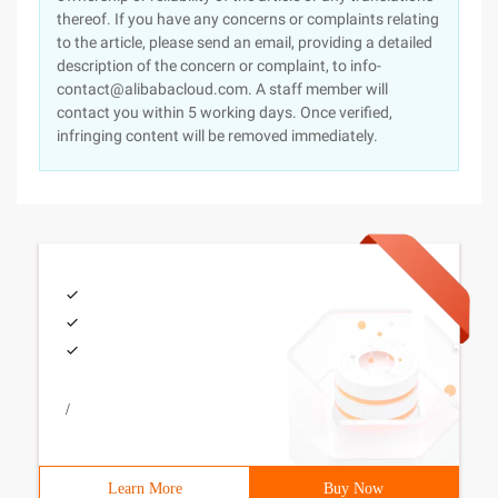
thereof. If you have any concerns or complaints relating
to the article, please send an email, providing a detailed
description of the concern or complaint, to info-
contact@alibabacloud.com. A staff member will
contact you within 5 working days. Once verified,
infringing content will be removed immediately.
/
Learn More
Buy Now