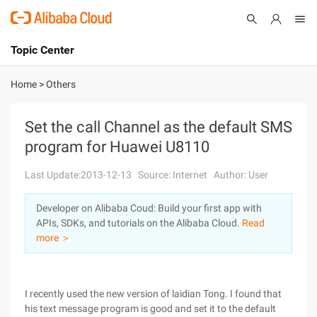
Topic Center
Submit
About
International - English
Home
>
Others
Products
Cart
Set the call Channel as the default SMS
program for Huawei U8110
Console
Solutions
Last Update:2013-12-13
Source: Internet
Author: User
Pricing
Sign Up
Log In
Developer on Alibaba Coud: Build your first app with
Marketplace
APIs, SDKs, and tutorials on the Alibaba Cloud.
Read
more ＞
Partners
I recently used the new version of laidian Tong. I found that
his text message program is good and set it to the default