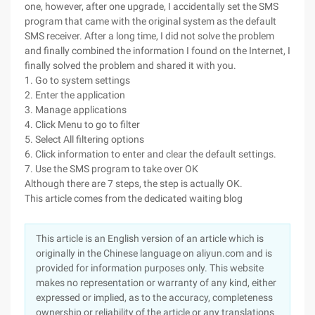
one, however, after one upgrade, I accidentally set the SMS
program that came with the original system as the default
SMS receiver. After a long time, I did not solve the problem
and finally combined the information I found on the Internet, I
finally solved the problem and shared it with you.
1. Go to system settings
2. Enter the application
3. Manage applications
4. Click Menu to go to filter
5. Select All filtering options
6. Click information to enter and clear the default settings.
7. Use the SMS program to take over OK
Although there are 7 steps, the step is actually OK.
This article comes from the dedicated waiting blog
This article is an English version of an article which is
originally in the Chinese language on aliyun.com and is
provided for information purposes only. This website
makes no representation or warranty of any kind, either
expressed or implied, as to the accuracy, completeness
ownership or reliability of the article or any translations