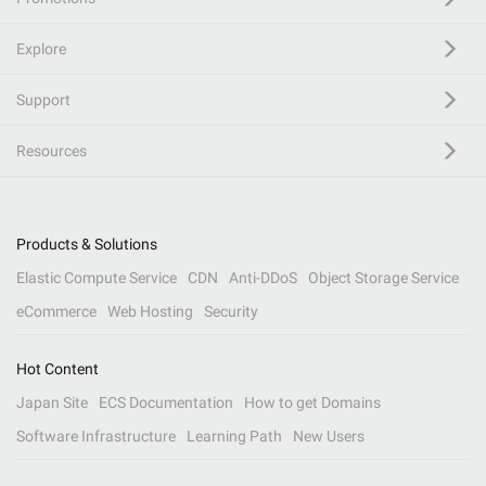
Explore
Support
Resources
Products & Solutions
Elastic Compute Service
CDN
Anti-DDoS
Object Storage Service
eCommerce
Web Hosting
Security
Hot Content
Japan Site
ECS Documentation
How to get Domains
Software Infrastructure
Learning Path
New Users