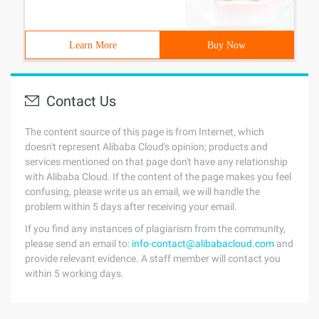
Learn More
Buy Now
Contact Us
The content source of this page is from Internet, which
doesn't represent Alibaba Cloud's opinion; products and
services mentioned on that page don't have any relationship
with Alibaba Cloud. If the content of the page makes you feel
confusing, please write us an email, we will handle the
problem within 5 days after receiving your email.
If you find any instances of plagiarism from the community,
please send an email to:
info-contact@alibabacloud.com
and
provide relevant evidence. A staff member will contact you
within 5 working days.