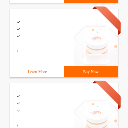
/
Learn More
Buy Now
/