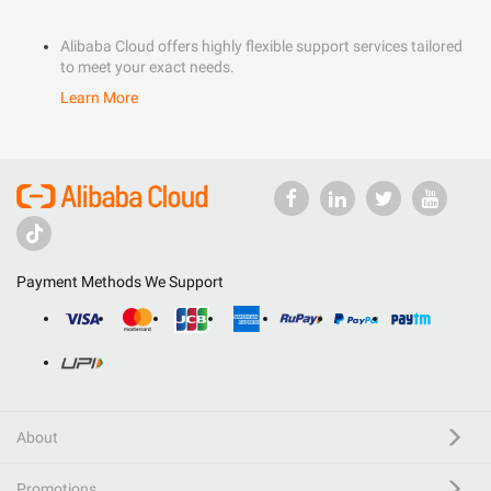
Alibaba Cloud offers highly flexible support services tailored
to meet your exact needs.
Learn More
Payment Methods We Support
About
Promotions