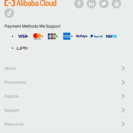
Payment Methods We Support
About
Promotions
Explore
Support
Resources