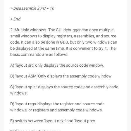
> Disassemble $ PC + 16
> End
2. Multiple windows. The GUI debugger can open multiple
small windows to display registers, assemblies, and source
code. It can also be done in GDB, but only two windows can
be displayed at the same time. It is convenient to try it. The
basic commands are as follows:
A) 'layout src' only displays the source code window.
B) 'layout ASM 'Only displays the assembly code window.
C) 'layout split': displays the source code and assembly code
windows.
D) 'layout regs 'displays the register and source code
windows, or registers and assembly code windows.
E) switch between 'layout next' and 'layout prev.