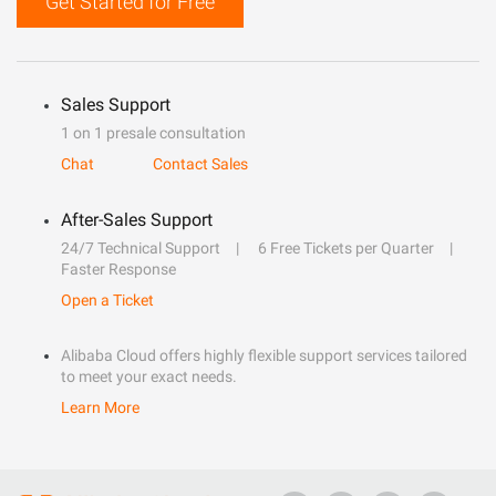
Get Started for Free
Sales Support
1 on 1 presale consultation
Chat
Contact Sales
After-Sales Support
24/7 Technical Support
6 Free Tickets per Quarter
Faster Response
Open a Ticket
Alibaba Cloud offers highly flexible support services tailored
to meet your exact needs.
Learn More