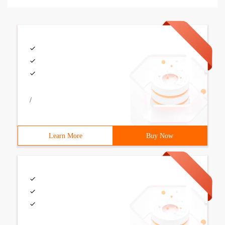
/
Learn More
Buy Now