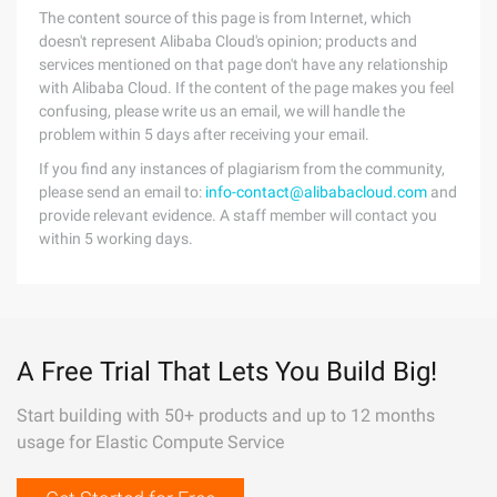
The content source of this page is from Internet, which
doesn't represent Alibaba Cloud's opinion; products and
services mentioned on that page don't have any relationship
with Alibaba Cloud. If the content of the page makes you feel
confusing, please write us an email, we will handle the
problem within 5 days after receiving your email.
If you find any instances of plagiarism from the community,
please send an email to:
info-contact@alibabacloud.com
and
provide relevant evidence. A staff member will contact you
within 5 working days.
A Free Trial That Lets You Build Big!
Start building with 50+ products and up to 12 months
usage for Elastic Compute Service