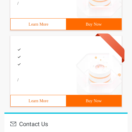
/
Learn More
Buy Now
/
Learn More
Buy Now
Contact Us