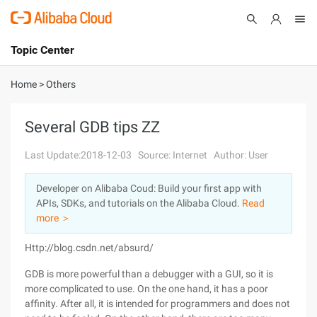
Topic Center
Submit
About
International - English
Home
>
Others
Products
Cart
Several GDB tips ZZ
Console
Solutions
Last Update:2018-12-03
Source: Internet
Author: User
Pricing
Developer on Alibaba Coud: Build your first app with
Sign Up
Log In
APIs, SDKs, and tutorials on the Alibaba Cloud.
Read
Marketplace
more ＞
Http://blog.csdn.net/absurd/
Partners
GDB is more powerful than a debugger with a GUI, so it is
more complicated to use. On the one hand, it has a poor
affinity. After all, it is intended for programmers and does not