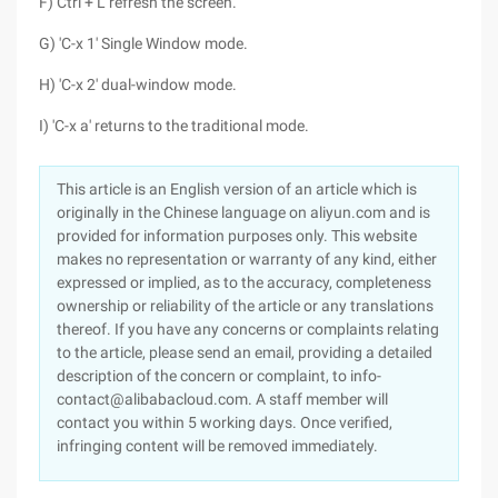
F) Ctrl + L refresh the screen.
G) 'C-x 1' Single Window mode.
H) 'C-x 2' dual-window mode.
I) 'C-x a' returns to the traditional mode.
This article is an English version of an article which is
originally in the Chinese language on aliyun.com and is
provided for information purposes only. This website
makes no representation or warranty of any kind, either
expressed or implied, as to the accuracy, completeness
ownership or reliability of the article or any translations
thereof. If you have any concerns or complaints relating
to the article, please send an email, providing a detailed
description of the concern or complaint, to info-
contact@alibabacloud.com. A staff member will
contact you within 5 working days. Once verified,
infringing content will be removed immediately.