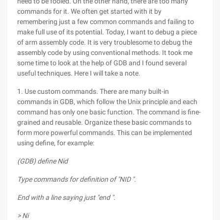
need to be fooled. On the other hand, there are too many
commands for it. We often get started with it by
remembering just a few common commands and failing to
make full use of its potential. Today, I want to debug a piece
of arm assembly code. It is very troublesome to debug the
assembly code by using conventional methods. It took me
some time to look at the help of GDB and I found several
useful techniques. Here I will take a note.
1. Use custom commands. There are many built-in
commands in GDB, which follow the Unix principle and each
command has only one basic function. The command is fine-
grained and reusable. Organize these basic commands to
form more powerful commands. This can be implemented
using define, for example:
(GDB) define Nid
Type commands for definition of "NID ".
End with a line saying just "end ".
> Ni