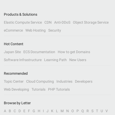
Products & Solutions
Elastic Compute Service
CDN
Anti-DDoS
Object Storage Service
eCommerce
Web Hosting
Security
Hot Content
Japan Site
ECS Documentation
How to get Domains
Software Infrastructure
Learning Path
New Users
Recommended
Topic Center
Cloud Computing
Industries
Developers
Web Developing
Tutorials
PHP Tutorials
Browse by Letter
A
B
C
D
E
F
G
H
I
J
K
L
M
N
O
P
Q
R
S
T
U
V