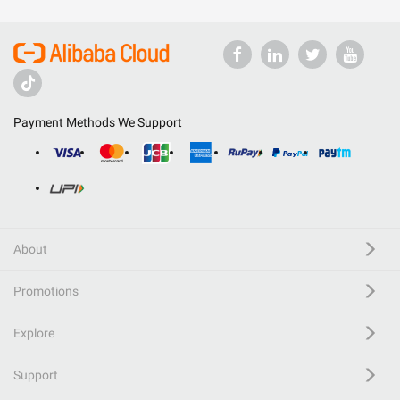
Payment Methods We Support
About
Promotions
Explore
Support