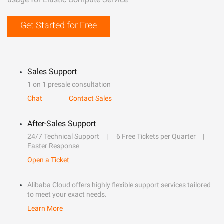
Get Started for Free
Sales Support
1 on 1 presale consultation
Chat
Contact Sales
After-Sales Support
24/7 Technical Support
6 Free Tickets per Quarter
Faster Response
Open a Ticket
Alibaba Cloud offers highly flexible support services tailored
to meet your exact needs.
Learn More