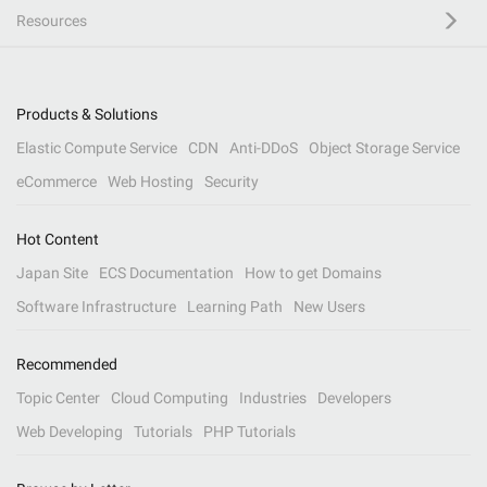
Resources
Products & Solutions
Elastic Compute Service
CDN
Anti-DDoS
Object Storage Service
eCommerce
Web Hosting
Security
Hot Content
Japan Site
ECS Documentation
How to get Domains
Software Infrastructure
Learning Path
New Users
Recommended
Topic Center
Cloud Computing
Industries
Developers
Web Developing
Tutorials
PHP Tutorials