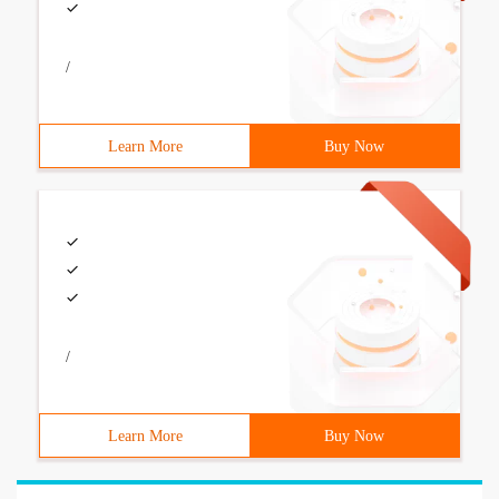
/
Learn More
Buy Now
/
Learn More
Buy Now