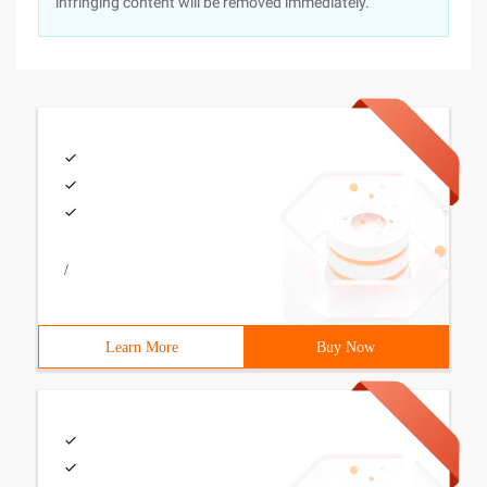
infringing content will be removed immediately.
/
Learn More
Buy Now