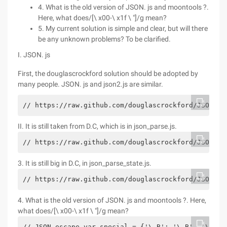
4. What is the old version of JSON. js and moontools ?.
Here, what does/[\ x00-\ x1f \ "]/g mean?
5. My current solution is simple and clear, but will there
be any unknown problems? To be clarified.
I. JSON. js
First, the douglascrockford solution should be adopted by
many people. JSON. js and json2.js are similar.
// https://raw.github.com/douglascrockford/JSON-js
II. It is still taken from D.C, which is in json_parse.js.
// https://raw.github.com/douglascrockford/JSON-js
3. It is still big in D.C, in json_parse_state.js.
// https://raw.github.com/douglascrockford/JSON-js
4. What is the old version of JSON. js and moontools ?. Here,
what does/[\ x00-\ x1f \ "]/g mean?
// JSON escape var special = {'\ B': '\ B', '\ t':