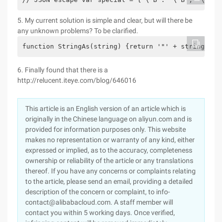
5. My current solution is simple and clear, but will there be
any unknown problems? To be clarified.
function StringAs(string) {return '"' + string.rep
6. Finally found that there is a
http://relucent.iteye.com/blog/646016
This article is an English version of an article which is
originally in the Chinese language on aliyun.com and is
provided for information purposes only. This website
makes no representation or warranty of any kind, either
expressed or implied, as to the accuracy, completeness
ownership or reliability of the article or any translations
thereof. If you have any concerns or complaints relating
to the article, please send an email, providing a detailed
description of the concern or complaint, to info-
contact@alibabacloud.com. A staff member will
contact you within 5 working days. Once verified,