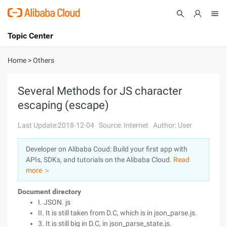
Topic Center
Submit
About
International - English
Home
>
Others
Products
Cart
Several Methods for JS character
escaping (escape)
Console
Solutions
Last Update:2018-12-04
Source: Internet
Author: User
Pricing
Sign Up
Log In
Developer on Alibaba Coud: Build your first app with
Marketplace
APIs, SDKs, and tutorials on the Alibaba Cloud.
Read
more ＞
Partners
Document directory
I. JSON. js
II. It is still taken from D.C, which is in json_parse.js.
3. It is still big in D.C, in json_parse_state.js.