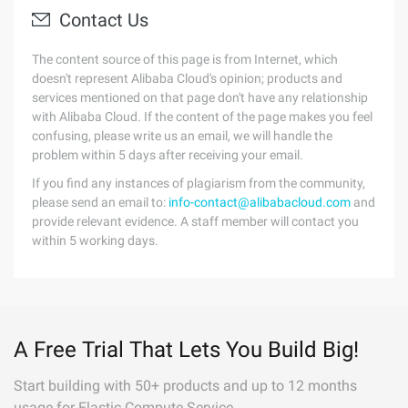
Contact Us
The content source of this page is from Internet, which
doesn't represent Alibaba Cloud's opinion; products and
services mentioned on that page don't have any relationship
with Alibaba Cloud. If the content of the page makes you feel
confusing, please write us an email, we will handle the
problem within 5 days after receiving your email.
If you find any instances of plagiarism from the community,
please send an email to:
info-contact@alibabacloud.com
and
provide relevant evidence. A staff member will contact you
within 5 working days.
A Free Trial That Lets You Build Big!
Start building with 50+ products and up to 12 months
usage for Elastic Compute Service