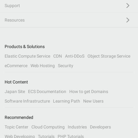
Support
Resources
Products & Solutions
Elastic Compute Service
CDN
Anti-DDoS
Object Storage Service
eCommerce
Web Hosting
Security
Hot Content
Japan Site
ECS Documentation
How to get Domains
Software Infrastructure
Learning Path
New Users
Recommended
Topic Center
Cloud Computing
Industries
Developers
Web Developing
Tutorials
PHP Tutorials