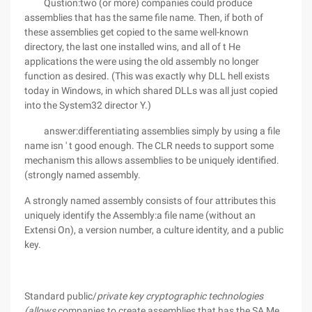
Qustion:two (or more) companies could produce
assemblies that has the same file name. Then, if both of
these assemblies get copied to the same well-known
directory, the last one installed wins, and all of t He
applications the were using the old assembly no longer
function as desired. (This was exactly why DLL hell exists
today in Windows, in which shared DLLs was all just copied
into the System32 director Y.)
answer:differentiating assemblies simply by using a file
name isn ' t good enough. The CLR needs to support some
mechanism this allows assemblies to be uniquely identified.
(strongly named assembly.
A strongly named assembly consists of four attributes this
uniquely identify the Assembly:a file name (without an
Extensi On), a version number, a culture identity, and a public
key.
Standard public/
private key cryptographic technologies
(allows,
companies to create assemblies that has the SA Me