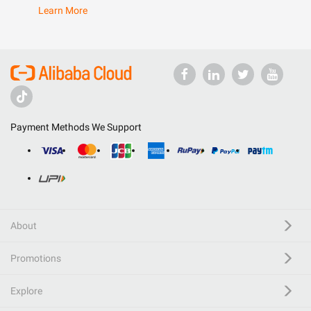
Learn More
Payment Methods We Support
About
Promotions
Explore