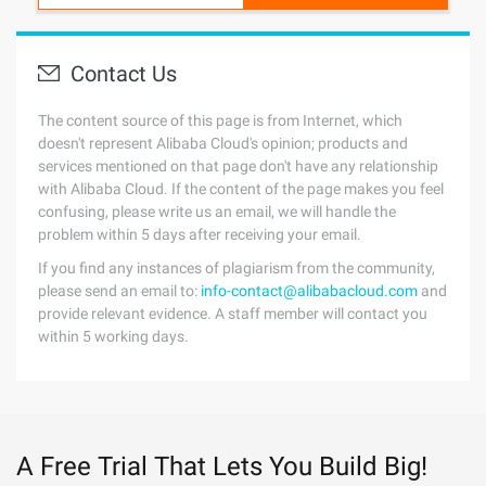
Contact Us
The content source of this page is from Internet, which
doesn't represent Alibaba Cloud's opinion; products and
services mentioned on that page don't have any relationship
with Alibaba Cloud. If the content of the page makes you feel
confusing, please write us an email, we will handle the
problem within 5 days after receiving your email.
If you find any instances of plagiarism from the community,
please send an email to:
info-contact@alibabacloud.com
and
provide relevant evidence. A staff member will contact you
within 5 working days.
A Free Trial That Lets You Build Big!