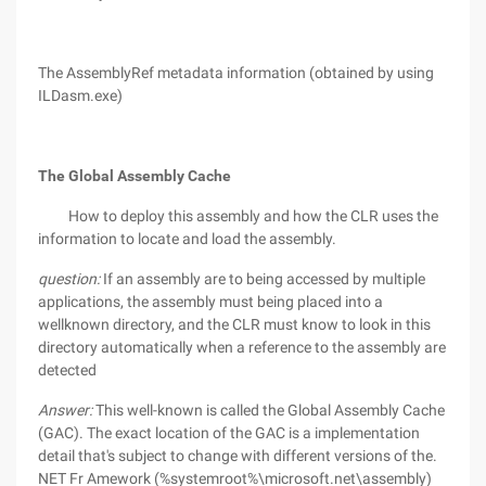
The AssemblyRef metadata information (obtained by using
ILDasm.exe)
The Global Assembly Cache
How to deploy this assembly and how the CLR uses the
information to locate and load the assembly.
question:
If an assembly are to being accessed by multiple
applications, the assembly must being placed into a
wellknown directory, and the CLR must know to look in this
directory automatically when a reference to the assembly are
detected
Answer:
This well-known is called the Global Assembly Cache
(GAC). The exact location of the GAC is a implementation
detail that's subject to change with different versions of the.
NET Fr Amework (%systemroot%\microsoft.net\assembly)