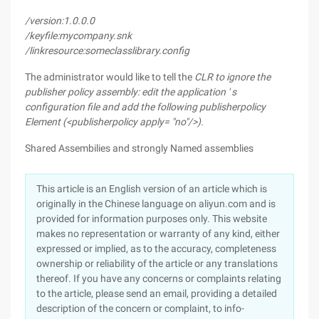
/version:1.0.0.0
/keyfile:mycompany.snk
/linkresource:someclasslibrary.config
The administrator would like to tell the
CLR to ignore the
publisher policy assembly:
edit the application ' s
configuration file and add the following
publisherpolicy
Element (<publisherpolicy apply= "no"/>).
Shared Assembilies and strongly Named assemblies
This article is an English version of an article which is
originally in the Chinese language on aliyun.com and is
provided for information purposes only. This website
makes no representation or warranty of any kind, either
expressed or implied, as to the accuracy, completeness
ownership or reliability of the article or any translations
thereof. If you have any concerns or complaints relating
to the article, please send an email, providing a detailed
description of the concern or complaint, to info-