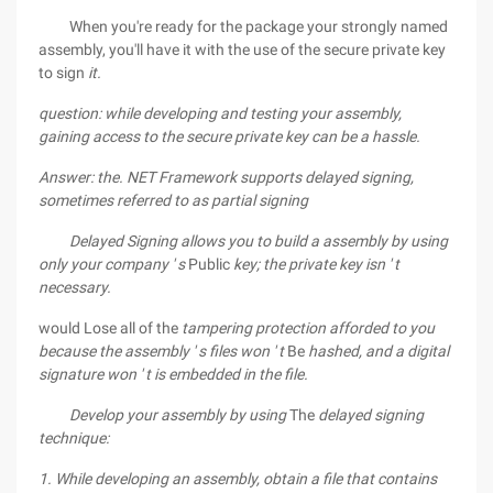
When you're ready for the package your strongly named
assembly, you'll have it with the use of the secure private key
to sign
it.
question:
while developing and testing your assembly,
gaining access to the secure
private key can be a hassle.
Answer:
the. NET Framework supports delayed signing,
sometimes
referred to as partial signing
Delayed Signing allows you to build a assembly by using
only your company ' s
Public
key; the private key isn ' t
necessary.
would Lose all of the
tampering protection afforded to you
because the assembly ' s files won ' t
Be
hashed, and a digital
signature won ' t is embedded in the file.
Develop your assembly by using
The
delayed signing
technique:
1. While developing an assembly, obtain a file that contains