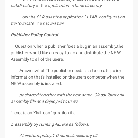
subdirectory
of the
application ' s base directory
How the
CLR uses the application ' s XML configuration
file to locate
The
moved files.
Publisher Policy Control
Question:when a publisher fixes a bug in an assembly,the
publisher would like an easy-to-do and distribute the NE W
Assembly to all of the users.
Answer:what The publisher needs is a-to-create policy
information that's installed on the user's computer when the
NE W assembly is installed.
packaged together with the new some-
ClassLibrary.dll
assembly file and deployed to users.
1.create an XML configuration file
2.
assembly
by
running AL.exe as follows.
Al.exe/out:policy.1.0.someclasslibrary.dll