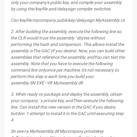
only your company's public key, and
compile your assembly
by using the/keyfile and/delaysign compiler switches.
Csc/keyfile:mycompany.publickey/delaysign MyAssembly.cs
2. After building the assembly, execute the following line so,
the CLR would trust the assembly ' s
bytes without
performing the hash and comparison. This allows-install the
assembly
in
The
GAC (if you desire). Now, you can build other
assemblies that reference the assembly, and
You
can test the
assembly. Note
that you have to execute the following
command line only
once per machine; it's not necessary to
perform this step is each time you
build your
assembly.
SN.EXE–VR MyAssembly.dll
3. When ready-to-package and-deploy the assembly, obtain
your company ' s private key, and
Then
execute the following
line. Can install this new version in the GAC if you desire,
but
don ' t attempt to install it in the GAC until executing step
4.
Sn.exe-ra MyAssembly.dll Mycompany.privatekey