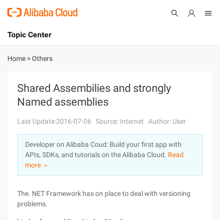
Topic Center
Submit
About
International - English
Home
>
Others
Products
Cart
Shared Assembilies and strongly
Named assemblies
Console
Solutions
Last Update:2016-07-06
Source: Internet
Author: User
Pricing
Sign Up
Log In
Developer on Alibaba Coud: Build your first app with
Marketplace
APIs, SDKs, and tutorials on the Alibaba Cloud.
Read
more ＞
Partners
The. NET Framework has on place to deal with versioning
problems.