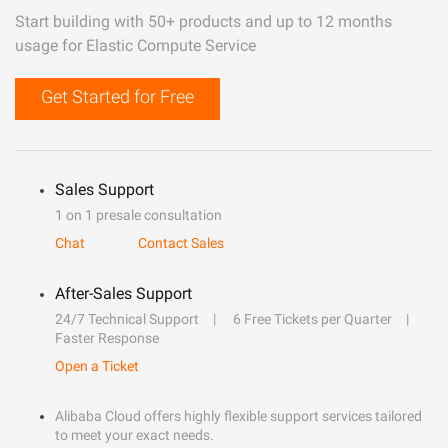
Start building with 50+ products and up to 12 months
usage for Elastic Compute Service
Get Started for Free
Sales Support
1 on 1 presale consultation
Chat
Contact Sales
After-Sales Support
24/7 Technical Support
6 Free Tickets per Quarter
Faster Response
Open a Ticket
Alibaba Cloud offers highly flexible support services tailored
to meet your exact needs.