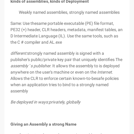
kinds of assemblies, kinds of Deployment
Weakly named assemblies, strongly named assemblies
Same: Use thesame portable executable (PE) file format,
PE32 (+) header, CLR headers, metadata, manifest tables, an
D Intermediate Language (IL). Use the same tools, such as
the C # compiler and AL.exe
different:
strongly named assembly is signed with a
publisher's public/private key pair that uniquely identifies The
assembly ' s publisher.
It allows the assembly to is deployed
anywhere on the user's machine or even on the
Internet.
Allows the CLR to enforce certain known-to-besafe policies
when an application tries to bind to a strongly named
assembly
Be deployed in ways:privately, globally
Giving an Assembly a strong Name