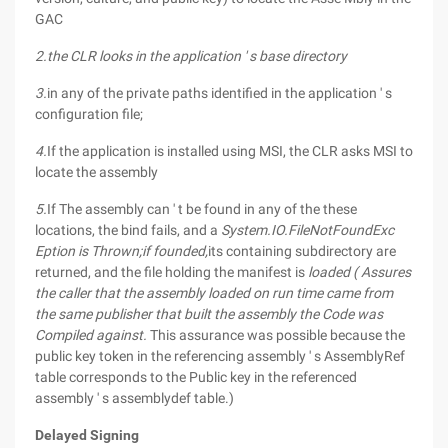
GAC
2.the CLR looks in the application ' s base directory
3.
in any of the private paths identified in the application ' s
configuration file;
4.
If the application is installed using MSI, the CLR asks MSI to
locate the assembly
5.
If The assembly can ' t be found in any of the these
locations, the bind fails, and a
System.IO.FileNotFoundExc
Eption is Thrown;if founded,
its containing subdirectory are
returned, and the file holding the manifest is
loaded ( Assures
the caller that the assembly loaded on run time came from
the same publisher that built the assembly the Code was
Compiled against.
This assurance was possible because the
public key token in the referencing assembly ' s AssemblyRef
table corresponds to the Public key in the referenced
assembly ' s assemblydef table.)
Delayed Signing