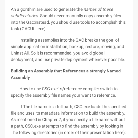
An algorithm are used to generate the
names of these
subdirectories.
Should never manually copy assembly files
into the Gac;instead, you should use tools to accomplish this
task (GACUtil.exe)
Installing assemblies into the GAC breaks the goal of
simple application installation, backup, restore, moving, and
Uninst All. So it is recommended, you avoid global
deployment, and use private deployment whenever possible.
Building an Assembly that References a strongly Named
Assembly
How to use CSC.exe ' s/reference compiler switch to
specify the assembly file names your want to reference.
If The file name is a full path, CSC.exe loads the specified
file and uses its metadata information to build the assembly.
As mentioned in Chapter 2, if you specify a file name without
a path, CSC.exe attempts to find the assembly by looking in
The following directories (in order of their presentation here):