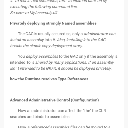
4. To test in real conditions, turn verification back on by
executing the following command line.
Sn.exe–vu MyAssembly.dll
Privately deploying strongly Named assemblies
The GAC is usually secured so, only a
administrator can
install an assembly
Into
it. Also, installing into the GAC
breaks the simple copy deployment story.
You
deploy assemblies
to the GAC only if the assembly is
intended To is
shared by many applications.
If an assembly
isn ' t intended to be GKFX, it should be deployed
privately.
how the Runtime resolves Type References
Advanced Administrative Control (Configuration)
How an administrator can affect the "the" the CLR
searches and binds to assemblies
How
a referenced assembly's files can be moved to a