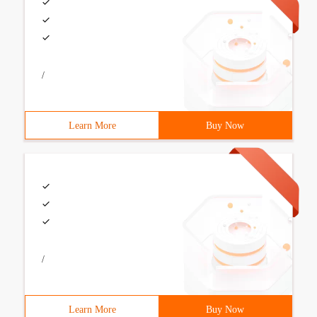
/
Learn More
Buy Now
/
Learn More
Buy Now