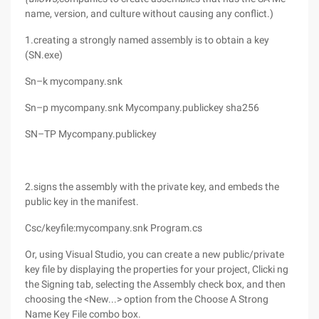
name, version, and culture without causing any conflict.)
1.creating a strongly named assembly is to obtain a key
(SN.exe)
Sn–k mycompany.snk
Sn–p mycompany.snk Mycompany.publickey sha256
SN–TP Mycompany.publickey
2.signs the assembly with the private key, and embeds the
public key in the manifest.
Csc/keyfile:mycompany.snk Program.cs
Or, using Visual Studio, you can create a new public/private
key file by displaying the properties for your project, Clicki ng
the Signing tab, selecting the Assembly check box, and then
choosing the <New...> option from the Choose A Strong
Name Key File combo box.