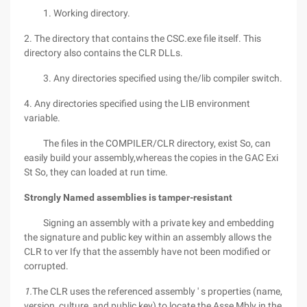
1. Working directory.
2. The directory that contains the CSC.exe file itself. This
directory also contains the CLR DLLs.
3. Any directories specified using the/lib compiler switch.
4. Any directories specified using the LIB environment
variable.
The files in the COMPILER/CLR directory, exist So, can
easily build your assembly,whereas the copies in the GAC Exi
St So, they can loaded at run time.
Strongly Named assemblies is tamper-resistant
Signing an assembly with a private key and embedding
the signature and public key within an assembly allows the
CLR to ver Ify that the assembly have not been modified or
corrupted.
1.
The CLR uses the referenced assembly ' s properties (name,
version, culture, and public key) to locate the Asse Mbly in the