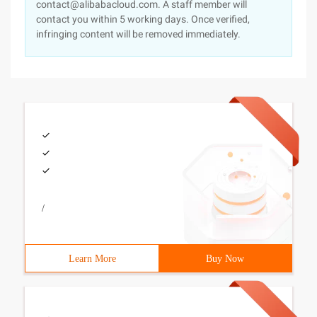
contact@alibabacloud.com. A staff member will
contact you within 5 working days. Once verified,
infringing content will be removed immediately.
/
Learn More
Buy Now