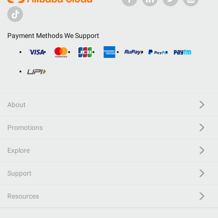
Payment Methods We Support
About
Promotions
Explore
Support
Resources