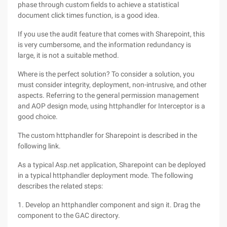
phase through custom fields to achieve a statistical
document click times function, is a good idea.
If you use the audit feature that comes with Sharepoint, this
is very cumbersome, and the information redundancy is
large, it is not a suitable method.
Where is the perfect solution? To consider a solution, you
must consider integrity, deployment, non-intrusive, and other
aspects. Referring to the general permission management
and AOP design mode, using httphandler for Interceptor is a
good choice.
The custom httphandler for Sharepoint is described in the
following link.
As a typical Asp.net application, Sharepoint can be deployed
in a typical httphandler deployment mode. The following
describes the related steps:
1. Develop an httphandler component and sign it. Drag the
component to the GAC directory.