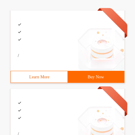
/
Learn More
Buy Now
/