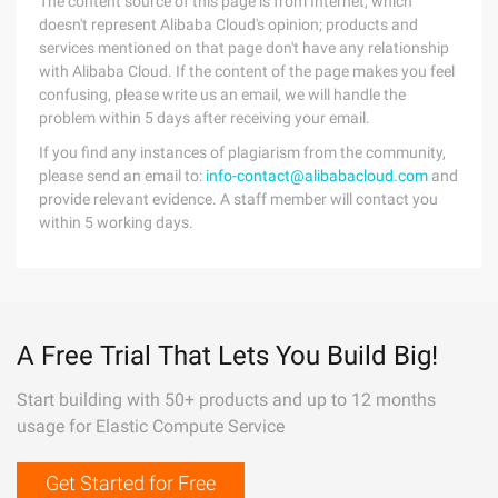
The content source of this page is from Internet, which
doesn't represent Alibaba Cloud's opinion; products and
services mentioned on that page don't have any relationship
with Alibaba Cloud. If the content of the page makes you feel
confusing, please write us an email, we will handle the
problem within 5 days after receiving your email.
If you find any instances of plagiarism from the community,
please send an email to:
info-contact@alibabacloud.com
and
provide relevant evidence. A staff member will contact you
within 5 working days.
A Free Trial That Lets You Build Big!
Start building with 50+ products and up to 12 months
usage for Elastic Compute Service
Get Started for Free