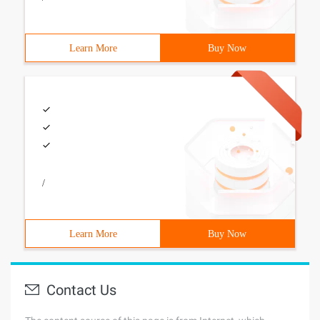
Learn More
Buy Now
/
Learn More
Buy Now
Contact Us