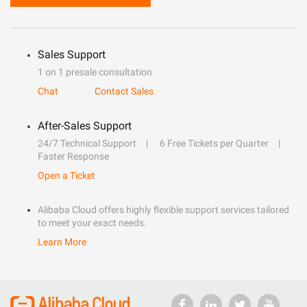
Sales Support
1 on 1 presale consultation
Chat
Contact Sales
After-Sales Support
24/7 Technical Support
6 Free Tickets per Quarter
Faster Response
Open a Ticket
Alibaba Cloud offers highly flexible support services tailored
to meet your exact needs.
Learn More