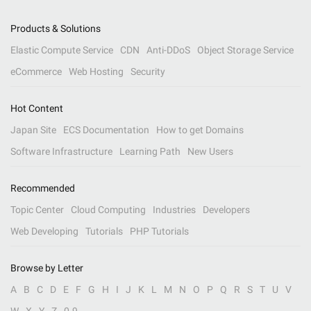
Products & Solutions
Elastic Compute Service
CDN
Anti-DDoS
Object Storage Service
eCommerce
Web Hosting
Security
Hot Content
Japan Site
ECS Documentation
How to get Domains
Software Infrastructure
Learning Path
New Users
Recommended
Topic Center
Cloud Computing
Industries
Developers
Web Developing
Tutorials
PHP Tutorials
Browse by Letter
A
B
C
D
E
F
G
H
I
J
K
L
M
N
O
P
Q
R
S
T
U
V