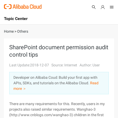
Topic Center
Submit
About
International - English
Home
>
Others
Products
Cart
SharePoint document permission audit
control tips
Console
Solutions
Last Update:2018-12-07
Source: Internet
Author: User
Pricing
Sign Up
Log In
Developer on Alibaba Coud: Build your first app with
Marketplace
APIs, SDKs, and tutorials on the Alibaba Cloud.
Read
more ＞
Partners
There are many requirements for this. Recently, users in my
projects also raised similar requirements. Wanghao-3
(http://www.cnblogs.com/wanghao-3) children in the first