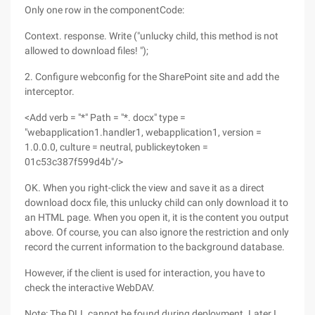
Only one row in the componentCode:
Context. response. Write ("unlucky child, this method is not
allowed to download files! ");
2. Configure webconfig for the SharePoint site and add the
interceptor.
<Add verb = "*" Path = "*. docx" type =
"webapplication1.handler1, webapplication1, version =
1.0.0.0, culture = neutral, publickeytoken =
01c53c387f599d4b"/>
OK. When you right-click the view and save it as a direct
download docx file, this unlucky child can only download it to
an HTML page. When you open it, it is the content you output
above. Of course, you can also ignore the restriction and only
record the current information to the background database.
However, if the client is used for interaction, you have to
check the interactive WebDAV.
Note: The DLL cannot be found during deployment. Later I