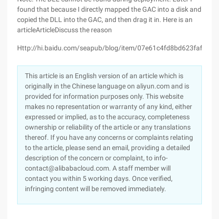
found that because I directly mapped the GAC into a disk and
copied the DLL into the GAC, and then drag it in. Here is an
articleArticleDiscuss the reason
Http://hi.baidu.com/seapub/blog/item/07e61c4fd8bd623fafc3ab
This article is an English version of an article which is
originally in the Chinese language on aliyun.com and is
provided for information purposes only. This website
makes no representation or warranty of any kind, either
expressed or implied, as to the accuracy, completeness
ownership or reliability of the article or any translations
thereof. If you have any concerns or complaints relating
to the article, please send an email, providing a detailed
description of the concern or complaint, to info-
contact@alibabacloud.com. A staff member will
contact you within 5 working days. Once verified,
infringing content will be removed immediately.