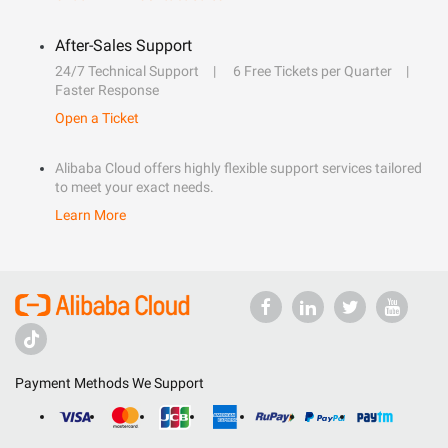
After-Sales Support
24/7 Technical Support
6 Free Tickets per Quarter
Faster Response
Open a Ticket
Alibaba Cloud offers highly flexible support services tailored
to meet your exact needs.
Learn More
Payment Methods We Support