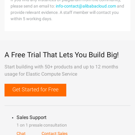
please send an email to:
info-contact@alibabacloud.com
and
provide relevant evidence. A staff member will contact you
within 5 working days.
A Free Trial That Lets You Build Big!
Start building with 50+ products and up to 12 months
usage for Elastic Compute Service
Get Started for Free
Sales Support
1 on 1 presale consultation
Chat
Contact Sales