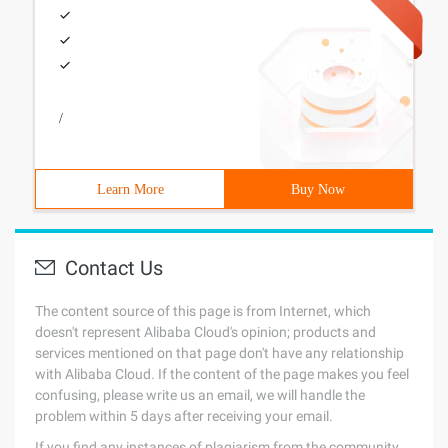
/
Learn More
Buy Now
Contact Us
The content source of this page is from Internet, which
doesn't represent Alibaba Cloud's opinion; products and
services mentioned on that page don't have any relationship
with Alibaba Cloud. If the content of the page makes you feel
confusing, please write us an email, we will handle the
problem within 5 days after receiving your email.
If you find any instances of plagiarism from the community,