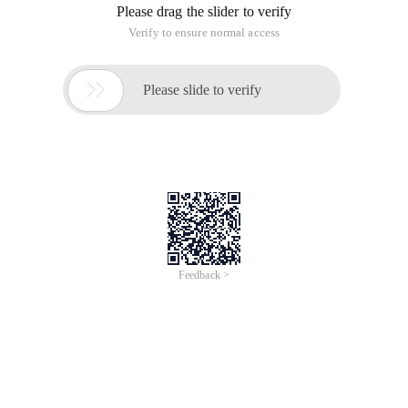
This article is an English version of an article which is
originally in the Chinese language on aliyun.com and is
provided for information purposes only. This website
makes no representation or warranty of any kind, either
expressed or implied, as to the accuracy, completeness
ownership or reliability of the article or any translations
thereof. If you have any concerns or complaints relating
to the article, please send an email, providing a detailed
description of the concern or complaint, to info-
contact@alibabacloud.com. A staff member will
contact you within 5 working days. Once verified,
infringing content will be removed immediately.