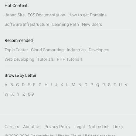
Hot Content
Japan Site
ECS Documentation
How to get Domains
Software Infrastructure
Learning Path
New Users
Recommended
Topic Center
Cloud Computing
Industries
Developers
Web Developing
Tutorials
PHP Tutorials
Browse by Letter
A
B
C
D
E
F
G
H
I
J
K
L
M
N
O
P
Q
R
S
T
U
V
W
X
Y
Z
0-9
Careers
About Us
Privacy Policy
Legal
Notice List
Links