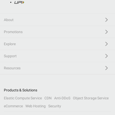
About
Promotions
Explore
Support
Resources
Products & Solutions
Elastic Compute Service
CDN
Anti-DDoS
Object Storage Service
eCommerce
Web Hosting
Security