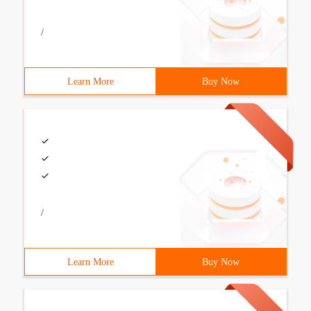
/
Learn More
Buy Now
/
Learn More
Buy Now