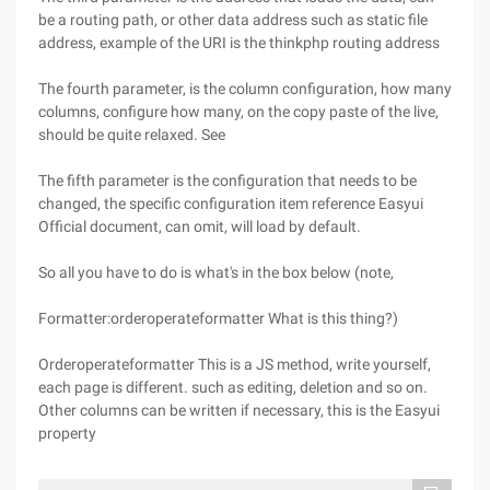
be a routing path, or other data address such as static file
address, example of the URI is the thinkphp routing address
The fourth parameter, is the column configuration, how many
columns, configure how many, on the copy paste of the live,
should be quite relaxed. See
The fifth parameter is the configuration that needs to be
changed, the specific configuration item reference Easyui
Official document, can omit, will load by default.
So all you have to do is what's in the box below (note,
Formatter:orderoperateformatter What is this thing?)
Orderoperateformatter This is a JS method, write yourself,
each page is different. such as editing, deletion and so on.
Other columns can be written if necessary, this is the Easyui
property