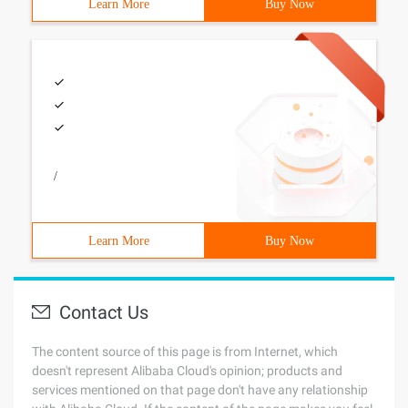
Learn More
Buy Now
/
Learn More
Buy Now
Contact Us
The content source of this page is from Internet, which
doesn't represent Alibaba Cloud's opinion; products and
services mentioned on that page don't have any relationship