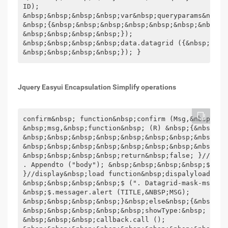
Jquery Easyui Encapsulation Simplify operations
confirm&nbsp; function&nbsp;confirm (Msg,&nbsp;control) &nbsp;{&nbsp;&nbsp;&nbsp;&nbsp;$.messager.confirm (' confirmation ',
&nbsp;msg,&nbsp;function&nbsp; (R) &nbsp;{&nbsp;&nbsp;&nbsp;&nbsp;&nbsp;&nbsp;&nbsp;&nbsp;if&nbsp; (R) &nbsp;{
&nbsp;&nbsp;&nbsp;&nbsp;&nbsp;&nbsp;&nbsp;&nbsp;&nbsp;&nbsp;&nbsp;&nbsp;eval (Control.toString (). Slice (11));
&nbsp;&nbsp;&nbsp;&nbsp;&nbsp;&nbsp;&nbsp;&nbsp;} &nbsp;&nbsp;&nbsp;&nbsp;});
&nbsp;&nbsp;&nbsp;&nbsp;return&nbsp;false; }//load function&nbsp;load () &nbsp;{&nbsp;&nbsp;&nbsp;&nbsp;$ ("&lt;div&nbsp;class=\" Datagrid-mask\ "&gt;&lt;/div") &gt; "). css ({&nbsp;display:&nbsp;" block ",&nbsp;width:&nbsp;" 100% ", &nbsp;height:&nbsp;$ (window). Height () &nbsp;})
. Appendto ("body"); &nbsp;&nbsp;&nbsp;&nbsp;$ ("&lt;div&nbsp;class=\" datagrid-mask-msg\ "&gt;&lt;/div&gt;"). HTML ("Running, please wait ..."). "). Appendto (" Body "). CSS ({&nbsp;display:&nbsp;" block ",&nbsp;left:&nbsp; ($ (document.body). Outerwidth (True) &nbsp; -&nbsp;190) &nbsp;/&nbsp;2,&nbsp;top:&nbsp; ($ (window). Height () &nbsp;-&nbsp;45) &nbsp;/&nbsp;2&nbsp;});
}//display&nbsp;load function&nbsp;dispalyload () &nbsp;{&nbsp;&nbsp;&nbsp;&nbsp;$ (". Datagrid-mask"). Remove ();
&nbsp;&nbsp;&nbsp;&nbsp;$ (". Datagrid-mask-msg"). Remove (); //Pop-up Alert box alert function&nbsp;showmsg (Title,&nbsp;msg,&nbsp;isalert) &nbsp;{&nbsp;&nbsp;&nbsp;&nbsp;if&nbsp; ( Isalert&nbsp;!==&nbsp;undefined&nbsp;&amp;&amp;&nbsp;isalert) &nbsp;{&nbsp;&nbsp;&nbsp;&nbsp;&nbsp;&nbsp;&nbsp;
&nbsp;$.messager.alert (TITLE,&NBSP;MSG);
&nbsp;&nbsp;&nbsp;&nbsp;}&nbsp;else&nbsp;{&nbsp;&nbsp;&nbsp;&nbsp;&nbsp;&nbsp;&nbsp;&nbsp;$.messager.show ({ &nbsp;&nbsp;&nbsp;&nbsp;&nbsp;&nbsp;&nbsp;&nbsp;&nbsp;&nbsp;&nbsp;&nbsp;title:&nbsp;title, &nbsp;&nbsp;&nbsp; &nbsp;&nbsp;&nbsp;&nbsp;&nbsp;&nbsp;&nbsp;&nbsp;&nbsp;msg:&nbsp;msg, &nbsp;&nbsp;&nbsp;&nbsp;&nbsp;&nbsp;&nbsp;
&nbsp;&nbsp;&nbsp;&nbsp;&nbsp;showType:&nbsp; ' Show ' &nbsp;&nbsp;&nbsp;&nbsp;&nbsp;&nbsp;&nbsp;&nbsp;}; &NBSP;&NBSP;&NBSP;&NBSP}}//delete confirmation confirm function&nbsp;deleteconfirm () &nbsp;{&nbsp;&nbsp;&nbsp;&nbsp;return &nbsp;showconfirm (' Warm hints ',&nbsp; ' Are you sure you want to delete it? '); //Pop-up Confirmation box confirm Function&nbsp;showconfirm (title,&nbsp;msg,&nbsp;callback) &nbsp;{&nbsp;&nbsp;&nbsp;&nbsp;$. Messager.confirm (title,&nbsp;msg,&nbsp;function&nbsp; (r) &nbsp;{&nbsp;&nbsp;&nbsp;&nbsp;&nbsp;&nbsp;&nbsp; &nbsp;if&nbsp; (R) &nbsp;{&nbsp;&nbsp;&nbsp;&nbsp;&nbsp;&nbsp;&nbsp;&nbsp;&nbsp;&nbsp;&nbsp;&nbsp;if&nbsp; ( Jquery.isfunction (callback)) &nbsp;&nbsp;&nbsp;&nbsp;&nbsp;&nbsp;&nbsp;&nbsp;&nbsp;&nbsp;&nbsp;&nbsp;&nbsp;
&nbsp;&nbsp;&nbsp;callback.call ();
&nbsp;&nbsp;&nbsp;&nbsp;&nbsp;&nbsp;&nbsp;&nbsp;} &nbsp;&nbsp;&nbsp;&nbsp;}); }//progress bar function&nbsp;showprocess (isshow,&nbsp;title,&nbsp;msg) &nbsp;{&nbsp;&nbsp;&nbsp;&nbsp;if&nbsp; (!isshow) &nbsp;{&nbsp;&nbsp;&nbsp;&nbsp;&nbsp;&nbsp;&nbsp;&nbsp;$.messager.progress (' close '); &nbsp;&nbsp;&nbsp;&nbsp;
&nbsp;&nbsp;&nbsp;&nbsp;return; &NBSP;&NBSP;&NBSP;&NBSP} &nbsp;&nbsp;&nbsp;&nbsp;var&nbsp;win&nbsp;=&nbsp;$.messager.progress ({&nbsp;&nbsp; &nbsp;&nbsp;&nbsp;&nbsp;&nbsp;&nbsp;title:&nbsp;title, &nbsp;&nbsp;&nbsp;&nbsp;&nbsp;&nbsp;&nbsp;&nbsp;msg:&nbsp;msg &nbsp;&nbsp;&nbsp;&nbsp;}); }//Pop-up box window Function&nbsp;showmywindow (title,&nbsp;href,&nbsp;width,&nbsp;height,&nbsp;modal,&nbsp; minimizable,&nbsp;maximizable) &nbsp;{&nbsp;&nbsp;&nbsp;&nbsp;$ (' #myWindow '). Window ({&nbsp;&nbsp;&nbsp;&nbsp; &nbsp;&nbsp;&nbsp;&nbsp;title:&nbsp;title, &nbsp;&nbsp;&nbsp;&nbsp;&nbsp;&nbsp;&nbsp;&nbsp;width:&nbsp;width &nbsp;===&nbsp;undefined&nbsp;?&nbsp;600&nbsp;:&nbsp;width, &nbsp;&nbsp;&nbsp;&nbsp;&nbsp;&nbsp;&nbsp;&nbsp; Height:&nbsp;height&nbsp;===&nbsp;undefined&nbsp;?&nbsp;400&nbsp;:&nbsp;height, &nbsp;&nbsp;&nbsp;&nbsp;&nbsp; &nbsp;&nbsp;&nbsp;content:&nbsp; ' &lt;iframe&nbsp;scrolling= ' yes ' &nbsp;frameborder= ' 0 "&nbsp;&nbsp;src=" ' &nbsp;+ &nbsp;href&nbsp;+&nbsp; ' "&nbsp;style=" width:100%;height:98%; " &gt;&lt;/iframe&gt; ', &nbsp;&nbsp;&nbsp;&nbsp