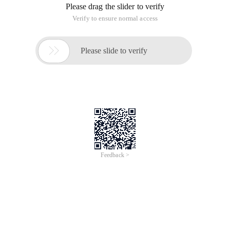
uses the Easyui DataGrid section, primarily to save writing a
bunch of HTML code.
through encapsulation, you can save every page to write a
bunch of Easyui code, relatively simple, personal feel, after all,
is to do their own, it is inevitable that the ego feel better,
haha. After the
is encapsulated, simply refer to the various needs libraries in
HTML and write <table id= "myID" ><table> in the body,
and then call Basegrid in JS (' myID ', " Focus_ft "," <{:u ('
focus/focuslist ')}> ", cols,data_opt); Can.
The first parameter in the method, the table ID, and the
second parameter of the
is the ID of the div where the filter function needs to be added,
such as the area of the red box
The third parameter is the address that loads the data, can