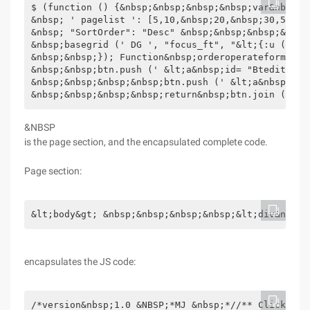
$ (function () {&nbsp;&nbsp;&nbsp;&nbsp;var&nbsp;d
&nbsp; ' pagelist ': [5,10,&nbsp;20,&nbsp;30,50], 
&nbsp; "SortOrder": "Desc" &nbsp;&nbsp;&nbsp;&nbsp
&nbsp;basegrid (' DG ', "focus_ft", "&lt;{:u (' fo
&nbsp;&nbsp;}); Function&nbsp;orderoperateformatte
&nbsp;&nbsp;btn.push (' &lt;a&nbsp;id= "Btedit" &n
&nbsp;&nbsp;&nbsp;&nbsp;btn.push (' &lt;a&nbsp;id=
&nbsp;&nbsp;&nbsp;&nbsp;return&nbsp;btn.join ("|")
&NBSP
is the page section, and the encapsulated complete code.
Page section:
&lt;body&gt; &nbsp;&nbsp;&nbsp;&nbsp;&lt;div&nbsp;
encapsulates the JS code:
/*version&nbsp;1.0 &NBSP;*MJ &nbsp;*//** Click to list the expanded content of the row, using this method &nbsp;*&nbsp;id:grid&nbsp; ID &nbsp;*&nbsp;dg_
Toolbar:grid complex operation part ID, "dg_area_id" &nbsp;*&nbsp;url: Get Data Url address,--"&lt;{:u (' focus/focuslist ')}&gt;"--"A.json" &nbsp;*&nbsp;expandurl: Hide content URL address &nbsp;*&nbsp;cols: column information var&nbsp;cols&nbsp;=&nbsp;[[&nbsp;//Note two nested brackets &nbsp; &nbsp;&nbsp;&nbsp;&nbsp;&nbsp;&nbsp;&nbsp;&nbsp;&nbsp;&nbsp;&nbsp;&nbsp;&nbsp;&nbsp;&nbsp;&nbsp;&nbsp;&nbsp; &nbsp;{&nbsp;field: ' id ',&nbsp;title:&nbsp; ' dan ',&nbsp;width:&nbsp;60,&nbsp;align:&nbsp; ' center ', &nbsp;sortable: &NBSP;TRUE&NBSP}, &nbsp;&nbsp;&nbsp;&nbsp;&nbsp;&nbsp;&nbsp;&nbsp;&nbsp;&nbsp;&nbsp;&nbsp;&nbsp;&nbsp;&nbsp; &nbsp;&nbsp;&nbsp;&nbsp;&nbsp;{&nbsp;field: ' name ',&nbsp;title:&nbsp; ' recommended bit name ', &nbsp;width:&nbsp;80,&nbsp;align: &nbsp; ' Center '}, &nbsp;&nbsp;&nbsp;&nbsp;&nbsp;&nbsp;&nbsp;&nbsp;&nbsp;&nbsp;&nbsp;&nbsp;&nbsp;&nbsp;&nbsp; &nbsp;&nbsp;&nbsp;&nbsp;&nbsp;{&nbsp;field: ' m ',&nbsp;title:&nbsp; ' management operations ', &nbsp;width:&nbsp;80,&nbsp;align: &nbsp; ' Center ', &nbsp;formatter: orderoperateformatter&nbsp;} &nbsp;&nbsp;&nbsp;&nbsp;&nbsp;&nbsp;&nbsp;&nbsp;&nbsp;&nbsp;&nbsp;&nbsp;&nbsp;
&nbsp;&nbsp;&nbsp;]]; &nbsp;*&nbsp;data_opt:grid property, can omit &nbsp;var&nbsp;data_opt&nbsp;=&nbsp;{&nbsp;&nbsp;&nbsp;&nbsp;&nbsp;&nbsp; &nbsp;&nbsp;&nbsp;&nbsp;&nbsp;&nbsp;&nbsp;&nbsp;&nbsp;&nbsp;&nbsp;&nbsp;&nbsp;&nbsp; ' pagelist ': [10,&nbsp;20, &NBSP;30,50], &nbsp;&nbsp;&nbsp;&nbsp;&nbsp;&nbsp;&nbsp;&nbsp;&nbsp;&nbsp;&nbsp;&nbsp;&nbsp;&nbsp;&nbsp;&nbsp; &nbsp;&nbsp;&nbsp;&nbsp; ' pageSize ': &nbsp;&nbsp;&nbsp;&nbsp;&nbsp;&nbsp;&nbsp;&nbsp;&nbsp;&nbsp;&nbsp;&nbsp;
&nbsp;&nbsp;&nbsp;&nbsp;}; &nbsp;*/Function&nbsp;expandgrid (id,dg_toolbar,mainurl,expandurl,cols,data_opt) {&nbsp;&nbsp;&nbsp;&nbsp; &nbsp; &nbsp;&nbsp;&nbsp;var&nbsp;default_opt&nbsp;=&nbsp;{&nbsp;&nbsp;&nbsp;&nbsp;&nbsp;&nbsp;&nbsp;&nbsp; ' border ': False, &nbsp;&nbsp;&nbsp;&nbsp;&nbsp;&nbsp;&nbsp;&nbsp; ' fit ': true, &nbsp;&nbsp;&nbsp;&nbsp;&nbsp;&nbsp;&nbsp; &nbsp; ' Fitcolumns ': true, &nbsp;&nbsp;&nbsp;&nbsp;&nbsp;&nbsp;&nbsp;&nbsp; ' roWnumbers ': True, &nbsp;&nbsp;&nbsp;&nbsp;&nbsp;&nbsp;&nbsp;&nbsp; ' Singleselect ': false, &nbsp;&nbsp;&nbsp;&nbsp; &nbsp;&nbsp;&nbsp;&nbsp; ' Checkonselect ': false, &nbsp;&nbsp;&nbsp;&nbsp;&nbsp;&nbsp;&nbsp;&nbsp; ' Selectoncheck ': True, &nbsp;&nbsp;&nbsp;&nbsp;&nbsp;&nbsp;&nbsp;&nbsp; ' pagination ': true, &nbsp;&nbsp;&nbsp;&nbsp;&nbsp;&nbsp; &nbsp;&nbsp; ' pagelist ': [10,&nbsp;20,&nbsp;30,&nbsp;50], &nbsp;&nbsp;&nbsp;&nbsp;&nbsp;&nbsp;&nbsp;&nbsp; '
PageSize ': &nbsp;&nbsp;&nbsp;&nbsp;}; &nbsp;&nbsp;&nbsp;&nbsp;for (opt&nbsp;in&nbsp;data_opt) {&nbsp;&nbsp;&nbsp;&nbsp;&nbsp;&nbsp;&nbsp;&nbsp;default
_OPT[OPT]=DATA_OPT[OPT]; &NBSP;&NBSP;&NBSP;&NBSP} &nbsp;&nbsp;&nbsp;&nbsp;$ (' # ' +id). DataGrid ({&nbsp;&nbsp;&nbsp;&nbsp;&nbsp;&nbsp;
&nbsp;&nbsp;url:&nbsp;mainurl, &nbsp;&nbsp;&nbsp;&nbsp;&nbsp;&nbsp;&nbsp;&nbsp;loadMsg:&nbsp; ' data loading, please wait ... ', &nbsp;&nbsp;&nbsp;&nbsp;&nbsp;&nbsp;&nbsp;&nbsp;pagesize:&nbsp;default_opt["PageSize"], &nbsp;&nbsp;&nbsp; &nbsp;&nbsp;&nbsp;&nbsp;&nbsp;pagelist:&nbsp;default_opt["PageList"], &nbsp;&nbsp;&nbsp;&nbsp;