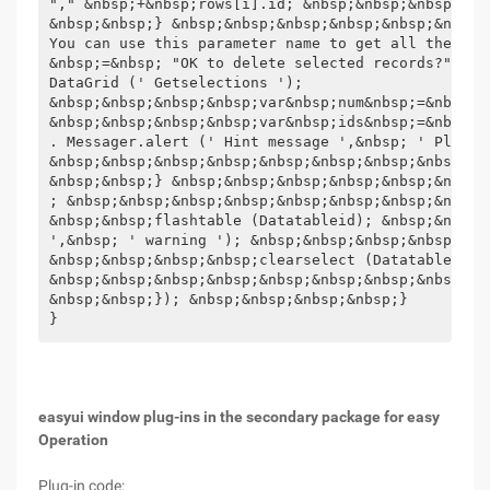
easyui window plug-ins in the secondary package for easy
Operation
Plug-in code: