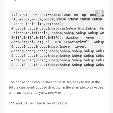
$.fn.hwindow&nbsp;=&nbsp;function (options) {&nbsp
'); &NBSP;&NBSP;&NBSP;&NBSP;&NBSP;&NBSP;&NBSP;&NBS
Extend (defaults,options);

&nbsp;&nbsp;&nbsp;&nbsp;var&nbsp;html&nbsp;=&nbsp;
Ptions.maximizable, &nbsp;&nbsp;&nbsp;&nbsp;&nbsp;
&NBSP;&NBSP;&NBSP;&NBSP}). Window (' open '); &nbs
&gt;&lt;/div&gt; '). HTML (contenthtml); &nbsp;&nb
&nbsp;&nbsp;&nbsp;&nbsp;&nbsp;.layout ();

&nbsp;&nbsp;&nbsp;&nbsp;&nbsp;&nbsp;&nbsp;&nbsp;$ 
&nbsp;&nbsp;&nbsp;&nbsp;&nbsp;&nbsp;&nbsp;&nbsp;&n
&nbsp;&nbsp;&nbsp;&nbsp;&nbsp;&nbsp;&nbsp;&nbsp;});
&nbsp;&nbsp;&nbsp;&nbsp;&nbsp;&nbsp;&nbsp;&nbsp;$ 
The above code can be saved to a JS file, easy to use in the
future can be introduced directly, I in the example to save this
code as Jquery-easyui-window-expand.js
CSS and JS files need to be introduced: