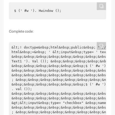
$ (' #w '). Hwindow ();
Complete code:
&lt;! doctype&nbsp;html&nbsp;public&nbsp; "-//w3c/
html&nbsp;=&nbsp; ' &lt;input&nbsp;type= ' text "&
&nbsp;&nbsp;&nbsp;&nbsp;&nbsp;&nbsp;&nbsp;&nbsp;&n
Text1 '). Val ()); &nbsp;&nbsp;&nbsp;&nbsp;&nbsp;&
&nbsp;&nbsp;&nbsp;&nbsp;&nbsp;&nbsp;$ (' #w '). Hwi
&nbsp;&nbsp;&nbsp;&nbsp;&nbsp;&nbsp;&nbsp;&nbsp;})
&nbsp;&nbsp;&nbsp;&nbsp;&nbsp;&nbsp;&nbsp;&nbsp;&n
; &nbsp;&nbsp;&nbsp;&nbsp;&nbsp;&nbsp;&nbsp;&nbsp;
&nbsp;&nbsp;&nbsp;&nbsp;&nbsp;&nbsp;$ (' #w '). Hw
. val ());

&nbsp;&nbsp;&nbsp;&nbsp;&nbsp;&nbsp;&nbsp;&nbsp;&nb
&nbsp;&nbsp;&nbsp;&nbsp;&nbsp;&nbsp;&nbsp;&nbsp;})
&gt;&lt;input&nbsp;type= "checkbox" &nbsp;name= "" 
&nbsp;&nbsp;&nbsp;&nbsp;&nbsp;&nbsp;&nbsp;&nbsp;&n
; &nbsp;&nbsp;&nbsp;&nbsp;&nbsp;&nbsp;&nbsp;&nbsp;