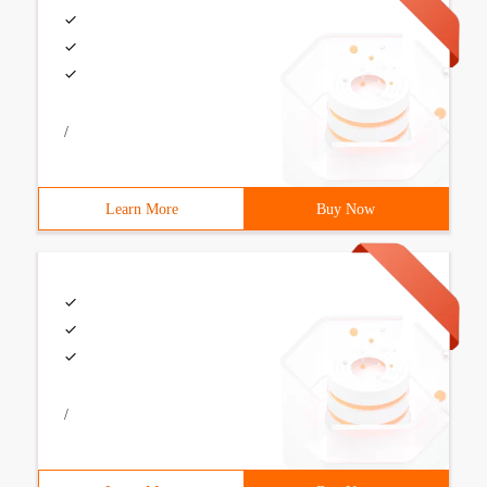
/
Learn More
Buy Now
/