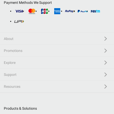
Payment Methods We Support
About
Promotions
Explore
Support
Resources
Products & Solutions