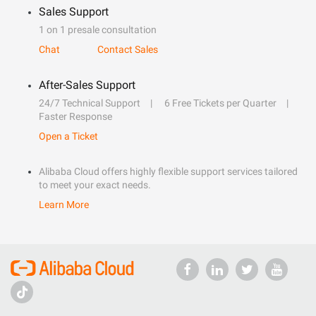
Sales Support
1 on 1 presale consultation
Chat
Contact Sales
After-Sales Support
24/7 Technical Support
6 Free Tickets per Quarter
Faster Response
Open a Ticket
Alibaba Cloud offers highly flexible support services tailored
to meet your exact needs.
Learn More