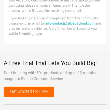
with Alibaba Cloud. If the content of the page makes you feel
confusing, please write us an email, we will handle the
problem within 5 days after receiving your email.
If you find any instances of plagiarism from the community,
please send an email to:
info-contact@alibabacloud.com
and
provide relevant evidence. A staff member will contact you
within 5 working days.
A Free Trial That Lets You Build Big!
Start building with 50+ products and up to 12 months
usage for Elastic Compute Service
Get Started for Free