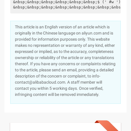
&nbsp;&nbsp;&nbsp;&nbsp;&nbsp;&nbsp;$ (' #w '). Hw
&nbsp;&nbsp;&nbsp;&nbsp;&nbsp;&nbsp;&nbsp;&nbsp;})
This article is an English version of an article which is
originally in the Chinese language on aliyun.com and is
provided for information purposes only. This website
makes no representation or warranty of any kind, either
expressed or implied, as to the accuracy, completeness
ownership or reliability of the article or any translations
thereof. If you have any concerns or complaints relating
to the article, please send an email, providing a detailed
description of the concern or complaint, to info-
contact@alibabacloud.com. A staff member will
contact you within 5 working days. Once verified,
infringing content will be removed immediately.