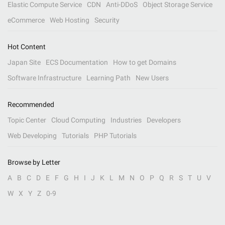
Elastic Compute Service
CDN
Anti-DDoS
Object Storage Service
eCommerce
Web Hosting
Security
Hot Content
Japan Site
ECS Documentation
How to get Domains
Software Infrastructure
Learning Path
New Users
Recommended
Topic Center
Cloud Computing
Industries
Developers
Web Developing
Tutorials
PHP Tutorials
Browse by Letter
A
B
C
D
E
F
G
H
I
J
K
L
M
N
O
P
Q
R
S
T
U
V
W
X
Y
Z
0-9