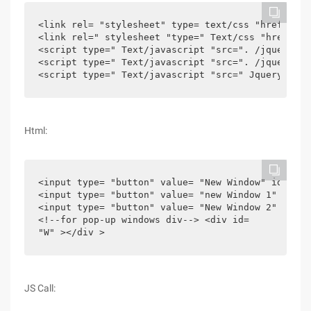
<link rel= "stylesheet" type= text/css "href=". /
<link rel=" stylesheet "type=" Text/css "href=". 
<script type=" Text/javascript "src=". /jquery-1.
<script type=" Text/javascript "src=". /jquery.ea
<script type=" Text/javascript "src=" Jquery-easy
Html:
<input type= "button" value= "New Window" id= "Bt
<input type= "button" value= "new Window 1" id= "
<input type= "button" value= "New Window 2" id= "
<!--for pop-up windows div--> <div id=

"W" ></div >
JS Call: