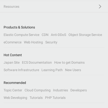
Resources
Products & Solutions
Elastic Compute Service
CDN
Anti-DDoS
Object Storage Service
eCommerce
Web Hosting
Security
Hot Content
Japan Site
ECS Documentation
How to get Domains
Software Infrastructure
Learning Path
New Users
Recommended
Topic Center
Cloud Computing
Industries
Developers
Web Developing
Tutorials
PHP Tutorials