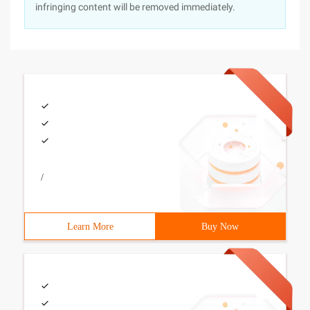
infringing content will be removed immediately.
/
Learn More
Buy Now