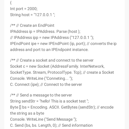
{
Int port = 2000;
String host = "127.0.0.1 ";
/** // Create an EndPoint
IPAddress ip = IPAddress. Parse (host );
// IPAddress ipp = new IPAddress ("127.0.0.1 ");
IPEndPoint ipe = new IPEndPoint (ip, port); // converts the ip
address and port to an IPEndpoint instance.
/** // Create a socket and connect to the server
Socket c = new Socket (AddressFamily. InterNetwork,
SocketType. Stream, ProtocolType. Tcp); // create a Socket
Console. WriteLine ("Conneting... ");
C. Connect (ipe); // Connect to the server
/** // Send a message to the server
String sendStr = "hello! This is a socket test ";
Byte [] bs = Encoding. ASCII. GetBytes (sendStr); // encode
the string as a byte
Console. WriteLine ("Send Message ");
C. Send (bs, bs. Length, 0); // Send information