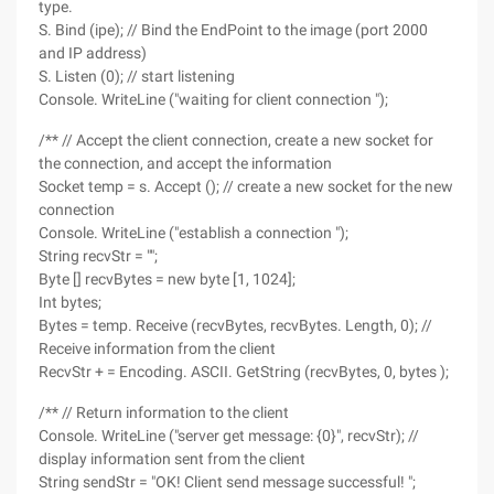
type.
S. Bind (ipe); // Bind the EndPoint to the image (port 2000
and IP address)
S. Listen (0); // start listening
Console. WriteLine ("waiting for client connection ");
/** // Accept the client connection, create a new socket for
the connection, and accept the information
Socket temp = s. Accept (); // create a new socket for the new
connection
Console. WriteLine ("establish a connection ");
String recvStr = "";
Byte [] recvBytes = new byte [1, 1024];
Int bytes;
Bytes = temp. Receive (recvBytes, recvBytes. Length, 0); //
Receive information from the client
RecvStr + = Encoding. ASCII. GetString (recvBytes, 0, bytes );
/** // Return information to the client
Console. WriteLine ("server get message: {0}", recvStr); //
display information sent from the client
String sendStr = "OK! Client send message successful! ";