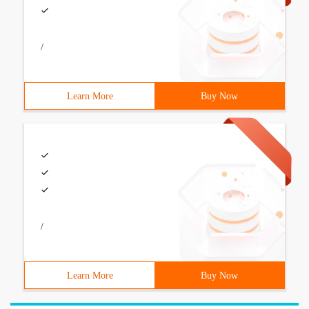
/
Learn More
Buy Now
/
Learn More
Buy Now