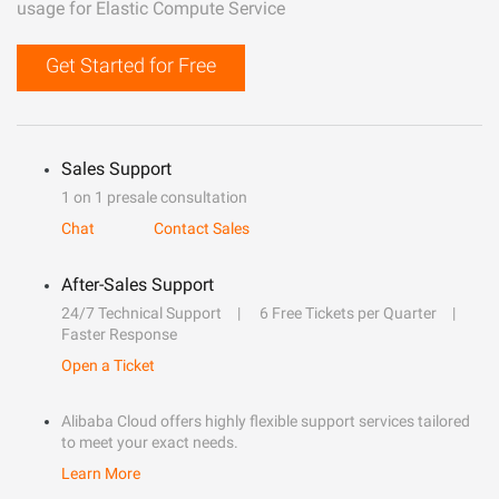
usage for Elastic Compute Service
Get Started for Free
Sales Support
1 on 1 presale consultation
Chat
Contact Sales
After-Sales Support
24/7 Technical Support
6 Free Tickets per Quarter
Faster Response
Open a Ticket
Alibaba Cloud offers highly flexible support services tailored
to meet your exact needs.
Learn More