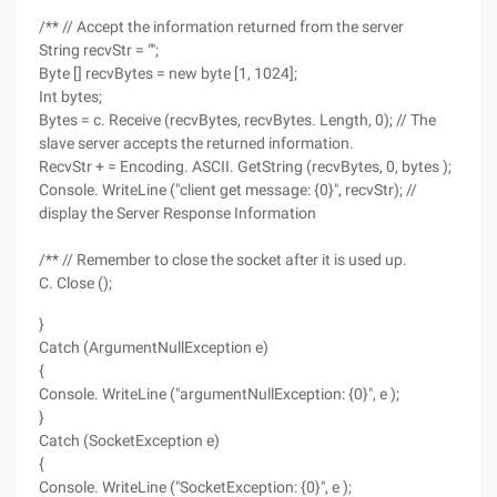
/** // Accept the information returned from the server
String recvStr = "";
Byte [] recvBytes = new byte [1, 1024];
Int bytes;
Bytes = c. Receive (recvBytes, recvBytes. Length, 0); // The
slave server accepts the returned information.
RecvStr + = Encoding. ASCII. GetString (recvBytes, 0, bytes );
Console. WriteLine ("client get message: {0}", recvStr); //
display the Server Response Information
/** // Remember to close the socket after it is used up.
C. Close ();
}
Catch (ArgumentNullException e)
{
Console. WriteLine ("argumentNullException: {0}", e );
}
Catch (SocketException e)
{
Console. WriteLine ("SocketException: {0}", e );