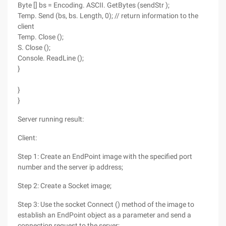
Byte [] bs = Encoding. ASCII. GetBytes (sendStr );
Temp. Send (bs, bs. Length, 0); // return information to the
client
Temp. Close ();
S. Close ();
Console. ReadLine ();
}
}
}
Server running result:
Client:
Step 1: Create an EndPoint image with the specified port
number and the server ip address;
Step 2: Create a Socket image;
Step 3: Use the socket Connect () method of the image to
establish an EndPoint object as a parameter and send a
connection request to the server;