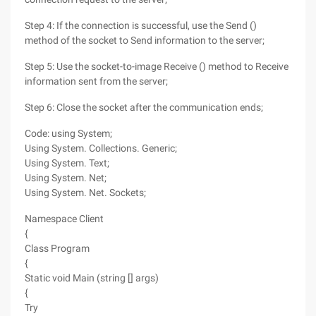
Step 4: If the connection is successful, use the Send ()
method of the socket to Send information to the server;
Step 5: Use the socket-to-image Receive () method to Receive
information sent from the server;
Step 6: Close the socket after the communication ends;
Code: using System;
Using System. Collections. Generic;
Using System. Text;
Using System. Net;
Using System. Net. Sockets;
Namespace Client
{
Class Program
{
Static void Main (string [] args)
{
Try