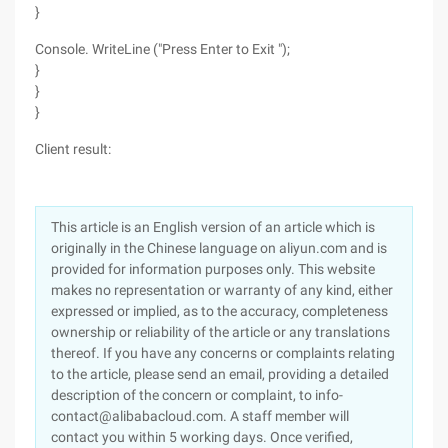
}
Console. WriteLine ("Press Enter to Exit ");
}
}
}
Client result:
This article is an English version of an article which is
originally in the Chinese language on aliyun.com and is
provided for information purposes only. This website
makes no representation or warranty of any kind, either
expressed or implied, as to the accuracy, completeness
ownership or reliability of the article or any translations
thereof. If you have any concerns or complaints relating
to the article, please send an email, providing a detailed
description of the concern or complaint, to info-
contact@alibabacloud.com. A staff member will
contact you within 5 working days. Once verified,