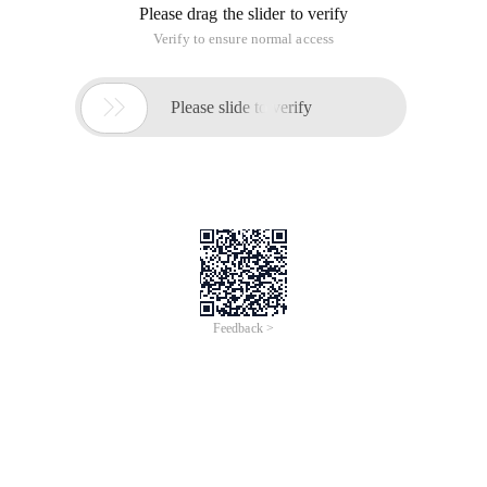
Step 1: Create an EndPoint image with the specified port
number and the server ip address;
Step 2: Create a Socket image;
Step 3: Bind an EndPoint using the Bind () method of the
socket image;
Step 4: Use the socket to start listening to the Listen ()
method of the image;
Step 5: Accept the connection to the client, and use the
socket to create a new socket to communicate with the
requested client using the Accept () method of the image;
Step 6: Close the socket after the communication ends;
Code
Using System;
Using System. Collections. Generic;
Using System. Text;
Using System. Net;