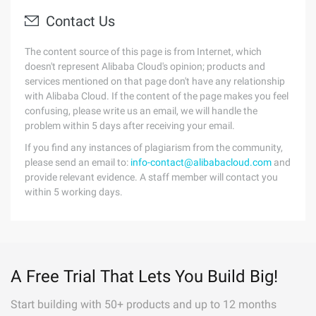
Contact Us
The content source of this page is from Internet, which
doesn't represent Alibaba Cloud's opinion; products and
services mentioned on that page don't have any relationship
with Alibaba Cloud. If the content of the page makes you feel
confusing, please write us an email, we will handle the
problem within 5 days after receiving your email.
If you find any instances of plagiarism from the community,
please send an email to:
info-contact@alibabacloud.com
and
provide relevant evidence. A staff member will contact you
within 5 working days.
A Free Trial That Lets You Build Big!
Start building with 50+ products and up to 12 months