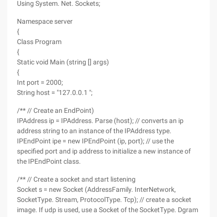
Using System. Net. Sockets;
Namespace server
{
Class Program
{
Static void Main (string [] args)
{
Int port = 2000;
String host = "127.0.0.1 ";
/** // Create an EndPoint)
IPAddress ip = IPAddress. Parse (host); // converts an ip
address string to an instance of the IPAddress type.
IPEndPoint ipe = new IPEndPoint (ip, port); // use the
specified port and ip address to initialize a new instance of
the IPEndPoint class.
/** // Create a socket and start listening
Socket s = new Socket (AddressFamily. InterNetwork,
SocketType. Stream, ProtocolType. Tcp); // create a socket
image. If udp is used, use a Socket of the SocketType. Dgram