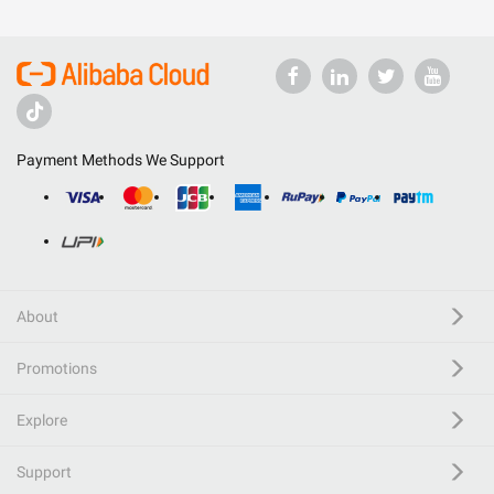
Payment Methods We Support
About
Promotions
Explore
Support