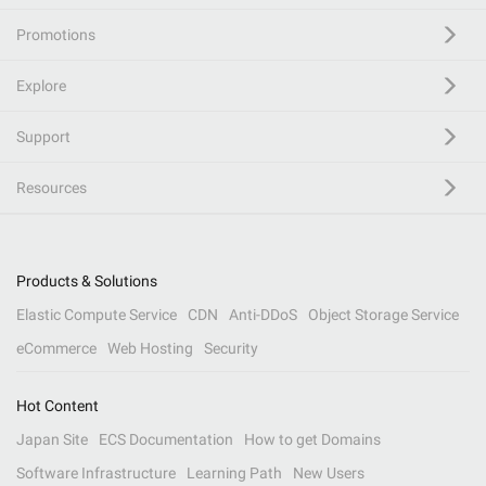
Promotions
Explore
Support
Resources
Products & Solutions
Elastic Compute Service
CDN
Anti-DDoS
Object Storage Service
eCommerce
Web Hosting
Security
Hot Content
Japan Site
ECS Documentation
How to get Domains
Software Infrastructure
Learning Path
New Users