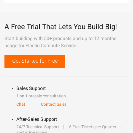
A Free Trial That Lets You Build Big!
Start building with 50+ products and up to 12 months
usage for Elastic Compute Service
Get Started for Free
Sales Support
1 on 1 presale consultation
Chat
Contact Sales
After-Sales Support
24/7 Technical Support
6 Free Tickets per Quarter
Faster Response