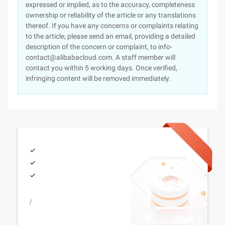
expressed or implied, as to the accuracy, completeness
ownership or reliability of the article or any translations
thereof. If you have any concerns or complaints relating
to the article, please send an email, providing a detailed
description of the concern or complaint, to info-
contact@alibabacloud.com. A staff member will
contact you within 5 working days. Once verified,
infringing content will be removed immediately.
/