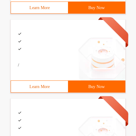
Learn More
Buy Now
/
Learn More
Buy Now