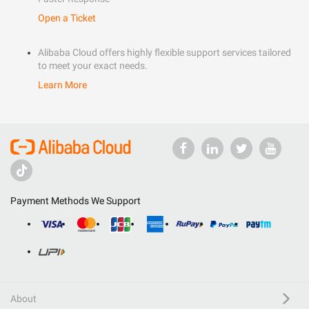
Open a Ticket
Alibaba Cloud offers highly flexible support services tailored
to meet your exact needs.
Learn More
Payment Methods We Support
About