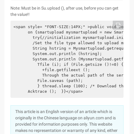
Note: Must be in Su.upload (), after use, before you can get
the value!!
<span style= "FONT-SIZE:14PX;" >public void DoPost
      on {smartupload mysmartupload = new Smartuplo
        try{//initialization mysmartupload.initial
        /Set the file type allowed to upload mysma
        String hstring = Mysmartupload.getrequest (
        System.out.println (hstring); 

        System.out.println (Mysmartupload.getfiles
          Tfile (i); if (File.getsize ()!=0) {//pi
            +file.getfileext (); 

            Through the actual path of the servlet
          File.saveas (path); 

          } thread.sleep (100); /* Download the fi
      Acktrace ();  }}</span>
This article is an English version of an article which is
originally in the Chinese language on aliyun.com and is
provided for information purposes only. This website
makes no representation or warranty of any kind, either