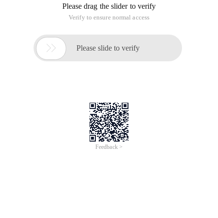
data"
The enctype= "Multipart/form-data" in the form means that
the MIME encoding of the form is set. By default, this
encoding format is application/x-www-form-urlencoded and
cannot be used for file uploads, and only multipart/form-data
can be used to complete the delivery of file data. Enctype=
"Multipart/form-data" is the uploading of binary data; The
value of the input in the form is passed in binary form. So the
request will not get the value, that is, add this code, use
request will pass unsuccessful.
When you take a form field value, use the following method:
Smartupload su = new Smartupload (); Creates a new 
Note: You need to add the appropriate jar package when
using Smartupload
String softname=su.getrequest (). GetParameter ("S