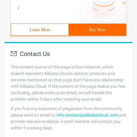
/
Learn More
Buy Now
Contact Us
The content source of this page is from Internet, which
doesn't represent Alibaba Cloud's opinion; products and
services mentioned on that page don't have any relationship
with Alibaba Cloud. If the content of the page makes you feel
confusing, please write us an email, we will handle the
problem within 5 days after receiving your email.
If you find any instances of plagiarism from the community,
please send an email to:
info-contact@alibabacloud.com
and
provide relevant evidence. A staff member will contact you
within 5 working days.