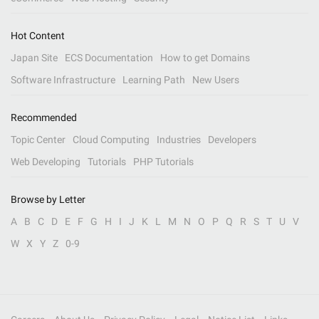
Hot Content
Japan Site
ECS Documentation
How to get Domains
Software Infrastructure
Learning Path
New Users
Recommended
Topic Center
Cloud Computing
Industries
Developers
Web Developing
Tutorials
PHP Tutorials
Browse by Letter
A
B
C
D
E
F
G
H
I
J
K
L
M
N
O
P
Q
R
S
T
U
V
W
X
Y
Z
0-9