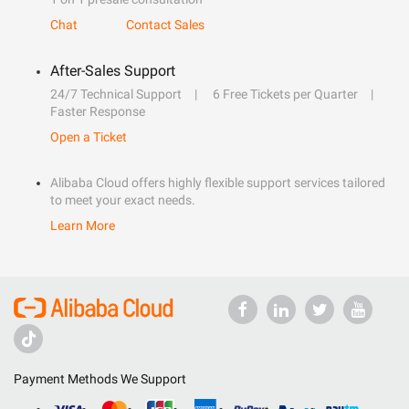
Chat
Contact Sales
After-Sales Support
24/7 Technical Support
6 Free Tickets per Quarter
Faster Response
Open a Ticket
Alibaba Cloud offers highly flexible support services tailored
to meet your exact needs.
Learn More
Payment Methods We Support