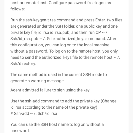
host or remote host. Configure password-free logon as
follows:
Run the ssh-keygen-t rsa command and press Enter. two files
are generated under the SSH folder, one public key and one
private key file, id_rsa id_rsa.pub, and then run CP ~ /.
Ssh/id_rsa.pub ~ /. Ssh/authorized_keys command. After
this configuration, you can log on to the local machine
without a password. To log on to the remote host, you only
need to send the authorized_keys file to the remote host ~ /.
Ssh/directory.
The same method is used in the current SSH mode to
generate a warning message.
Agent admitted failure to sign using the key
Use the ssh-add command to add the private key (Change
id_rsa according to the name of the private key)
# Ssh-add ~ /. Ssh/id_rsa
You can use the SSH host name to log on without a
password.