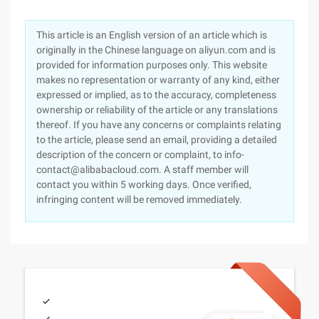
This article is an English version of an article which is
originally in the Chinese language on aliyun.com and is
provided for information purposes only. This website
makes no representation or warranty of any kind, either
expressed or implied, as to the accuracy, completeness
ownership or reliability of the article or any translations
thereof. If you have any concerns or complaints relating
to the article, please send an email, providing a detailed
description of the concern or complaint, to info-
contact@alibabacloud.com. A staff member will
contact you within 5 working days. Once verified,
infringing content will be removed immediately.