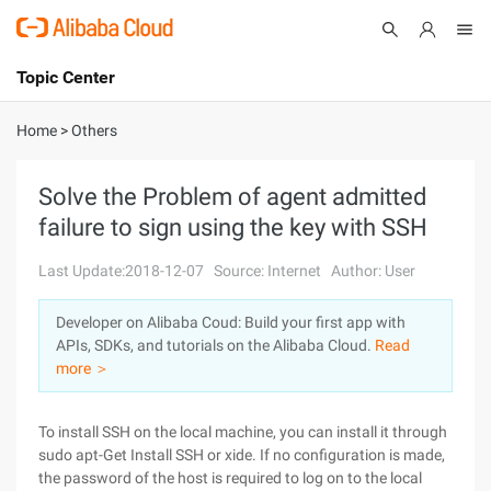
Topic Center
Submit
About
International - English
Home
>
Others
Products
Cart
Solve the Problem of agent admitted
failure to sign using the key with SSH
Console
Solutions
Last Update:2018-12-07
Source: Internet
Author: User
Pricing
Sign Up
Log In
Developer on Alibaba Coud: Build your first app with
Marketplace
APIs, SDKs, and tutorials on the Alibaba Cloud.
Read
more ＞
Partners
To install SSH on the local machine, you can install it through
sudo apt-Get Install SSH or xide. If no configuration is made,
the password of the host is required to log on to the local