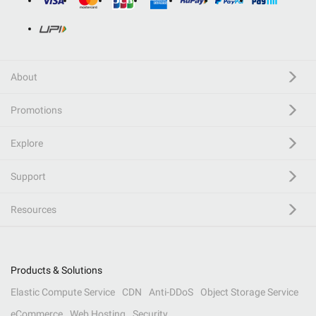
About
Promotions
Explore
Support
Resources
Products & Solutions
Elastic Compute Service
CDN
Anti-DDoS
Object Storage Service
eCommerce
Web Hosting
Security