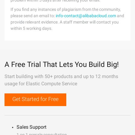
problem within 5 days after receiving your email.
If you find any instances of plagiarism from the community,
please send an email to:
info-contact@alibabacloud.com
and
provide relevant evidence. A staff member will contact you
within 5 working days.
A Free Trial That Lets You Build Big!
Start building with 50+ products and up to 12 months
usage for Elastic Compute Service
Get Started for Free
Sales Support
1 on 1 presale consultation