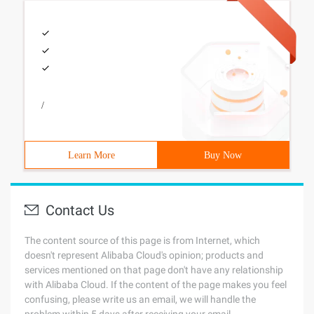
/
Learn More
Buy Now
Contact Us
The content source of this page is from Internet, which
doesn't represent Alibaba Cloud's opinion; products and
services mentioned on that page don't have any relationship
with Alibaba Cloud. If the content of the page makes you feel
confusing, please write us an email, we will handle the