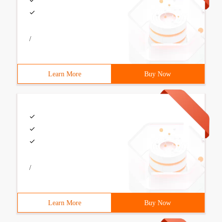
/
Learn More
Buy Now
/
Learn More
Buy Now