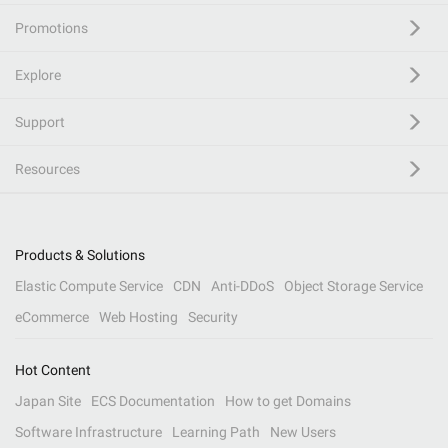
Promotions
Explore
Support
Resources
Products & Solutions
Elastic Compute Service
CDN
Anti-DDoS
Object Storage Service
eCommerce
Web Hosting
Security
Hot Content
Japan Site
ECS Documentation
How to get Domains
Software Infrastructure
Learning Path
New Users