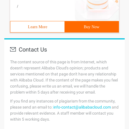
/
Learn More
Buy Now
Contact Us
The content source of this page is from Internet, which
doesn't represent Alibaba Cloud's opinion; products and
services mentioned on that page don't have any relationship
with Alibaba Cloud. If the content of the page makes you feel
confusing, please write us an email, we will handle the
problem within 5 days after receiving your email.
If you find any instances of plagiarism from the community,
please send an email to:
info-contact@alibabacloud.com
and
provide relevant evidence. A staff member will contact you
within 5 working days.