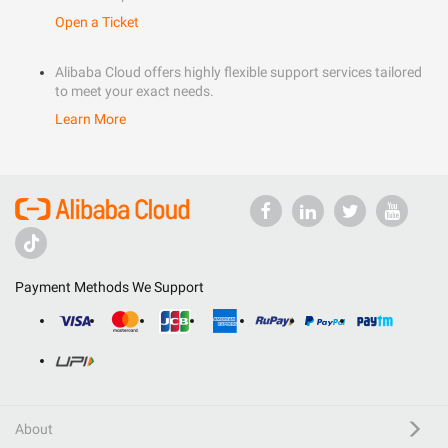
Open a Ticket
Alibaba Cloud offers highly flexible support services tailored
to meet your exact needs.
Learn More
Payment Methods We Support
About