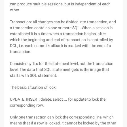
can produce multiple sessions, but is independent of each
other.
Transaction: All changes can be divided into transaction, and
a transaction contains one or more SQL. When a session is
established it is a time when a transaction begins, after
which the beginning and end of transaction is controlled by
DCL, i.e. each commit/rollback is marked with the end of a
transaction.
Consistency: It's for the statement level, not the transaction
level. The data that SQL statement gets is the image that
starts with SQL statement.
The basic situation of lock:
UPDATE, INSERT, delete, select ... for update to lock the
corresponding row.
Only one transaction can lock the corresponding line, which
means that if a row is locked, it cannot be locked by the other