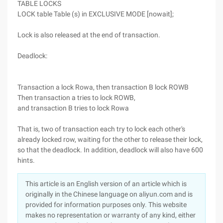
TABLE LOCKS
LOCK table Table (s) in EXCLUSIVE MODE [nowait];
Lock is also released at the end of transaction.
Deadlock:
Transaction a lock Rowa, then transaction B lock ROWB
Then transaction a tries to lock ROWB,
and transaction B tries to lock Rowa
That is, two of transaction each try to lock each other's
already locked row, waiting for the other to release their lock,
so that the deadlock. In addition, deadlock will also have 600
hints.
This article is an English version of an article which is
originally in the Chinese language on aliyun.com and is
provided for information purposes only. This website
makes no representation or warranty of any kind, either