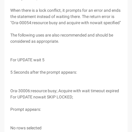
When there is a lock conflict, it prompts for an error and ends
the statement instead of waiting there. The return error is
"Ora-00054:resource busy and acquire with nowait specified"
The following uses are also recommended and should be
considered as appropriate.
For UPDATE wait 5
5 Seconds after the prompt appears:
Ora-30006:resource busy; Acquire with wait timeout expired
For UPDATE nowait SKIP LOCKED;
Prompt appears:
No rows selected