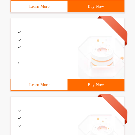
Learn More
Buy Now
/
Learn More
Buy Now