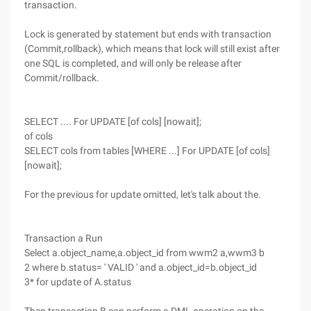
transaction.
Lock is generated by statement but ends with transaction
(Commit,rollback), which means that lock will still exist after
one SQL is completed, and will only be release after
Commit/rollback.
SELECT .... For UPDATE [of cols] [nowait];
of cols
SELECT cols from tables [WHERE ...] For UPDATE [of cols]
[nowait];
For the previous for update omitted, let's talk about the.
Transaction a Run
Select a.object_name,a.object_id from wwm2 a,wwm3 b
2 where b.status= ' VALID ' and a.object_id=b.object_id
3* for update of A.status