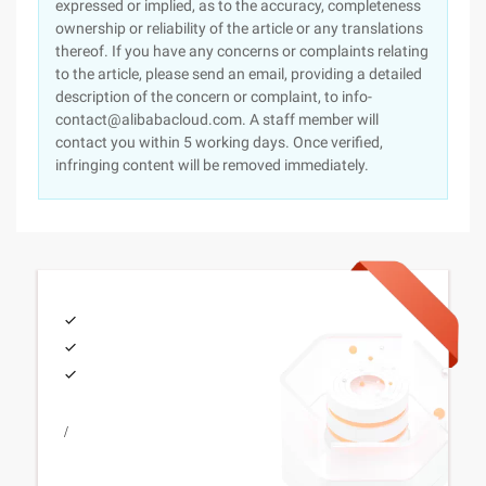
expressed or implied, as to the accuracy, completeness
ownership or reliability of the article or any translations
thereof. If you have any concerns or complaints relating
to the article, please send an email, providing a detailed
description of the concern or complaint, to info-
contact@alibabacloud.com. A staff member will
contact you within 5 working days. Once verified,
infringing content will be removed immediately.
/