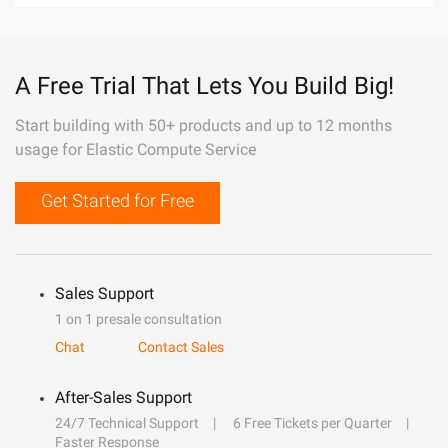
A Free Trial That Lets You Build Big!
Start building with 50+ products and up to 12 months
usage for Elastic Compute Service
Get Started for Free
Sales Support
1 on 1 presale consultation
Chat
Contact Sales
After-Sales Support
24/7 Technical Support
6 Free Tickets per Quarter
Faster Response