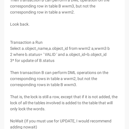
Then transaction B can perform a DML operation on the
corresponding row in table B wwm3, but not the
corresponding row in table a wwm2.
Look back.
Transaction a Run
Select a.object_name,a.object_id from wwm2 a,wwm3 b
2 where b.status= ' VALID ' and a.object_id=b.object_id
3* for update of B.status
Then transaction B can perform DML operations on the
corresponding rows in table a wwm2, but not the
corresponding rows in table B wwm3.
That is, the lock is still a row, except that if it is not added, the
lock of all the tables involved is added to the table that will
only lock the words.
NoWait (If you must use for UPDATE, I would recommend
adding nowait)