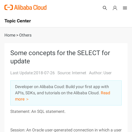
Topic Center
Submit
About
International - English
Home
>
Others
Products
Cart
Some concepts for the SELECT for
update
Console
Solutions
Last Update:2018-07-26
Source: Internet
Author: User
Pricing
Sign Up
Log In
Developer on Alibaba Coud: Build your first app with
Marketplace
APIs, SDKs, and tutorials on the Alibaba Cloud.
Read
more ＞
Partners
Statement: An SQL statement.
Session: An Oracle user-generated connection in which a user