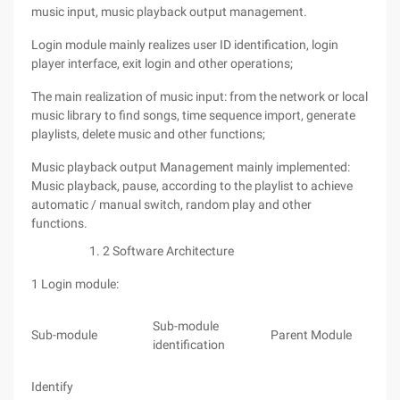
music input, music playback output management.
Login module mainly realizes user ID identification, login
player interface, exit login and other operations;
The main realization of music input: from the network or local
music library to find songs, time sequence import, generate
playlists, delete music and other functions;
Music playback output Management mainly implemented:
Music playback, pause, according to the playlist to achieve
automatic / manual switch, random play and other
functions.
2 Software Architecture
1 Login module:
Sub-module
Sub-module
Parent Module
identification
Identify