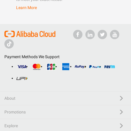
Learn More
Payment Methods We Support
About
Promotions
Explore