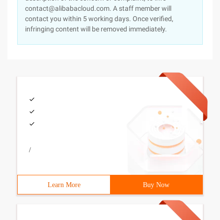
contact@alibabacloud.com. A staff member will
contact you within 5 working days. Once verified,
infringing content will be removed immediately.
/
Learn More
Buy Now