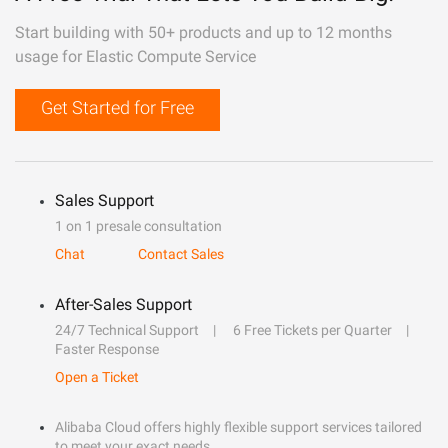
Start building with 50+ products and up to 12 months
usage for Elastic Compute Service
Get Started for Free
Sales Support
1 on 1 presale consultation
Chat
Contact Sales
After-Sales Support
24/7 Technical Support
6 Free Tickets per Quarter
Faster Response
Open a Ticket
Alibaba Cloud offers highly flexible support services tailored
to meet your exact needs.