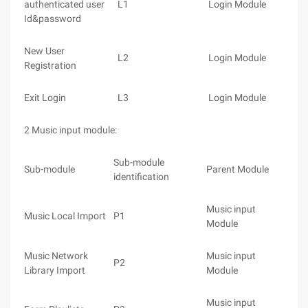
authenticated user
L1
Login Module
Id&password
New User
L2
Login Module
Registration
Exit Login
L3
Login Module
2 Music input module:
Sub-module
Sub-module
Parent Module
identification
Music input
Music Local Import
P1
Module
Music Network
Music input
P2
Library Import
Module
Music input