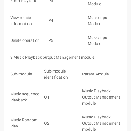
Form Playlists
P3
Module
View music
Music input
P4
Information
Module
Music input
Delete operation
P5
Module
3 Music Playback output Management module:
Sub-module
Sub-module
Parent Module
identification
Music Playback
Music sequence
O1
Output Management
Playback
module
Music Playback
Music Random
O2
Output Management
Play
module