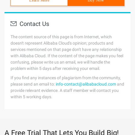
Learn More
Buy Now
Contact Us
The content source of this page is from Internet, which
doesn't represent Alibaba Cloud's opinion; products and
services mentioned on that page don't have any relationship
with Alibaba Cloud. If the content of the page makes you feel
confusing, please write us an email, we will handle the
problem within 5 days after receiving your email.
If you find any instances of plagiarism from the community,
please send an email to:
info-contact@alibabacloud.com
and
provide relevant evidence. A staff member will contact you
within 5 working days.
A Free Trial That Lets You Build Big!