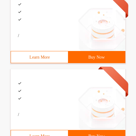
/
Learn More
Buy Now
/