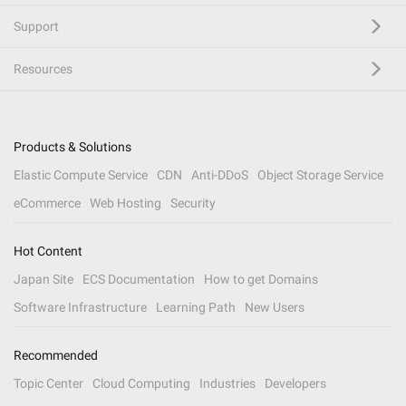
Support
Resources
Products & Solutions
Elastic Compute Service
CDN
Anti-DDoS
Object Storage Service
eCommerce
Web Hosting
Security
Hot Content
Japan Site
ECS Documentation
How to get Domains
Software Infrastructure
Learning Path
New Users
Recommended
Topic Center
Cloud Computing
Industries
Developers