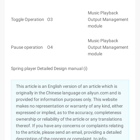
Music Playback
Toggle Operation
O3
Output Management
module
Music Playback
Pause operation
O4
Output Management
module
Spring player Detailed Design manual (i)
This article is an English version of an article which is
originally in the Chinese language on aliyun.com and is
provided for information purposes only. This website
makes no representation or warranty of any kind, either
expressed or implied, as to the accuracy, completeness
ownership or reliability of the article or any translations
thereof. If you have any concerns or complaints relating
to the article, please send an email, providing a detailed
description of the concern or complaint, to info-