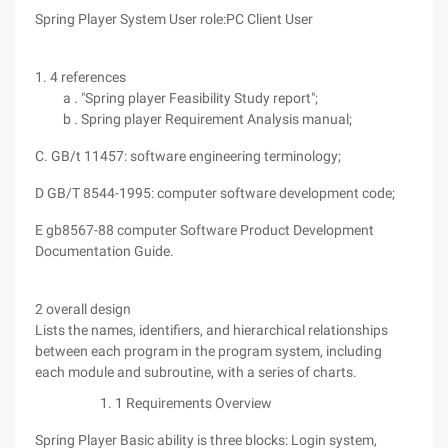
Spring Player System User role:PC Client User
1. 4 references
a . "Spring player Feasibility Study report";
b . Spring player Requirement Analysis manual;
C. GB/t 11457: software engineering terminology;
D GB/T 8544-1995: computer software development code;
E gb8567-88 computer Software Product Development
Documentation Guide.
2 overall design
Lists the names, identifiers, and hierarchical relationships
between each program in the program system, including
each module and subroutine, with a series of charts.
1 Requirements Overview
Spring Player Basic ability is three blocks: Login system,