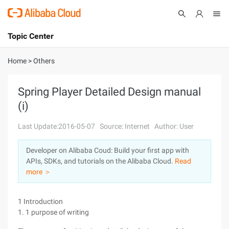
Topic Center
Submit
About
International - English
Home
>
Others
Products
Cart
Spring Player Detailed Design manual
(i)
Console
Solutions
Last Update:2016-05-07
Source: Internet
Author: User
Pricing
Sign Up
Log In
Developer on Alibaba Coud: Build your first app with
Marketplace
APIs, SDKs, and tutorials on the Alibaba Cloud.
Read
more ＞
Partners
1 Introduction
1. 1 purpose of writing