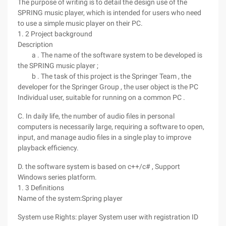
The purpose of writing is to detail the design use of the
SPRING music player, which is intended for users who need
to use a simple music player on their PC.
1. 2 Project background
Description
a . The name of the software system to be developed is
the SPRING music player ;
b . The task of this project is the Springer Team , the
developer for the Springer Group , the user object is the PC
Individual user, suitable for running on a common PC .
C. In daily life, the number of audio files in personal
computers is necessarily large, requiring a software to open,
input, and manage audio files in a single play to improve
playback efficiency.
D. the software system is based on c++/c# , Support
Windows series platform.
1. 3 Definitions
Name of the system:Spring player
System use Rights: player System user with registration ID