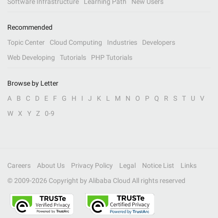
Software Infrastructure
Learning Path
New Users
Recommended
Topic Center
Cloud Computing
Industries
Developers
Web Developing
Tutorials
PHP Tutorials
Browse by Letter
A
B
C
D
E
F
G
H
I
J
K
L
M
N
O
P
Q
R
S
T
U
V
W
X
Y
Z
0-9
Careers
About Us
Privacy Policy
Legal
Notice List
Links
© 2009-
2026
Copyright by Alibaba Cloud All rights reserved