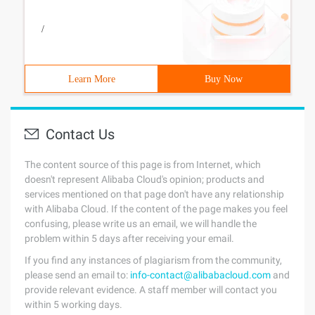
/
Learn More
Buy Now
Contact Us
The content source of this page is from Internet, which
doesn't represent Alibaba Cloud's opinion; products and
services mentioned on that page don't have any relationship
with Alibaba Cloud. If the content of the page makes you feel
confusing, please write us an email, we will handle the
problem within 5 days after receiving your email.
If you find any instances of plagiarism from the community,
please send an email to:
info-contact@alibabacloud.com
and
provide relevant evidence. A staff member will contact you
within 5 working days.