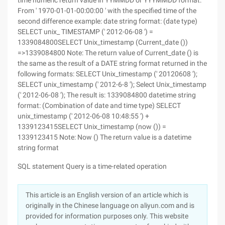
time numeric return value in YYMMDD or YYYMMDD format:
From ' 1970-01-01-00:00:00 ' with the specified time of the
second difference example: date string format: (date type)
SELECT unix_ TIMESTAMP (' 2012-06-08 ') =
1339084800SELECT Unix_timestamp (Current_date ())
=>1339084800 Note: The return value of Current_date () is
the same as the result of a DATE string format returned in the
following formats: SELECT Unix_timestamp (' 20120608 ');
SELECT unix_timestamp (' 2012-6-8 '); Select Unix_timestamp
(' 2012-06-08 '); The result is: 1339084800 datetime string
format: (Combination of date and time type) SELECT
unix_timestamp (' 2012-06-08 10:48:55 ') +
1339123415SELECT Unix_timestamp (now ()) =
1339123415 Note: Now () The return value is a datetime
string format
SQL statement Query is a time-related operation
This article is an English version of an article which is
originally in the Chinese language on aliyun.com and is
provided for information purposes only. This website