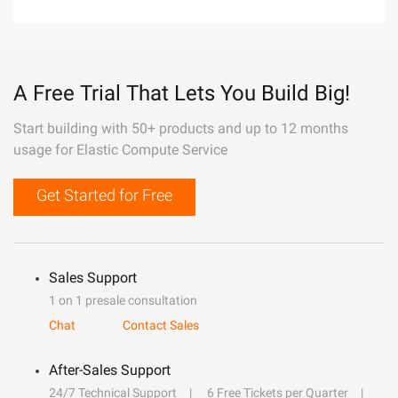
A Free Trial That Lets You Build Big!
Start building with 50+ products and up to 12 months
usage for Elastic Compute Service
Get Started for Free
Sales Support
1 on 1 presale consultation
Chat
Contact Sales
After-Sales Support
24/7 Technical Support
6 Free Tickets per Quarter