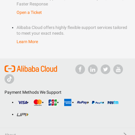
Faster Response
Open a Ticket
Alibaba Cloud offers highly flexible support services tailored
to meet your exact needs.
Learn More
Payment Methods We Support