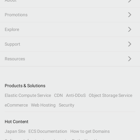
About
Promotions
Explore
Support
Resources
Products & Solutions
Elastic Compute Service
CDN
Anti-DDoS
Object Storage Service
eCommerce
Web Hosting
Security
Hot Content
Japan Site
ECS Documentation
How to get Domains