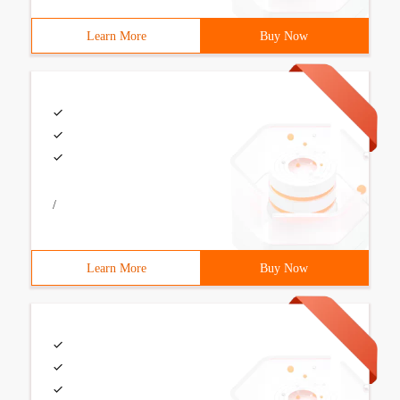
Learn More
Buy Now
/
Learn More
Buy Now