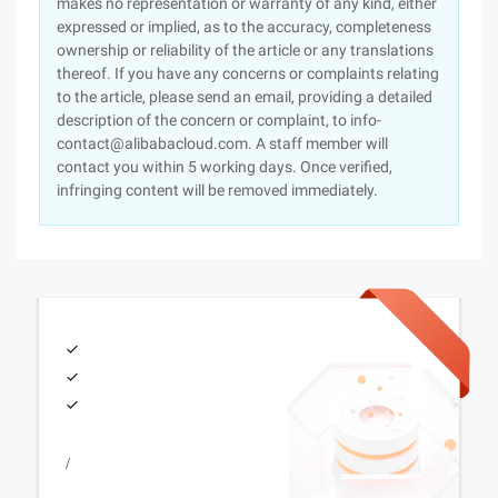
makes no representation or warranty of any kind, either
expressed or implied, as to the accuracy, completeness
ownership or reliability of the article or any translations
thereof. If you have any concerns or complaints relating
to the article, please send an email, providing a detailed
description of the concern or complaint, to info-
contact@alibabacloud.com. A staff member will
contact you within 5 working days. Once verified,
infringing content will be removed immediately.
/