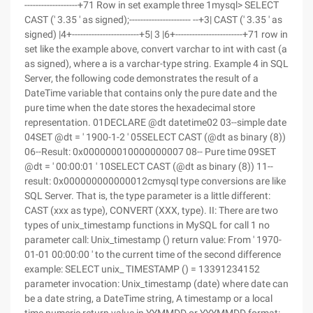
-------------------+71 Row in set example three 1mysql> SELECT
CAST (' 3.35 ' as signed);---------------------- --+3| CAST (' 3.35 ' as
signed) |4+------------------------+5| 3 |6+------------------------+71 row in
set like the example above, convert varchar to int with cast (a
as signed), where a is a varchar-type string. Example 4 in SQL
Server, the following code demonstrates the result of a
DateTime variable that contains only the pure date and the
pure time when the date stores the hexadecimal store
representation. 01DECLARE @dt datetime02 03--simple date
04SET @dt = ' 1900-1-2 ' 05SELECT CAST (@dt as binary (8))
06--Result: 0x000000010000000007 08-- Pure time 09SET
@dt = ' 00:00:01 ' 10SELECT CAST (@dt as binary (8)) 11--
result: 0x000000000000012cmysql type conversions are like
SQL Server. That is, the type parameter is a little different:
CAST (xxx as type), CONVERT (XXX, type). II: There are two
types of unix_timestamp functions in MySQL for call 1 no
parameter call: Unix_timestamp () return value: From ' 1970-
01-01 00:00:00 ' to the current time of the second difference
example: SELECT unix_ TIMESTAMP () = 13391234152
parameter invocation: Unix_timestamp (date) where date can
be a date string, a DateTime string, A timestamp or a local