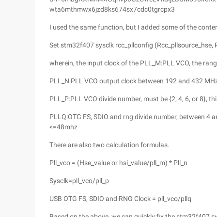
wta6mthmwx6jzd8ks674sx7cdc0tgrcpx3
I used the same function, but I added some of the conten
Set stm32f407 sysclk rcc_pllconfig (Rcc_pllsource_hse, Pll_
wherein, the input clock of the PLL_M:PLL VCO, the ra
PLL_N:PLL VCO output clock between 192 and 432 MH
PLL_P:PLL VCO divide number, must be {2, 4, 6, or 8}, t
PLLQ:OTG FS, SDIO and rng divide number, between 4 an
<=48mhz
There are also two calculation formulas.
Pll_vco = (Hse_value or hsi_value/pll_m) * Pll_n
Sysclk=pll_vco/pll_p
USB OTG FS, SDIO and RNG Clock = pll_vco/pllq
Based on the above, we can quickly fix the stm32f407 sys