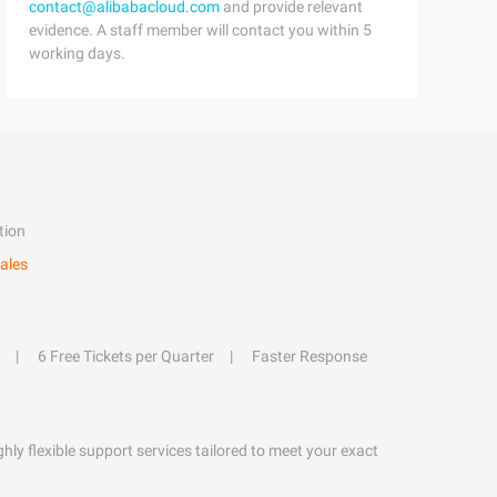
contact@alibabacloud.com
and provide relevant
evidence. A staff member will contact you within 5
working days.
tion
ales
6 Free Tickets per Quarter
Faster Response
hly flexible support services tailored to meet your exact