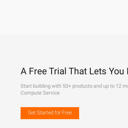
A Free Trial That Lets You 
Start building with 50+ products and up to 12 m
Compute Service
Get Started for Free