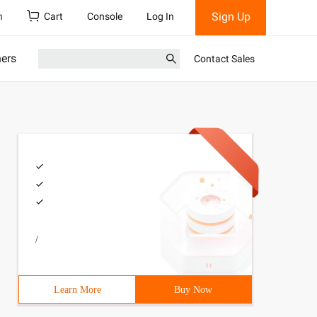
Sign Up
h
Cart
Console
Log In
ners
Contact Sales
/
Learn More
Buy Now