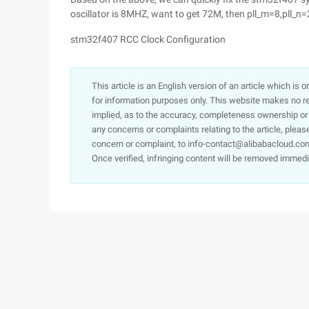
oscillator is 8MHZ, want to get 72M, then pll_m=8,pll_n=
stm32f407 RCC Clock Configuration
This article is an English version of an article which is 
for information purposes only. This website makes no re
implied, as to the accuracy, completeness ownership or rel
any concerns or complaints relating to the article, pleas
concern or complaint, to info-contact@alibabacloud.com
Once verified, infringing content will be removed immedi