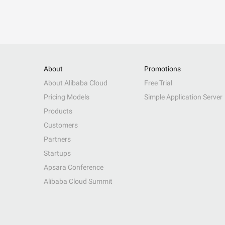
About
Promotions
About Alibaba Cloud
Free Trial
Pricing Models
Simple Application Server
Products
Customers
Partners
Startups
Apsara Conference
Alibaba Cloud Summit