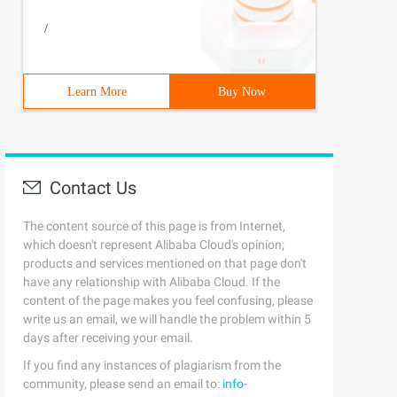
/
Learn More
Buy Now
Contact Us
The content source of this page is from Internet,
which doesn't represent Alibaba Cloud's opinion;
products and services mentioned on that page don't
have any relationship with Alibaba Cloud. If the
content of the page makes you feel confusing, please
write us an email, we will handle the problem within 5
days after receiving your email.
If you find any instances of plagiarism from the
community, please send an email to:
info-