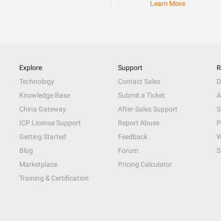
Learn More
Explore
Support
R
Technology
Contact Sales
D
Knowledge Base
Submit a Ticket
A
China Gateway
After-Sales Support
S
ICP License Support
Report Abuse
P
Getting Started
Feedback
W
Blog
Forum
S
Marketplace
Pricing Calculator
Training & Certification