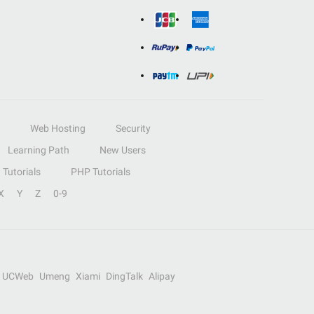
Web Hosting
Security
Learning Path
New Users
Tutorials
PHP Tutorials
X
Y
Z
0-9
UCWeb
Umeng
Xiami
DingTalk
Alipay