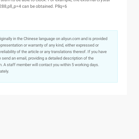
288,pll_p=4 can be obtained. Pllq=6
originally in the Chinese language on aliyun.com and is provided
presentation or warranty of any kind, either expressed or
iability of the article or any translations thereof. If you have
e send an email, providing a detailed description of the
. A staff member will contact you within 5 working days.
ately.