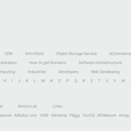
CDN
Anti-DDoS
Object Storage Service
eCommerce
entation
How to get Domains
Software Infrastructure
omputing
Industries
Developers
Web Developing
H
I
J
K
L
M
N
O
P
Q
R
S
T
U
V
W
al
Notice List
Links
Express
Alibaba.com
1688
Alimama
Fliggy
YunOS
AliTelecom
Amap