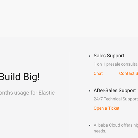
Sales Support
1 on 1 presale consulta
Build Big!
Chat
Contact S
After-Sales Support
onths usage for Elastic
24/7 Technical Support
Open a Ticket
Alibaba Cloud offers hig
needs.