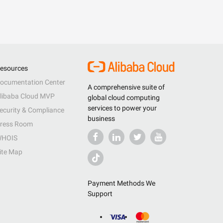
esources
ocumentation Center
A comprehensive suite of
libaba Cloud MVP
global cloud computing
services to power your
ecurity & Compliance
business
ress Room
HOIS
ite Map
Payment Methods We
Support