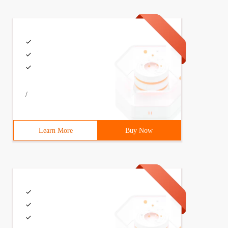
/
Learn More
Buy Now