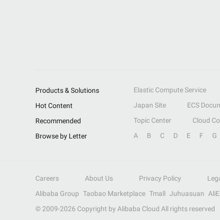
Elastic Compute Service
Products & Solutions
Japan Site
ECS Docum
Hot Content
Topic Center
Cloud C
Recommended
A
B
C
D
E
F
G
Browse by Letter
Careers
About Us
Privacy Policy
Leg
Alibaba Group
Taobao Marketplace
Tmall
Juhuasuan
Ali
© 2009-
2026
Copyright by Alibaba Cloud All rights reserved