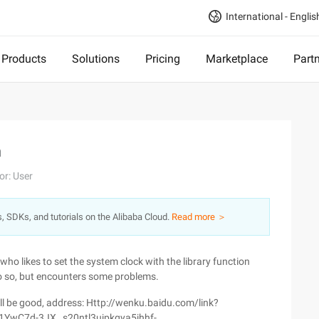
International - Englis
Products
Solutions
Pricing
Marketplace
Part
n
or: User
s, SDKs, and tutorials on the Alibaba Cloud.
Read more ＞
ho likes to set the system clock with the library function
o so, but encounters some problems.
ill be good, address: Http://wenku.baidu.com/link?
YwC7d-3JX _s20ntl3ujpkqya5jhhf-