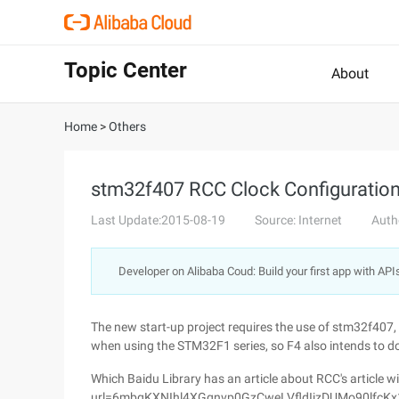
Topic Center
About
Home
>
Others
stm32f407 RCC Clock Configuratio
Last Update:2015-08-19
Source: Internet
Auth
Developer on Alibaba Coud: Build your first app with API
The new start-up project requires the use of stm32f407, w
when using the STM32F1 series, so F4 also intends to d
Which Baidu Library has an article about RCC's article w
url=6mbgKXNIhl4XGqnvp0GzCweLVfldIjzDUMo90lfcKx1