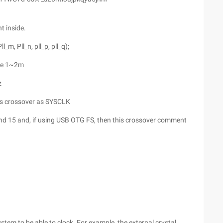
t inside.
m, Pll_n, pll_p, pll_q);
nge 1~2m
z
his crossover as SYSCLK
d 15 and, if using USB OTG FS, then this crossover comment
tem to be able to clock. For example, the external crystal