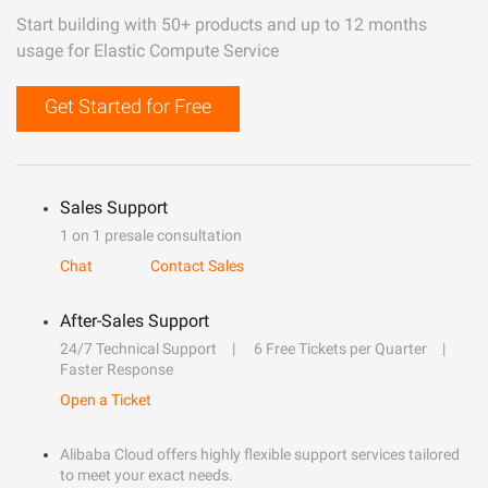
Start building with 50+ products and up to 12 months
usage for Elastic Compute Service
Get Started for Free
Sales Support
1 on 1 presale consultation
Chat
Contact Sales
After-Sales Support
24/7 Technical Support
6 Free Tickets per Quarter
Faster Response
Open a Ticket
Alibaba Cloud offers highly flexible support services tailored
to meet your exact needs.