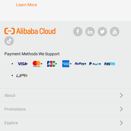
Learn More
Payment Methods We Support
About
Promotions
Explore