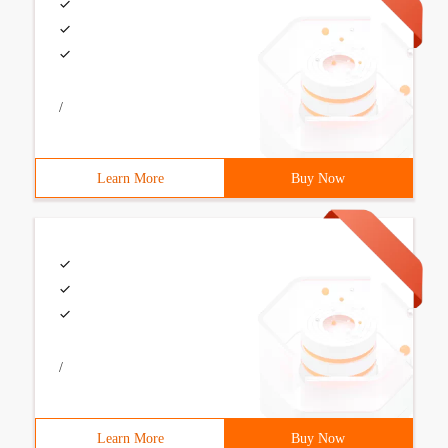
/
Learn More
Buy Now
/
Learn More
Buy Now