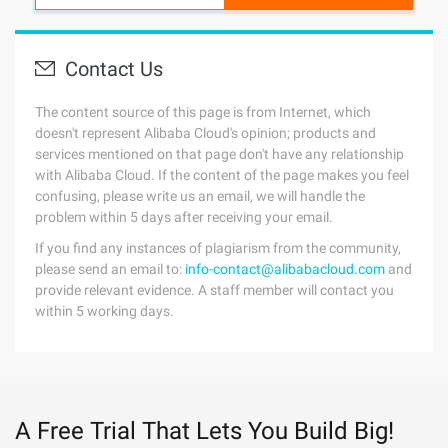
Contact Us
The content source of this page is from Internet, which
doesn't represent Alibaba Cloud's opinion; products and
services mentioned on that page don't have any relationship
with Alibaba Cloud. If the content of the page makes you feel
confusing, please write us an email, we will handle the
problem within 5 days after receiving your email.
If you find any instances of plagiarism from the community,
please send an email to:
info-contact@alibabacloud.com
and
provide relevant evidence. A staff member will contact you
within 5 working days.
A Free Trial That Lets You Build Big!