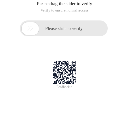
Who_called_me
CREATE OR REPLACE PROCEDURE Who_called_me (owner o
p_sys_procedure
CREATE OR REPLACE PROCEDURE p_sys_procedure (v_pro
Stored Procedure functions
This article is an English version of an article which is
originally in the Chinese language on aliyun.com and is
provided for information purposes only. This website
makes no representation or warranty of any kind, either
expressed or implied, as to the accuracy, completeness
ownership or reliability of the article or any translations
thereof. If you have any concerns or complaints relating
to the article, please send an email, providing a detailed
description of the concern or complaint, to info-