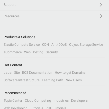
Support
Resources
Products & Solutions
Elastic Compute Service
CDN
Anti-DDoS
Object Storage Service
eCommerce
Web Hosting
Security
Hot Content
Japan Site
ECS Documentation
How to get Domains
Software Infrastructure
Learning Path
New Users
Recommended
Topic Center
Cloud Computing
Industries
Developers
Web Developing
Tutorials
PHP Tutorials