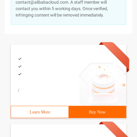
contact@alibabacloud.com. A staff member will
contact you within 5 working days. Once verified,
infringing content will be removed immediately.
/
Learn More
Buy Now