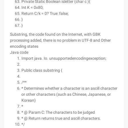
Private Static Boolean isletter (char c ){
Int K = 0x80;
Return C/k = 0? True: false;
}
}
Substring, the code found on the Internet, with GBK
processing added, there is no problem in UTF-8 and Other
encoding states
Java code
Import java. Io. unsupportedencodingexception;
Public class substring {
/**
* Determines whether a character is an ascill character
or other characters (such as Chinese, Japanese, or
Korean)
*
* @ Param C: The characters to be judged
* @ Return returns true and ascill characters.
*/