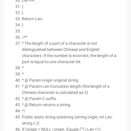
Len ++;
}
}
Return Len;
}
/**
* The length of a part of a character is not
distinguished between Chinese and English
characters. If the number is incorrect, the length of a
part is equal to one character bit.
*
*
* @ Param origin original string
* @ Param Len truncation length (the length of a
Chinese character is calculated as 2)
* @ Param C suffix
* @ Return returns a string
*/
Public static string substring (string origin, int Len,
string c ){
If (origin = NULL | origin. Equals ("") | Len <1)