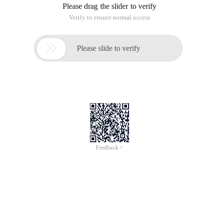
Java code
/**
* @ Author sunrie
*
*/
Public class stringtrimutils {
/**
* The length of a part of a string (Chinese, Japanese,
and Korean characters are 2), which is not
distinguished between Chinese and English. If the
number is not correct, the length should be less than
one character bit.
*
* @ Param STR original string
* @ Param specialcharslength (the length of Chinese,
Japanese, and Korean characters is 2)
* @ Return
*/
Public static string trim (string STR, int
specialcharslength ){