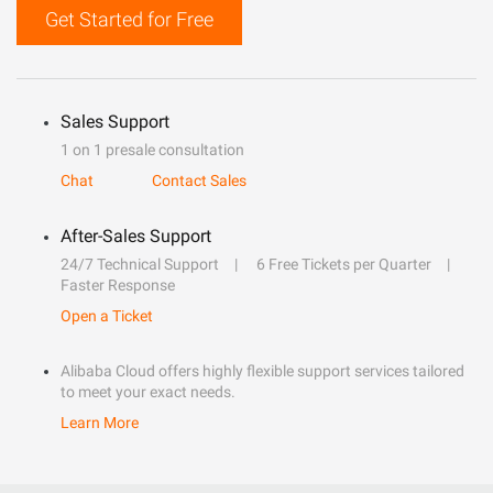
Get Started for Free
Sales Support
1 on 1 presale consultation
Chat
Contact Sales
After-Sales Support
24/7 Technical Support
6 Free Tickets per Quarter
Faster Response
Open a Ticket
Alibaba Cloud offers highly flexible support services tailored
to meet your exact needs.
Learn More