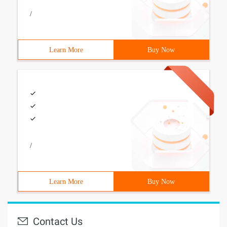
/
Learn More
Buy Now
/
Learn More
Buy Now
Contact Us