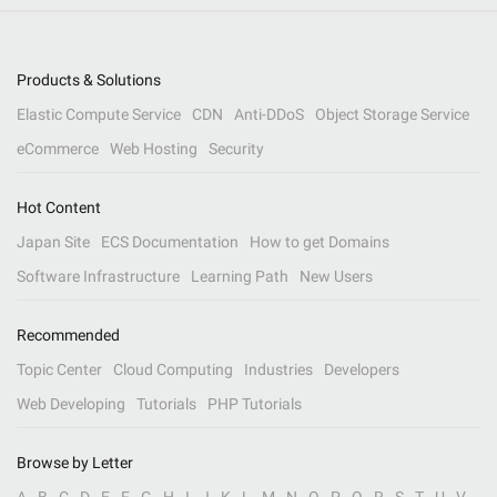
Products & Solutions
Elastic Compute Service
CDN
Anti-DDoS
Object Storage Service
eCommerce
Web Hosting
Security
Hot Content
Japan Site
ECS Documentation
How to get Domains
Software Infrastructure
Learning Path
New Users
Recommended
Topic Center
Cloud Computing
Industries
Developers
Web Developing
Tutorials
PHP Tutorials
Browse by Letter