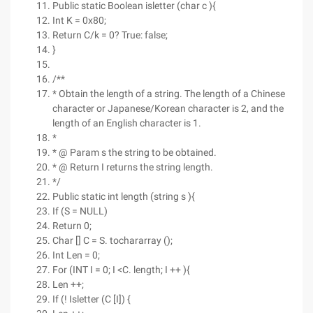
Public static Boolean isletter (char c ){
Int K = 0x80;
Return C/k = 0? True: false;
}
/**
* Obtain the length of a string. The length of a Chinese
character or Japanese/Korean character is 2, and the
length of an English character is 1.
*
* @ Param s the string to be obtained.
* @ Return I returns the string length.
*/
Public static int length (string s ){
If (S = NULL)
Return 0;
Char [] C = S. tochararray ();
Int Len = 0;
For (INT I = 0; I <C. length; I ++ ){
Len ++;
If (! Isletter (C [I]) {