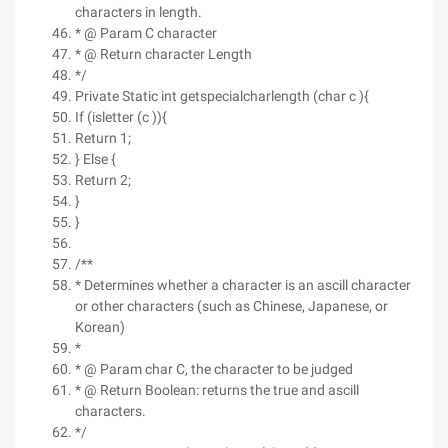
characters in length.
* @ Param C character
* @ Return character Length
*/
Private Static int getspecialcharlength (char c ){
If (isletter (c )){
Return 1;
} Else {
Return 2;
}
}
/**
* Determines whether a character is an ascill character
or other characters (such as Chinese, Japanese, or
Korean)
*
* @ Param char C, the character to be judged
* @ Return Boolean: returns the true and ascill
characters.
*/