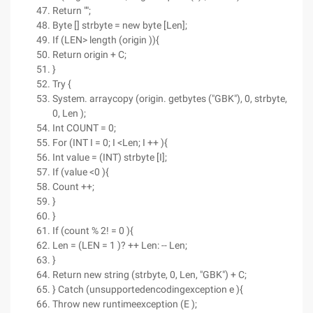
Return "";
Byte [] strbyte = new byte [Len];
If (LEN> length (origin )){
Return origin + C;
}
Try {
System. arraycopy (origin. getbytes ("GBK"), 0, strbyte,
0, Len );
Int COUNT = 0;
For (INT I = 0; I <Len; I ++ ){
Int value = (INT) strbyte [I];
If (value <0 ){
Count ++;
}
}
If (count % 2! = 0 ){
Len = (LEN = 1 )? ++ Len: -- Len;
}
Return new string (strbyte, 0, Len, "GBK") + C;
} Catch (unsupportedencodingexception e ){
Throw new runtimeexception (E );