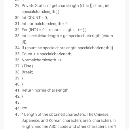
Private Static int getcharslength (char [] chars, int
specialcharslength ){
Int COUNT = 0;
Int normalcharslength = 0;
For (INT I = 0; I <chars. length; I ++ ){
Int specialcharlength = getspecialcharlength (chars
[I]);
If (count <= specialcharslength-specialcharlength ){
Count + = specialcharlength;
Normalcharslength ++;
} Else {
Break;
}
}
Return normalcharslength;
}
/**
* Length of the obtained characters: The Chinese,
Japanese, and Korean characters are 2 characters in
length, and the ASCII code and other characters are 1