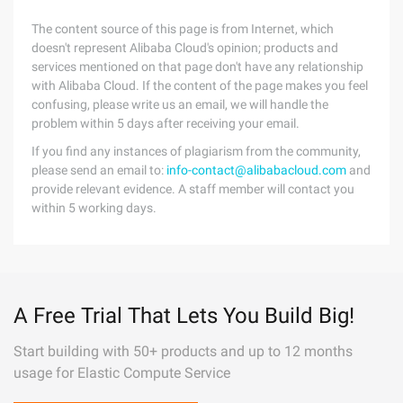
The content source of this page is from Internet, which
doesn't represent Alibaba Cloud's opinion; products and
services mentioned on that page don't have any relationship
with Alibaba Cloud. If the content of the page makes you feel
confusing, please write us an email, we will handle the
problem within 5 days after receiving your email.
If you find any instances of plagiarism from the community,
please send an email to:
info-contact@alibabacloud.com
and
provide relevant evidence. A staff member will contact you
within 5 working days.
A Free Trial That Lets You Build Big!
Start building with 50+ products and up to 12 months
usage for Elastic Compute Service