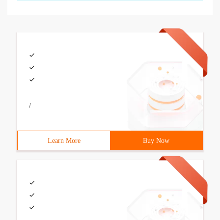
/
Learn More
Buy Now