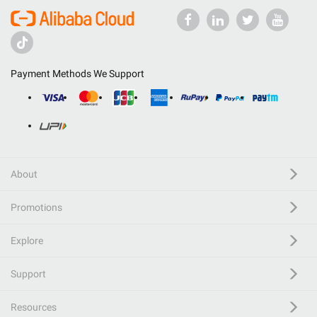
Payment Methods We Support
About
Promotions
Explore
Support
Resources