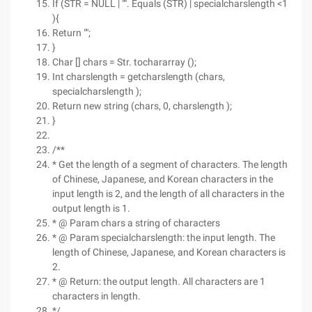
If (STR = NULL | "". Equals (STR) | specialcharslength <1
){
Return "";
}
Char [] chars = Str. tochararray ();
Int charslength = getcharslength (chars,
specialcharslength );
Return new string (chars, 0, charslength );
}
/**
* Get the length of a segment of characters. The length
of Chinese, Japanese, and Korean characters in the
input length is 2, and the length of all characters in the
output length is 1.
* @ Param chars a string of characters
* @ Param specialcharslength: the input length. The
length of Chinese, Japanese, and Korean characters is
2.
* @ Return: the output length. All characters are 1
characters in length.
*/