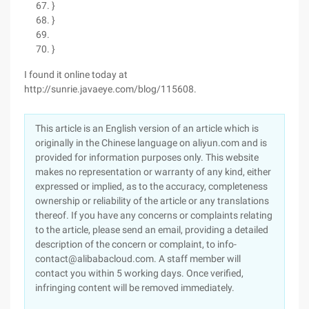
}
}
}
I found it online today at
http://sunrie.javaeye.com/blog/115608.
This article is an English version of an article which is
originally in the Chinese language on aliyun.com and is
provided for information purposes only. This website
makes no representation or warranty of any kind, either
expressed or implied, as to the accuracy, completeness
ownership or reliability of the article or any translations
thereof. If you have any concerns or complaints relating
to the article, please send an email, providing a detailed
description of the concern or complaint, to info-
contact@alibabacloud.com. A staff member will
contact you within 5 working days. Once verified,
infringing content will be removed immediately.