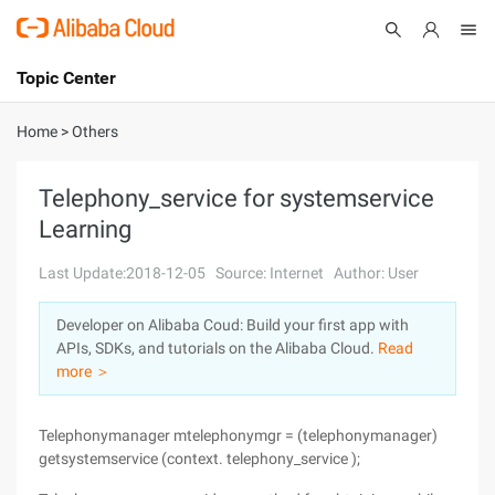
Topic Center
Submit
About
International - English
Home
>
Others
Products
Cart
Telephony_service for systemservice
Learning
Console
Solutions
Last Update:2018-12-05
Source: Internet
Author: User
Pricing
Sign Up
Log In
Developer on Alibaba Coud: Build your first app with
Marketplace
APIs, SDKs, and tutorials on the Alibaba Cloud.
Read
more ＞
Partners
Telephonymanager mtelephonymgr = (telephonymanager)
getsystemservice (context. telephony_service );