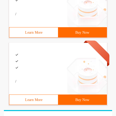
/
Learn More
Buy Now
/
Learn More
Buy Now