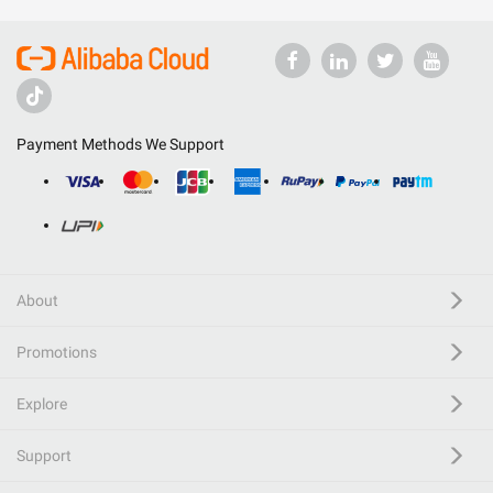
Payment Methods We Support
About
Promotions
Explore
Support