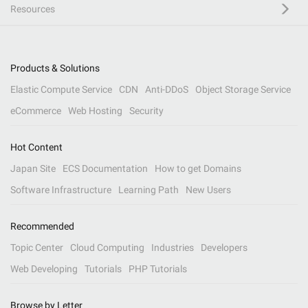
Resources
Products & Solutions
Elastic Compute Service
CDN
Anti-DDoS
Object Storage Service
eCommerce
Web Hosting
Security
Hot Content
Japan Site
ECS Documentation
How to get Domains
Software Infrastructure
Learning Path
New Users
Recommended
Topic Center
Cloud Computing
Industries
Developers
Web Developing
Tutorials
PHP Tutorials
Browse by Letter