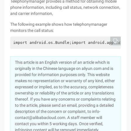
Telephonymanager provides a method for obtaining mobile
phone information, including call status, network connection,
and carrier information,
The following example shows how telephonymanager
monitors the call status:
import android.os.Bundle;import android.app.Activi
This article is an English version of an article which is
originally in the Chinese language on aliyun.com and is
provided for information purposes only. This website
makes no representation or warranty of any kind, either
expressed or implied, as to the accuracy, completeness
ownership or reliability of the article or any translations
thereof. If you have any concerns or complaints relating
to the article, please send an email, providing a detailed
description of the concern or complaint, to info-
contact@alibabacloud.com. A staff member will
contact you within 5 working days. Once verified,
infringing content will be removed immediately.