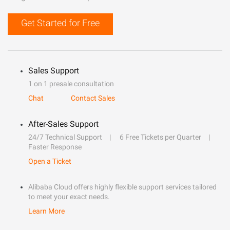
Get Started for Free
Sales Support
1 on 1 presale consultation
Chat
Contact Sales
After-Sales Support
24/7 Technical Support
6 Free Tickets per Quarter
Faster Response
Open a Ticket
Alibaba Cloud offers highly flexible support services tailored
to meet your exact needs.
Learn More