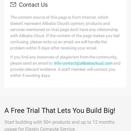
Contact Us
The content source of this page is from Internet, which
doesn't represent Alibaba Cloud's opinion; products and
services mentioned on that page don't have any relationship
with Alibaba Cloud. If the content of the page makes you feel
confusing, please write us an email, we will handle the
problem within 5 days after receiving your email.
If you find any instances of plagiarism from the community,
please send an email to:
info-contact@alibabacloud.com
and
provide relevant evidence. A staff member will contact you
within 5 working days.
A Free Trial That Lets You Build Big!
Start building with 50+ products and up to 12 months
usage for Elastic Compute Service