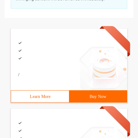
/
Learn More
Buy Now