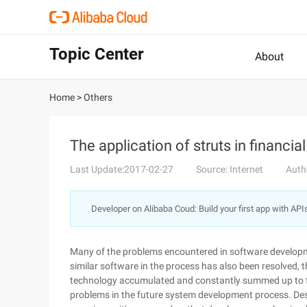
Topic Center
About
Home
>
Others
The application of struts in financ
Last Update:2017-02-27
Source: Internet
Auth
Developer on Alibaba Coud: Build your first app with API
Many of the problems encountered in software develop
similar software in the process has also been resolved, 
technology accumulated and constantly summed up to form
problems in the future system development process. De