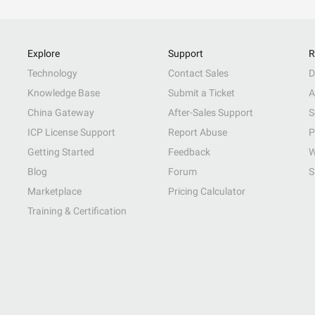
Explore
Support
R
Technology
Contact Sales
D
Knowledge Base
Submit a Ticket
A
China Gateway
After-Sales Support
S
ICP License Support
Report Abuse
P
Getting Started
Feedback
W
Blog
Forum
S
Marketplace
Pricing Calculator
Training & Certification