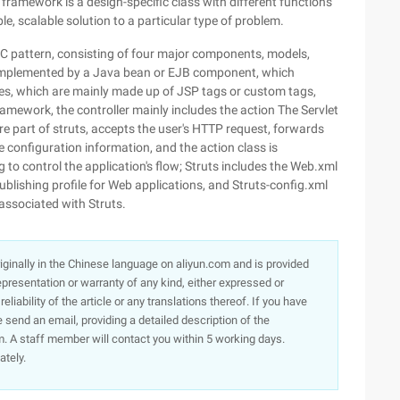
 framework is a design-specific class with different functions
e, scalable solution to a particular type of problem.
 pattern, consisting of four major components, models,
ly implemented by a Java bean or EJB component, which
iles, which are mainly made up of JSP tags or custom tags,
ramework, the controller mainly includes the action The Servlet
ore part of struts, accepts the user's HTTP request, forwards
e configuration information, and the action class is
 to control the application's flow; Struts includes the Web.xml
ublishing profile for Web applications, and Struts-config.xml
 associated with Struts.
originally in the Chinese language on aliyun.com and is provided
presentation or warranty of any kind, either expressed or
iability of the article or any translations thereof. If you have
e send an email, providing a detailed description of the
. A staff member will contact you within 5 working days.
ately.