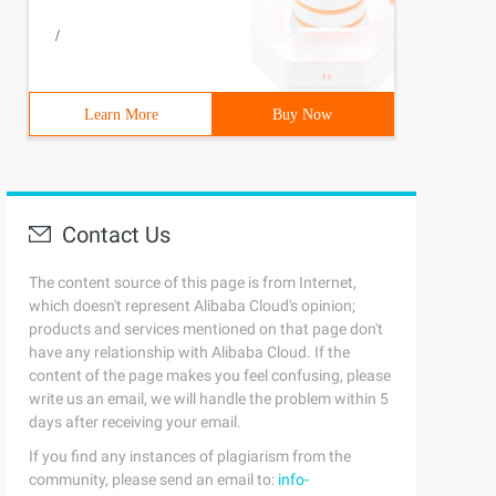
/
Learn More
Buy Now
Contact Us
The content source of this page is from Internet,
which doesn't represent Alibaba Cloud's opinion;
products and services mentioned on that page don't
have any relationship with Alibaba Cloud. If the
content of the page makes you feel confusing, please
write us an email, we will handle the problem within 5
days after receiving your email.
If you find any instances of plagiarism from the
community, please send an email to:
info-