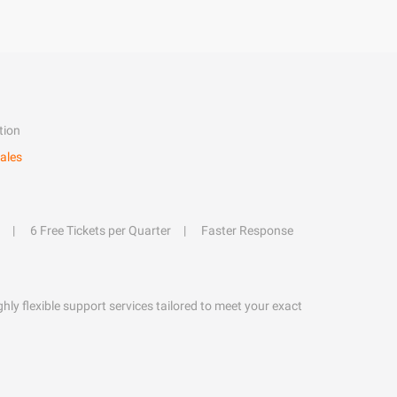
tion
ales
6 Free Tickets per Quarter
Faster Response
hly flexible support services tailored to meet your exact