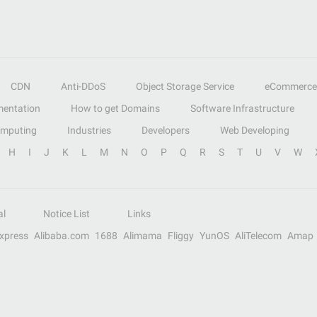
CDN
Anti-DDoS
Object Storage Service
eCommerce
entation
How to get Domains
Software Infrastructure
omputing
Industries
Developers
Web Developing
H
I
J
K
L
M
N
O
P
Q
R
S
T
U
V
W
al
Notice List
Links
Express
Alibaba.com
1688
Alimama
Fliggy
YunOS
AliTelecom
Amap