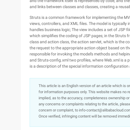
and the framework itself is represented by code, and the
and links between classes and classes, creating a reusabl
Struts is a common framework for implementing the MVC
views, controllers, and XML files. The model is typical
handles business logic; The view includes a set of JSP f
which simplifies the coding of JSP pages; in the Struts f
class and action class, the action servlet, which is the c
the request to the appropriate action object based on th
responsible for invoking the model's methods and helping
and Struts-config.xml two profiles, where Web.xml is a p
is a description of the special information configuration
This article is an English version of an article which is 
for information purposes only. This website makes no re
implied, as to the accuracy, completeness ownership or rel
any concerns or complaints relating to the article, pleas
concern or complaint, to info-contact@alibabacloud.com
Once verified, infringing content will be removed immedi