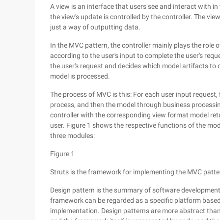
A view is an interface that users see and interact with 
the view's update is controlled by the controller. The vie
just a way of outputting data.
In the MVC pattern, the controller mainly plays the role 
according to the user's input to complete the user's reque
the user's request and decides which model artifacts to c
model is processed.
The process of MVC is this: For each user input request, 
process, and then the model through business processing 
controller with the corresponding view format model ret
user. Figure 1 shows the respective functions of the mode
three modules:
Figure 1
Struts is the framework for implementing the MVC patte
Design pattern is the summary of software development exp
framework can be regarded as a specific platform based 
implementation. Design patterns are more abstract than