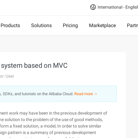
International - Englis
Products
Solutions
Pricing
Marketplace
Part
ial system based on MVC
or: User
s, SDKs, and tutorials on the Alibaba Cloud.
Read more ＞
ment work may have been in the previous development of
the solution to the problem of the use of good methods,
 a fixed solution, a model, In order to solve similar
sign pattern is a summary of previous development