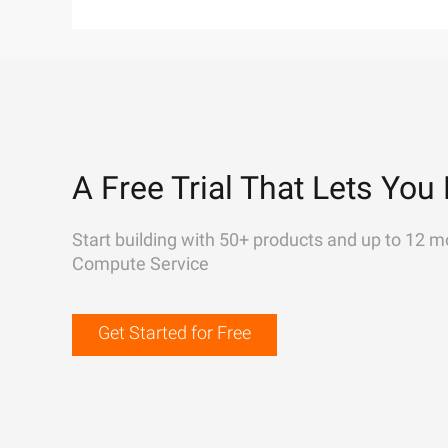
A Free Trial That Lets You 
Start building with 50+ products and up to 12 m
Compute Service
Get Started for Free