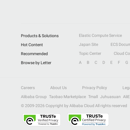
Elastic Compute Service
Products & Solutions
Japan Site
ECS Docum
Hot Content
Topic Center
Cloud C
Recommended
A
B
C
D
E
F
G
Browse by Letter
Careers
About Us
Privacy Policy
Leg
Alibaba Group
Taobao Marketplace
Tmall
Juhuasuan
Ali
© 2009-
2026
Copyright by Alibaba Cloud All rights reserved