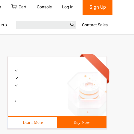
Sign Up
h
Cart
Console
Log In
ners
Contact Sales
/
Learn More
Buy Now