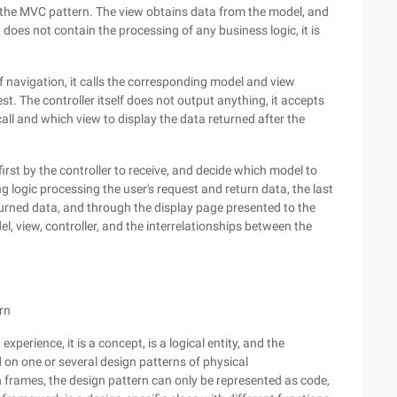
in the MVC pattern. The view obtains data from the model, and
w does not contain the processing of any business logic, it is
of navigation, it calls the corresponding model and view
st. The controller itself does not output anything, it accepts
all and which view to display the data returned after the
first by the controller to receive, and decide which model to
logic processing the user's request and return data, the last
urned data, and through the display page presented to the
l, view, controller, and the interrelationships between the
rn
erience, it is a concept, is a logical entity, and the
on one or several design patterns of physical
 frames, the design pattern can only be represented as code,