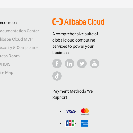
esources
ocumentation Center
A comprehensive suite of
libaba Cloud MVP
global cloud computing
services to power your
ecurity & Compliance
business
ress Room
HOIS
ite Map
Payment Methods We
Support