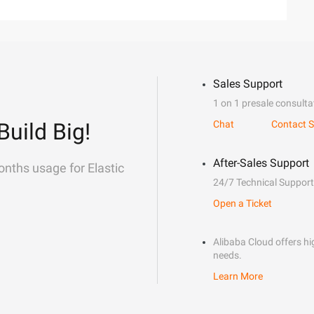
Sales Support
1 on 1 presale consulta
Build Big!
Chat
Contact S
After-Sales Support
onths usage for Elastic
24/7 Technical Support
Open a Ticket
Alibaba Cloud offers hig
needs.
Learn More