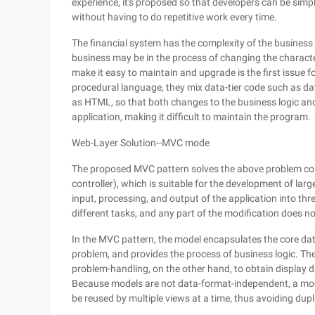
experience, it's proposed so that developers can be sim
without having to do repetitive work every time.
The financial system has the complexity of the business lo
business may be in the process of changing the characte
make it easy to maintain and upgrade is the first issue 
procedural language, they mix data-tier code such as d
as HTML, so that both changes to the business logic and 
application, making it difficult to maintain the program.
Web-Layer Solution--MVC mode
The proposed MVC pattern solves the above problem comp
controller), which is suitable for the development of lar
input, processing, and output of the application into thr
different tasks, and any part of the modification does no
In the MVC pattern, the model encapsulates the core data
problem, and provides the process of business logic. The
problem-handling, on the other hand, to obtain display d
Because models are not data-format-independent, a mode
be reused by multiple views at a time, thus avoiding dupl