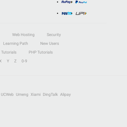
Web Hosting
Security
Learning Path
New Users
Tutorials
PHP Tutorials
X
Y
Z
0-9
UCWeb
Umeng
Xiami
DingTalk
Alipay