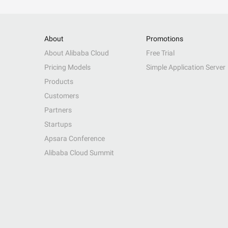
About
Promotions
About Alibaba Cloud
Free Trial
Pricing Models
Simple Application Server
Products
Customers
Partners
Startups
Apsara Conference
Alibaba Cloud Summit