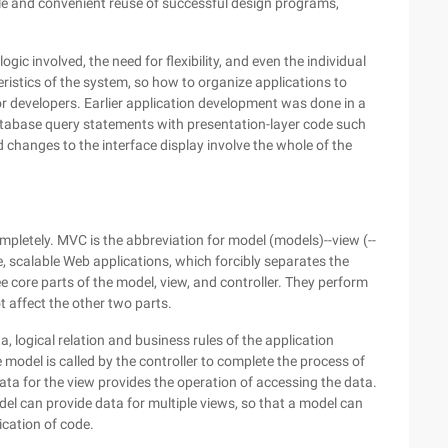
ple and convenient reuse of successful design programs,
gic involved, the need for flexibility, and even the individual
ristics of the system, so how to organize applications to
for developers. Earlier application development was done in a
atabase query statements with presentation-layer code such
changes to the interface display involve the whole of the
letely. MVC is the abbreviation for model (models)--view (--
ge, scalable Web applications, which forcibly separates the
ee core parts of the model, view, and controller. They perform
t affect the other two parts.
, logical relation and business rules of the application
 model is called by the controller to complete the process of
ata for the view provides the operation of accessing the data.
l can provide data for multiple views, so that a model can
ication of code.