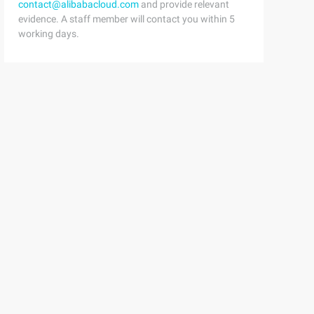
contact@alibabacloud.com
and provide relevant
evidence. A staff member will contact you within 5
working days.