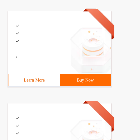
/
Learn More
Buy Now