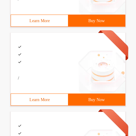
Learn More
Buy Now
/
Learn More
Buy Now