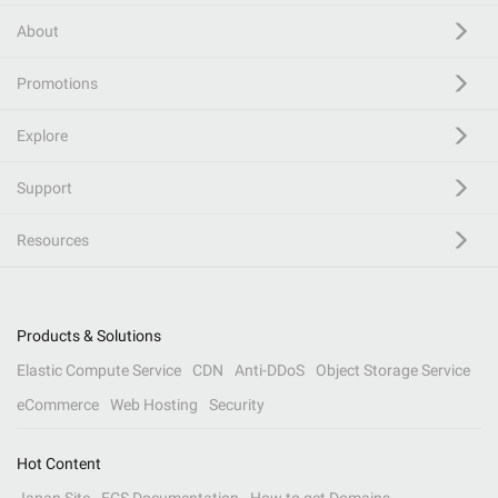
About
Promotions
Explore
Support
Resources
Products & Solutions
Elastic Compute Service
CDN
Anti-DDoS
Object Storage Service
eCommerce
Web Hosting
Security
Hot Content