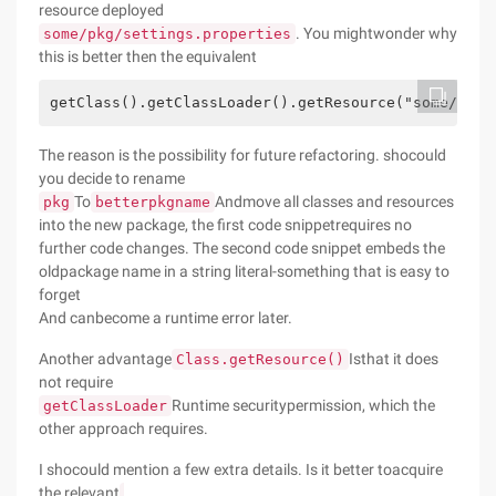
resource deployed
. You mightwonder why
some/pkg/settings.properties
this is better then the equivalent
getClass().getClassLoader().getResource("some/pkg/
The reason is the possibility for future refactoring. shocould
you decide to rename
To
Andmove all classes and resources
pkg
betterpkgname
into the new package, the first code snippetrequires no
further code changes. The second code snippet embeds the
oldpackage name in a string literal-something that is easy to
forget
And canbecome a runtime error later.
Another advantage
Isthat it does
Class.getResource()
not require
Runtime securitypermission, which the
getClassLoader
other approach requires.
I shocould mention a few extra details. Is it better toacquire
the relevant