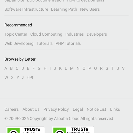
Japan Site
ECS Documentation
How to get Domains
Software Infrastructure
Learning Path
New Users
Recommended
Topic Center
Cloud Computing
Industries
Developers
Web Developing
Tutorials
PHP Tutorials
Browse by Letter
A
B
C
D
E
F
G
H
I
J
K
L
M
N
O
P
Q
R
S
T
U
V
W
X
Y
Z
0-9
Careers
About Us
Privacy Policy
Legal
Notice List
Links
© 2009-
2026
Copyright by Alibaba Cloud All rights reserved