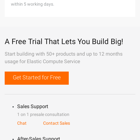
within 5 working days.
A Free Trial That Lets You Build Big!
Start building with 50+ products and up to 12 months
usage for Elastic Compute Service
Get Started for Free
Sales Support
1 on 1 presale consultation
Chat
Contact Sales
After-Sales Support