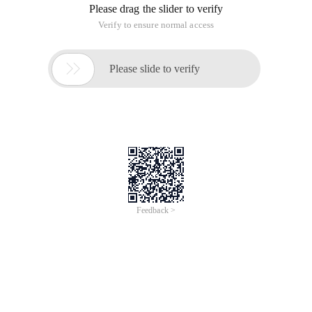
property files from Java code
About the author
Twostrategies for loading resource bundles and property
files from Java code
By region mirroubtsov, javaworld.com, 11/22/02
From: http://www.javaworld.com/javaworld/javaqa/2002-
11/02-qa-1122-resources.html
Q: whatis the difference between class. getresource () and
classloader. getresource ()?
A:
Because
Eventually delegates
Class.getResource()
, The two methods are
ClassLoader.getResource()
indeed very similar. However, the first method is
oftenpreferable. It provides a nice extra feature: It looks up
package-localresources. As an example, this code snippet
     getClass().getResource("settings.properties")
Executed from a class
Looksfor a
some.pkg.MyClass