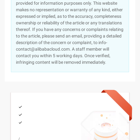
provided for information purposes only. This website
makes no representation or warranty of any kind, either
expressed or implied, as to the accuracy, completeness
ownership or reliability of the article or any translations
thereof. If you have any concerns or complaints relating
to the article, please send an email, providing a detailed
description of the concern or complaint, to info-
contact@alibabacloud.com. A staff member will
contact you within 5 working days. Once verified,
infringing content will be removed immediately.
/