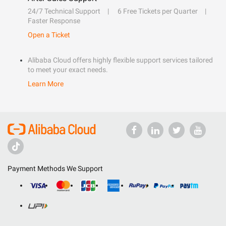
24/7 Technical Support
6 Free Tickets per Quarter
Faster Response
Open a Ticket
Alibaba Cloud offers highly flexible support services tailored
to meet your exact needs.
Learn More
Payment Methods We Support