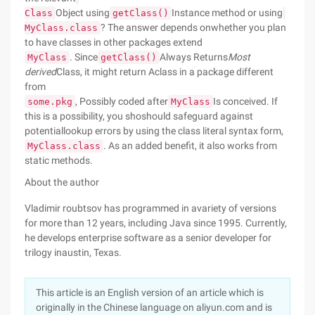
Object using
Instance method or using
Class
getClass()
? The answer depends onwhether you plan
MyClass.class
to have classes in other packages extend
. Since
Always Returns
Most
MyClass
getClass()
derived
Class, it might return Aclass in a package different
from
, Possibly coded after
Is conceived. If
some.pkg
MyClass
this is a possibility, you shoshould safeguard against
potentiallookup errors by using the class literal syntax form,
. As an added benefit, it also works from
MyClass.class
static methods.
About the author
Vladimir roubtsov has programmed in avariety of versions
for more than 12 years, including Java since 1995. Currently,
he develops enterprise software as a senior developer for
trilogy inaustin, Texas.
This article is an English version of an article which is
originally in the Chinese language on aliyun.com and is