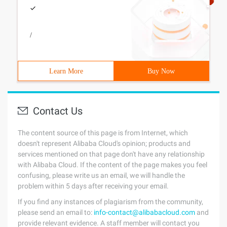
/
Learn More
Buy Now
Contact Us
The content source of this page is from Internet, which
doesn't represent Alibaba Cloud's opinion; products and
services mentioned on that page don't have any relationship
with Alibaba Cloud. If the content of the page makes you feel
confusing, please write us an email, we will handle the
problem within 5 days after receiving your email.
If you find any instances of plagiarism from the community,
please send an email to:
info-contact@alibabacloud.com
and
provide relevant evidence. A staff member will contact you