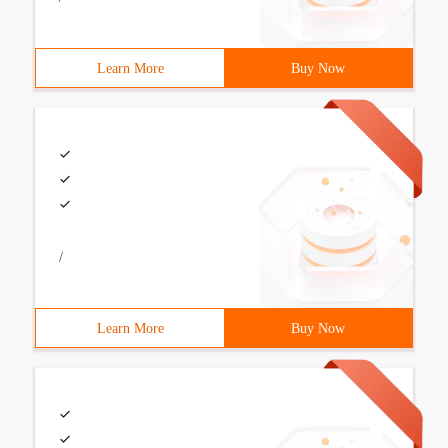
Learn More
Buy Now
/
Learn More
Buy Now