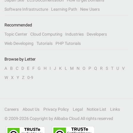
Japan Site
ECS Documentation
How to get Domains
Software Infrastructure
Learning Path
New Users
Recommended
Topic Center
Cloud Computing
Industries
Developers
Web Developing
Tutorials
PHP Tutorials
Browse by Letter
A
B
C
D
E
F
G
H
I
J
K
L
M
N
O
P
Q
R
S
T
U
V
W
X
Y
Z
0-9
Careers
About Us
Privacy Policy
Legal
Notice List
Links
© 2009-
2026
Copyright by Alibaba Cloud All rights reserved