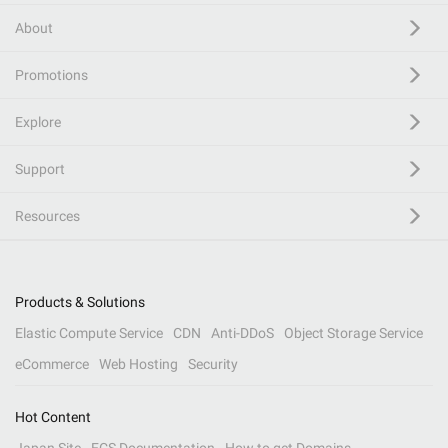
About
Promotions
Explore
Support
Resources
Products & Solutions
Elastic Compute Service
CDN
Anti-DDoS
Object Storage Service
eCommerce
Web Hosting
Security
Hot Content