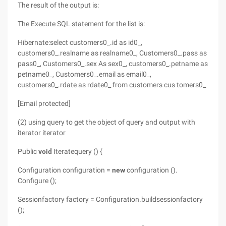
The result of the output is:
The Execute SQL statement for the list is:
Hibernate:select customers0_.id as id0_,
customers0_.realname as realname0_, Customers0_.pass as
pass0_, Customers0_.sex As sex0_, customers0_.petname as
petname0_, Customers0_.email as email0_,
customers0_.rdate as rdate0_ from customers cus tomers0_
[Email protected]
(2) using query to get the object of query and output with
iterator iterator
Public
void
Iteratequery () {
Configuration configuration =
new
configuration ().
Configure ();
Sessionfactory factory = Configuration.buildsessionfactory
();