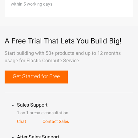
within 5 working days.
A Free Trial That Lets You Build Big!
Start building with 50+ products and up to 12 months
usage for Elastic Compute Service
Get Started for Free
Sales Support
1 on 1 presale consultation
Chat
Contact Sales
After-Sales Support