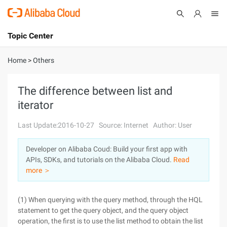
Topic Center
Submit
About
International - English
Home
>
Others
Products
Cart
The difference between list and
iterator
Console
Solutions
Last Update:2016-10-27
Source: Internet
Author: User
Pricing
Sign Up
Log In
Developer on Alibaba Coud: Build your first app with
Marketplace
APIs, SDKs, and tutorials on the Alibaba Cloud.
Read
more ＞
Partners
(1) When querying with the query method, through the HQL
statement to get the query object, and the query object
operation, the first is to use the list method to obtain the list