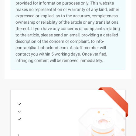
provided for information purposes only. This website
makes no representation or warranty of any kind, either
expressed or implied, as to the accuracy, completeness
ownership or reliability of the article or any translations
thereof. If you have any concerns or complaints relating
to the article, please send an email, providing a detailed
description of the concern or complaint, to info-
contact@alibabacloud.com. A staff member will
contact you within 5 working days. Once verified,
infringing content will be removed immediately.
/