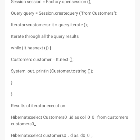
Session session = Factory.opensession ();
Query query = Session.createquery ("from Customers");
Iterator<customers> it = query.iterate ();
Iterate through all the query results
while (It.hasnext ()) {
Customers customer = It.next ();
System.
out. println (Customer.tostring ());
}
}
Results of iterator execution:
Hibernate:select Customers0_.id as col_0_0_ from customers
customers0_
Hibernate:select customers0_.id as id0_0_,