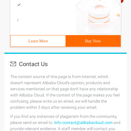
/
Learn More
Buy Now
Contact Us
The content source of this page is from Internet, which
doesn't represent Alibaba Cloud's opinion; products and
services mentioned on that page don't have any relationship
with Alibaba Cloud. If the content of the page makes you feel
confusing, please write us an email, we will handle the
problem within 5 days after receiving your email.
If you find any instances of plagiarism from the community,
please send an email to:
info-contact@alibabacloud.com
and
provide relevant evidence. A staff member will contact you