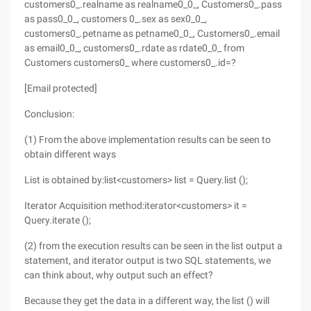
customers0_.realname as realname0_0_, Customers0_.pass
as pass0_0_, customers 0_.sex as sex0_0_,
customers0_.petname as petname0_0_, Customers0_.email
as email0_0_, customers0_.rdate as rdate0_0_ from
Customers customers0_ where customers0_.id=?
[Email protected]
Conclusion:
(1) From the above implementation results can be seen to
obtain different ways
List is obtained by:list<customers> list = Query.list ();
Iterator Acquisition method:iterator<customers> it =
Query.iterate ();
(2) from the execution results can be seen in the list output a
statement, and iterator output is two SQL statements, we
can think about, why output such an effect?
Because they get the data in a different way, the list () will