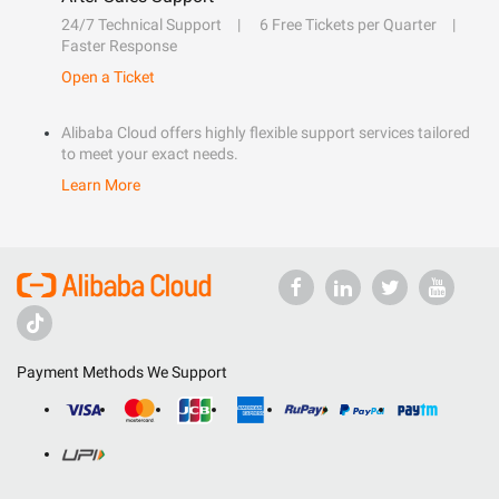
24/7 Technical Support
6 Free Tickets per Quarter
Faster Response
Open a Ticket
Alibaba Cloud offers highly flexible support services tailored
to meet your exact needs.
Learn More
Payment Methods We Support