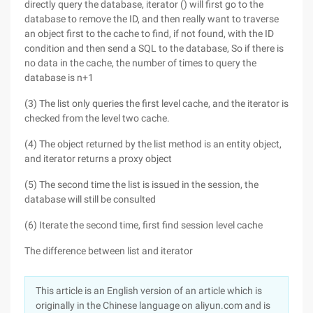
directly query the database, iterator () will first go to the
database to remove the ID, and then really want to traverse
an object first to the cache to find, if not found, with the ID
condition and then send a SQL to the database, So if there is
no data in the cache, the number of times to query the
database is n+1
(3) The list only queries the first level cache, and the iterator is
checked from the level two cache.
(4) The object returned by the list method is an entity object,
and iterator returns a proxy object
(5) The second time the list is issued in the session, the
database will still be consulted
(6) Iterate the second time, first find session level cache
The difference between list and iterator
This article is an English version of an article which is
originally in the Chinese language on aliyun.com and is