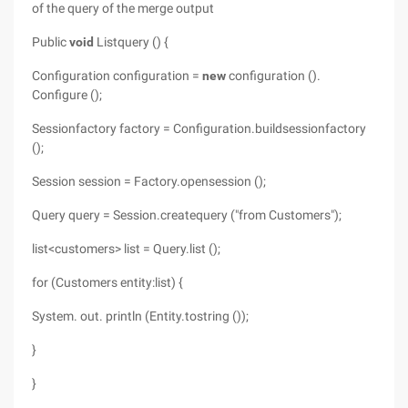
of the query of the merge output
Public
void
Listquery () {
Configuration configuration =
new
configuration ().
Configure ();
Sessionfactory factory = Configuration.buildsessionfactory
();
Session session = Factory.opensession ();
Query query = Session.createquery ("from Customers");
list<customers> list = Query.list ();
for (Customers entity:list) {
System.
out. println (Entity.tostring ());
}
}