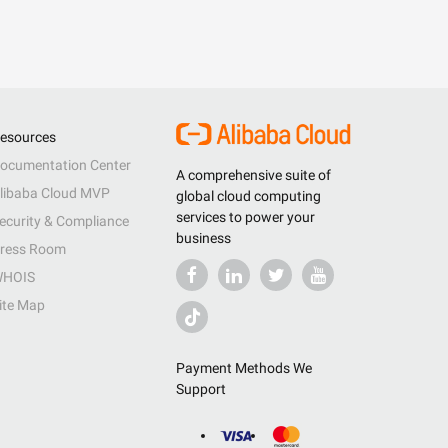
esources
ocumentation Center
A comprehensive suite of
libaba Cloud MVP
global cloud computing
services to power your
ecurity & Compliance
business
ress Room
HOIS
ite Map
Payment Methods We
Support