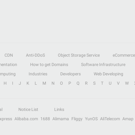
CDN
Anti-DDoS
Object Storage Service
eCommerce
entation
How to get Domains
Software Infrastructure
omputing
Industries
Developers
Web Developing
H
I
J
K
L
M
N
O
P
Q
R
S
T
U
V
W
al
Notice List
Links
Express
Alibaba.com
1688
Alimama
Fliggy
YunOS
AliTelecom
Amap