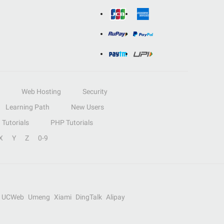
Web Hosting
Security
Learning Path
New Users
Tutorials
PHP Tutorials
X
Y
Z
0-9
UCWeb
Umeng
Xiami
DingTalk
Alipay