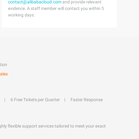
contact@alibabacloud.com
and provide relevant
evidence. A staff member will contact you within 5
working days.
tion
ales
6 Free Tickets per Quarter
Faster Response
hly flexible support services tailored to meet your exact