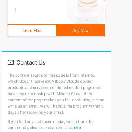
/
Learn More
Buy Now
Contact Us
The content source of this page is from Internet,
which doesn't represent Alibaba Cloud's opinion;
products and services mentioned on that page don't
have any relationship with Alibaba Cloud. If the
content of the page makes you feel confusing, please
write us an email, we will handle the problem within 5
days after receiving your email.
If you find any instances of plagiarism from the
community, please send an email to:
info-