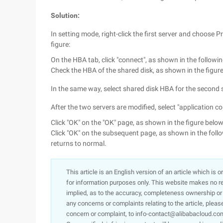
Solution:
In setting mode, right-click the first server and choose 
figure:
On the HBA tab, click "connect", as shown in the followin
Check the HBA of the shared disk, as shown in the figure 
In the same way, select shared disk HBA for the second s
After the two servers are modified, select "application con
Click "OK" on the "OK" page, as shown in the figure below
Click "OK" on the subsequent page, as shown in the follow
returns to normal.
This article is an English version of an article which is 
for information purposes only. This website makes no re
implied, as to the accuracy, completeness ownership or rel
any concerns or complaints relating to the article, pleas
concern or complaint, to info-contact@alibabacloud.com