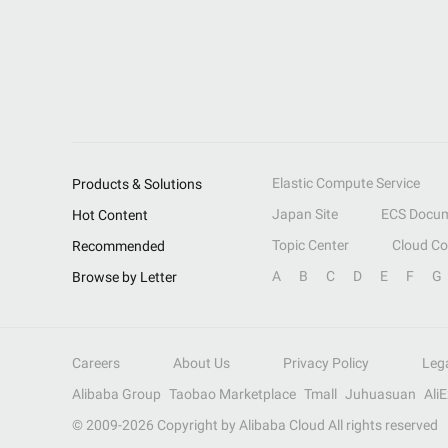
Elastic Compute Service
Products & Solutions
Japan Site
ECS Docum
Hot Content
Topic Center
Cloud C
Recommended
A
B
C
D
E
F
G
Browse by Letter
Careers
About Us
Privacy Policy
Leg
Alibaba Group
Taobao Marketplace
Tmall
Juhuasuan
Ali
© 2009-
2026
Copyright by Alibaba Cloud All rights reserved