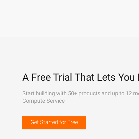
A Free Trial That Lets You 
Start building with 50+ products and up to 12 m
Compute Service
Get Started for Free