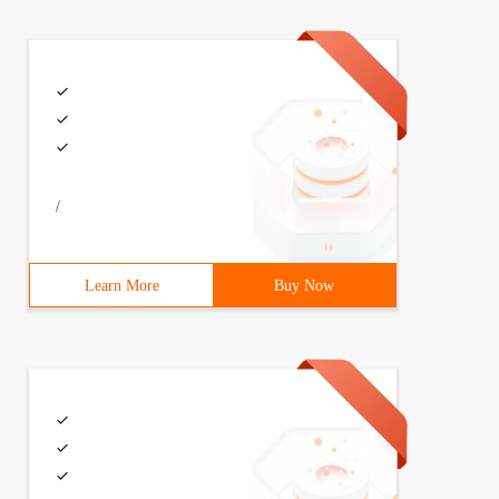
/
Learn More
Buy Now