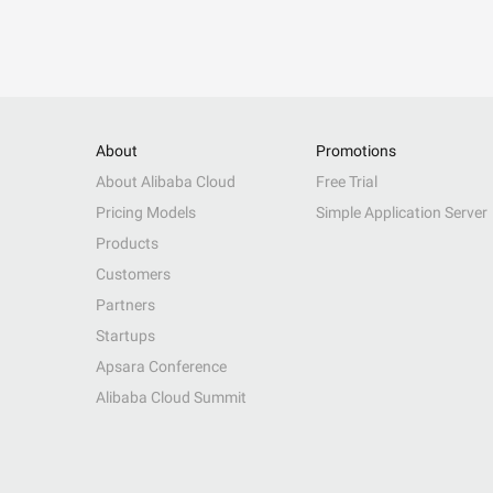
About
Promotions
About Alibaba Cloud
Free Trial
Pricing Models
Simple Application Server
Products
Customers
Partners
Startups
Apsara Conference
Alibaba Cloud Summit