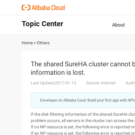
Topic Center
About
Home
>
Others
The shared SureHA cluster cannot be
information is lost.
Last Update:2017-01-13
Source: Internet
Auth
Developer on Alibaba Coud: Build your first app with API
If the disk filtering information of the shared SureHA clus
problem occurs, all servers in the cluster can access the
If no NP resource is set, the following error is reporte
If an NP resource is set, the following error is reporte