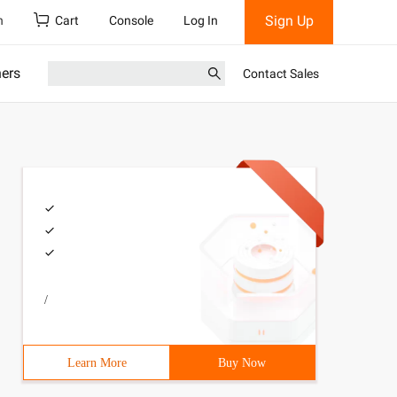
Sign Up
h
Cart
Console
Log In
ners
Contact Sales
/
Learn More
Buy Now