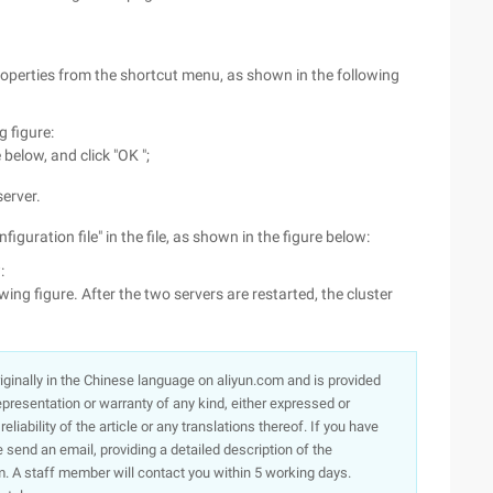
Properties from the shortcut menu, as shown in the following
g figure:
below, and click "OK ";
erver.
figuration file" in the file, as shown in the figure below:
:
ing figure. After the two servers are restarted, the cluster
originally in the Chinese language on aliyun.com and is provided
presentation or warranty of any kind, either expressed or
iability of the article or any translations thereof. If you have
e send an email, providing a detailed description of the
. A staff member will contact you within 5 working days.