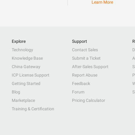
Learn More
Explore
Support
R
Technology
Contact Sales
D
Knowledge Base
Submit a Ticket
A
China Gateway
After-Sales Support
S
ICP License Support
Report Abuse
P
Getting Started
Feedback
W
Blog
Forum
S
Marketplace
Pricing Calculator
Training & Certification