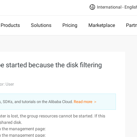
International - Englis
Products
Solutions
Pricing
Marketplace
Part
 started because the disk filtering
or: User
s, SDKs, and tutorials on the Alibaba Cloud.
Read more ＞
ter is lost, the group resources cannot be started. If this
 shared disk.
d on the management page:
d on the management page: