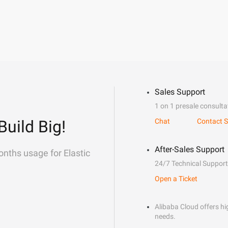
Sales Support
1 on 1 presale consulta
Build Big!
Chat
Contact S
After-Sales Support
onths usage for Elastic
24/7 Technical Support
Open a Ticket
Alibaba Cloud offers hig
needs.