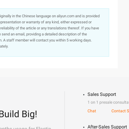
originally in the Chinese language on aliyun.com and is provided
presentation or warranty of any kind, either expressed or
iability of the article or any translations thereof. If you have
e send an email, providing a detailed description of the
. A staff member will contact you within 5 working days.
ately.
Sales Support
1 on 1 presale consulta
Build Big!
Chat
Contact S
After-Sales Support
onths usage for Elastic