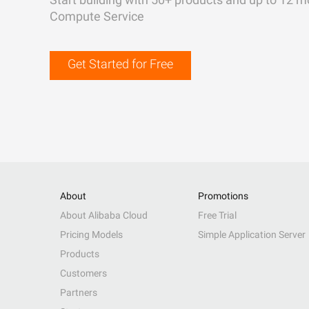
Compute Service
Get Started for Free
About
Promotions
About Alibaba Cloud
Free Trial
Pricing Models
Simple Application Server
Products
Customers
Partners