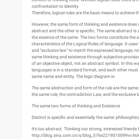
confrontation to identity.
Therefore, logical rules are the basic means to achieve
However, the same form of thinking and existence does n
abstract and the other is specific. The same abstract is a
the essence of the same. The two forms constitute the at
characteristics of the Logical Rules of language. It uses t
and "exclusive law" to match the expressed language, nou
same thinking and existence through subjective provision
of an objective object, not an abstract symbol. In this 
languages is in a standard format, and each other must fo
same name and entity. The logic diagram is:
The same abstraction and form of the rule are the same: 
the same rule, the contradiction Law, and the exclusive l
The same two forms of thinking and Existence
Distinct is specific and essentially the same: philosophic
It's too abstract. Thinking too strong, interested friends 
http://blog.sina.com.cn/s/blog_576e2219010099vv.ht