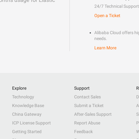
24/7 Technical Support
Open a Ticket
Alibaba Cloud offers hig
needs.
Learn More
Explore
Support
R
Technology
Contact Sales
D
Knowledge Base
Submit a Ticket
A
China Gateway
After-Sales Support
S
ICP License Support
Report Abuse
P
Getting Started
Feedback
W