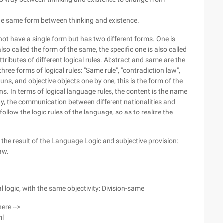
 the same form between thinking and existence.
ot have a single form but has two different forms. One is
lso called the form of the same, the specific one is also called
tributes of different logical rules. Abstract and same are the
hree forms of logical rules: "Same rule", "contradiction law",
ns, and objective objects one by one, this is the form of the
s. In terms of logical language rules, the content is the name
way, the communication between different nationalities and
llow the logic rules of the language, so as to realize the
the result of the Language Logic and subjective provision:
aw.
al logic, with the same objectivity: Division-same
here -->
ml