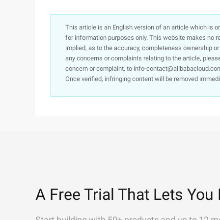
This article is an English version of an article which is 
for information purposes only. This website makes no re
implied, as to the accuracy, completeness ownership or rel
any concerns or complaints relating to the article, pleas
concern or complaint, to info-contact@alibabacloud.com
Once verified, infringing content will be removed immedi
A Free Trial That Lets You 
Start building with 50+ products and up to 12 m