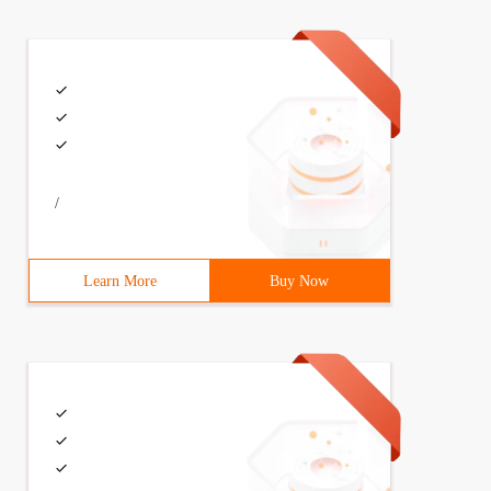
/
Learn More
Buy Now