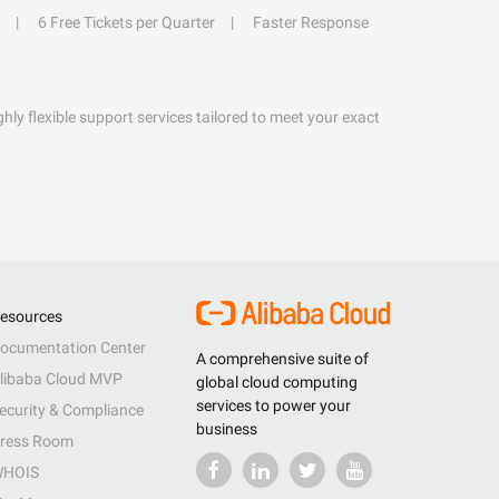
6 Free Tickets per Quarter
Faster Response
hly flexible support services tailored to meet your exact
esources
ocumentation Center
A comprehensive suite of
libaba Cloud MVP
global cloud computing
services to power your
ecurity & Compliance
business
ress Room
HOIS