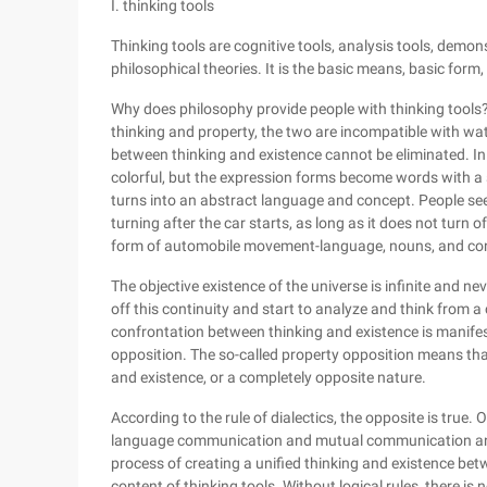
I. thinking tools
Thinking tools are cognitive tools, analysis tools, demon
philosophical theories. It is the basic means, basic form,
Why does philosophy provide people with thinking tools
thinking and property, the two are incompatible with water
between thinking and existence cannot be eliminated. In da
colorful, but the expression forms become words with a si
turns into an abstract language and concept. People see 
turning after the car starts, as long as it does not turn of
form of automobile movement-language, nouns, and conc
The objective existence of the universe is infinite and n
off this continuity and start to analyze and think from a 
confrontation between thinking and existence is manifest
opposition. The so-called property opposition means tha
and existence, or a completely opposite nature.
According to the rule of dialectics, the opposite is true. 
language communication and mutual communication and u
process of creating a unified thinking and existence betw
content of thinking tools. Without logical rules, there 