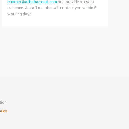
contact@alibabacloud.com
and provide relevant
evidence. A staff member will contact you within 5
working days.
tion
ales