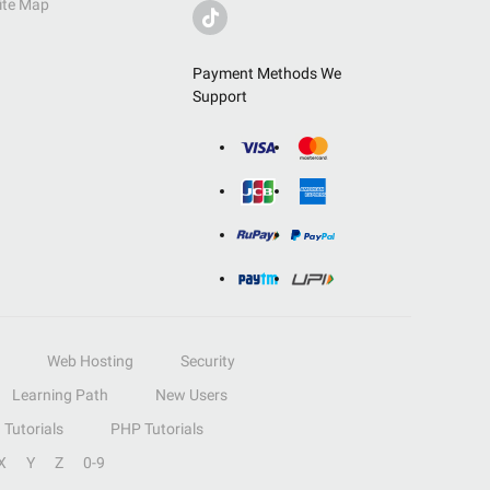
ite Map
Payment Methods We
Support
Web Hosting
Security
Learning Path
New Users
Tutorials
PHP Tutorials
X
Y
Z
0-9