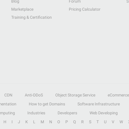
Blog
Forum
S
Marketplace
Pricing Calculator
Training & Certification
CDN
Anti-DDoS
Object Storage Service
eCommerce
entation
How to get Domains
Software Infrastructure
omputing
Industries
Developers
Web Developing
H
I
J
K
L
M
N
O
P
Q
R
S
T
U
V
W