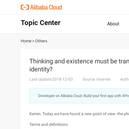
Topic Center
About
Home
>
Others
Thinking and existence must be tra
identity?
Last Update:2018-12-03
Source: Internet
Auth
Developer on Alibaba Coud: Build your first app with API
Kemin: Today we have found a new point of view: the phil
Terms and definitions