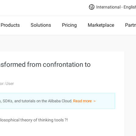
International - Englis
Products
Solutions
Pricing
Marketplace
Part
nsformed from confrontation to
or: User
s, SDKs, and tutorials on the Alibaba Cloud.
Read more ＞
osophical theory of thinking tools ?!