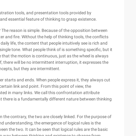
stration tools, and presentation tools provided by
 and essential feature of thinking to grasp existence.
? The reason is simple. Because of the opposition between
 and fire. Without the help of thinking tools, the conflicts
ily life, the content that people intuitively see is rich and
ngle tone. What people think of is something specific, but it
that the motion is continuous, just as the wheel is always
f, there will be no intermittent interruption, it expresses the
epts, but they are intermittent.
ever starts and ends. When people express it, they always cut
certain link and point. From this point of view, the
ed in many links. We call this confrontation attribute
t there is a fundamentally different nature between thinking
On the contrary, the two are closely linked. For the purpose of
nderstanding, the emergence of logical rules is the
een the two. It can be seen that logical rules are the basic
is no way between thinking and existence to change from