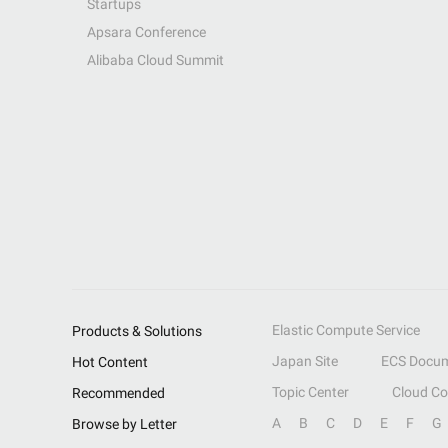
Startups
Apsara Conference
Alibaba Cloud Summit
Elastic Compute Service
Products & Solutions
Japan Site
ECS Docum
Hot Content
Topic Center
Cloud C
Recommended
A
B
C
D
E
F
G
Browse by Letter