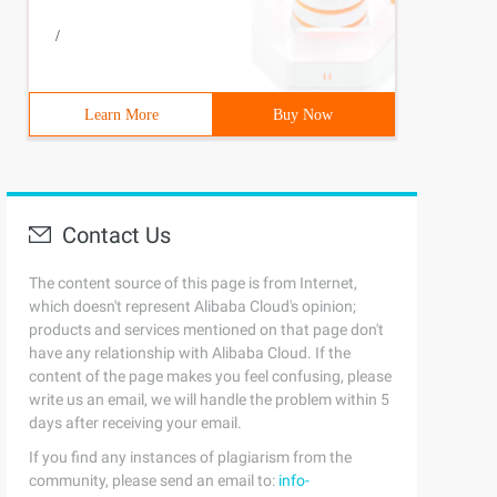
/
Learn More
Buy Now
Contact Us
The content source of this page is from Internet,
which doesn't represent Alibaba Cloud's opinion;
products and services mentioned on that page don't
have any relationship with Alibaba Cloud. If the
content of the page makes you feel confusing, please
write us an email, we will handle the problem within 5
days after receiving your email.
If you find any instances of plagiarism from the
community, please send an email to:
info-