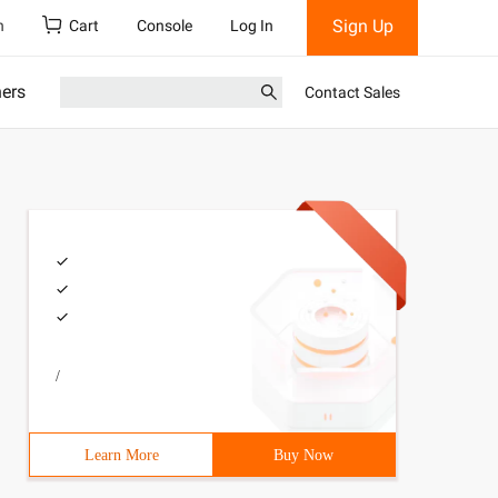
Sign Up
h
Cart
Console
Log In
ners
Contact Sales
/
Learn More
Buy Now