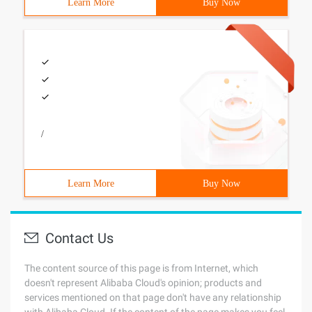
Learn More
Buy Now
/
Learn More
Buy Now
Contact Us
The content source of this page is from Internet, which
doesn't represent Alibaba Cloud's opinion; products and
services mentioned on that page don't have any relationship