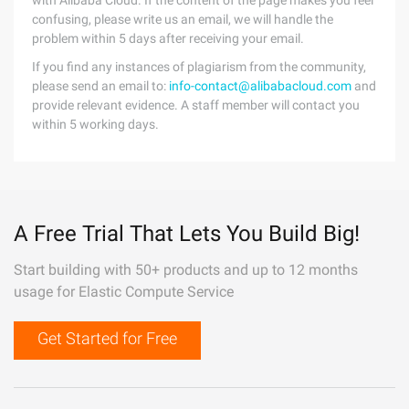
with Alibaba Cloud. If the content of the page makes you feel
confusing, please write us an email, we will handle the
problem within 5 days after receiving your email.
If you find any instances of plagiarism from the community,
please send an email to:
info-contact@alibabacloud.com
and
provide relevant evidence. A staff member will contact you
within 5 working days.
A Free Trial That Lets You Build Big!
Start building with 50+ products and up to 12 months
usage for Elastic Compute Service
Get Started for Free