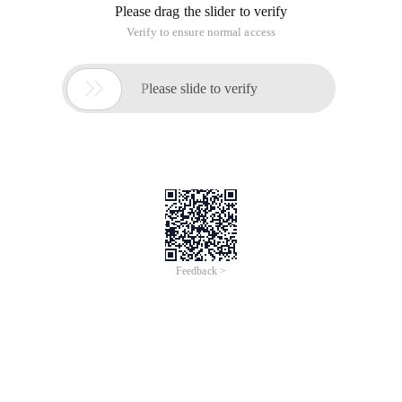
Third week Item 13 corner Class (3)
This article is an English version of an article which is
originally in the Chinese language on aliyun.com and is
provided for information purposes only. This website
makes no representation or warranty of any kind, either
expressed or implied, as to the accuracy, completeness
ownership or reliability of the article or any translations
thereof. If you have any concerns or complaints relating
to the article, please send an email, providing a detailed
description of the concern or complaint, to info-
contact@alibabacloud.com. A staff member will
contact you within 5 working days. Once verified,
infringing content will be removed immediately.