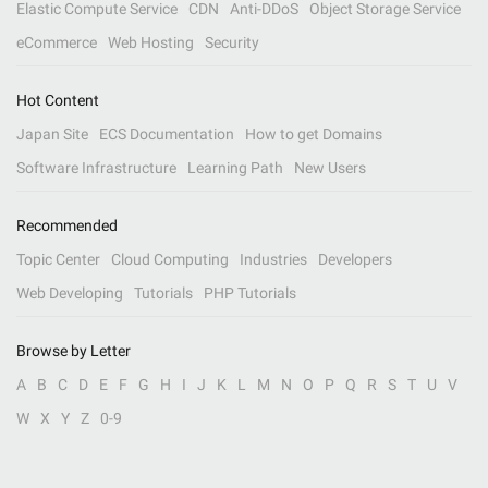
Elastic Compute Service
CDN
Anti-DDoS
Object Storage Service
eCommerce
Web Hosting
Security
Hot Content
Japan Site
ECS Documentation
How to get Domains
Software Infrastructure
Learning Path
New Users
Recommended
Topic Center
Cloud Computing
Industries
Developers
Web Developing
Tutorials
PHP Tutorials
Browse by Letter
A
B
C
D
E
F
G
H
I
J
K
L
M
N
O
P
Q
R
S
T
U
V
W
X
Y
Z
0-9