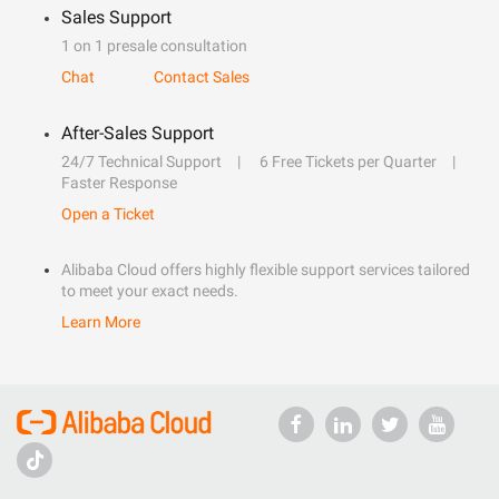
Sales Support
1 on 1 presale consultation
Chat
Contact Sales
After-Sales Support
24/7 Technical Support
6 Free Tickets per Quarter
Faster Response
Open a Ticket
Alibaba Cloud offers highly flexible support services tailored
to meet your exact needs.
Learn More