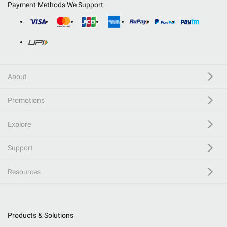
Payment Methods We Support
About
Promotions
Explore
Support
Resources
Products & Solutions