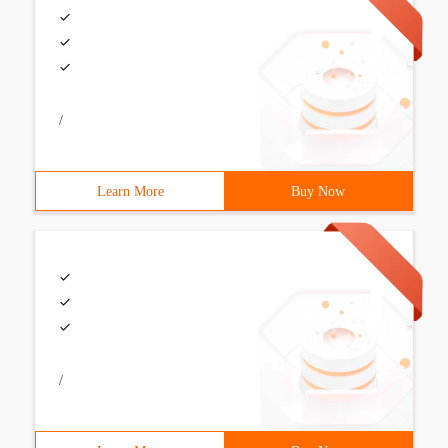
/
Learn More
Buy Now
/