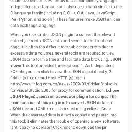
edition-December 1999. JSON uses a completely language-
independent text format, but it also uses a habit similar to the
C language family (including C, C ++, C #, Java, JavaScript,
Perl, Python, and so on ). These features make JSON an ideal
data exchange language.
When you use struts2 JSON plugin to convert the relevant
data objects into JSON data and send it to the front-end
page, it is often too difficult to troubleshoot errors due to
excessive data volumes, several tools are required to view
JSON data to form a tree and facilitate data browsing.
JSON
viewe
This tool provides three options: 1: An Independent
EXE file, you can click to view the JSON object directly; 2:
fiddler [a free record Host HTTP (s) agent
http://www.infoq.com/cn/news/2009/03/fiddler 3: plug-in
for Visual Studio 2005 for proxy for communication.
Eclipse
JSON Plugin:
Json2xml treeviewer plugin for eclipse
The
main function of this plug-in is to convert JSON data into
JSON tree and XML tree. It is tested using eclipse. Code
When the generated data is directly copied and pasted into
this tool, it eliminates the trouble of opening a new software.
Isn't it easy to operate? Click here to download the jar