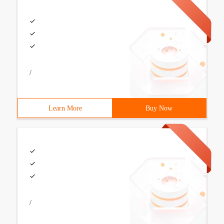
/
Learn More
Buy Now
/