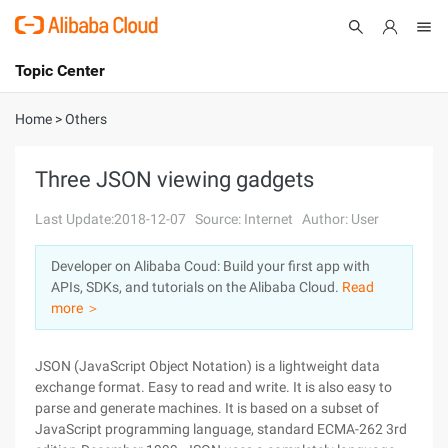
Topic Center
Submit
About
International - English
Home
>
Others
Products
Cart
Three JSON viewing gadgets
Console
Solutions
Last Update:2018-12-07
Source: Internet
Author: User
Pricing
Developer on Alibaba Coud: Build your first app with
Sign Up
Log In
APIs, SDKs, and tutorials on the Alibaba Cloud.
Read
Marketplace
more ＞
Partners
JSON (JavaScript Object Notation) is a lightweight data
exchange format. Easy to read and write. It is also easy to
parse and generate machines. It is based on a subset of
JavaScript programming language, standard ECMA-262 3rd