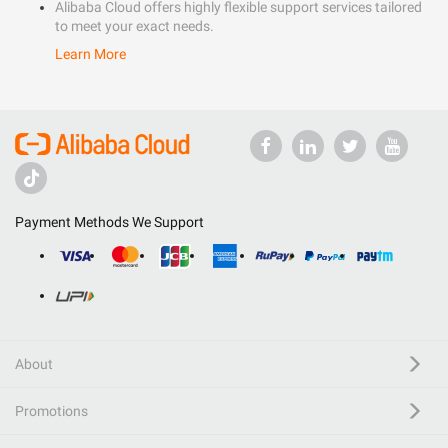
Alibaba Cloud offers highly flexible support services tailored
to meet your exact needs.
Learn More
Payment Methods We Support
About
Promotions