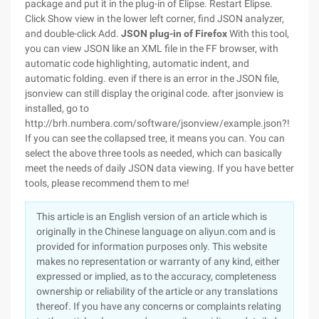
package and put it in the plug-in of Elipse. Restart Elipse.
Click Show view in the lower left corner, find JSON analyzer,
and double-click Add.
JSON plug-in of Firefox
With this tool,
you can view JSON like an XML file in the FF browser, with
automatic code highlighting, automatic indent, and
automatic folding. even if there is an error in the JSON file,
jsonview can still display the original code. after jsonview is
installed, go to
http://brh.numbera.com/software/jsonview/example.json?!
If you can see the collapsed tree, it means you can. You can
select the above three tools as needed, which can basically
meet the needs of daily JSON data viewing. If you have better
tools, please recommend them to me!
This article is an English version of an article which is
originally in the Chinese language on aliyun.com and is
provided for information purposes only. This website
makes no representation or warranty of any kind, either
expressed or implied, as to the accuracy, completeness
ownership or reliability of the article or any translations
thereof. If you have any concerns or complaints relating