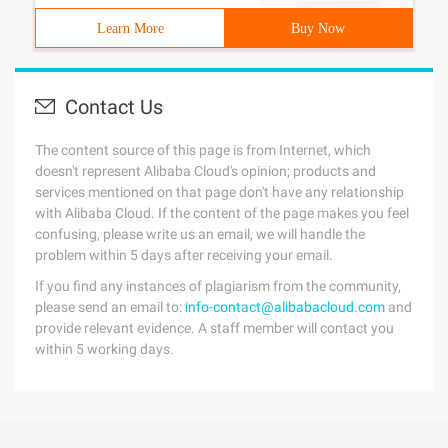
Learn More
Buy Now
Contact Us
The content source of this page is from Internet, which
doesn't represent Alibaba Cloud's opinion; products and
services mentioned on that page don't have any relationship
with Alibaba Cloud. If the content of the page makes you feel
confusing, please write us an email, we will handle the
problem within 5 days after receiving your email.
If you find any instances of plagiarism from the community,
please send an email to:
info-contact@alibabacloud.com
and
provide relevant evidence. A staff member will contact you
within 5 working days.