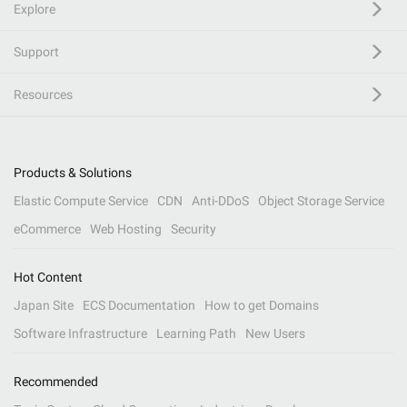
Explore
Support
Resources
Products & Solutions
Elastic Compute Service
CDN
Anti-DDoS
Object Storage Service
eCommerce
Web Hosting
Security
Hot Content
Japan Site
ECS Documentation
How to get Domains
Software Infrastructure
Learning Path
New Users
Recommended