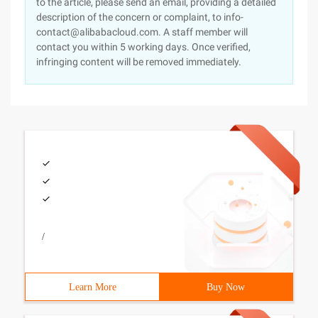
to the article, please send an email, providing a detailed
description of the concern or complaint, to info-
contact@alibabacloud.com. A staff member will
contact you within 5 working days. Once verified,
infringing content will be removed immediately.
/
Learn More
Buy Now