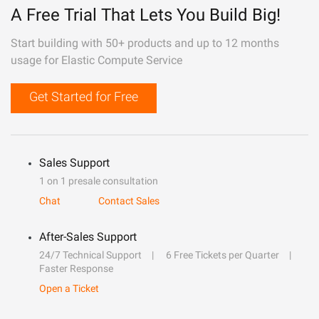
A Free Trial That Lets You Build Big!
Start building with 50+ products and up to 12 months
usage for Elastic Compute Service
Get Started for Free
Sales Support
1 on 1 presale consultation
Chat
Contact Sales
After-Sales Support
24/7 Technical Support
6 Free Tickets per Quarter
Faster Response
Open a Ticket