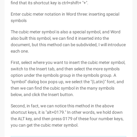
find that its shortcut key is ctrl+shift+ "+".
Enter cubic meter notation in Word three: inserting special
symbols
The cubic meter symbol is also a special symbol, and Word
also built this symbol, we can find it inserted into the
document, but this method can be subdivided, I will introduce
each one.
First, select where you want to insert the cubic meter symbol,
switch to the Insert tab, and then select the more symbols
option under the symbols group in the symbols group. A
"symbol" dialog box pops up, we select the "(Latin)" font, and
then we can find the cubic symbol in the many symbols
below, and click the Insert button.
Second, in fact, we can notice this method in the above
shortcut keys, it is "alt+0179." In other words, we hold down
the ALT key, and then press 0179 of these four number keys,
you can get the cubic meter symbol.