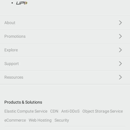
About
Promotions
Explore
Support
Resources
Products & Solutions
Elastic Compute Service
CDN
Anti-DDoS
Object Storage Service
eCommerce
Web Hosting
Security