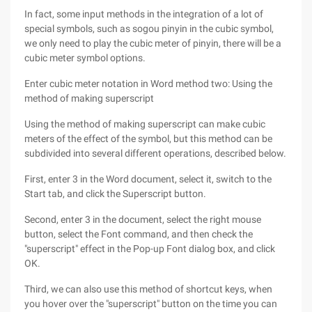
In fact, some input methods in the integration of a lot of
special symbols, such as sogou pinyin in the cubic symbol,
we only need to play the cubic meter of pinyin, there will be a
cubic meter symbol options.
Enter cubic meter notation in Word method two: Using the
method of making superscript
Using the method of making superscript can make cubic
meters of the effect of the symbol, but this method can be
subdivided into several different operations, described below.
First, enter 3 in the Word document, select it, switch to the
Start tab, and click the Superscript button.
Second, enter 3 in the document, select the right mouse
button, select the Font command, and then check the
"superscript" effect in the Pop-up Font dialog box, and click
OK.
Third, we can also use this method of shortcut keys, when
you hover over the "superscript" button on the time you can