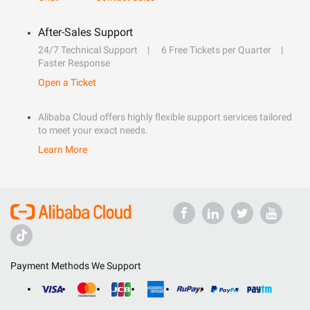
After-Sales Support
24/7 Technical Support
6 Free Tickets per Quarter
Faster Response
Open a Ticket
Alibaba Cloud offers highly flexible support services tailored
to meet your exact needs.
Learn More
Payment Methods We Support