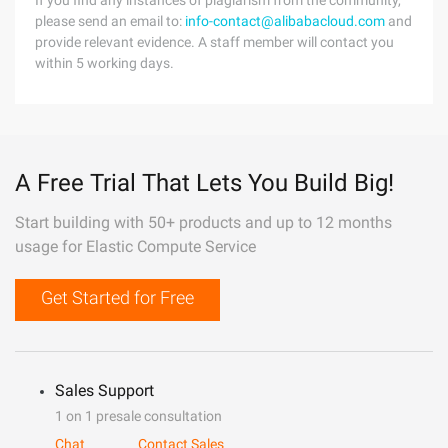
If you find any instances of plagiarism from the community,
please send an email to:
info-contact@alibabacloud.com
and
provide relevant evidence. A staff member will contact you
within 5 working days.
A Free Trial That Lets You Build Big!
Start building with 50+ products and up to 12 months
usage for Elastic Compute Service
Get Started for Free
Sales Support
1 on 1 presale consultation
Chat
Contact Sales