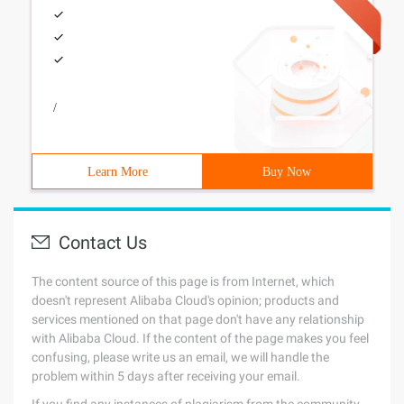
/
Learn More
Buy Now
Contact Us
The content source of this page is from Internet, which
doesn't represent Alibaba Cloud's opinion; products and
services mentioned on that page don't have any relationship
with Alibaba Cloud. If the content of the page makes you feel
confusing, please write us an email, we will handle the
problem within 5 days after receiving your email.