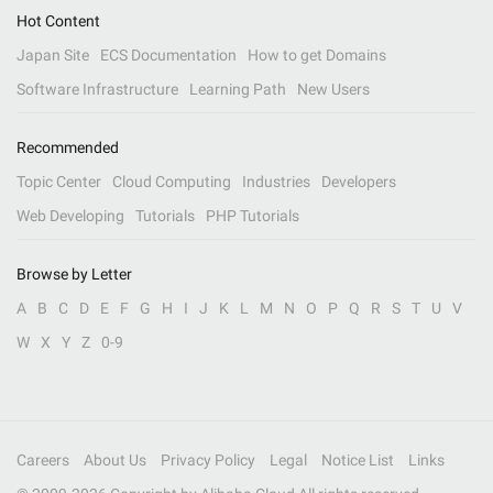
Hot Content
Japan Site
ECS Documentation
How to get Domains
Software Infrastructure
Learning Path
New Users
Recommended
Topic Center
Cloud Computing
Industries
Developers
Web Developing
Tutorials
PHP Tutorials
Browse by Letter
A
B
C
D
E
F
G
H
I
J
K
L
M
N
O
P
Q
R
S
T
U
V
W
X
Y
Z
0-9
Careers
About Us
Privacy Policy
Legal
Notice List
Links