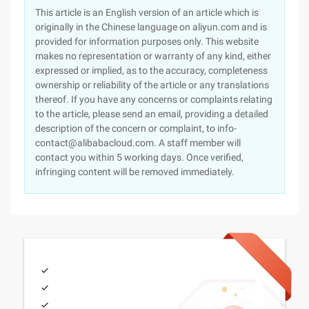
This article is an English version of an article which is
originally in the Chinese language on aliyun.com and is
provided for information purposes only. This website
makes no representation or warranty of any kind, either
expressed or implied, as to the accuracy, completeness
ownership or reliability of the article or any translations
thereof. If you have any concerns or complaints relating
to the article, please send an email, providing a detailed
description of the concern or complaint, to info-
contact@alibabacloud.com. A staff member will
contact you within 5 working days. Once verified,
infringing content will be removed immediately.