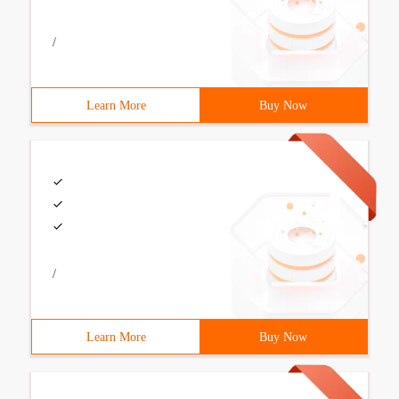
/
Learn More
Buy Now
/
Learn More
Buy Now