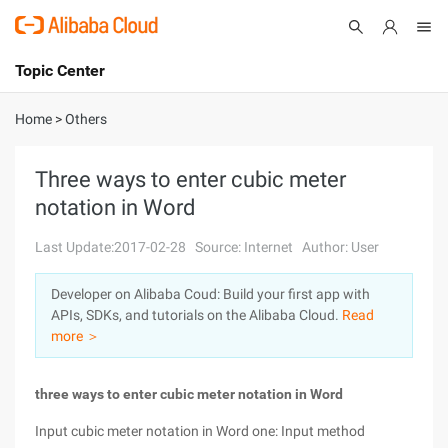
Topic Center
Submit
About
International - English
Home
>
Others
Products
Cart
Three ways to enter cubic meter
notation in Word
Console
Solutions
Last Update:2017-02-28
Source: Internet
Author: User
Pricing
Sign Up
Log In
Developer on Alibaba Coud: Build your first app with
Marketplace
APIs, SDKs, and tutorials on the Alibaba Cloud.
Read
more ＞
Partners
three ways to enter cubic meter notation in Word
Input cubic meter notation in Word one: Input method