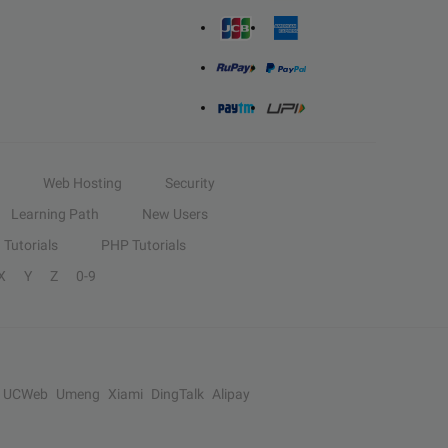
Web Hosting
Security
Learning Path
New Users
Tutorials
PHP Tutorials
X
Y
Z
0-9
UCWeb
Umeng
Xiami
DingTalk
Alipay