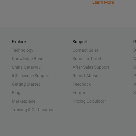
Learn More
Explore
Support
R
Technology
Contact Sales
D
Knowledge Base
Submit a Ticket
A
China Gateway
After-Sales Support
S
ICP License Support
Report Abuse
P
Getting Started
Feedback
W
Blog
Forum
S
Marketplace
Pricing Calculator
Training & Certification