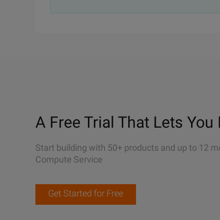
A Free Trial That Lets You 
Start building with 50+ products and up to 12 m
Compute Service
Get Started for Free