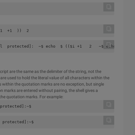
1  +1  ))  2  
l  protected]:  ~$ echo  $ (($i +1   2   ~$ echo  $ ((I+
ript are the same as the delimiter of the string, not the
re used to hold the literal value of all characters within the
s within the quotation marks are no exception, but single
on marks are entered without pairing, the shell gives a
the quotation marks. For example:
protected]:~$
 protected]:~$