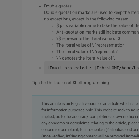
Double quotes
Double quotation marks are used to keep the litera
no exception), except in the following cases:
$ plus variable name to take the value of th
Anti-quotation marks still indicate comman
\$ represents the literal value of $
The literal value of \ ' representation '
The literal value of \ "represents"
\ \ denotes the literal value of \
[Email protected]:~$Echo$HOME/home/Us
Tips for the basics of Shell programming
This article is an English version of an article which is 
for information purposes only. This website makes no re
implied, as to the accuracy, completeness ownership or rel
any concerns or complaints relating to the article, pleas
concern or complaint, to info-contact@alibabacloud.com
Once verified, infringing content will be removed immedi