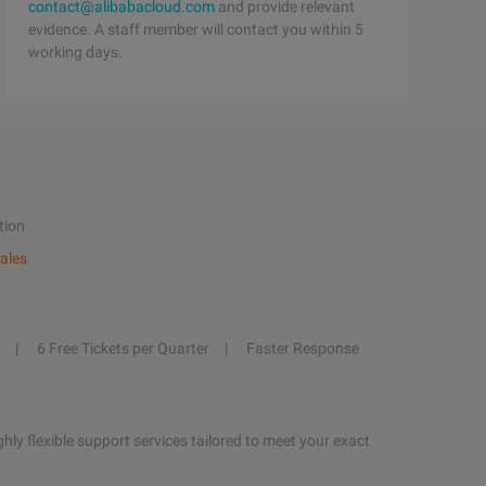
contact@alibabacloud.com
and provide relevant
evidence. A staff member will contact you within 5
working days.
tion
ales
6 Free Tickets per Quarter
Faster Response
hly flexible support services tailored to meet your exact