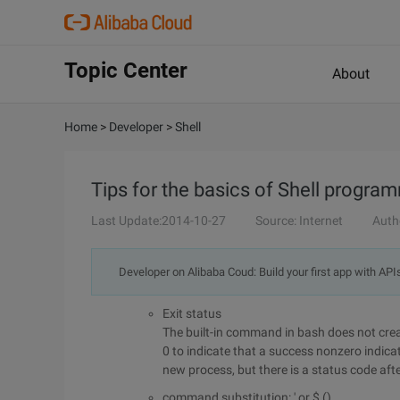
Topic Center
About
Home
>
Developer
>
Shell
Tips for the basics of Shell progra
Last Update:2014-10-27
Source: Internet
Auth
Developer on Alibaba Coud: Build your first app with API
Exit status
The built-in command in bash does not creat
0 to indicate that a success nonzero indica
new process, but there is a status code afte
command substitution: ' or $ ()