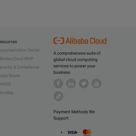
esources
ocumentation Center
A comprehensive suite of
libaba Cloud MVP
global cloud computing
services to power your
ecurity & Compliance
business
ress Room
HOIS
ite Map
Payment Methods We
Support