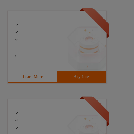
1   2  
/
Learn More
Buy Now