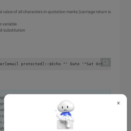
l value of all characters in quotation marks (carriage return is
e variable
d substitution
er[email protected]:~$Echo "' Date '"Sat Oct -  +: to: $
originally in the Chinese language on aliyun.com and is provided
X
presentation or warranty of any kind, either expressed or
iability of the article or any translations thereof. If you have
e send an email, providing a detailed description of the
. A staff member will contact you within 5 working days.
ately.