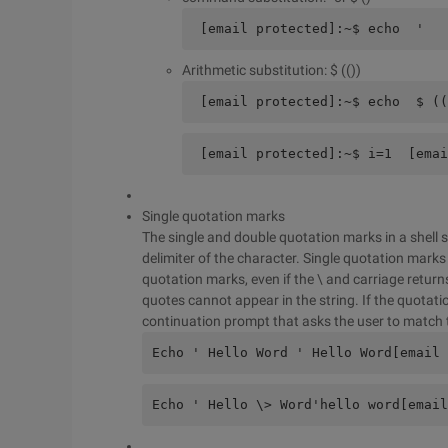
 [email protected]:~$ echo  ' 
Arithmetic substitution: $ (())
 [email protected]:~$ echo  $ ((
 [email protected]:~$ i=1  [emai
Single quotation marks
The single and double quotation marks in a shell sc
delimiter of the character. Single quotation marks a
quotation marks, even if the \ and carriage return
quotes cannot appear in the string. If the quotati
continuation prompt that asks the user to match 
Echo ' Hello Word ' Hello Word[email 
Echo ' Hello \> Word'hello word[email