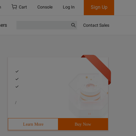
Sign Up
h
Cart
Console
Log In
ners
Contact Sales
/
Learn More
Buy Now