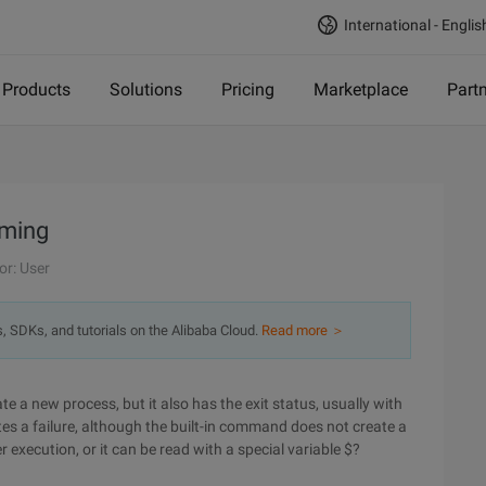
International - Englis
Products
Solutions
Pricing
Marketplace
Part
mming
or: User
s, SDKs, and tutorials on the Alibaba Cloud.
Read more ＞
e a new process, but it also has the exit status, usually with
tes a failure, although the built-in command does not create a
r execution, or it can be read with a special variable $?