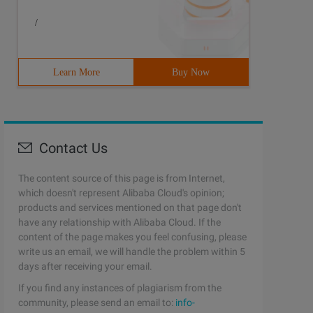
/
Learn More
Buy Now
Contact Us
Cst the[email protected]:~$Echo "I ' d say: \ "Go for it
The content source of this page is from Internet,
which doesn't represent Alibaba Cloud's opinion;
products and services mentioned on that page don't
have any relationship with Alibaba Cloud. If the
content of the page makes you feel confusing, please
write us an email, we will handle the problem within 5
days after receiving your email.
If you find any instances of plagiarism from the
community, please send an email to:
info-