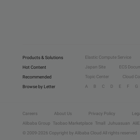
Elastic Compute Service
Products & Solutions
Japan Site
ECS Docum
Hot Content
Topic Center
Cloud C
Recommended
A
B
C
D
E
F
G
Browse by Letter
Careers
About Us
Privacy Policy
Leg
Alibaba Group
Taobao Marketplace
Tmall
Juhuasuan
Ali
© 2009-
2026
Copyright by Alibaba Cloud All rights reserved