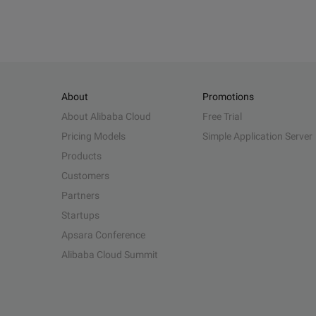
About
Promotions
About Alibaba Cloud
Free Trial
Pricing Models
Simple Application Server
Products
Customers
Partners
Startups
Apsara Conference
Alibaba Cloud Summit