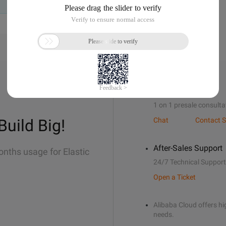
Sales Support
1 on 1 presale consulta
Build Big!
Chat
Contact S
After-Sales Support
onths usage for Elastic
24/7 Technical Support
Open a Ticket
Alibaba Cloud offers hig
needs.