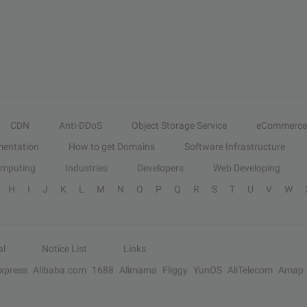
CDN
Anti-DDoS
Object Storage Service
eCommerce
entation
How to get Domains
Software Infrastructure
omputing
Industries
Developers
Web Developing
H
I
J
K
L
M
N
O
P
Q
R
S
T
U
V
W
al
Notice List
Links
Express
Alibaba.com
1688
Alimama
Fliggy
YunOS
AliTelecom
Amap