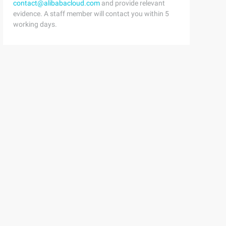
contact@alibabacloud.com
and provide relevant
evidence. A staff member will contact you within 5
working days.