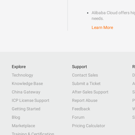
Alibaba Cloud offers hig
needs.
Learn More
Explore
Support
R
Technology
Contact Sales
D
Knowledge Base
Submit a Ticket
A
China Gateway
After-Sales Support
S
ICP License Support
Report Abuse
P
Getting Started
Feedback
W
Blog
Forum
S
Marketplace
Pricing Calculator
Training & Certification