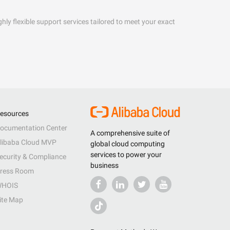
hly flexible support services tailored to meet your exact
esources
ocumentation Center
A comprehensive suite of
libaba Cloud MVP
global cloud computing
services to power your
ecurity & Compliance
business
ress Room
HOIS
ite Map