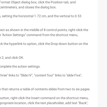
Format Object dialog box, click the Position tab, and
 centimeters, and closes the dialog box.
s, setting the horizontal 1.72 cm, and the vertical to 0.53
fect as shown in the middle of 8 control points, right-click the
the "Action Settings" command from the shortcut menu,
ck the hyperlink to option, click the Drop-down button on the
e 2, and click OK.
omplete the action settings.
hree" links to "Slide IV", "content four" links to "slide Five",
on that returns a table of contents slides from two to six pages.
 button, right-click the Insert command on the shortcut menu,
ropriate location, click the text placeholder, add text "Back",