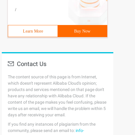
/
Learn More
Buy Now
Contact Us
The content source of this page is from Internet,
which doesn't represent Alibaba Cloud's opinion;
products and services mentioned on that page don't
have any relationship with Alibaba Cloud. If the
content of the page makes you feel confusing, please
write us an email, we will handle the problem within 5
days after receiving your email.
If you find any instances of plagiarism from the
community, please send an email to:
info-