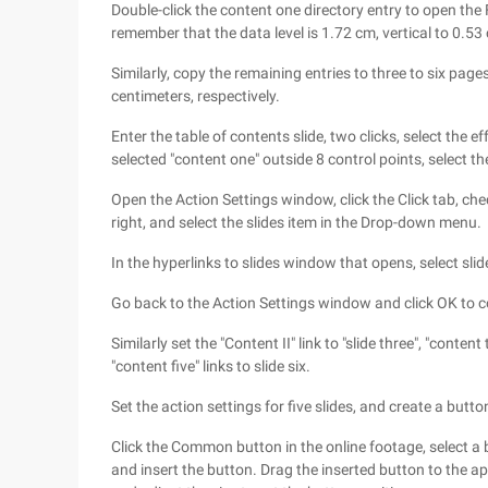
Double-click the content one directory entry to open the 
remember that the data level is 1.72 cm, vertical to 0.53
Similarly, copy the remaining entries to three to six page
centimeters, respectively.
Enter the table of contents slide, two clicks, select the ef
selected "content one" outside 8 control points, select 
Open the Action Settings window, click the Click tab, che
right, and select the slides item in the Drop-down menu.
In the hyperlinks to slides window that opens, select slid
Go back to the Action Settings window and click OK to c
Similarly set the "Content II" link to "slide three", "content t
"content five" links to slide six.
Set the action settings for five slides, and create a butt
Click the Common button in the online footage, select a
and insert the button. Drag the inserted button to the app