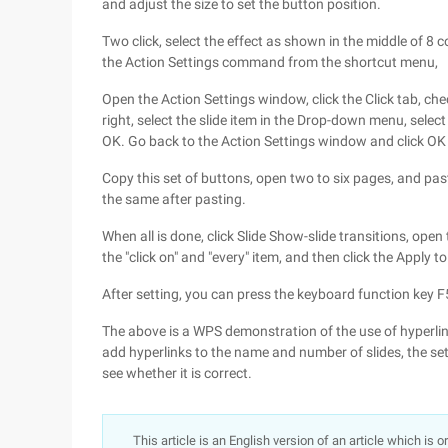
and adjust the size to set the button position.
Two click, select the effect as shown in the middle of 8 co
the Action Settings command from the shortcut menu,
Open the Action Settings window, click the Click tab, che
right, select the slide item in the Drop-down menu, select
OK. Go back to the Action Settings window and click OK 
Copy this set of buttons, open two to six pages, and paste
the same after pasting.
When all is done, click Slide Show-slide transitions, ope
the "click on" and "every" item, and then click the Apply t
After setting, you can press the keyboard function key F5 
The above is a WPS demonstration of the use of hyperlinks
add hyperlinks to the name and number of slides, the set 
see whether it is correct.
This article is an English version of an article which is 