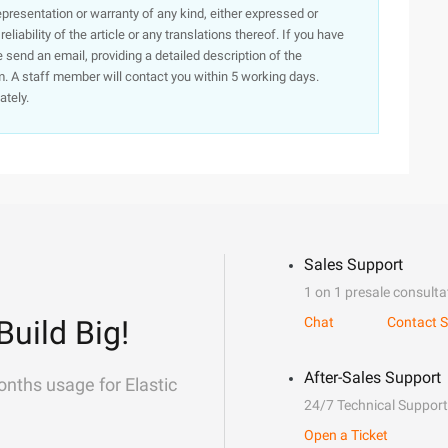
presentation or warranty of any kind, either expressed or
iability of the article or any translations thereof. If you have
e send an email, providing a detailed description of the
. A staff member will contact you within 5 working days.
ately.
Sales Support
1 on 1 presale consulta
Build Big!
Chat
Contact S
After-Sales Support
onths usage for Elastic
24/7 Technical Support
Open a Ticket