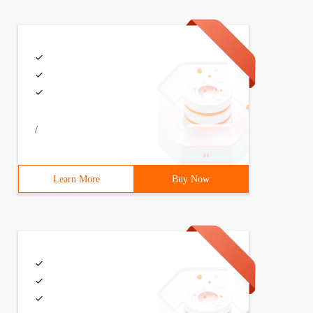
/
Learn More
Buy Now