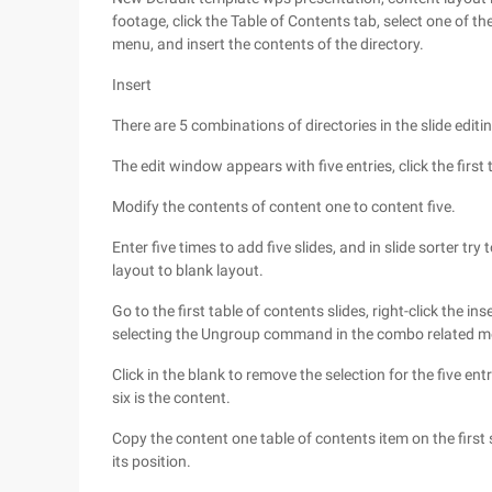
footage, click the Table of Contents tab, select one of th
menu, and insert the contents of the directory.
Insert
There are 5 combinations of directories in the slide editi
The edit window appears with five entries, click the first
Modify the contents of content one to content five.
Enter five times to add five slides, and in slide sorter try
layout to blank layout.
Go to the first table of contents slides, right-click the i
selecting the Ungroup command in the combo related m
Click in the blank to remove the selection for the five entri
six is the content.
Copy the content one table of contents item on the first s
its position.