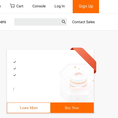
Sign Up
h
Cart
Console
Log In
ners
Contact Sales
/
Learn More
Buy Now