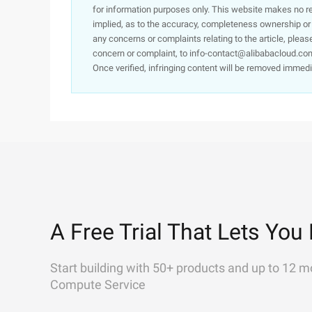
for information purposes only. This website makes no re
implied, as to the accuracy, completeness ownership or rel
any concerns or complaints relating to the article, pleas
concern or complaint, to info-contact@alibabacloud.com
Once verified, infringing content will be removed immedi
A Free Trial That Lets You 
Start building with 50+ products and up to 12 m
Compute Service