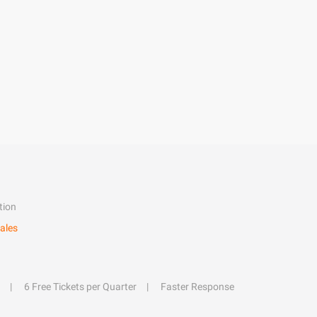
tion
ales
6 Free Tickets per Quarter
Faster Response