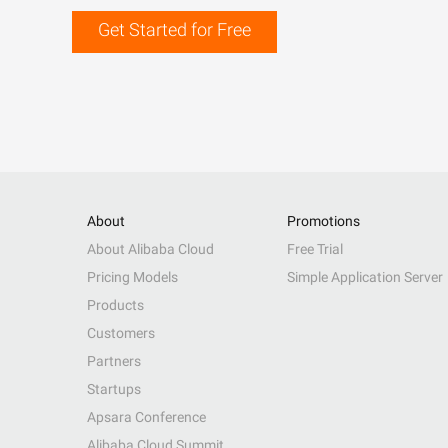
Get Started for Free
About
Promotions
About Alibaba Cloud
Free Trial
Pricing Models
Simple Application Server
Products
Customers
Partners
Startups
Apsara Conference
Alibaba Cloud Summit