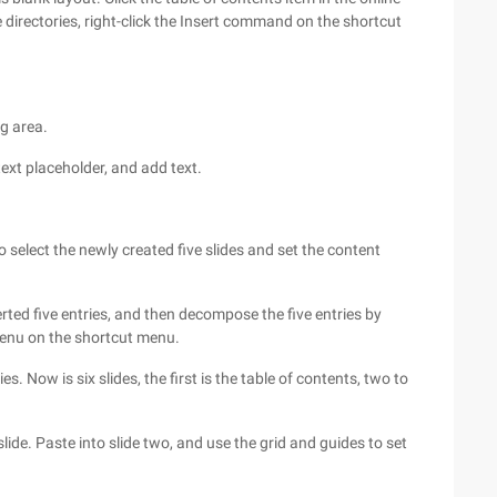
e directories, right-click the Insert command on the shortcut
ng area.
 text placeholder, and add text.
 to select the newly created five slides and set the content
nserted five entries, and then decompose the five entries by
enu on the shortcut menu.
es. Now is six slides, the first is the table of contents, two to
lide. Paste into slide two, and use the grid and guides to set