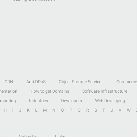
CDN
Anti-DDoS
Object Storage Service
eCommerce
entation
How to get Domains
Software Infrastructure
omputing
Industries
Developers
Web Developing
H
I
J
K
L
M
N
O
P
Q
R
S
T
U
V
W
al
Notice List
Links