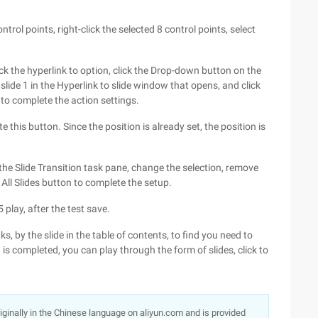
ntrol points, right-click the selected 8 control points, select
ck the hyperlink to option, click the Drop-down button on the
 slide 1 in the Hyperlink to slide window that opens, and click
to complete the action settings.
 this button. Since the position is already set, the position is
n the Slide Transition task pane, change the selection, remove
o All Slides button to complete the setup.
play, after the test save.
, by the slide in the table of contents, to find you need to
is completed, you can play through the form of slides, click to
originally in the Chinese language on aliyun.com and is provided