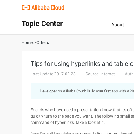
Topic Center
About
Home
>
Others
Tips for using hyperlinks and table
Last Update:2017-02-28
Source: Internet
Auth
Developer on Alibaba Coud: Build your first app with API
Friends who have used a presentation know that it's often
quickly turn to the page you want. The following small s
command of hyperlinks, take a look at it.
New Default template wps presentation, content layout is 