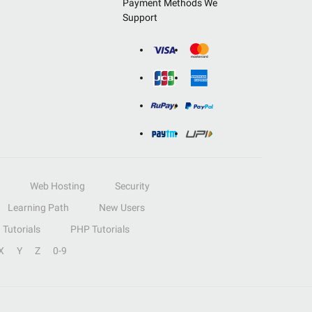
Payment Methods We
Support
Web Hosting
Security
Learning Path
New Users
Tutorials
PHP Tutorials
X
Y
Z
0-9