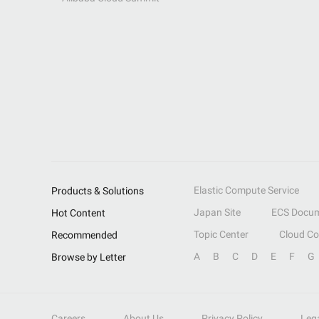
Elastic Compute Service
Products & Solutions
Japan Site
ECS Docum
Hot Content
Topic Center
Cloud C
Recommended
A
B
C
D
E
F
G
Browse by Letter
Careers
About Us
Privacy Policy
Leg