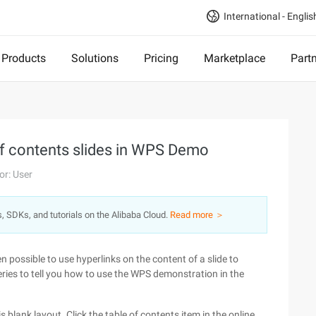
International - Englis
Products
Solutions
Pricing
Marketplace
Part
 of contents slides in WPS Demo
or: User
s, SDKs, and tutorials on the Alibaba Cloud.
Read more ＞
 possible to use hyperlinks on the content of a slide to
eries to tell you how to use the WPS demonstration in the
blank layout. Click the table of contents item in the online