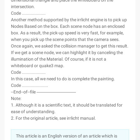
dimensional triangle and place the whiteboard on the
intersection.
Code ...................
Another method supported by the irrlicht engine is to pick up
Nodes Based on the box. Each scene node has an enclosed
box. As a result, the pick-up speed is very fast, for example,
when you pick up the scene points that the camera sees.
Once again, we asked the collision manager to get this result.
If we get a scene node, we can highlight it by canceling the
illumination of the Material. Of course, if it is not a
whiteboard or quake3 map.
Code ...................
In this case, all we need to do is complete the painting.
Code .....................
--End--of--file ―――――――――
Note:
1. Although it is a scientific text, it should be translated for
ease of understanding.
2. For the original article, see irrlicht manual.
This article is an English version of an article which is