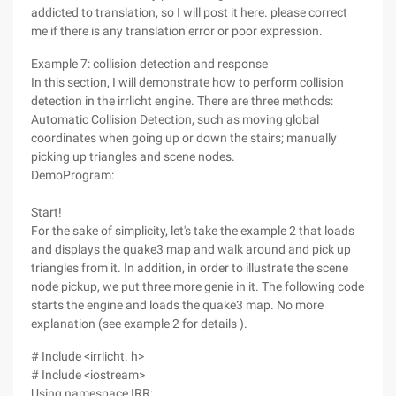
addicted to translation, so I will post it here. please correct
me if there is any translation error or poor expression.
Example 7: collision detection and response
In this section, I will demonstrate how to perform collision
detection in the irrlicht engine. There are three methods:
Automatic Collision Detection, such as moving global
coordinates when going up or down the stairs; manually
picking up triangles and scene nodes.
DemoProgram:
Start!
For the sake of simplicity, let's take the example 2 that loads
and displays the quake3 map and walk around and pick up
triangles from it. In addition, in order to illustrate the scene
node pickup, we put three more genie in it. The following code
starts the engine and loads the quake3 map. No more
explanation (see example 2 for details ).
# Include <irrlicht. h>
# Include <iostream>
Using namespace IRR;