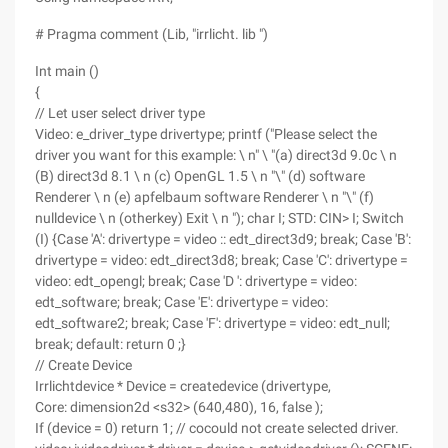
# Pragma comment (Lib, "irrlicht. lib ")
Int main ()
{
// Let user select driver type
Video: e_driver_type drivertype; printf ("Please select the
driver you want for this example: \ n" \ "(a) direct3d 9.0c \ n
(B) direct3d 8.1 \ n (c) OpenGL 1.5 \ n "\" (d) software
Renderer \ n (e) apfelbaum software Renderer \ n "\" (f)
nulldevice \ n (otherkey) Exit \ n "); char I; STD: CIN> I; Switch
(I) {Case 'A': drivertype = video :: edt_direct3d9; break; Case 'B':
drivertype = video: edt_direct3d8; break; Case 'C': drivertype =
video: edt_opengl; break; Case 'D ': drivertype = video:
edt_software; break; Case 'E': drivertype = video:
edt_software2; break; Case 'F': drivertype = video: edt_null;
break; default: return 0 ;}
// Create Device
Irrlichtdevice * Device = createdevice (drivertype,
Core: dimension2d <s32> (640,480), 16, false );
If (device = 0) return 1; // cocould not create selected driver.