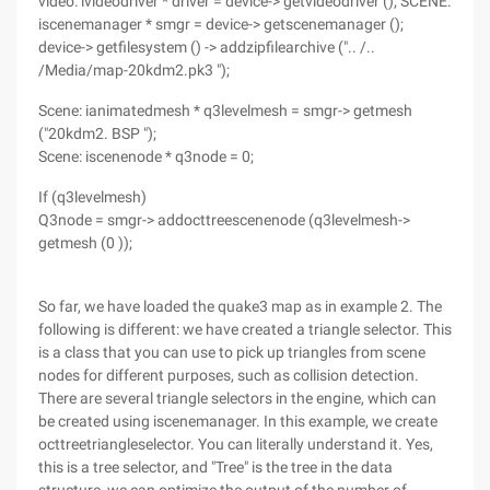
video: ivideodriver * driver = device-> getvideodriver (); SCENE:
iscenemanager * smgr = device-> getscenemanager ();
device-> getfilesystem () -> addzipfilearchive (".. /..
/Media/map-20kdm2.pk3 ");
Scene: ianimatedmesh * q3levelmesh = smgr-> getmesh
("20kdm2. BSP ");
Scene: iscenenode * q3node = 0;
If (q3levelmesh)
Q3node = smgr-> addocttreescenenode (q3levelmesh->
getmesh (0 ));
So far, we have loaded the quake3 map as in example 2. The
following is different: we have created a triangle selector. This
is a class that you can use to pick up triangles from scene
nodes for different purposes, such as collision detection.
There are several triangle selectors in the engine, which can
be created using iscenemanager. In this example, we create
octtreetriangleselector. You can literally understand it. Yes,
this is a tree selector, and "Tree" is the tree in the data