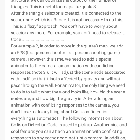
structure, we can optimize the output of the number of
triangles. This is useful for maps like quake3.
After the triangle selector is created, it is connected to the
scene node, which is q3node. It is not necessary to do this.
This is a "lazy" approach. You don't have to worry about
selector any more. For example, you don't need to release it.
Code ..................................
For example 2, in order to move in the quake3 map, we add
an FPS (first person shooter first person shooting game)
camera. However, this time, we need to add a special
animator to the camera: an animation with conflicting
responses (note 3 ). It will adjust the scene node associated
with itself, so that it looks affected by gravity and will not
pass through the wall. For animator, the only thing we need
to do is to tell it what the world looks like, how big the scene
nodes are, and how big the gravity is. After adding an
animation with conflicting responses to the camera, you
don't have to do anything about Collision Detection-
everything is automatic !. The following information about
Collision Detection Code Is used to pick up. Another nice and
cool feature: you can attach an animation with conflicting
responses to any scene node, not just a camera. In addition,