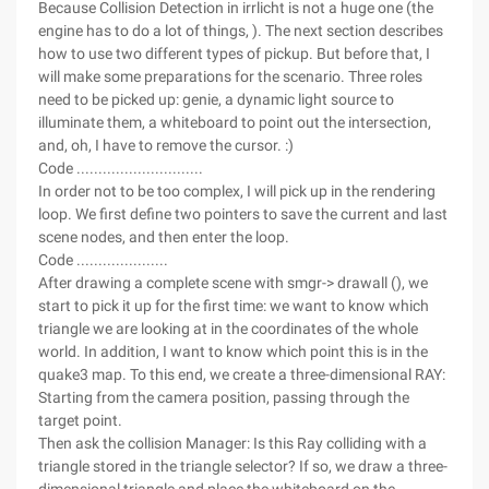
Because Collision Detection in irrlicht is not a huge one (the
engine has to do a lot of things, ). The next section describes
how to use two different types of pickup. But before that, I
will make some preparations for the scenario. Three roles
need to be picked up: genie, a dynamic light source to
illuminate them, a whiteboard to point out the intersection,
and, oh, I have to remove the cursor. :)
Code .............................
In order not to be too complex, I will pick up in the rendering
loop. We first define two pointers to save the current and last
scene nodes, and then enter the loop.
Code .....................
After drawing a complete scene with smgr-> drawall (), we
start to pick it up for the first time: we want to know which
triangle we are looking at in the coordinates of the whole
world. In addition, I want to know which point this is in the
quake3 map. To this end, we create a three-dimensional RAY:
Starting from the camera position, passing through the
target point.
Then ask the collision Manager: Is this Ray colliding with a
triangle stored in the triangle selector? If so, we draw a three-