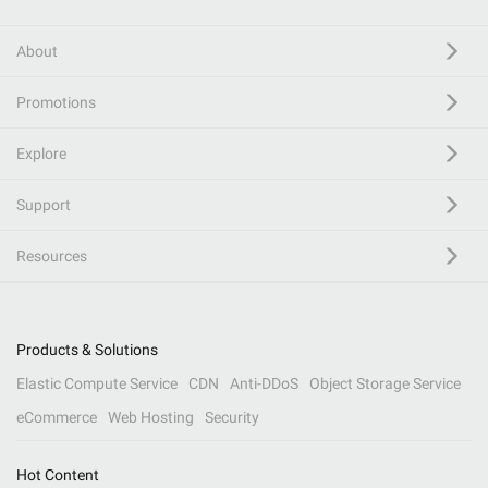
About
Promotions
Explore
Support
Resources
Products & Solutions
Elastic Compute Service
CDN
Anti-DDoS
Object Storage Service
eCommerce
Web Hosting
Security
Hot Content