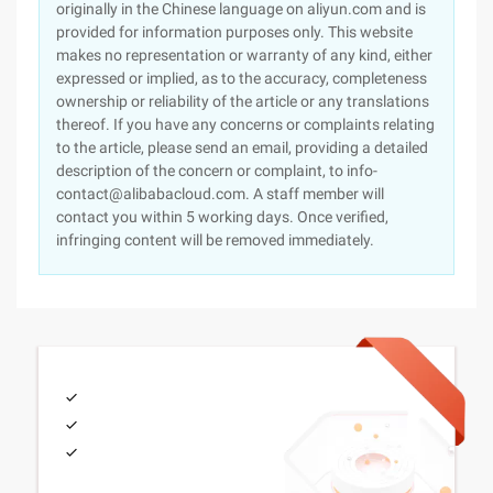
originally in the Chinese language on aliyun.com and is
provided for information purposes only. This website
makes no representation or warranty of any kind, either
expressed or implied, as to the accuracy, completeness
ownership or reliability of the article or any translations
thereof. If you have any concerns or complaints relating
to the article, please send an email, providing a detailed
description of the concern or complaint, to info-
contact@alibabacloud.com. A staff member will
contact you within 5 working days. Once verified,
infringing content will be removed immediately.