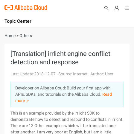
Topic Center
Submit
About
International - English
Home
>
Others
Products
Cart
[Translation] irrlicht engine conflict
detection and response
Console
Solutions
Last Update:2018-12-07
Source: Internet
Author: User
Pricing
Sign Up
Log In
Developer on Alibaba Coud: Build your first app with
Marketplace
APIs, SDKs, and tutorials on the Alibaba Cloud.
Read
more ＞
Partners
This is an example provided by the irrlicht SDK to
demonstrate how to detect and respond to conflicts in irricht.
There are 13 Other examples which will be translated one
after another. I am very poor at English, but I am a little