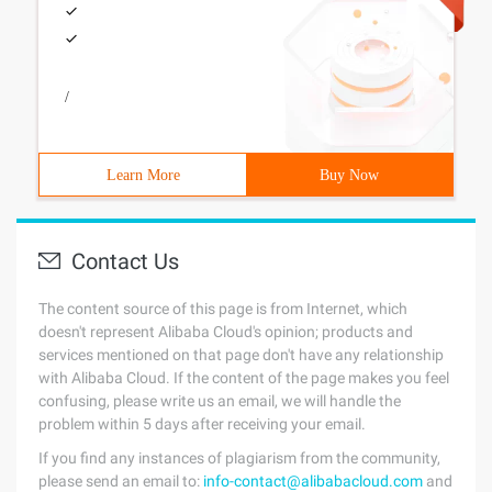
/
Learn More
Buy Now
Contact Us
The content source of this page is from Internet, which
doesn't represent Alibaba Cloud's opinion; products and
services mentioned on that page don't have any relationship
with Alibaba Cloud. If the content of the page makes you feel
confusing, please write us an email, we will handle the
problem within 5 days after receiving your email.
If you find any instances of plagiarism from the community,
please send an email to:
info-contact@alibabacloud.com
and