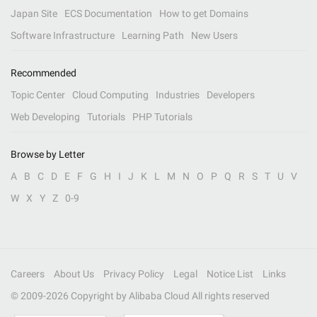
Japan Site
ECS Documentation
How to get Domains
Software Infrastructure
Learning Path
New Users
Recommended
Topic Center
Cloud Computing
Industries
Developers
Web Developing
Tutorials
PHP Tutorials
Browse by Letter
A
B
C
D
E
F
G
H
I
J
K
L
M
N
O
P
Q
R
S
T
U
V
W
X
Y
Z
0-9
Careers
About Us
Privacy Policy
Legal
Notice List
Links
© 2009-
2026
Copyright by Alibaba Cloud All rights reserved