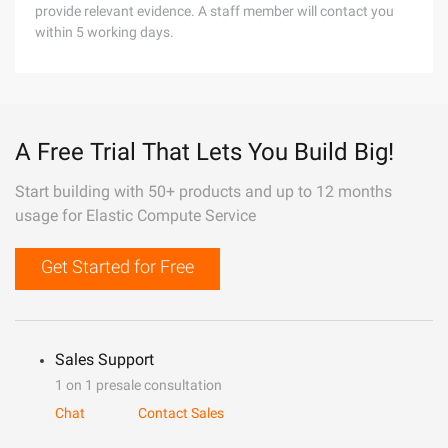
provide relevant evidence. A staff member will contact you
within 5 working days.
A Free Trial That Lets You Build Big!
Start building with 50+ products and up to 12 months
usage for Elastic Compute Service
Get Started for Free
Sales Support
1 on 1 presale consultation
Chat
Contact Sales