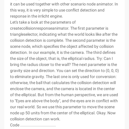
it can be used together with other scenario node animator. In
this way, it is very simple to use conflict detection and
response in the irrlicht engine.
Let's take a look at the parameters of
createcollisionresponseanimator. The first parameter is
triangleselector, indicating what the world looks like after the
collision detection is complete. The second parameter is the
scene node, which specifies the object affected by collision
detection. In our example, it is the camera. The third defines
the size of the object, that is, the elliptical radius. Try: Can I
bring the radius closer to the wall? The next parameter is the
gravity size and direction. You can set the direction to (0, 0, 0)
to eliminate gravity. The last one is only used for conversion:
otherwise, the ball that calculates the collision detection will
enclose the camera, and the camera is located in the center
of the elliptical. But from the human perspective, we are used
to "Eyes are above the body", and the eyes are in conflict with
our real world. So we use this parameter to move the scene
node up 50 units from the center of the elliptical. Okay. Now
collision detection can work.
Code ...............................