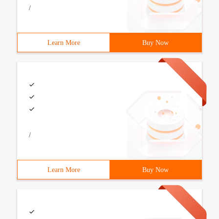
/
Learn More
Buy Now
/
Learn More
Buy Now