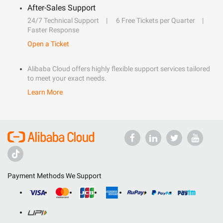
After-Sales Support
24/7 Technical Support
6 Free Tickets per Quarter
Faster Response
Open a Ticket
Alibaba Cloud offers highly flexible support services tailored
to meet your exact needs.
Learn More
Payment Methods We Support