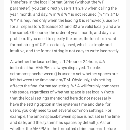
Therefore, in the local Format String (without the % F
parameter), you can directly use % 1% 2% 3 when calling the
year, month, and day, % m % d % Y is not required (% * m % * D
% * Y is required only when the leading 0 is removed ), use %/1
for all separators (because S1 and S2 are valid locally and are
the same). Of course, the order of year, month, and day is a
problem. If you need to specify the order, the local irrelevant
format string of % F is certainly used, which is simple and
intuitive, and the format string is not easy to write incorrectly.
A: whether the local setting is 12-hour or 24-hour, % A
indicates that AM/PM is always displayed. Tlocale:
setampmspacebetween () is used to set whether spaces are
left between the time and am/PM. Obviously, this setting
affects the final formatted string. % * A will forcibly compress
this space, regardless of whether space is set locally (note
that the local settings mentioned here do not necessarily
have the setting option in the system's time and date, for
users, you only need to set several common settings. For
example, the ampmspacebetween space is not set in the time
and date, and the system has spaces by default ). As for
whether the AM/PM in the formatted string appears before