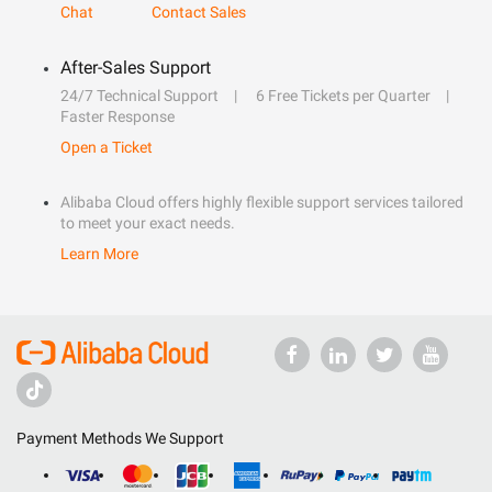
Chat
Contact Sales
After-Sales Support
24/7 Technical Support
6 Free Tickets per Quarter
Faster Response
Open a Ticket
Alibaba Cloud offers highly flexible support services tailored
to meet your exact needs.
Learn More
Payment Methods We Support