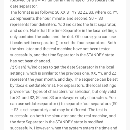
followed by a 0 ~ A number in the range of 3 to specify the
date separator.
The format is as follows: S0 XX S1 YY S2 ZZ S3, where xx, YY,
ZZ represents the hour, minute, and second, S0 ~ S3
represents four delimiters. %: 0 indicates the first separator,
and so on. Note that the time Separator in the local settings
only contains the colon and the dot. Of course, you can use
tlocale: settimeseparator () to set the four separators. Both
the simulator and the real machine have not been tested
successfully, and the time Separator in the STANDBY state
has not been changed.
/:( Slash) %/indicates to get the date Separator in the local
settings, which is similar to the previous one. XX, YY, and ZZ
represent the year, month, and day. The sequence can be set
by tlocale: setdateformat. For separators, the local settings
provide four types of characters for selection, but only valid
for S1 and S2, S0 and S3 are always empty characters. You
can use setdateseparator () to separate four separators (S0
~ S3 is set separately and may be different. The test is
successful on both the simulator and the real machine, and
the date Separator in the STANDBY state is modified
successfully. However, when the system enters the time and