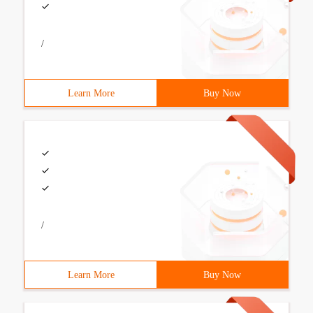
/
Learn More
Buy Now
/
Learn More
Buy Now