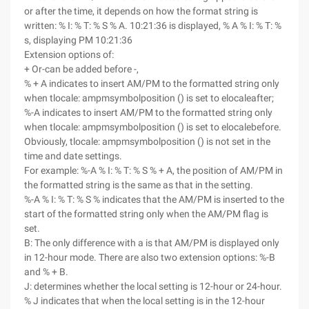
or after the time, it depends on how the format string is
written: % I: % T: % S % A. 10:21:36 is displayed, % A % I: % T: %
s, displaying PM 10:21:36
Extension options of:
+ Or-can be added before -,
% + A indicates to insert AM/PM to the formatted string only
when tlocale: ampmsymbolposition () is set to elocaleafter;
%-A indicates to insert AM/PM to the formatted string only
when tlocale: ampmsymbolposition () is set to elocalebefore.
Obviously, tlocale: ampmsymbolposition () is not set in the
time and date settings.
For example: %-A % I: % T: % S % + A, the position of AM/PM in
the formatted string is the same as that in the setting.
%-A % I: % T: % S % indicates that the AM/PM is inserted to the
start of the formatted string only when the AM/PM flag is
set.
B: The only difference with a is that AM/PM is displayed only
in 12-hour mode. There are also two extension options: %-B
and % + B.
J: determines whether the local setting is 12-hour or 24-hour.
% J indicates that when the local setting is in the 12-hour