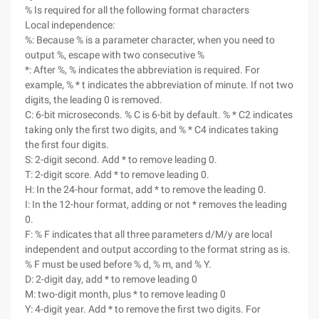
% Is required for all the following format characters
Local independence:
%: Because % is a parameter character, when you need to
output %, escape with two consecutive %
*: After %, % indicates the abbreviation is required. For
example, % * t indicates the abbreviation of minute. If not two
digits, the leading 0 is removed.
C: 6-bit microseconds. % C is 6-bit by default. % * C2 indicates
taking only the first two digits, and % * C4 indicates taking
the first four digits.
S: 2-digit second. Add * to remove leading 0.
T: 2-digit score. Add * to remove leading 0.
H: In the 24-hour format, add * to remove the leading 0.
I: In the 12-hour format, adding or not * removes the leading
0.
F: % F indicates that all three parameters d/M/y are local
independent and output according to the format string as is.
% F must be used before % d, % m, and % Y.
D: 2-digit day, add * to remove leading 0
M: two-digit month, plus * to remove leading 0
Y: 4-digit year. Add * to remove the first two digits. For