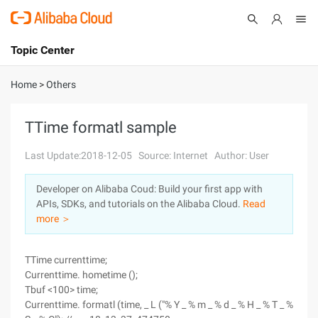
Topic Center
Submit
About
International - English
Home
>
Others
Products
Cart
TTime formatl sample
Console
Solutions
Last Update:2018-12-05
Source: Internet
Author: User
Pricing
Developer on Alibaba Coud: Build your first app with
Sign Up
Log In
APIs, SDKs, and tutorials on the Alibaba Cloud.
Read
Marketplace
more ＞
Partners
TTime currenttime;
Currenttime. hometime ();
Tbuf <100> time;
Currenttime. formatl (time, _ L ("% Y _ % m _ % d _ % H _ % T _ %