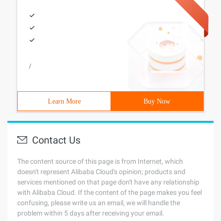
/
Learn More
Buy Now
Contact Us
The content source of this page is from Internet, which
doesn't represent Alibaba Cloud's opinion; products and
services mentioned on that page don't have any relationship
with Alibaba Cloud. If the content of the page makes you feel
confusing, please write us an email, we will handle the
problem within 5 days after receiving your email.