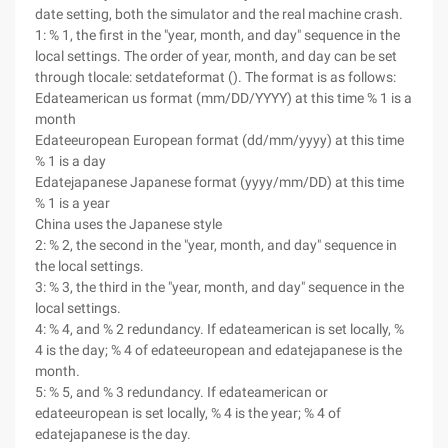
date setting, both the simulator and the real machine crash.
1: % 1, the first in the "year, month, and day" sequence in the
local settings. The order of year, month, and day can be set
through tlocale: setdateformat (). The format is as follows:
Edateamerican us format (mm/DD/YYYY) at this time % 1 is a
month
Edateeuropean European format (dd/mm/yyyy) at this time
% 1 is a day
Edatejapanese Japanese format (yyyy/mm/DD) at this time
% 1 is a year
China uses the Japanese style
2: % 2, the second in the "year, month, and day" sequence in
the local settings.
3: % 3, the third in the "year, month, and day" sequence in the
local settings.
4: % 4, and % 2 redundancy. If edateamerican is set locally, %
4 is the day; % 4 of edateeuropean and edatejapanese is the
month.
5: % 5, and % 3 redundancy. If edateamerican or
edateeuropean is set locally, % 4 is the year; % 4 of
edatejapanese is the day.