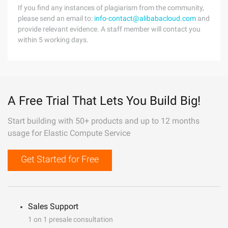
If you find any instances of plagiarism from the community,
please send an email to:
info-contact@alibabacloud.com
and
provide relevant evidence. A staff member will contact you
within 5 working days.
A Free Trial That Lets You Build Big!
Start building with 50+ products and up to 12 months
usage for Elastic Compute Service
Get Started for Free
Sales Support
1 on 1 presale consultation