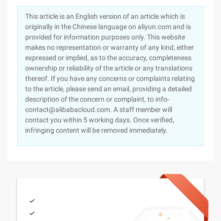
This article is an English version of an article which is
originally in the Chinese language on aliyun.com and is
provided for information purposes only. This website
makes no representation or warranty of any kind, either
expressed or implied, as to the accuracy, completeness
ownership or reliability of the article or any translations
thereof. If you have any concerns or complaints relating
to the article, please send an email, providing a detailed
description of the concern or complaint, to info-
contact@alibabacloud.com. A staff member will
contact you within 5 working days. Once verified,
infringing content will be removed immediately.