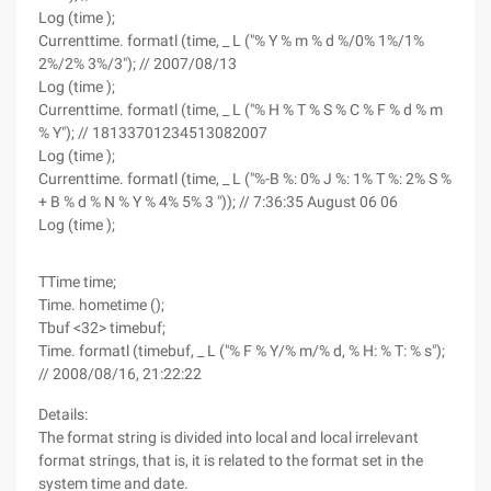
Log (time );
Currenttime. formatl (time, _ L ("% Y % m % d %/0% 1%/1%
2%/2% 3%/3"); // 2007/08/13
Log (time );
Currenttime. formatl (time, _ L ("% H % T % S % C % F % d % m
% Y"); // 18133701234513082007
Log (time );
Currenttime. formatl (time, _ L ("%-B %: 0% J %: 1% T %: 2% S %
+ B % d % N % Y % 4% 5% 3 ")); // 7:36:35 August 06 06
Log (time );
TTime time;
Time. hometime ();
Tbuf <32> timebuf;
Time. formatl (timebuf, _ L ("% F % Y/% m/% d, % H: % T: % s");
// 2008/08/16, 21:22:22
Details:
The format string is divided into local and local irrelevant
format strings, that is, it is related to the format set in the
system time and date.