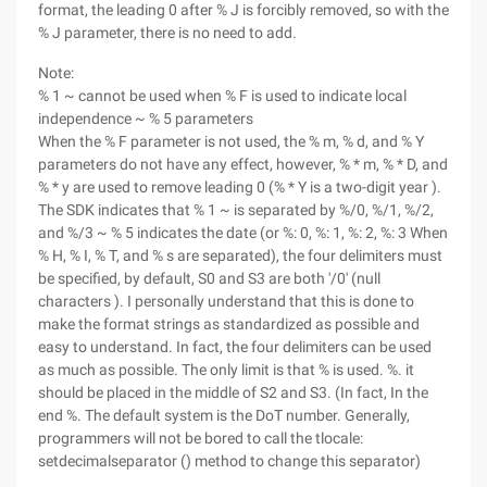
format, the leading 0 after % J is forcibly removed, so with the
% J parameter, there is no need to add.
Note:
% 1 ~ cannot be used when % F is used to indicate local
independence ~ % 5 parameters
When the % F parameter is not used, the % m, % d, and % Y
parameters do not have any effect, however, % * m, % * D, and
% * y are used to remove leading 0 (% * Y is a two-digit year ).
The SDK indicates that % 1 ~ is separated by %/0, %/1, %/2,
and %/3 ~ % 5 indicates the date (or %: 0, %: 1, %: 2, %: 3 When
% H, % I, % T, and % s are separated), the four delimiters must
be specified, by default, S0 and S3 are both '/0' (null
characters ). I personally understand that this is done to
make the format strings as standardized as possible and
easy to understand. In fact, the four delimiters can be used
as much as possible. The only limit is that % is used. %. it
should be placed in the middle of S2 and S3. (In fact, In the
end %. The default system is the DoT number. Generally,
programmers will not be bored to call the tlocale:
setdecimalseparator () method to change this separator)