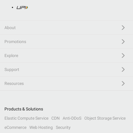
About
Promotions
Explore
Support
Resources
Products & Solutions
Elastic Compute Service
CDN
Anti-DDoS
Object Storage Service
eCommerce
Web Hosting
Security