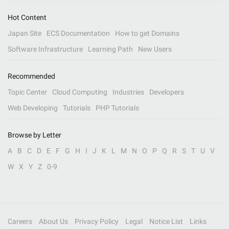
Hot Content
Japan Site
ECS Documentation
How to get Domains
Software Infrastructure
Learning Path
New Users
Recommended
Topic Center
Cloud Computing
Industries
Developers
Web Developing
Tutorials
PHP Tutorials
Browse by Letter
A
B
C
D
E
F
G
H
I
J
K
L
M
N
O
P
Q
R
S
T
U
V
W
X
Y
Z
0-9
Careers
About Us
Privacy Policy
Legal
Notice List
Links