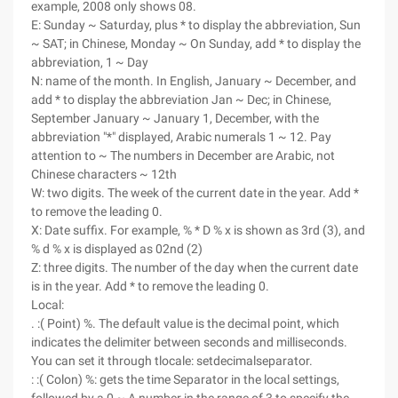
example, 2008 only shows 08.
E: Sunday ~ Saturday, plus * to display the abbreviation, Sun
~ SAT; in Chinese, Monday ~ On Sunday, add * to display the
abbreviation, 1 ~ Day
N: name of the month. In English, January ~ December, and
add * to display the abbreviation Jan ~ Dec; in Chinese,
September January ~ January 1, December, with the
abbreviation "*" displayed, Arabic numerals 1 ~ 12. Pay
attention to ~ The numbers in December are Arabic, not
Chinese characters ~ 12th
W: two digits. The week of the current date in the year. Add *
to remove the leading 0.
X: Date suffix. For example, % * D % x is shown as 3rd (3), and
% d % x is displayed as 02nd (2)
Z: three digits. The number of the day when the current date
is in the year. Add * to remove the leading 0.
Local:
. :( Point) %. The default value is the decimal point, which
indicates the delimiter between seconds and milliseconds.
You can set it through tlocale: setdecimalseparator.
: :( Colon) %: gets the time Separator in the local settings,