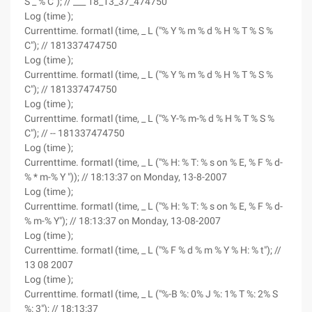
S _ % C"); // ___ 18_13_37_474750
Log (time );
Currenttime. formatl (time, _ L ("% Y % m % d % H % T % S %
C"); // 181337474750
Log (time );
Currenttime. formatl (time, _ L ("% Y % m % d % H % T % S %
C"); // 181337474750
Log (time );
Currenttime. formatl (time, _ L ("% Y-% m-% d % H % T % S %
C"); // -- 181337474750
Log (time );
Currenttime. formatl (time, _ L ("% H: % T: % s on % E, % F % d-
% * m-% Y ")); // 18:13:37 on Monday, 13-8-2007
Log (time );
Currenttime. formatl (time, _ L ("% H: % T: % s on % E, % F % d-
% m-% Y"); // 18:13:37 on Monday, 13-08-2007
Log (time );
Currenttime. formatl (time, _ L ("% F % d % m % Y % H: % t"); //
13 08 2007
Log (time );
Currenttime. formatl (time, _ L ("%-B %: 0% J %: 1% T %: 2% S
%: 3"); // 18:13:37