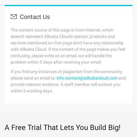
Contact Us
The content source of this page is from Internet, which
doesn't represent Alibaba Cloud's opinion; products and
services mentioned on that page don't have any relationship
with Alibaba Cloud. If the content of the page makes you feel
confusing, please write us an email, we will handle the
problem within 5 days after receiving your email.
If you find any instances of plagiarism from the community,
please send an email to:
info-contact@alibabacloud.com
and
provide relevant evidence. A staff member will contact you
within 5 working days.
A Free Trial That Lets You Build Big!