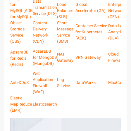
Data
for
Load
Global
Enterprise
Transmission
MySQL(ADB
Balancer
Accelerator (GA)
Network
Service (DTS)
for MySQL)
(SLB)
(CEN)
Object
Content
Short
Container Service
Data Lake
Storage
Delivery
Message
for Kubernetes
Analytics
Service
Network
Service
(ACK)
(DLA)
(OSS)
(CDN)
(SMS)
ApsaraDB
ApsaraDB
NAT
Cloud
for MongoDB
VPN Gateway
for Redis
Gateway
Firewall
(MongoDB)
(Redis)
Web
Application
Log
Anti-DDoS
DataWorks
MaxComput
Firewall
Service
(WAF)
Elastic
MapReduce
Elasticsearch
(EMR)