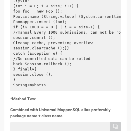
try{for

(int i = 0; i < size; i++) {

foo foo = new Foo ();

Foo.setname (String.valueof (System.currenttimemill
Foomapper.insert (foo);

if (i% 1000 = = 0 | | i = = size-1) {

//manual Every 1000 submissions, can not be rolled 
session.commit ();

Cleanup cache, preventing overflow

session.clearcache ();}}

catch (Exception e) {

//No committed data can be rolled

back Session.rollback ();

} finally{

session.close ();

}

Spring+mybatis
*
Method Two:
Combined with Universal Mapper SQL alias preferably
package name + class name