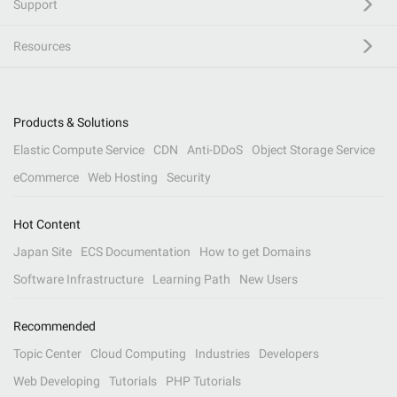
Support
Resources
Products & Solutions
Elastic Compute Service
CDN
Anti-DDoS
Object Storage Service
eCommerce
Web Hosting
Security
Hot Content
Japan Site
ECS Documentation
How to get Domains
Software Infrastructure
Learning Path
New Users
Recommended
Topic Center
Cloud Computing
Industries
Developers
Web Developing
Tutorials
PHP Tutorials