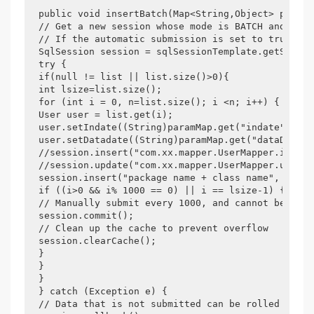
public void insertBatch(Map<String,Object> paramM
// Get a new session whose mode is BATCH and auto
// If the automatic submission is set to true, yo
SqlSession session = sqlSessionTemplate.getSqlSes
try {

if(null != list || list.size()>0){

int lsize=list.size();

for (int i = 0, n=list.size(); i <n; i++) {

User user = list.get(i);

user.setIndate((String)paramMap.get("indate"));

user.setDatadate((String)paramMap.get("dataDate")
//session.insert("com.xx.mapper.UserMapper.insert
//session.update("com.xx.mapper.UserMapper.update
session.insert("package name + class name", user);
if ((i>0 && i% 1000 == 0) || i == lsize-1) {

// Manually submit every 1000, and cannot be roll
session.commit();

// Clean up the cache to prevent overflow

session.clearCache();

}

}

}

} catch (Exception e) {

// Data that is not submitted can be rolled back
