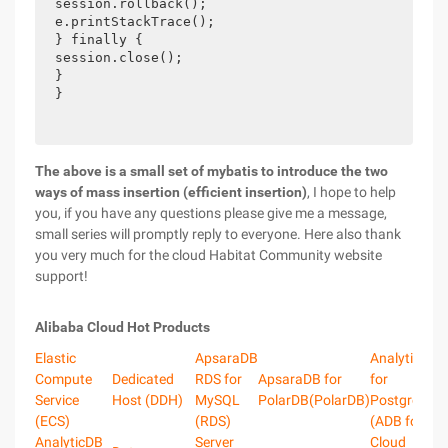
session.rollback();

e.printStackTrace();

} finally {

session.close();

}

} 
The above is a small set of mybatis to introduce the two
ways of mass insertion (efficient insertion)
, I hope to help
you, if you have any questions please give me a message,
small series will promptly reply to everyone. Here also thank
you very much for the cloud Habitat Community website
support!
Alibaba Cloud Hot Products
Elastic
ApsaraDB
AnalyticDB
Compute
Dedicated
RDS for
ApsaraDB for
for
Service
Host (DDH)
MySQL
PolarDB(PolarDB)
PostgreSQL
(ECS)
(RDS)
(ADB for PG
AnalyticDB
Server
Cloud