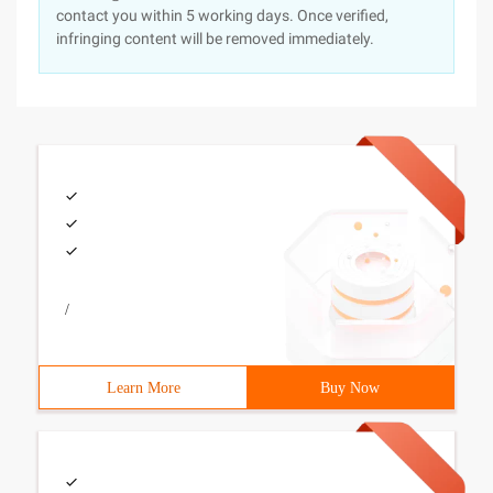
contact you within 5 working days. Once verified,
infringing content will be removed immediately.
/
Learn More
Buy Now