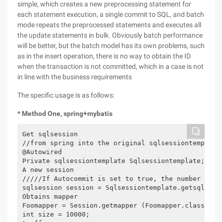
simple, which creates a new preprocessing statement for
each statement execution, a single commit to SQL, and batch
mode repeats the preprocessed statements and executes all
the update statements in bulk. Obviously batch performance
will be better, but the batch model has its own problems, such
as in the insert operation, there is no way to obtain the ID
when the transaction is not committed, which in a case is not
in line with the business requirements
The specific usage is as follows:
* Method One, spring+mybatis
Get sqlsession

//from spring into the original sqlsessiontemplate

@Autowired

Private sqlsessiontemplate Sqlsessiontemplate;

A new session

/////If Autocommit is set to true, the number of b
sqlsession session = Sqlsessiontemplate.getsqlsess
Obtains mapper

Foomapper = Session.getmapper (Foomapper.class) thr
int size = 10000;
