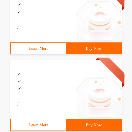
/
Learn More
Buy Now
/
Learn More
Buy Now