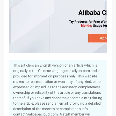
This article is an English version of an article which is
originally in the Chinese language on aliyun.com and is
provided for information purposes only. This website
makes no representation or warranty of any kind, either
expressed or implied, as to the accuracy, completeness
ownership or reliability of the article or any translations
thereof. If you have any concerns or complaints relating
to the article, please send an email, providing a detailed
description of the concern or complaint, to info-
contact@alibabacloud.com. A staff member will