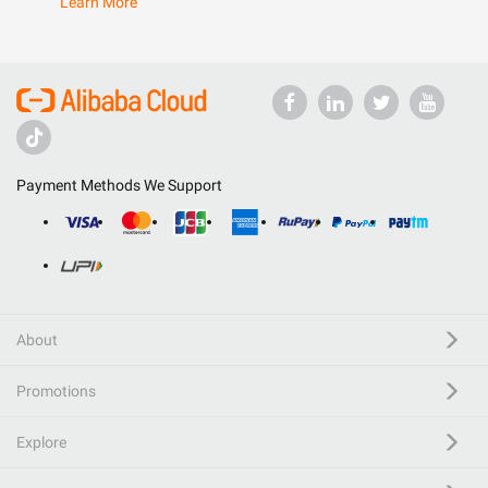
Learn More
Payment Methods We Support
About
Promotions
Explore