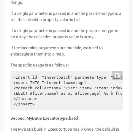
things:
If a single parameter is passed in and the parameter type is a
list, the collection property value is List
If a single parameter is passed in and the parameter type is
an array, the collection property value is array
If the incoming arguments are multiple, we need to
encapsulate them into a map.
The specific usage is as follows:
<insert id= "Insertbatch" parametertype= "List" >

insert INTO Tstudent (name,age)

<foreach collection= "List" item= "item" index= "I
SELECT #{item.name} as a, #{item.age} As b from DUA
</foreach>

</insert>
Second, MyBatis Executortype.batch
The MyBatis built-in Executortype has 3 kinds, the default is