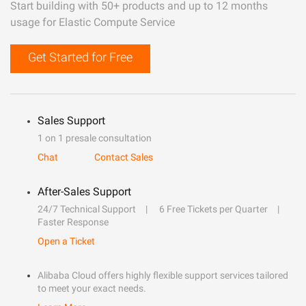
Start building with 50+ products and up to 12 months
usage for Elastic Compute Service
Get Started for Free
Sales Support
1 on 1 presale consultation
Chat
Contact Sales
After-Sales Support
24/7 Technical Support
6 Free Tickets per Quarter
Faster Response
Open a Ticket
Alibaba Cloud offers highly flexible support services tailored
to meet your exact needs.