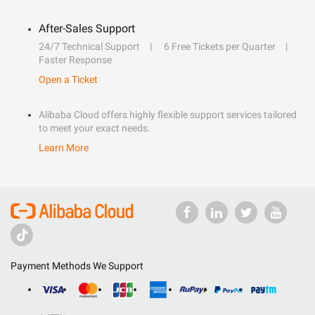
After-Sales Support
24/7 Technical Support
6 Free Tickets per Quarter
Faster Response
Open a Ticket
Alibaba Cloud offers highly flexible support services tailored
to meet your exact needs.
Learn More
Payment Methods We Support