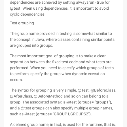
dependencies are achieved by setting alwaysrun=true for
@test. When using dependencies, it is important to avoid
cyclic dependencies
Test grouping
The group name provided in testing is somewhat similar to
the concept in Java, where classes containing similar points
are grouped into groups.
The most important goal of grouping is to make a clear
separation between the fixed test code and what tests are
performed. When you need to specify which groups of tests
to perform, specify the group when dynamic execution
occurs.
The syntax for grouping is very simple, @Test, @BeforeClass,
@AfterClass, @BeforeMethod and so on can belong to a
group. The associated syntax is @test (groups= "group1"),
and a @test groups can also specify multiple group names,
such as @test (groups= "GROUP1,GROUPS2").
A defined group name, in fact, is used for the runtime, that is,