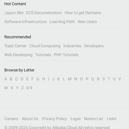
Hot Content
Japan Site
ECS Documentation
How to get Domains
Software Infrastructure
Learning Path
New Users
Recommended
Topic Center
Cloud Computing
Industries
Developers
Web Developing
Tutorials
PHP Tutorials
Browse by Letter
A
B
C
D
E
F
G
H
I
J
K
L
M
N
O
P
Q
R
S
T
U
V
W
X
Y
Z
0-9
Careers
About Us
Privacy Policy
Legal
Notice List
Links
© 2009-
2026
Copyright by Alibaba Cloud All rights reserved