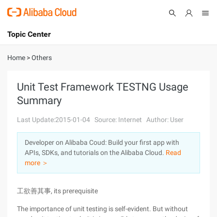
Topic Center
Submit
About
International - English
Home
>
Others
Products
Cart
Unit Test Framework TESTNG Usage
Summary
Console
Solutions
Last Update:2015-01-04
Source: Internet
Author: User
Pricing
Sign Up
Log In
Developer on Alibaba Coud: Build your first app with
Marketplace
APIs, SDKs, and tutorials on the Alibaba Cloud.
Read
more ＞
Partners
工欲善其事, its prerequisite
The importance of unit testing is self-evident. But without