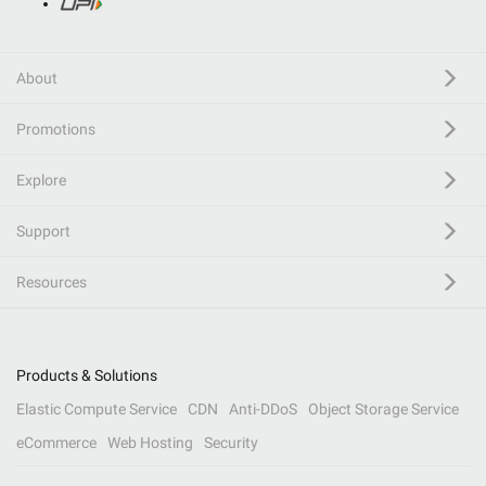
About
Promotions
Explore
Support
Resources
Products & Solutions
Elastic Compute Service
CDN
Anti-DDoS
Object Storage Service
eCommerce
Web Hosting
Security