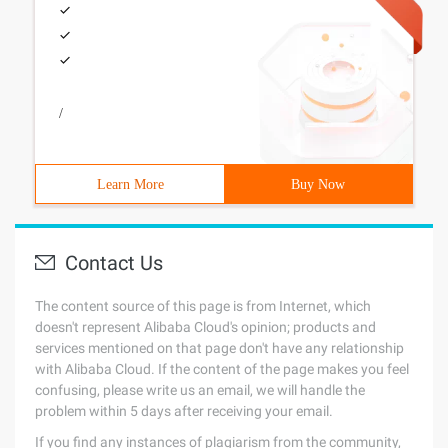
/
Learn More
Buy Now
Contact Us
The content source of this page is from Internet, which
doesn't represent Alibaba Cloud's opinion; products and
services mentioned on that page don't have any relationship
with Alibaba Cloud. If the content of the page makes you feel
confusing, please write us an email, we will handle the
problem within 5 days after receiving your email.
If you find any instances of plagiarism from the community,