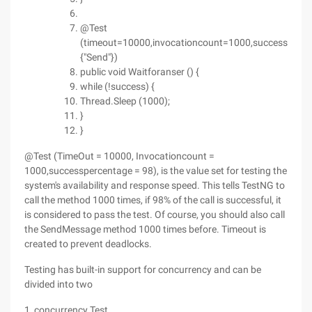
@Test
(timeout=10000,invocationcount=1000,successperc
{"Send"})
public void Waitforanser () {
while (!success) {
Thread.Sleep (1000);
}
}
@Test (TimeOut = 10000, Invocationcount =
1000,successpercentage = 98), is the value set for testing the
system's availability and response speed. This tells TestNG to
call the method 1000 times, if 98% of the call is successful, it
is considered to pass the test. Of course, you should also call
the SendMessage method 1000 times before. Timeout is
created to prevent deadlocks.
Testing has built-in support for concurrency and can be
divided into two
1, concurrency Test