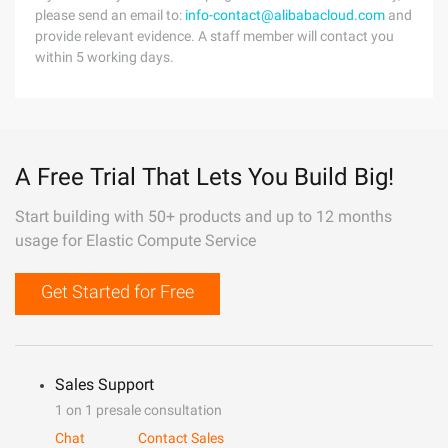
please send an email to:
info-contact@alibabacloud.com
and
provide relevant evidence. A staff member will contact you
within 5 working days.
A Free Trial That Lets You Build Big!
Start building with 50+ products and up to 12 months
usage for Elastic Compute Service
Get Started for Free
Sales Support
1 on 1 presale consultation
Chat
Contact Sales