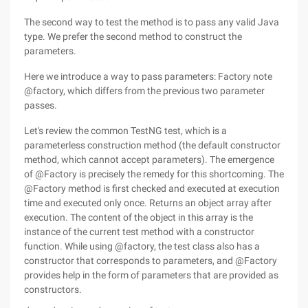
The second way to test the method is to pass any valid Java
type. We prefer the second method to construct the
parameters.
Here we introduce a way to pass parameters: Factory note
@factory, which differs from the previous two parameter
passes.
Let's review the common TestNG test, which is a
parameterless construction method (the default constructor
method, which cannot accept parameters). The emergence
of @Factory is precisely the remedy for this shortcoming. The
@Factory method is first checked and executed at execution
time and executed only once. Returns an object array after
execution. The content of the object in this array is the
instance of the current test method with a constructor
function. While using @factory, the test class also has a
constructor that corresponds to parameters, and @Factory
provides help in the form of parameters that are provided as
constructors.