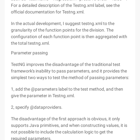
For a detailed description of the Testng.xml label, see the
official documentation for Testng.xml.
In the actual development, I suggest testng.xml to the
granularity of the function points for the division. The
configuration of each function point is then aggregated with
the total testng.xml.
Parameter passing
TestNG improves the disadvantage of the traditional test
framework's inability to pass parameters, and it provides the
simplest two ways to test the method of passing parameters:
1, add the @parameters label to the test method, and then
give the parameter in Testng.xml.
2, specify @dataproviders.
The disadvantage of the first approach is obvious, it only
supports Java primitives, and when constructing values, it is
not possible to include the calculation logic to get the
required parameters.