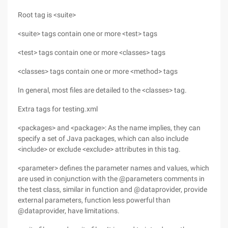
Root tag is <suite>
<suite> tags contain one or more <test> tags
<test> tags contain one or more <classes> tags
<classes> tags contain one or more <method> tags
In general, most files are detailed to the <classes> tag.
Extra tags for testing.xml
<packages> and <package>: As the name implies, they can
specify a set of Java packages, which can also include
<include> or exclude <exclude> attributes in this tag.
<parameter> defines the parameter names and values, which
are used in conjunction with the @parameters comments in
the test class, similar in function and @dataprovider, provide
external parameters, function less powerful than
@dataprovider, have limitations.