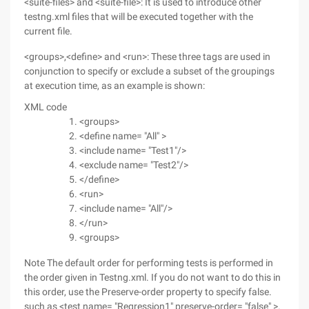
<suite-files> and <suite-file>: It is used to introduce other
testng.xml files that will be executed together with the
current file.
<groups>,<define> and <run>: These three tags are used in
conjunction to specify or exclude a subset of the groupings
at execution time, as an example is shown:
XML code
<groups>
<define name= "All" >
<include name= "Test1"/>
<exclude name= "Test2"/>
</define>
<run>
<include name= "All"/>
</run>
<groups>
Note The default order for performing tests is performed in
the order given in Testng.xml. If you do not want to do this in
this order, use the Preserve-order property to specify false.
such as <test name= "Regression1" preserve-order= "false" >.