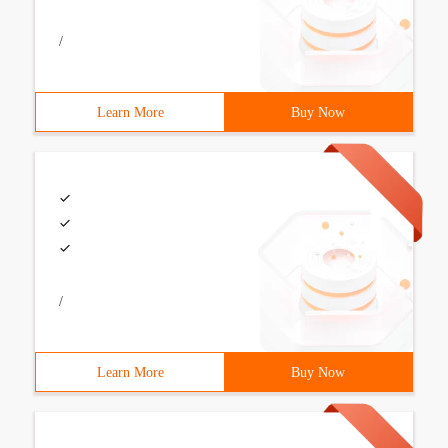
/
Learn More
Buy Now
/
Learn More
Buy Now