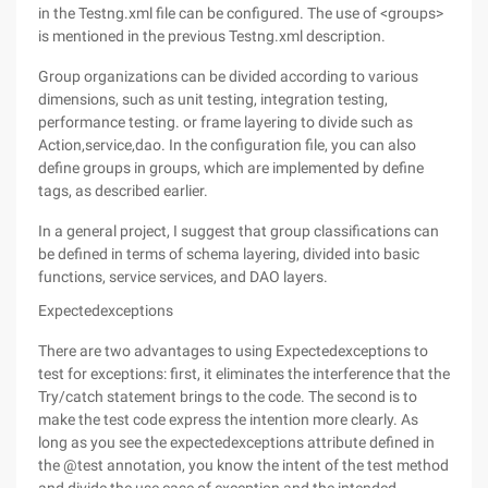
in the Testng.xml file can be configured. The use of <groups>
is mentioned in the previous Testng.xml description.
Group organizations can be divided according to various
dimensions, such as unit testing, integration testing,
performance testing. or frame layering to divide such as
Action,service,dao. In the configuration file, you can also
define groups in groups, which are implemented by define
tags, as described earlier.
In a general project, I suggest that group classifications can
be defined in terms of schema layering, divided into basic
functions, service services, and DAO layers.
Expectedexceptions
There are two advantages to using Expectedexceptions to
test for exceptions: first, it eliminates the interference that the
Try/catch statement brings to the code. The second is to
make the test code express the intention more clearly. As
long as you see the expectedexceptions attribute defined in
the @test annotation, you know the intent of the test method