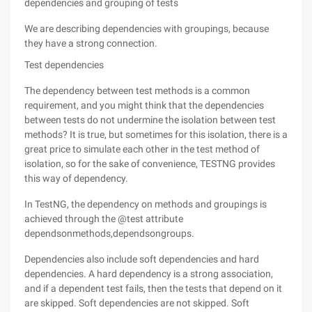
dependencies and grouping of tests
We are describing dependencies with groupings, because
they have a strong connection.
Test dependencies
The dependency between test methods is a common
requirement, and you might think that the dependencies
between tests do not undermine the isolation between test
methods? It is true, but sometimes for this isolation, there is a
great price to simulate each other in the test method of
isolation, so for the sake of convenience, TESTNG provides
this way of dependency.
In TestNG, the dependency on methods and groupings is
achieved through the @test attribute
dependsonmethods,dependsongroups.
Dependencies also include soft dependencies and hard
dependencies. A hard dependency is a strong association,
and if a dependent test fails, then the tests that depend on it
are skipped. Soft dependencies are not skipped. Soft