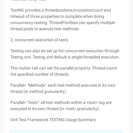
TestNG provides a threadpoolsize,invocationcount and
timeout of three properties to complete when doing
concurrency testing. ThreadPoolSize can specify multiple
thread pools to execute test methods.
2, concurrent execution of tests
Testing can also be set up for concurrent execution through
Testng.xml. Testng.xml default is single-threaded execution.
The <suite> tab can set the parallel property. Thread-count
the specified number of threads
Parallel= "Methods": each test method executes in its own
thread (in method granularity).
Parallel= "tests": all test methods within a <test> tag are
executed in its own thread (in <test> granularity).
Unit Test Framework TESTNG Usage Summary