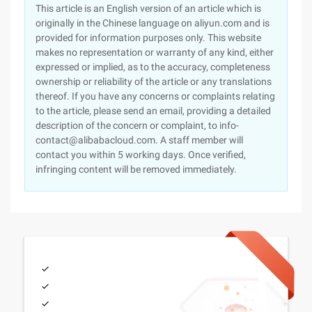
This article is an English version of an article which is
originally in the Chinese language on aliyun.com and is
provided for information purposes only. This website
makes no representation or warranty of any kind, either
expressed or implied, as to the accuracy, completeness
ownership or reliability of the article or any translations
thereof. If you have any concerns or complaints relating
to the article, please send an email, providing a detailed
description of the concern or complaint, to info-
contact@alibabacloud.com. A staff member will
contact you within 5 working days. Once verified,
infringing content will be removed immediately.