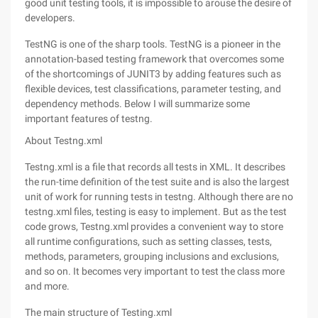
good unit testing tools, it is impossible to arouse the desire of
developers.
TestNG is one of the sharp tools. TestNG is a pioneer in the
annotation-based testing framework that overcomes some
of the shortcomings of JUNIT3 by adding features such as
flexible devices, test classifications, parameter testing, and
dependency methods. Below I will summarize some
important features of testng.
About Testng.xml
Testng.xml is a file that records all tests in XML. It describes
the run-time definition of the test suite and is also the largest
unit of work for running tests in testng. Although there are no
testng.xml files, testing is easy to implement. But as the test
code grows, Testng.xml provides a convenient way to store
all runtime configurations, such as setting classes, tests,
methods, parameters, grouping inclusions and exclusions,
and so on. It becomes very important to test the class more
and more.
The main structure of Testing.xml