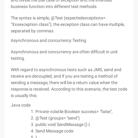
and divide the use case of exception and the intended
business function into different test methods.
The syntax is simple, @Test (expectedexceptions=
"Xxxexception.class"), the exception class can have multiple,
separated by commas.
Asynchronous and concurrency Testing
Asynchronous and concurrency are often difficult in unit
testing.
With regard to asynchronous tests such as JMS, send and
receive are decoupled, and if you are testing a method of
sending a message, there will be a return value when the
response is received. According to this scenario, the test code
is usually this:
Java code
Private volatile Boolean success= "false";
@Test (groups= "send")
public void SendMessage () {
Send Message code
}