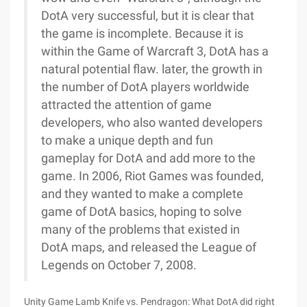
Unity Game Lamb Knife vs. Pendragon: What DotA did right