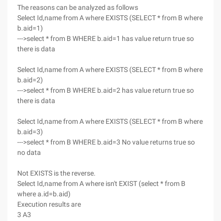
The reasons can be analyzed as follows
Select Id,name from A where EXISTS (SELECT * from B where
b.aid=1)
--->select * from B WHERE b.aid=1 has value return true so
there is data
Select Id,name from A where EXISTS (SELECT * from B where
b.aid=2)
--->select * from B WHERE b.aid=2 has value return true so
there is data
Select Id,name from A where EXISTS (SELECT * from B where
b.aid=3)
--->select * from B WHERE b.aid=3 No value returns true so
no data
Not EXISTS is the reverse.
Select Id,name from A where isn't EXIST (select * from B
where a.id=b.aid)
Execution results are
3 A3