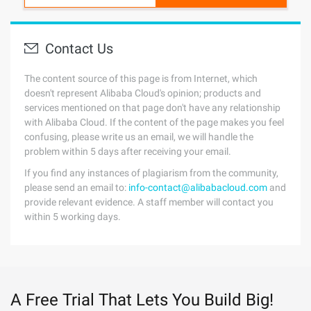
Contact Us
The content source of this page is from Internet, which
doesn't represent Alibaba Cloud's opinion; products and
services mentioned on that page don't have any relationship
with Alibaba Cloud. If the content of the page makes you feel
confusing, please write us an email, we will handle the
problem within 5 days after receiving your email.
If you find any instances of plagiarism from the community,
please send an email to:
info-contact@alibabacloud.com
and
provide relevant evidence. A staff member will contact you
within 5 working days.
A Free Trial That Lets You Build Big!