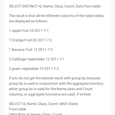
SELECT DISTINCT Id, Name, Class, Count, Date from table
The result is that all the different columns of the table tables
are displayed as follows:
1 apple Fruit 10 2011-7-1
1 Orange Fruit 20 2011-7-2
1 Banana Fruit 15 2011-7-3
2 Cabbage Vegetables 12 2011-7-1
2 green vegetables 19 2011-7-2
If you do not get the desired result with group by, because
group by is used in conjunction with the aggregate function,
either group by is used for the Name,class and Count
columns, or aggregate functions are used. If written
SELECT Id, Name, Class, Count, MAX (Date)
From table
GROUP by Id, Name, Class, Count