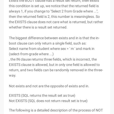
Exists the BOOT clause has a result set return, then exists
this condition is set up, we notice that the returned field is
always 1, if you change to "Select 2 from Grade where ...",
then the returned field is 2, this number is meaningless. So
the EXISTS clause does not care what is returned, but rather
whether there is a result set returned.
The biggest difference between exists and in is that the in-
boot clause can only return a single field, such as:
Select name from student where sex = ' m ' and mark in
(select-from-grade where ...)
, the IN clause returns three fields, which is incorrect, the
EXISTS clause is allowed, but in only one field is allowed to
return, and two fields can be randomly removed in the three-
way.
Not exists and not are the opposite of exists and in.
EXISTS (SQL returns the result set as true)
Not EXISTS (SQL does not return result set is true)
The following is a detailed description of the process of NOT