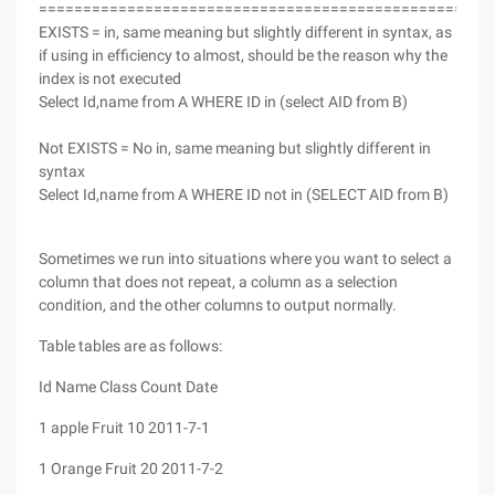
===================================================
EXISTS = in, same meaning but slightly different in syntax, as
if using in efficiency to almost, should be the reason why the
index is not executed
Select Id,name from A WHERE ID in (select AID from B)
Not EXISTS = No in, same meaning but slightly different in
syntax
Select Id,name from A WHERE ID not in (SELECT AID from B)
Sometimes we run into situations where you want to select a
column that does not repeat, a column as a selection
condition, and the other columns to output normally.
Table tables are as follows:
Id Name Class Count Date
1 apple Fruit 10 2011-7-1
1 Orange Fruit 20 2011-7-2