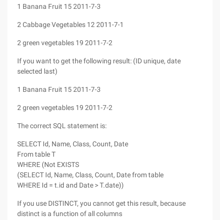
1 Banana Fruit 15 2011-7-3
2 Cabbage Vegetables 12 2011-7-1
2 green vegetables 19 2011-7-2
If you want to get the following result: (ID unique, date
selected last)
1 Banana Fruit 15 2011-7-3
2 green vegetables 19 2011-7-2
The correct SQL statement is:
SELECT Id, Name, Class, Count, Date
From table T
WHERE (Not EXISTS
(SELECT Id, Name, Class, Count, Date from table
WHERE Id = t.id and Date > T.date))
If you use DISTINCT, you cannot get this result, because
distinct is a function of all columns