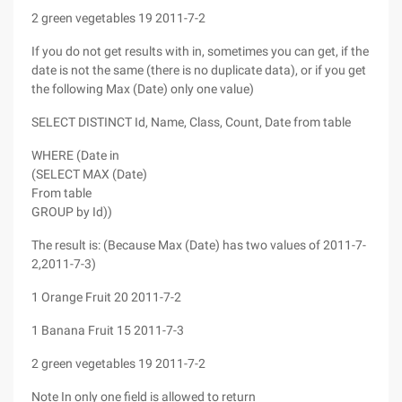
2 green vegetables 19 2011-7-2
If you do not get results with in, sometimes you can get, if the
date is not the same (there is no duplicate data), or if you get
the following Max (Date) only one value)
SELECT DISTINCT Id, Name, Class, Count, Date from table
WHERE (Date in
(SELECT MAX (Date)
From table
GROUP by Id))
The result is: (Because Max (Date) has two values of 2011-7-
2,2011-7-3)
1 Orange Fruit 20 2011-7-2
1 Banana Fruit 15 2011-7-3
2 green vegetables 19 2011-7-2
Note In only one field is allowed to return