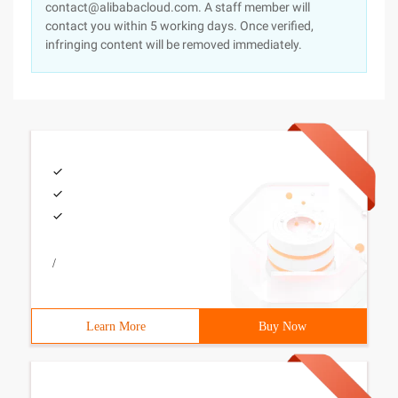
contact@alibabacloud.com. A staff member will
contact you within 5 working days. Once verified,
infringing content will be removed immediately.
/
Learn More
Buy Now