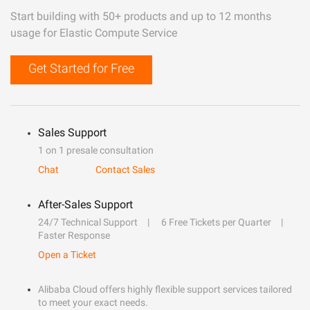
Start building with 50+ products and up to 12 months
usage for Elastic Compute Service
Get Started for Free
Sales Support
1 on 1 presale consultation
Chat
Contact Sales
After-Sales Support
24/7 Technical Support
6 Free Tickets per Quarter
Faster Response
Open a Ticket
Alibaba Cloud offers highly flexible support services tailored
to meet your exact needs.