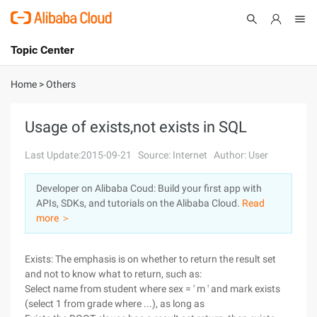
Topic Center
Submit
About
International - English
Home
>
Others
Products
Cart
Usage of exists,not exists in SQL
Console
Solutions
Last Update:2015-09-21
Source: Internet
Author: User
Pricing
Developer on Alibaba Coud: Build your first app with
Sign Up
Log In
APIs, SDKs, and tutorials on the Alibaba Cloud.
Read
Marketplace
more ＞
Partners
Exists: The emphasis is on whether to return the result set
and not to know what to return, such as:
Select name from student where sex = ' m ' and mark exists
(select 1 from grade where ...), as long as