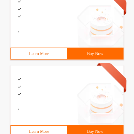
/
Learn More
Buy Now
/
Learn More
Buy Now