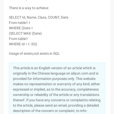
There is a way to achieve:
SELECT Id, Name, Class, COUNT, Date
From table1 t
WHERE (Date =
(SELECT MAX (Date)
From table1
WHERE Id = t. ID))
Usage of exists,not exists in SQL
This article is an English version of an article which is
originally in the Chinese language on aliyun.com and is
provided for information purposes only. This website
makes no representation or warranty of any kind, either
expressed or implied, as to the accuracy, completeness
ownership or reliability of the article or any translations
thereof. If you have any concerns or complaints relating
to the article, please send an email, providing a detailed
description of the concern or complaint, to info-