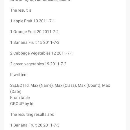
The result is
1 apple Fruit 10 2011-7-1
1 Orange Fruit 20 2011-7-2
1 Banana Fruit 15 2011-7-3
2 Cabbage Vegetables 12 2011-7-1
2 green vegetables 19 2011-7-2
If written
SELECT Id, Max (Name), Max (Class), Max (Count), Max
(Date)
From table
GROUP by Id
The resulting results are:
1 Banana Fruit 20 2011-7-3