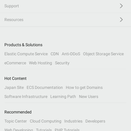
Support
Resources
Products & Solutions
Elastic Compute Service
CDN
Anti-DDoS
Object Storage Service
eCommerce
Web Hosting
Security
Hot Content
Japan Site
ECS Documentation
How to get Domains
Software Infrastructure
Learning Path
New Users
Recommended
Topic Center
Cloud Computing
Industries
Developers
Web Developing
Tutorials
PHP Tutorials