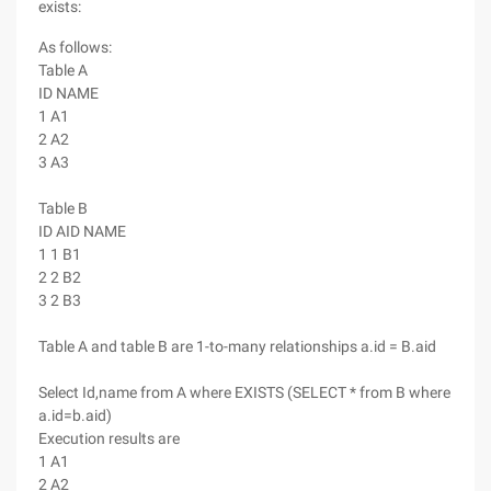
exists:
As follows:
Table A
ID NAME
1 A1
2 A2
3 A3
Table B
ID AID NAME
1 1 B1
2 2 B2
3 2 B3
Table A and table B are 1-to-many relationships a.id = B.aid
Select Id,name from A where EXISTS (SELECT * from B where
a.id=b.aid)
Execution results are
1 A1
2 A2