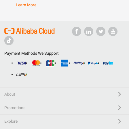
Learn More
Payment Methods We Support
About
Promotions
Explore