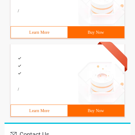
/
Learn More
Buy Now
/
Learn More
Buy Now
Contact Us