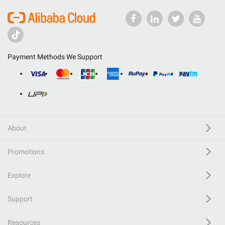
Payment Methods We Support
About
Promotions
Explore
Support
Resources