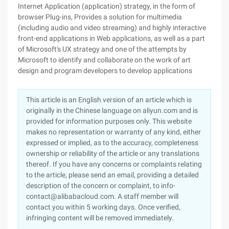
Internet Application (application) strategy, in the form of
browser Plug-ins, Provides a solution for multimedia
(including audio and video streaming) and highly interactive
front-end applications in Web applications, as well as a part
of Microsoft's UX strategy and one of the attempts by
Microsoft to identify and collaborate on the work of art
design and program developers to develop applications
This article is an English version of an article which is
originally in the Chinese language on aliyun.com and is
provided for information purposes only. This website
makes no representation or warranty of any kind, either
expressed or implied, as to the accuracy, completeness
ownership or reliability of the article or any translations
thereof. If you have any concerns or complaints relating
to the article, please send an email, providing a detailed
description of the concern or complaint, to info-
contact@alibabacloud.com. A staff member will
contact you within 5 working days. Once verified,
infringing content will be removed immediately.