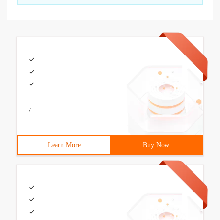
/
Learn More
Buy Now