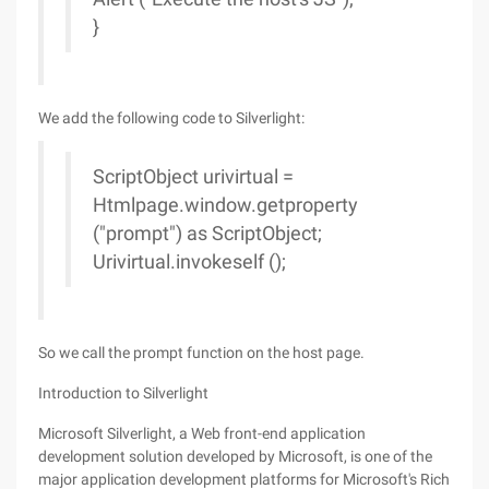
}
We add the following code to Silverlight:
ScriptObject urivirtual =
Htmlpage.window.getproperty
("prompt") as ScriptObject;
Urivirtual.invokeself ();
So we call the prompt function on the host page.
Introduction to Silverlight
Microsoft Silverlight, a Web front-end application
development solution developed by Microsoft, is one of the
major application development platforms for Microsoft's Rich