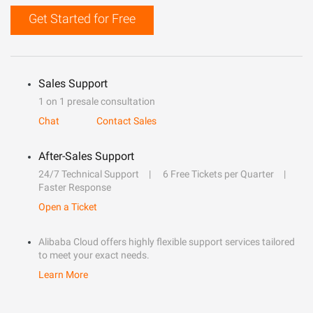
Get Started for Free
Sales Support
1 on 1 presale consultation
Chat
Contact Sales
After-Sales Support
24/7 Technical Support
6 Free Tickets per Quarter
Faster Response
Open a Ticket
Alibaba Cloud offers highly flexible support services tailored
to meet your exact needs.
Learn More