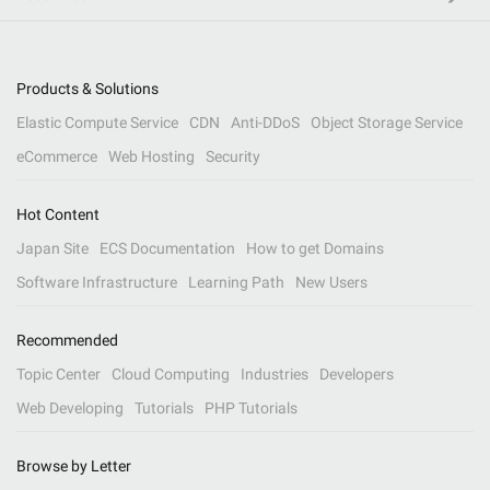
Products & Solutions
Elastic Compute Service
CDN
Anti-DDoS
Object Storage Service
eCommerce
Web Hosting
Security
Hot Content
Japan Site
ECS Documentation
How to get Domains
Software Infrastructure
Learning Path
New Users
Recommended
Topic Center
Cloud Computing
Industries
Developers
Web Developing
Tutorials
PHP Tutorials
Browse by Letter