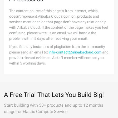
The content source of this page is from Internet, which
doesn't represent Alibaba Cloud's opinion; products and
services mentioned on that page don't have any relationship
with Alibaba Cloud. If the content of the page makes you feel
confusing, please write us an email, we will handle the
problem within 5 days after receiving your email.
If you find any instances of plagiarism from the community,
please send an email to:
info-contact@alibabacloud.com
and
provide relevant evidence. A staff member will contact you
within 5 working days.
A Free Trial That Lets You Build Big!
Start building with 50+ products and up to 12 months
usage for Elastic Compute Service