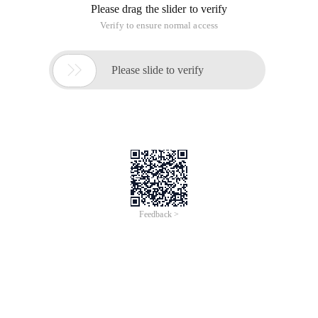
browser, there is no way to use it directly in Silverlight, but we
know how to use the web effects to get the width of the
browser, I'll introduce two ways to invoke JavaScript.
1. Execute JavaScript inside Silverlight
First add namespaces to the page:
System.windows.browser;
htmlpage.window.eval ("alert ('
Execute JavaScript ')");
2. Invoke the Host page JavaScript function:
For example, we have the following JavaScript functions on
the host page:
function prompt () {
Alert ("Execute the host's JS");