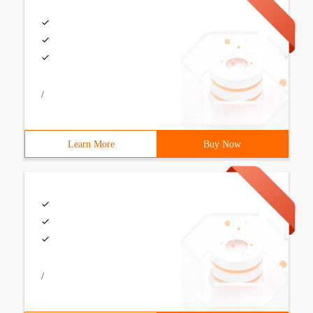
/
Learn More
Buy Now
/