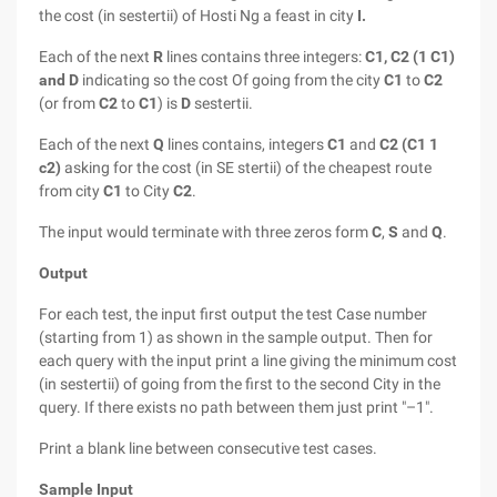
the cost (in sestertii) of Hosti Ng a feast in city
I.
Each of the next
R
lines contains three integers:
C1, C2 (1 C1)
and
D
indicating so the cost Of going from the city
C1
to
C2
(or from
C2
to
C1
) is
D
sestertii.
Each of the next
Q
lines contains, integers
C1
and
C2 (C1 1
c2)
asking for the cost (in SE stertii) of the cheapest route
from city
C1
to City
C2
.
The input would terminate with three zeros form
C
,
S
and
Q
.
Output
For each test, the input first output the test Case number
(starting from 1) as shown in the sample output. Then for
each query with the input print a line giving the minimum cost
(in sestertii) of going from the first to the second City in the
query. If there exists no path between them just print "–1".
Print a blank line between consecutive test cases.
Sample Input