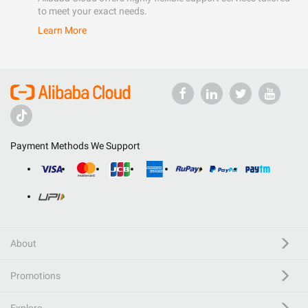
to meet your exact needs.
Learn More
Payment Methods We Support
About
Promotions