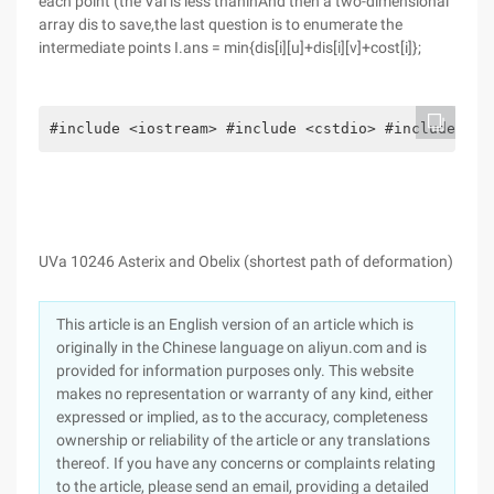
each point (the Val is less thaninAnd then a two-dimensional
array dis to save,the last question is to enumerate the
intermediate points I.ans = min{dis[i][u]+dis[i][v]+cost[i]};
#include <iostream> #include <cstdio> #include <qu
UVa 10246 Asterix and Obelix (shortest path of deformation)
This article is an English version of an article which is
originally in the Chinese language on aliyun.com and is
provided for information purposes only. This website
makes no representation or warranty of any kind, either
expressed or implied, as to the accuracy, completeness
ownership or reliability of the article or any translations
thereof. If you have any concerns or complaints relating
to the article, please send an email, providing a detailed