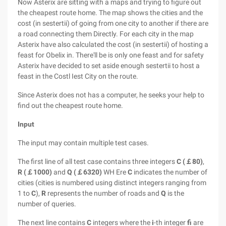
Now Asterix are sitting with a maps and trying to figure out
the cheapest route home. The map shows the cities and the
cost (in sestertii) of going from one city to another if there are
a road connecting them Directly. For each city in the map
Asterix have also calculated the cost (in sestertii) of hosting a
feast for Obelix in. There'll be is only one feast and for safety
Asterix have decided to set aside enough sestertii to host a
feast in the Costl Iest City on the route.
Since Asterix does not has a computer, he seeks your help to
find out the cheapest route home.
Input
The input may contain multiple test cases.
The first line of all test case contains three integers
C (￡80)
,
R (￡1000)
and
Q (￡6320)
WH Ere
C
indicates the number of
cities (cities is numbered using distinct integers ranging from
1 to
C
),
R
represents the number of roads and
Q
is the
number of queries.
The next line contains
C
integers where the
i
-th integer
fi
are