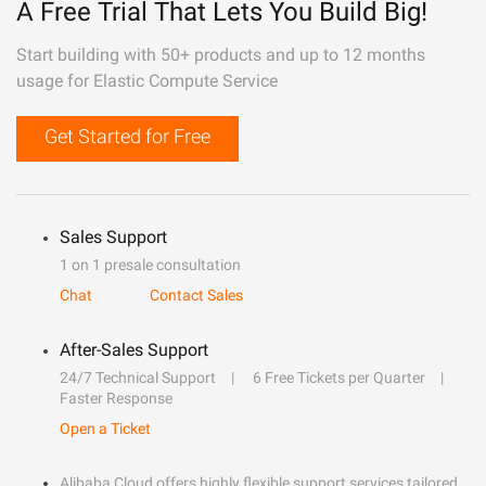
A Free Trial That Lets You Build Big!
Start building with 50+ products and up to 12 months
usage for Elastic Compute Service
Get Started for Free
Sales Support
1 on 1 presale consultation
Chat
Contact Sales
After-Sales Support
24/7 Technical Support
6 Free Tickets per Quarter
Faster Response
Open a Ticket
Alibaba Cloud offers highly flexible support services tailored