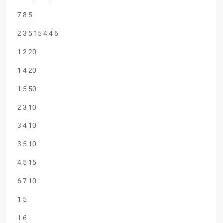
7 8 5
2 3 5 15 4 4 6
1 2 20
1 4 20
1 5 50
2 3 10
3 4 10
3 5 10
4 5 15
6 7 10
1 5
1 6