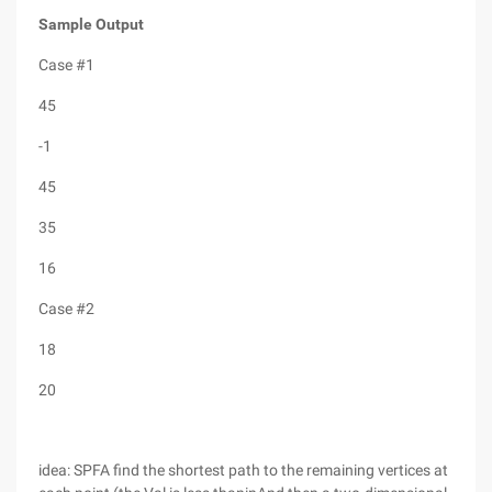
Sample Output
Case #1
45
-1
45
35
16
Case #2
18
20
idea: SPFA find the shortest path to the remaining vertices at