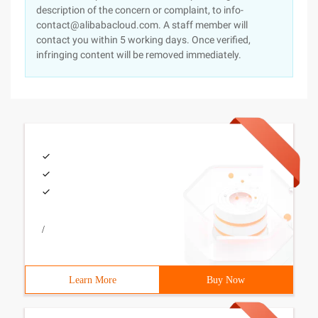
description of the concern or complaint, to info-
contact@alibabacloud.com. A staff member will
contact you within 5 working days. Once verified,
infringing content will be removed immediately.
/
Learn More
Buy Now