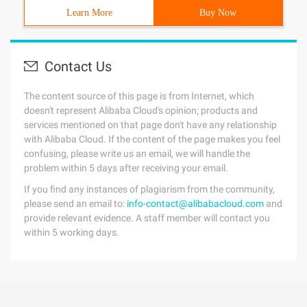
Learn More
Buy Now
Contact Us
The content source of this page is from Internet, which
doesn't represent Alibaba Cloud's opinion; products and
services mentioned on that page don't have any relationship
with Alibaba Cloud. If the content of the page makes you feel
confusing, please write us an email, we will handle the
problem within 5 days after receiving your email.
If you find any instances of plagiarism from the community,
please send an email to:
info-contact@alibabacloud.com
and
provide relevant evidence. A staff member will contact you
within 5 working days.