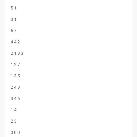
5 1
3 1
6 7
4 4 2
2 1 8 3
1 2 7
1 3 5
2 4 8
3 4 6
1 4
2 3
0 0 0