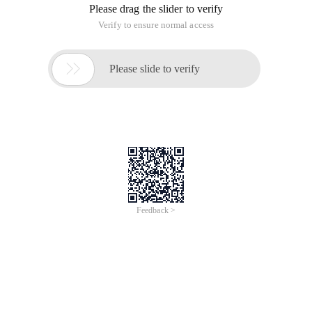
Problem A
Asterix and Obelix
input:
standard input
output:
standard output
Time
Limit:
5 Seconds
Memory Limit:
MB
After winning a gruesome battle against the Romans on a
Far-away land, Asterix and his dearest friend Obelix is now
retur Ning home. However Obelix is isn't with Asterix now. He
had left Asterix in order to deliver Menhir to one of his
international buyers (as you probably know, recently he had E
Xtended he trade to international. But he had promised to
join Asterix the his and Asterix have promised to host a feast
for Obelix (you know how fat He is!) In the city they meet.
Obelix may meet Asterix in any city to the home including the
starting and the destination city.