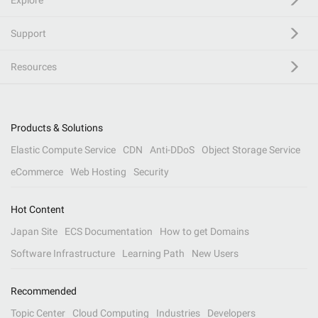
Explore
Support
Resources
Products & Solutions
Elastic Compute Service
CDN
Anti-DDoS
Object Storage Service
eCommerce
Web Hosting
Security
Hot Content
Japan Site
ECS Documentation
How to get Domains
Software Infrastructure
Learning Path
New Users
Recommended
Topic Center
Cloud Computing
Industries
Developers